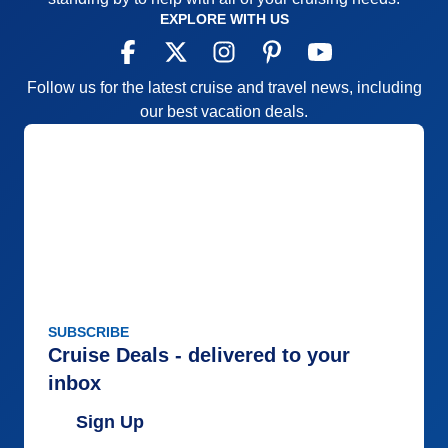
EXPLORE WITH US
Follow us for the latest cruise and travel news, including
our best vacation deals.
SUBSCRIBE
Cruise Deals - delivered to your
inbox
Sign Up