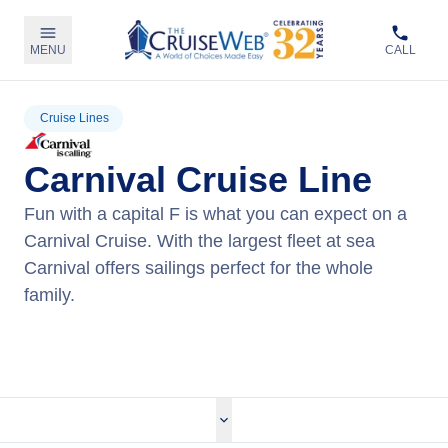
MENU
CALL
Cruise Lines
Carnival Cruise Line
Fun with a capital F is what you can expect on a
Carnival Cruise. With the largest fleet at sea
Carnival offers sailings perfect for the whole
family.
View Carnival Cruises