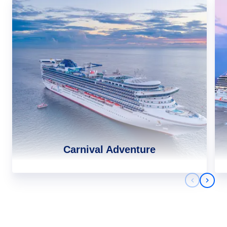
Carnival Adventure
Previous 
Next 