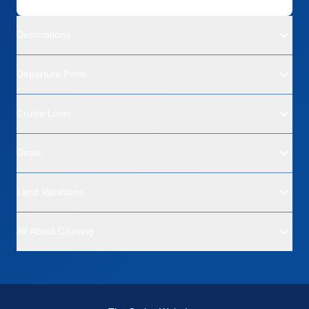
Destinations
Departure Ports
Cruise Lines
Deals
Land Vacations
All About Cruising