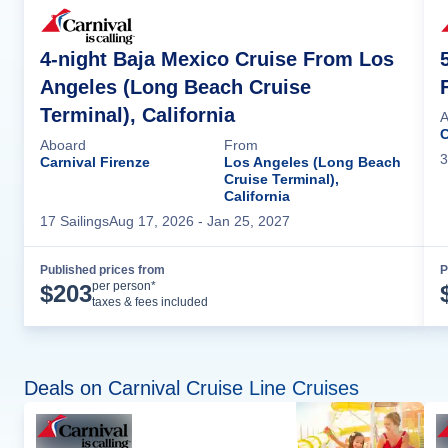
4-night Baja Mexico Cruise From Los
Angeles (Long Beach Cruise
Terminal), California
A
C
Aboard
From
3
Carnival Firenze
Los Angeles (Long Beach
Cruise Terminal),
California
17
Sailing
s
Aug 17, 2026
- Jan 25, 2027
Published prices from
P
Cruise Details
per person*
$
203
taxes & fees included
Deals on Carnival Cruise Line Cruises