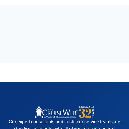
Our expert consultants and customer service teams are
standing by to help with all of your cruising needs.