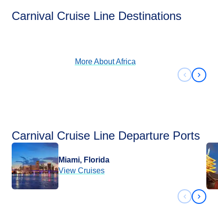
Africa
Carnival Cruise Line Destinations
View Cruises
More About
Africa
Previous 
Next 
Carnival Cruise Line Departure Ports
Miami, Florida
View Cruises
Previous 
Next 