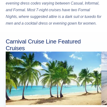
evening dress codes varying between Casual, Informal,
and Formal. Most 7-night cruises have two Formal
Nights, where suggested attire is a dark suit or tuxedo for
men and a cocktail dress or evening gown for women.
Carnival Cruise Line Featured
Cruises