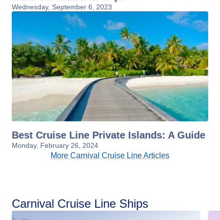
Wednesday, September 6, 2023
Best Cruise Line Private Islands: A Guide
Monday, February 26, 2024
More Carnival Cruise Line Articles
Carnival Cruise Line Ships