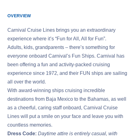
OVERVIEW
Carnival Cruise Lines brings you an extraordinary
experience where it’s “Fun for All, All for Fun”.
Adults, kids, grandparents – there’s something for
everyone onboard Carnival’s Fun Ships. Carnival has
been offering a fun and activity-packed cruising
experience since 1972, and their FUN ships are sailing
all over the world.
With award-winning ships cruising incredible
destinations from Baja Mexico to the Bahamas, as well
as a cheerful, caring staff onboard, Carnival Cruise
Lines will put a smile on your face and leave you with
countless memories.
Dress Code:
Daytime attire is entirely casual, with