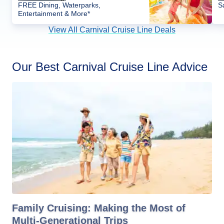
FREE Dining, Waterparks,
S
Entertainment & More*
View All Carnival Cruise Line Deals
Our Best Carnival Cruise Line Advice
Family Cruising: Making the Most of
Multi-Generational Trips