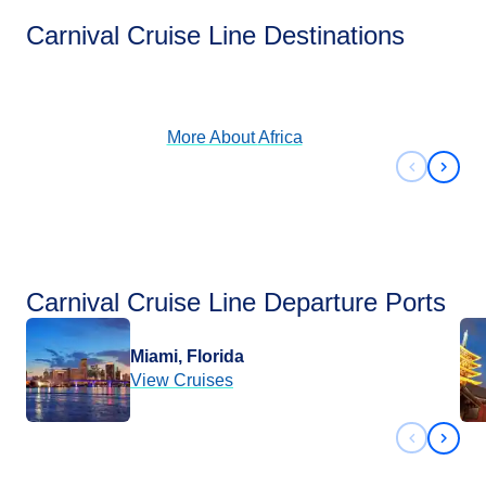
Africa
Carnival Cruise Line Destinations
View Cruises
More About
Africa
Previous 
Next 
Carnival Cruise Line Departure Ports
Miami, Florida
View Cruises
Previous 
Next 