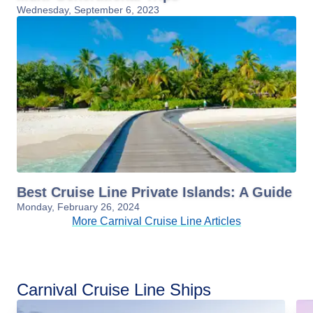
Wednesday, September 6, 2023
Best Cruise Line Private Islands: A Guide
Monday, February 26, 2024
More Carnival Cruise Line Articles
Carnival Cruise Line Ships