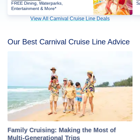
FREE Dining, Waterparks,
S
Entertainment & More*
View All Carnival Cruise Line Deals
Our Best Carnival Cruise Line Advice
Family Cruising: Making the Most of
Multi-Generational Trips