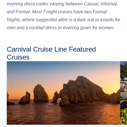
evening dress codes varying between Casual, Informal,
and Formal. Most 7-night cruises have two Formal
Nights, where suggested attire is a dark suit or tuxedo for
men and a cocktail dress or evening gown for women.
Carnival Cruise Line Featured
Cruises