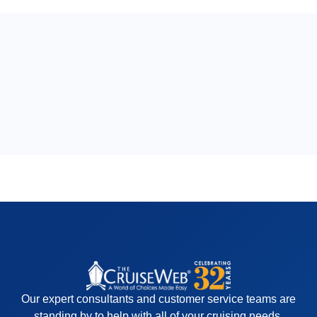
Our expert consultants and customer service teams are
standing by to help with all of your cruising needs.