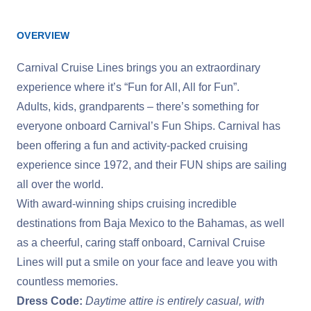
OVERVIEW
Carnival Cruise Lines brings you an extraordinary
experience where it’s “Fun for All, All for Fun”.
Adults, kids, grandparents – there’s something for
everyone onboard Carnival’s Fun Ships. Carnival has
been offering a fun and activity-packed cruising
experience since 1972, and their FUN ships are sailing
all over the world.
With award-winning ships cruising incredible
destinations from Baja Mexico to the Bahamas, as well
as a cheerful, caring staff onboard, Carnival Cruise
Lines will put a smile on your face and leave you with
countless memories.
Dress Code:
Daytime attire is entirely casual, with