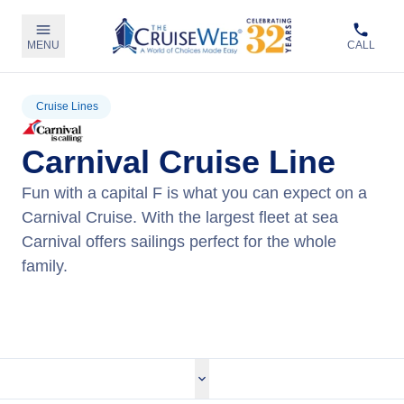
MENU
CALL
Cruise Lines
Carnival Cruise Line
Fun with a capital F is what you can expect on a
Carnival Cruise. With the largest fleet at sea
Carnival offers sailings perfect for the whole
family.
View Carnival Cruises