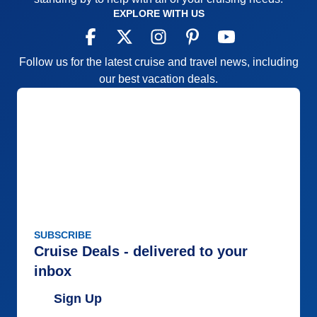
EXPLORE WITH US
Follow us for the latest cruise and travel news, including
our best vacation deals.
SUBSCRIBE
Cruise Deals - delivered to your
inbox
Sign Up