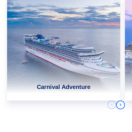
Carnival Adventure
Previous 
Next 