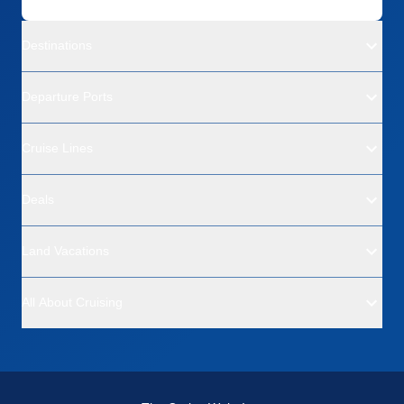
Destinations
Departure Ports
Cruise Lines
Deals
Land Vacations
All About Cruising