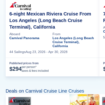
6-night Mexican Riviera Cruise From
Los Angeles (Long Beach Cruise
Terminal), California
A
C
Aboard
From
5
Carnival Panorama
Los Angeles (Long Beach
Cruise Terminal),
California
44
Sailing
s
Aug 23, 2026
- Apr 30, 2028
Published prices from
P
Cruise Details
per person*
$
294
taxes & fees included
Deals on Carnival Cruise Line Cruises