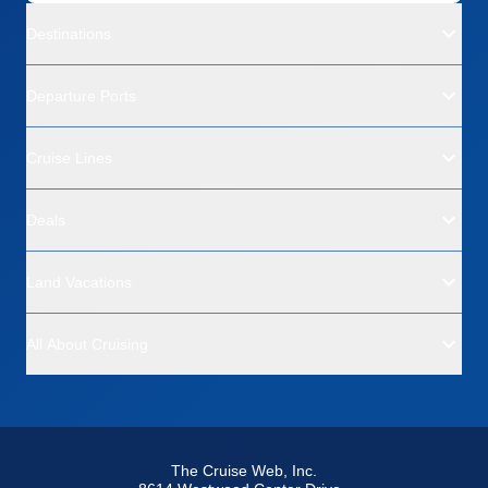
Destinations
Departure Ports
Cruise Lines
Deals
Land Vacations
All About Cruising
The Cruise Web, Inc.