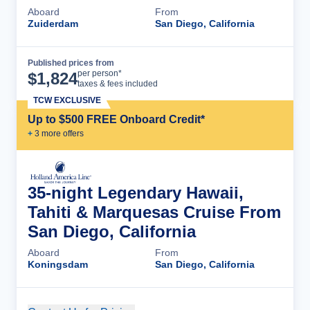
Aboard
From
Zuiderdam
San Diego, California
Published prices from
Cruise Details
per person*
$
1,824
taxes & fees included
TCW EXCLUSIVE
Up to $500 FREE Onboard Credit*
+
3
more offer
s
35-night Legendary Hawaii,
Tahiti & Marquesas Cruise From
San Diego, California
Aboard
From
Koningsdam
San Diego, California