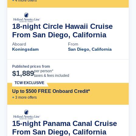
+
4
more offer
s
18-night Circle Hawaii Cruise
From San Diego, California
Aboard
From
Koningsdam
San Diego, California
Published prices from
Cruise Details
per person*
$
1,889
taxes & fees included
TCW EXCLUSIVE
Up to $500 FREE Onboard Credit*
+
3
more offer
s
15-night Panama Canal Cruise
From San Diego, California