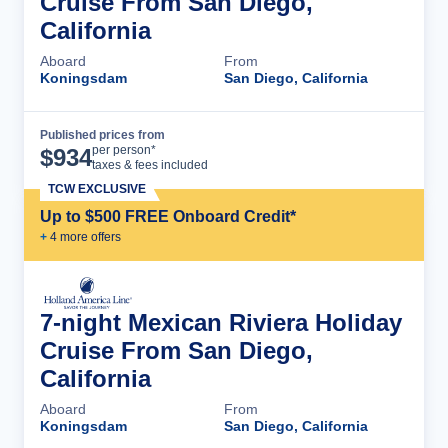
Cruise From San Diego,
California
Aboard
From
Koningsdam
San Diego, California
Published prices from
Cruise Details
per person*
$
934
taxes & fees included
TCW EXCLUSIVE
Up to $500 FREE Onboard Credit*
+
4
more offer
s
7-night Mexican Riviera Holiday
Cruise From San Diego,
California
Aboard
From
Koningsdam
San Diego, California