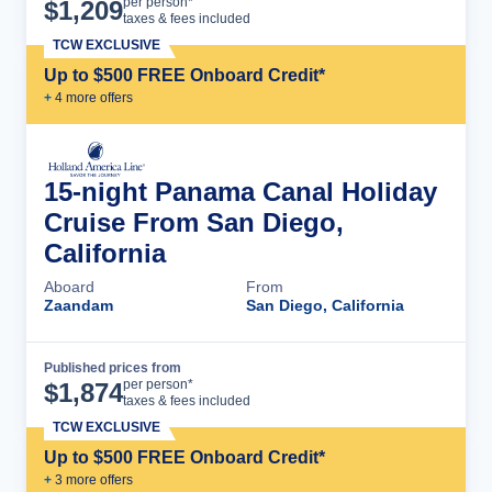
Cruise Details
per person*
$
1,209
taxes & fees included
TCW EXCLUSIVE
Up to $500 FREE Onboard Credit*
+
4
more offer
s
15-night Panama Canal Holiday
Cruise From San Diego,
California
Aboard
From
Zaandam
San Diego, California
Published prices from
Cruise Details
per person*
$
1,874
taxes & fees included
TCW EXCLUSIVE
Up to $500 FREE Onboard Credit*
+
3
more offer
s