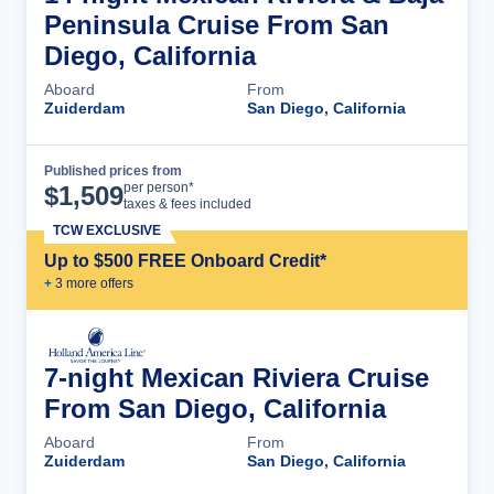
Peninsula Cruise From San
Diego, California
Aboard
From
Zuiderdam
San Diego, California
Published prices from
Cruise Details
per person*
$
1,509
taxes & fees included
TCW EXCLUSIVE
Up to $500 FREE Onboard Credit*
+
3
more offer
s
7-night Mexican Riviera Cruise
From San Diego, California
Aboard
From
Zuiderdam
San Diego, California