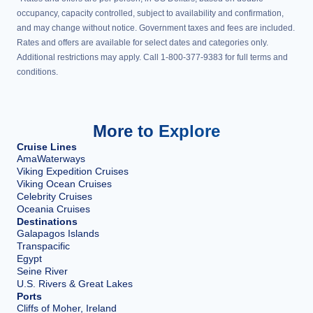
occupancy, capacity controlled, subject to availability and confirmation,
and may change without notice. Government taxes and fees are included.
Rates and offers are available for select dates and categories only.
Additional restrictions may apply. Call 1-800-377-9383 for full terms and
conditions.
More to Explore
Cruise Lines
AmaWaterways
Viking Expedition Cruises
Viking Ocean Cruises
Celebrity Cruises
Oceania Cruises
Destinations
Galapagos Islands
Transpacific
Egypt
Seine River
U.S. Rivers & Great Lakes
Ports
Cliffs of Moher, Ireland