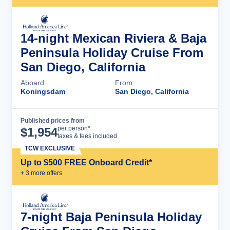
14-night Mexican Riviera & Baja
Peninsula Holiday Cruise From
San Diego, California
Aboard
From
Koningsdam
San Diego, California
Published prices from
Cruise Details
per person*
$
1,954
taxes & fees included
TCW EXCLUSIVE
Up to $500 FREE Onboard Credit*
+
3
more offer
s
7-night Baja Peninsula Holiday