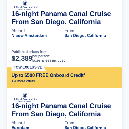
16-night Panama Canal Cruise
From San Diego, California
Aboard
From
Nieuw Amsterdam
San Diego, California
Published prices from
Cruise Details
per person*
$
2,389
taxes & fees included
TCW EXCLUSIVE
Up to $500 FREE Onboard Credit*
+
4
more offer
s
16-night Panama Canal Cruise
From San Diego, California
Aboard
From
Eurodam
San Diego, California