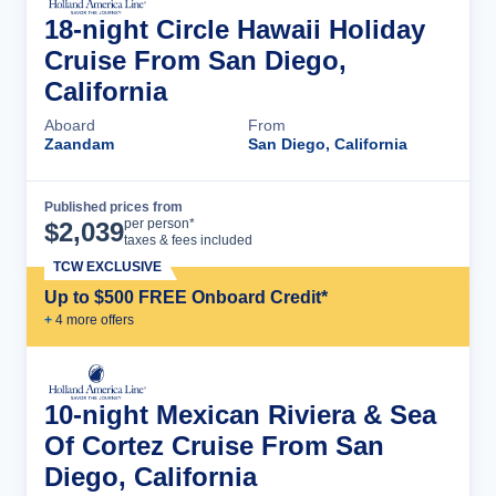
18-night Circle Hawaii Holiday
Cruise From San Diego,
California
Aboard
From
Zaandam
San Diego, California
Published prices from
Cruise Details
per person*
$
2,039
taxes & fees included
TCW EXCLUSIVE
Up to $500 FREE Onboard Credit*
+
4
more offer
s
10-night Mexican Riviera & Sea
Of Cortez Cruise From San
Diego, California