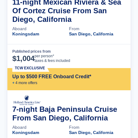
11-night Mexican Riviera & Sea
Of Cortez Cruise From San
Diego, California
Aboard
From
Koningsdam
San Diego, California
Published prices from
Cruise Details
per person*
$
1,004
taxes & fees included
TCW EXCLUSIVE
Up to $500 FREE Onboard Credit*
+
4
more offer
s
7-night Baja Peninsula Cruise
From San Diego, California
Aboard
From
Koningsdam
San Diego, California