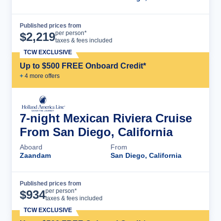
Published prices from
Cruise Details
per person*
$
2,219
taxes & fees included
TCW EXCLUSIVE
Up to $500 FREE Onboard Credit*
+
4
more offer
s
7-night Mexican Riviera Cruise
From San Diego, California
Aboard
From
Zaandam
San Diego, California
Published prices from
Cruise Details
per person*
$
934
taxes & fees included
TCW EXCLUSIVE