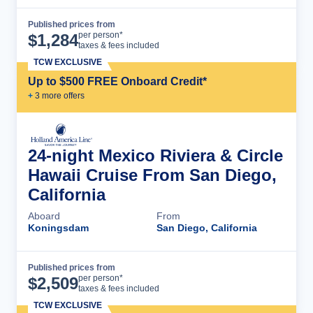
Published prices from
Cruise Details
per person*
$
1,284
taxes & fees included
TCW EXCLUSIVE
Up to $500 FREE Onboard Credit*
+
3
more offer
s
24-night Mexico Riviera & Circle
Hawaii Cruise From San Diego,
California
Aboard
From
Koningsdam
San Diego, California
Published prices from
Cruise Details
per person*
$
2,509
taxes & fees included
TCW EXCLUSIVE