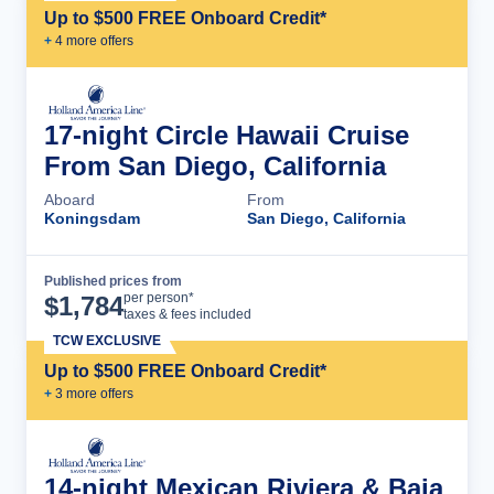
Up to $500 FREE Onboard Credit*
+
4
more offer
s
17-night Circle Hawaii Cruise
From San Diego, California
Aboard
From
Koningsdam
San Diego, California
Published prices from
Cruise Details
per person*
$
1,784
taxes & fees included
TCW EXCLUSIVE
Up to $500 FREE Onboard Credit*
+
3
more offer
s
14-night Mexican Riviera & Baja