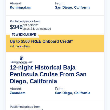
Aboard
From
Koningsdam
San Diego, California
Published prices from
Cruise Details
per person*
$
949
taxes & fees included
TCW EXCLUSIVE
Up to $500 FREE Onboard Credit*
+
4
more offer
s
12-night Historical Baja
Peninsula Cruise From San
Diego, California
Aboard
From
Zaandam
San Diego, California
Published prices from