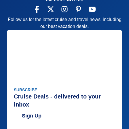
Follow us for the latest cruise and travel news, including
our best vacation deals.
SUBSCRIBE
Cruise Deals - delivered to your
inbox
Sign Up