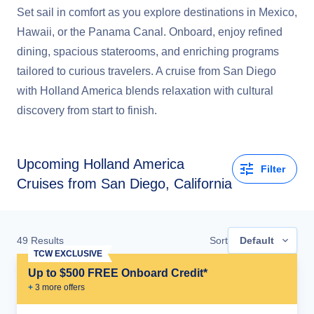
Set sail in comfort as you explore destinations in Mexico,
Hawaii, or the Panama Canal. Onboard, enjoy refined
dining, spacious staterooms, and enriching programs
tailored to curious travelers. A cruise from San Diego
with Holland America blends relaxation with cultural
discovery from start to finish.
Upcoming
Holland America
Filter
Cruises from San Diego, California
49
Results
Sort
Default
TCW EXCLUSIVE
Up to $500 FREE Onboard Credit*
+
3
more offer
s