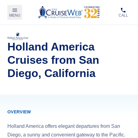
MENU
CALL
Holland America
Cruises from San
Diego, California
OVERVIEW
Holland America offers elegant departures from San
Diego, a sunny and convenient gateway to the Pacific.