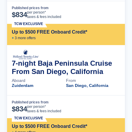
Published prices from
Cruise Details
per person*
$
834
taxes & fees included
TCW EXCLUSIVE
Up to $500 FREE Onboard Credit*
+
3
more offer
s
7-night Baja Peninsula Cruise
From San Diego, California
Aboard
From
Zuiderdam
San Diego, California
Published prices from
Cruise Details
per person*
$
834
taxes & fees included
TCW EXCLUSIVE
Up to $500 FREE Onboard Credit*