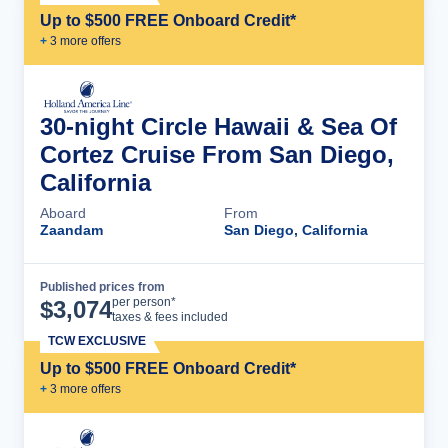
Up to $500 FREE Onboard Credit*
+
3
more offer
s
30-night Circle Hawaii & Sea Of
Cortez Cruise From San Diego,
California
Aboard
From
Zaandam
San Diego, California
Published prices from
Cruise Details
per person*
$
3,074
taxes & fees included
TCW EXCLUSIVE
Up to $500 FREE Onboard Credit*
+
3
more offer
s