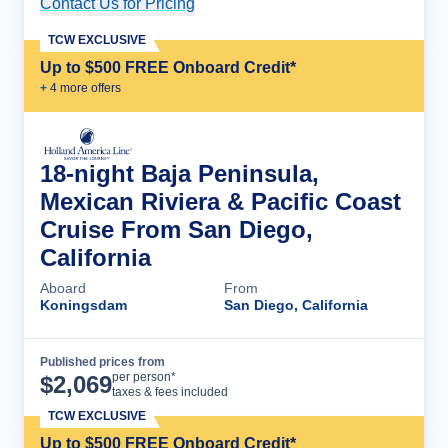
Contact Us for Pricing
Cruise Details
TCW EXCLUSIVE
Up to $500 FREE Onboard Credit*
+
4
more offer
s
18-night Baja Peninsula,
Mexican Riviera & Pacific Coast
Cruise From San Diego,
California
Aboard
From
Koningsdam
San Diego, California
Published prices from
Cruise Details
per person*
$
2,069
taxes & fees included
TCW EXCLUSIVE
Up to $500 FREE Onboard Credit*