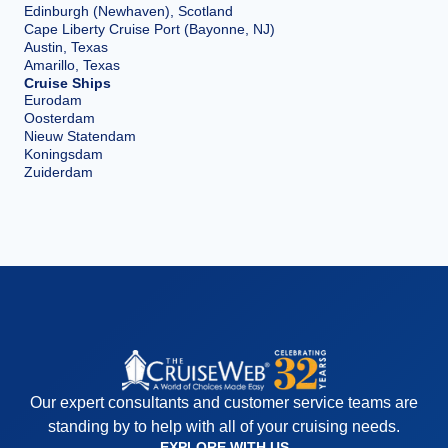
Edinburgh (Newhaven), Scotland
Cape Liberty Cruise Port (Bayonne, NJ)
Austin, Texas
Amarillo, Texas
Cruise Ships
Eurodam
Oosterdam
Nieuw Statendam
Koningsdam
Zuiderdam
Our expert consultants and customer service teams are
standing by to help with all of your cruising needs.
EXPLORE WITH US