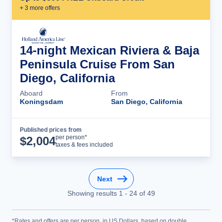
+
3
more offer
s
14-night Mexican Riviera & Baja
Peninsula Cruise From San
Diego, California
Aboard
From
Koningsdam
San Diego, California
Published prices from
Cruise Details
per person*
$
2,004
taxes & fees included
Next
Showing results
1
-
24
of
49
*Rates and offers are per person, in US Dollars, based on double