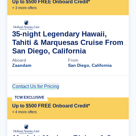
Up to $500 FREE Onboard Credit*
+
3
more offer
s
35-night Legendary Hawaii,
Tahiti & Marquesas Cruise From
San Diego, California
Aboard
From
Zaandam
San Diego, California
Contact Us for Pricing
Cruise Details
TCW EXCLUSIVE
Up to $500 FREE Onboard Credit*
+
4
more offer
s