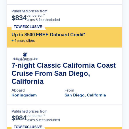
Published prices from
Cruise Details
per person*
$
834
taxes & fees included
TCW EXCLUSIVE
Up to $500 FREE Onboard Credit*
+
4
more offer
s
7-night Classic California Coast
Cruise From San Diego,
California
Aboard
From
Koningsdam
San Diego, California
Published prices from
Cruise Details
per person*
$
984
taxes & fees included
TCW EXCLUSIVE