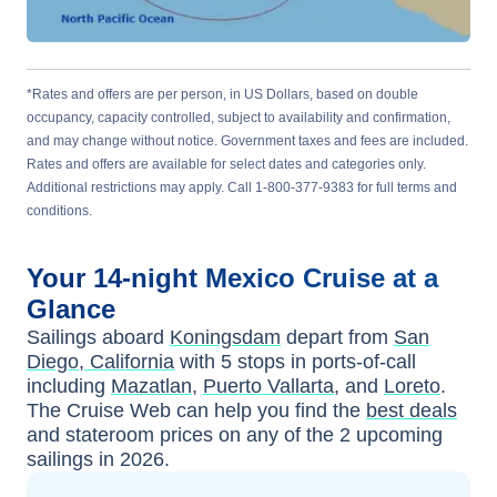
*Rates and offers are per person, in US Dollars, based on double
occupancy, capacity controlled, subject to availability and confirmation,
and may change without notice. Government taxes and fees are included.
Rates and offers are available for select dates and categories only.
Additional restrictions may apply. Call 1-800-377-9383 for full terms and
conditions.
Your
14-night
Mexico
Cruise at a
Glance
Sailings aboard
Koningsdam
depart from
San
Diego, California
with
5
stops in ports-of-call
including
Mazatlan
,
Puerto Vallarta
, and
Loreto
.
The Cruise Web can help you find the
best deals
and stateroom prices
on any of the
2
upcoming
sailings in
2026
.