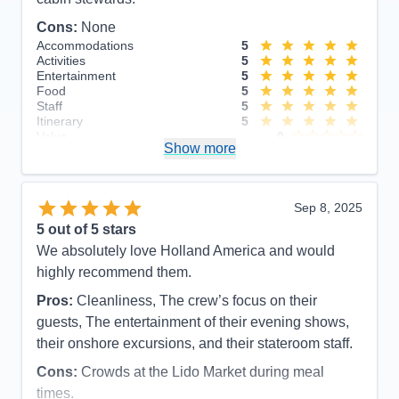
Cons:
None
Accommodations
5
Activities
5
Entertainment
5
Food
5
Staff
5
Itinerary
5
Value
0
Show more
Overall
5
Recommend
Yes
Sep 8, 2025
5
out of 5 stars
We absolutely love Holland America and would
highly recommend them.
Pros:
Cleanliness, The crew’s focus on their
guests, The entertainment of their evening shows,
their onshore excursions, and their stateroom staff.
Cons:
Crowds at the Lido Market during meal
times.