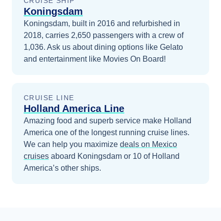
CRUISE SHIP
Koningsdam
Koningsdam, built in 2016 and refurbished in
2018, carries 2,650 passengers with a crew of
1,036. Ask us about dining options like Gelato
and entertainment like Movies On Board!
CRUISE LINE
Holland America Line
Amazing food and superb service make Holland
America one of the longest running cruise lines.
We can help you maximize
deals on
Mexico
cruises
aboard
Koningsdam
or 10 of Holland
America’s other ships
.