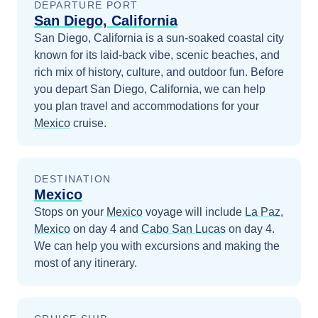
DEPARTURE PORT
San Diego, California
San Diego, California is a sun-soaked coastal city
known for its laid-back vibe, scenic beaches, and
rich mix of history, culture, and outdoor fun.
Before
you depart
San Diego, California
, we can help
you plan travel and accommodations for your
Mexico
cruise.
DESTINATION
Mexico
Stops on your
Mexico
voyage will include
La Paz,
Mexico
on day 4
and
Cabo San Lucas
on day 4
.
We can help you with excursions and making the
most of any itinerary.