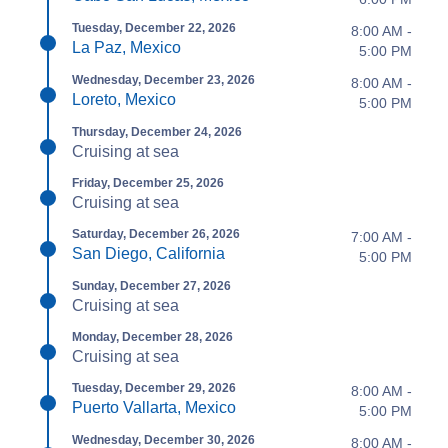
Tuesday, December 22, 2026
8:00 AM -
La Paz, Mexico
5:00 PM
Wednesday, December 23, 2026
8:00 AM -
Loreto, Mexico
5:00 PM
Thursday, December 24, 2026
Cruising at sea
Friday, December 25, 2026
Cruising at sea
Saturday, December 26, 2026
7:00 AM -
San Diego, California
5:00 PM
Sunday, December 27, 2026
Cruising at sea
Monday, December 28, 2026
Cruising at sea
Tuesday, December 29, 2026
8:00 AM -
Puerto Vallarta, Mexico
5:00 PM
Wednesday, December 30, 2026
8:00 AM -