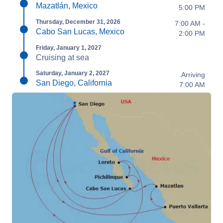
Mazatlán, Mexico
5:00 PM
Thursday, December 31, 2026
7:00 AM -
Cabo San Lucas, Mexico
2:00 PM
Friday, January 1, 2027
Cruising at sea
Saturday, January 2, 2027
Arriving
San Diego, California
7:00 AM