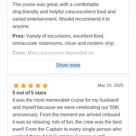
candy bars etc.
The cruise was great, with a comfortable
Accommodations
5
ship,friendly and helpful crew,excellent food and
Activities
4
Entertainment
4
varied entertainment. Woukd recommend it to
Food
4
anyone.
Staff
5
Itinerary
5
Pros:
Variety of excursions, excellent food,
Value
0
immaculate staterooms, clean and modern ship
Overall
5
Recommend
Yes
Cons:
Many excursions depended on
unpredictable weather
Show more
Accommodations
5
Activities
4
Entertainment
4
Food
5
Mar 23, 2025
Staff
5
Itinerary
5
5
out of 5 stars
Value
0
It was the most memorable cruise for my husband
Overall
5
and myself because we were celebrating our 50th
Recommend
Yes
anniversary. From the moment we arrived onboard
it was so relaxing, lots of fun, the crew was the best
ever!! From the Captain to every single person who