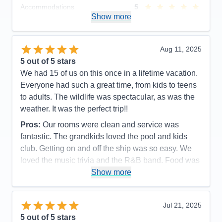
Accommodations
5
Activities
5
Show more
Entertainment
5
Food
5
Staff
5
Itinerary
5
Aug 11, 2025
Value
0
5
out of 5 stars
Overall
5
We had 15 of us on this once in a lifetime vacation.
Recommend
Yes
Everyone had such a great time, from kids to teens
to adults. The wildlife was spectacular, as was the
weather. It was the perfect trip!!
Pros:
Our rooms were clean and service was
fantastic. The grandkids loved the pool and kids
club. Getting on and off the ship was so easy. We
loved the music trivia and the R&B band. Food was
great as was the service.
Show more
Cons:
It always felt so crowded during meal times.
Spa prices were so expensive and we would have
Jul 21, 2025
loved more snacks, like M&M's and potato chips,
5
out of 5 stars