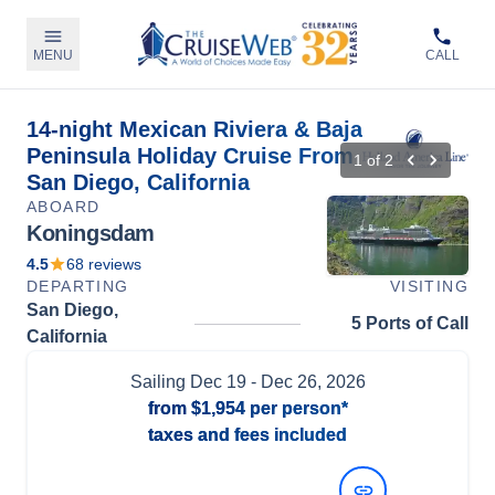
MENU
CALL
14-night Mexican Riviera & Baja
Peninsula Holiday Cruise From
1
of
2
San Diego, California
ABOARD
Koningsdam
4.5
68
reviews
DEPARTING
VISITING
San Diego,
5 Ports of Call
California
Sailing
Dec 19
- Dec 26, 2026
from
$1,954
per person*
taxes and fees included
View Dates and Prices