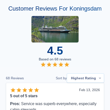
Customer Reviews For Koningsdam
4.5
Based on
68
reviews
68
Reviews
Sort by
Highest Rating
Feb 13, 2026
5
out of 5 stars
Pros:
Service was superb everywhere, especially
cabin stewards.