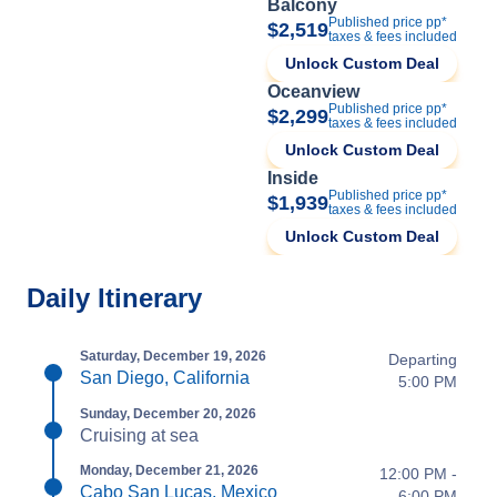
Balcony
Published price pp*
$2,519
taxes & fees included
Unlock Custom Deal
Oceanview
Published price pp*
$2,299
taxes & fees included
Unlock Custom Deal
Inside
Published price pp*
$1,939
taxes & fees included
Unlock Custom Deal
Daily Itinerary
Saturday, December 19, 2026
Departing
San Diego, California
5:00 PM
Sunday, December 20, 2026
Cruising at sea
Monday, December 21, 2026
12:00 PM -
Cabo San Lucas, Mexico
6:00 PM