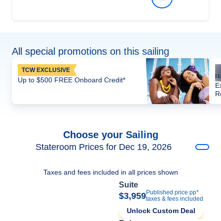
All special promotions on this sailing
TCW EXCLUSIVE
Up to $500 FREE Onboard Credit*
E
R
Choose your Sailing
Stateroom Prices for Dec 19, 2026
Taxes and fees included in all prices shown
Suite
Published price pp*
$3,959
taxes & fees included
Unlock Custom Deal