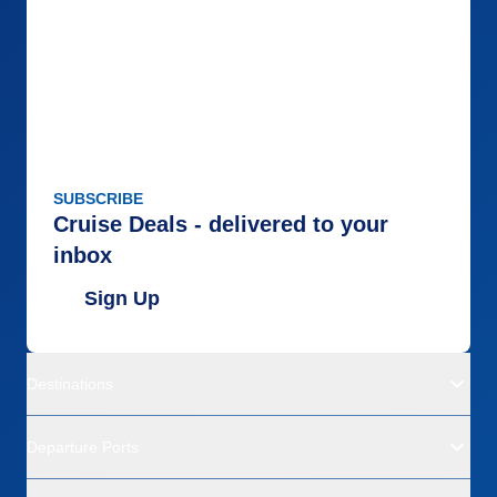
SUBSCRIBE
Cruise Deals - delivered to your
inbox
Sign Up
Destinations
Departure Ports