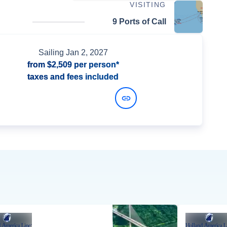
VISITING
9 Ports of Call
Sailing
Jan 2, 2027
from
$2,509
per person*
taxes and fees included
View Dates and Prices