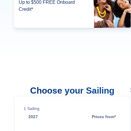
Up to $500 FREE Onboard
Credit*
Choose your Sailing
1
Sailing
2027
Prices from*
Jan 2
$2,389