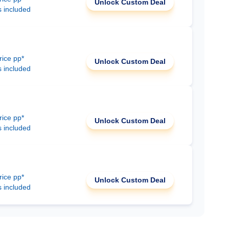
Unlock Custom Deal
s included
rice pp*
Unlock Custom Deal
s included
rice pp*
Unlock Custom Deal
s included
rice pp*
Unlock Custom Deal
s included