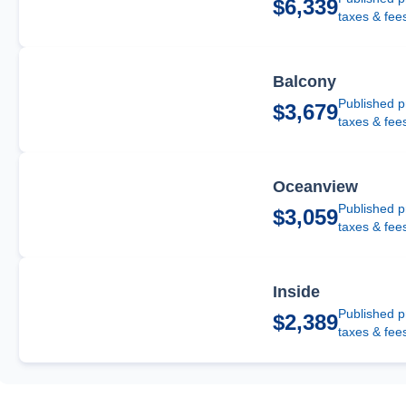
$6,339
taxes & fee
Balcony
Published p
$3,679
taxes & fee
Oceanview
Published p
$3,059
taxes & fee
Inside
Published p
$2,389
taxes & fee