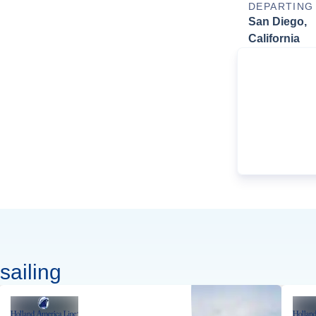
DEPARTING
San Diego,
California
sailing