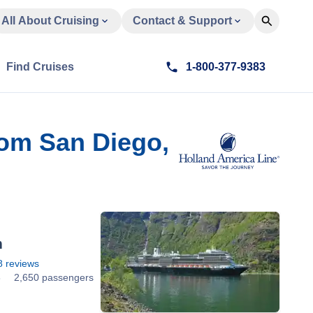
All About Cruising
Contact & Support
Find Cruises
1-800-377-9383
rom San Diego,
m
8
reviews
8
2,650 passengers