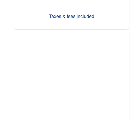
Taxes & fees included