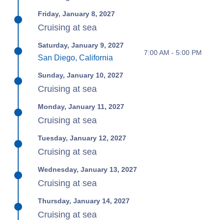
Friday, January 8, 2027
Cruising at sea
Saturday, January 9, 2027
7:00 AM - 5:00 PM
San Diego, California
Sunday, January 10, 2027
Cruising at sea
Monday, January 11, 2027
Cruising at sea
Tuesday, January 12, 2027
Cruising at sea
Wednesday, January 13, 2027
Cruising at sea
Thursday, January 14, 2027
Cruising at sea