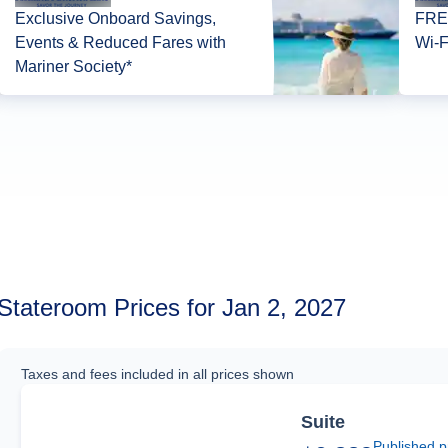
Exclusive Onboard Savings,
FREE
Events & Reduced Fares with
Wi-F
Mariner Society*
Stateroom Prices for Jan 2, 2027
Taxes and fees included in all prices shown
Suite
Published p