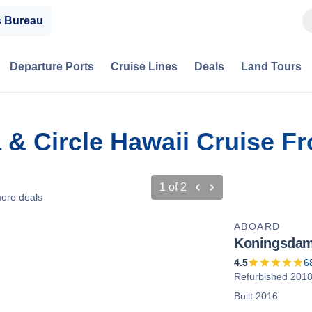
s Bureau
Departure Ports
Cruise Lines
Deals
Land Tours
a & Circle Hawaii Cruise F
1
of
2
ore deals
ABOARD
Koningsda
4.5
6
Refurbished 201
Built 2016