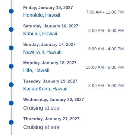
Friday, January 15, 2027
7:00 AM - 11:00 PM
Honolulu, Hawaii
Saturday, January 16, 2027
8:00 AM - 6:00 PM
Kahului, Hawaii
Sunday, January 17, 2027
8:30 AM - 4:00 PM
Nawiliwili, Hawaii
Monday, January 18, 2027
10:00 AM - 6:00 PM
Hilo, Hawaii
Tuesday, January 19, 2027
8:00 AM - 5:00 PM
Kailua-Kona, Hawaii
Wednesday, January 20, 2027
Cruising at sea
Thursday, January 21, 2027
Cruising at sea