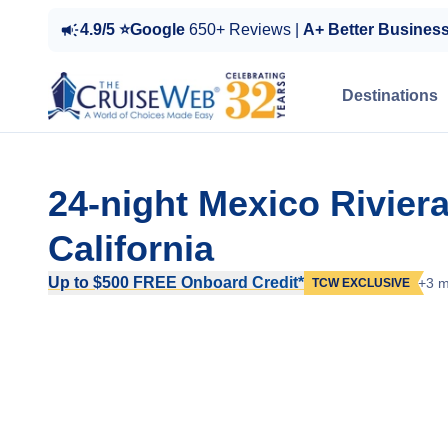
4.9/5 ⭐Google
650+ Reviews |
A+ Better Busines
Destinations
24-night Mexico Rivier
California
Up to $500 FREE Onboard Credit*
+3 m
TCW EXCLUSIVE