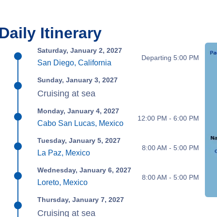
Daily Itinerary
Saturday, January 2, 2027
Departing 5:00 PM
San Diego, California
Sunday, January 3, 2027
Cruising at sea
Monday, January 4, 2027
12:00 PM - 6:00 PM
Cabo San Lucas, Mexico
Tuesday, January 5, 2027
8:00 AM - 5:00 PM
La Paz, Mexico
Wednesday, January 6, 2027
8:00 AM - 5:00 PM
Loreto, Mexico
Thursday, January 7, 2027
Cruising at sea