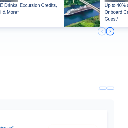
 Drinks, Excursion Credits,
Up to 40% o
i & More*
Onboard Cr
Guest*
Previous slid
Next slid
rice pp*