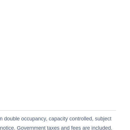
n double occupancy, capacity controlled, subject
t notice. Government taxes and fees are included.