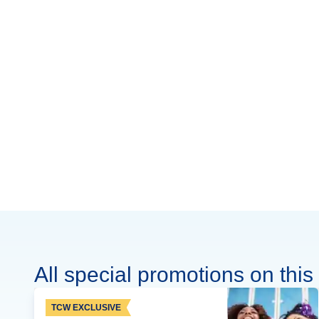
All special promotions on this 
TCW EXCLUSIVE