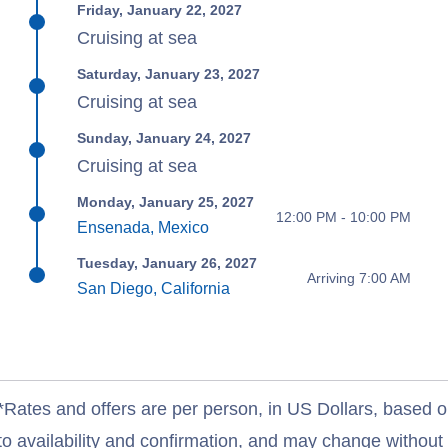
Friday, January 22, 2027
Cruising at sea
Saturday, January 23, 2027
Cruising at sea
Sunday, January 24, 2027
Cruising at sea
Monday, January 25, 2027
12:00 PM - 10:00 PM
Ensenada, Mexico
Tuesday, January 26, 2027
Arriving 7:00 AM
San Diego, California
*Rates and offers are per person, in US Dollars, based o
to availability and confirmation, and may change withou