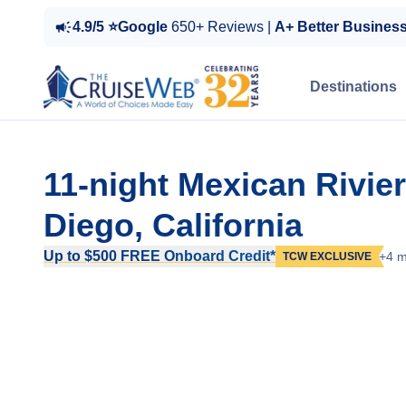
4.9/5 ⭐Google
650+ Reviews |
A+ Better Busines
Destinations
11-night Mexican Rivie
Diego, California
Up to $500 FREE Onboard Credit*
+4 m
TCW EXCLUSIVE