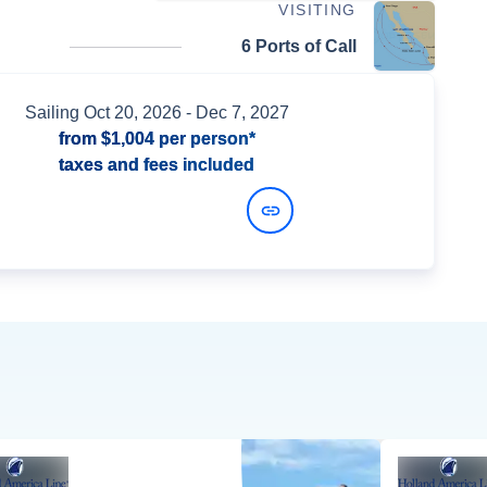
VISITING
6 Ports of Call
Sailing
Oct 20, 2026
- Dec 7, 2027
from
$1,004
per person*
taxes and fees included
View Dates and Prices