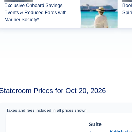
Exclusive Onboard Savings,
Book
Events & Reduced Fares with
Spir
Mariner Society*
Stateroom Prices for Oct 20, 2026
Taxes and fees included in all prices shown
Suite
Published p