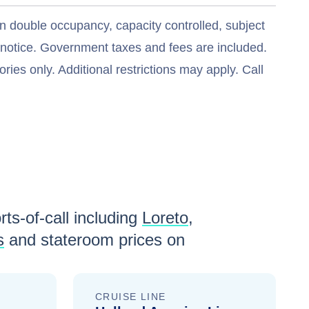
n double occupancy, capacity controlled, subject
t notice. Government taxes and fees are included.
ries only. Additional restrictions may apply. Call
ts-of-call including
Loreto
,
s
and stateroom prices
on
CRUISE LINE