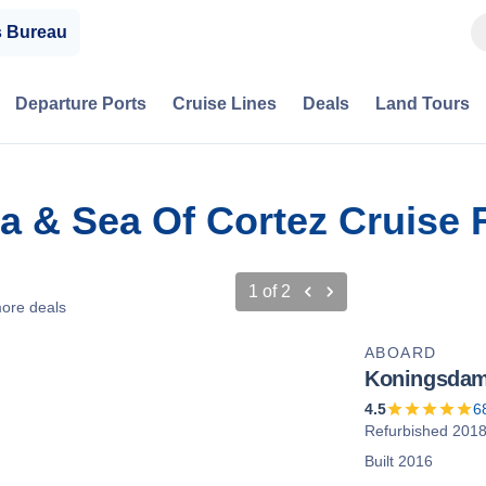
s Bureau
Departure Ports
Cruise Lines
Deals
Land Tours
ra & Sea Of Cortez Cruise
1
of
2
ore deals
ABOARD
Koningsda
4.5
6
Refurbished 201
Built 2016