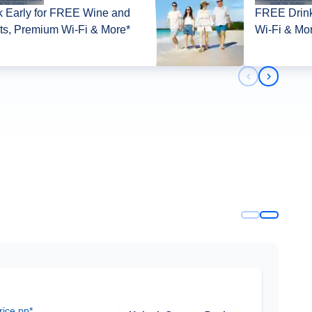
 Early for FREE Wine and
FREE Drink
its, Premium Wi-Fi & More*
Wi-Fi & Mo
Previous slid
Next slid
rice pp*