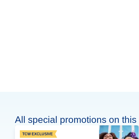
All special promotions on this 
TCW EXCLUSIVE