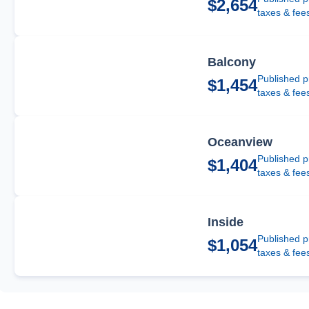
$2,654
taxes & fee
Balcony
Published p
$1,454
taxes & fee
Oceanview
Published p
$1,404
taxes & fee
Inside
Published p
$1,054
taxes & fee