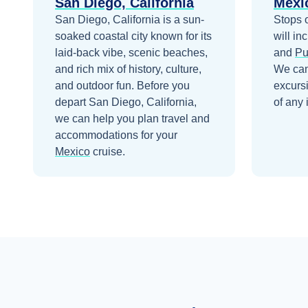
San Diego, California
Mexi
San Diego, California is a sun-
Stops 
soaked coastal city known for its
will in
laid-back vibe, scenic beaches,
and
Pu
and rich mix of history, culture,
We can
and outdoor fun.
Before you
excurs
depart
San Diego, California
,
of any 
we can help you plan travel and
accommodations for your
Mexico
cruise.