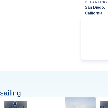
DEPARTING
San Diego,
California
sailing