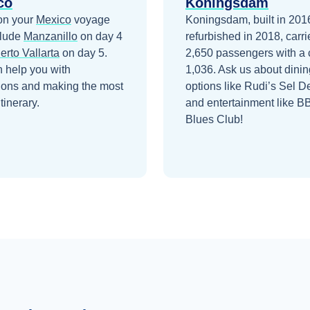
co
Koningsdam
on your
Mexico
voyage
Koningsdam, built in 201
clude
Manzanillo
on day 4
refurbished in 2018, carri
erto Vallarta
on day 5
.
2,650 passengers with a 
 help you with
1,036. Ask us about dinin
ions and making the most
options like Rudi’s Sel D
itinerary.
and entertainment like B
Blues Club!