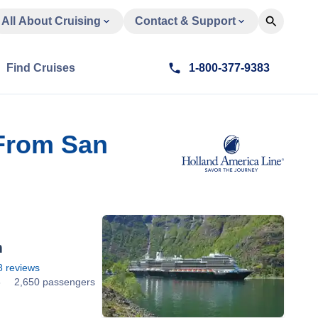
All About Cruising
Contact & Support
Find Cruises
1-800-377-9383
 From San
m
8
reviews
8
2,650 passengers