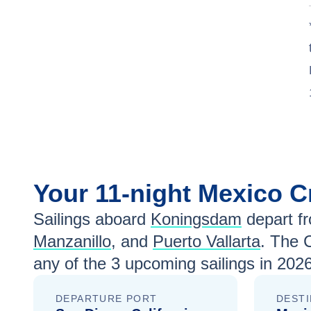
Your
11-night
Mexico
C
Sailings aboard
Koningsdam
depart f
Manzanillo
, and
Puerto Vallarta
. The 
any of the
3
upcoming sailings in
2026
DEPARTURE PORT
DESTI