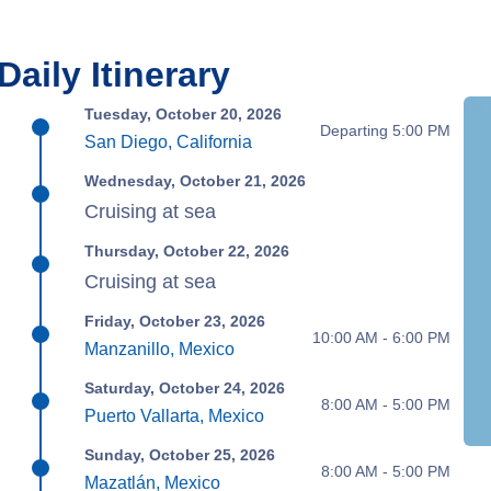
Daily Itinerary
Tuesday, October 20, 2026
Departing 5:00 PM
San Diego, California
Wednesday, October 21, 2026
Cruising at sea
Thursday, October 22, 2026
Cruising at sea
Friday, October 23, 2026
10:00 AM - 6:00 PM
Manzanillo, Mexico
Saturday, October 24, 2026
8:00 AM - 5:00 PM
Puerto Vallarta, Mexico
Sunday, October 25, 2026
8:00 AM - 5:00 PM
Mazatlán, Mexico