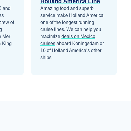
Holland America Line
6 and
Amazing food and superb
es
service make Holland America
crew of
one of the longest running
g
cruise lines.
We can help you
e Mer
maximize
deals on
Mexico
B King
cruises
aboard
Koningsdam
or
10 of Holland America’s other
ships
.