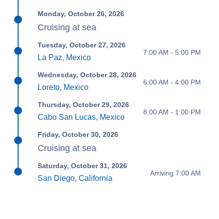
Monday, October 26, 2026
Cruising at sea
Tuesday, October 27, 2026
7:00 AM - 5:00 PM
La Paz, Mexico
Wednesday, October 28, 2026
6:00 AM - 4:00 PM
Loreto, Mexico
Thursday, October 29, 2026
8:00 AM - 1:00 PM
Cabo San Lucas, Mexico
Friday, October 30, 2026
Cruising at sea
Saturday, October 31, 2026
Arriving 7:00 AM
San Diego, California