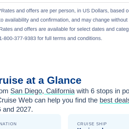
*Rates and offers are per person, in US Dollars, based o
to availability and confirmation, and may change withou
Rates and offers are available for select dates and catego
1-800-377-9383 for full terms and conditions.
ruise at a Glance
rom
San Diego, California
with
6
stops in por
Cruise Web can help you find the
best deal
 and 2027
.
NATION
CRUISE SHIP