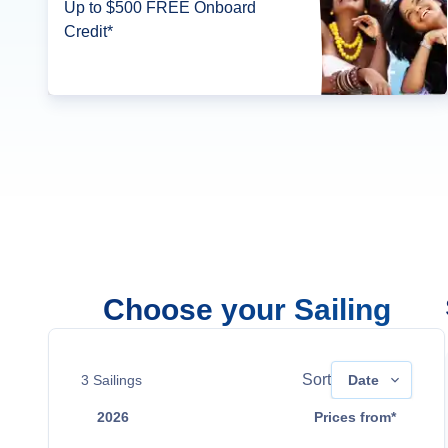
Up to $500 FREE Onboard
Credit*
Choose your Sailing
Sort
3
Sailings
Date
2026
Prices from*