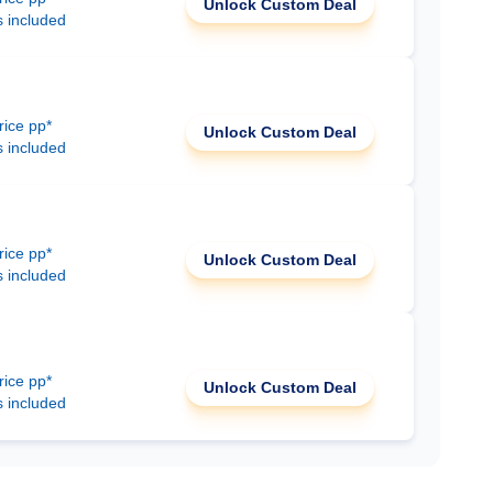
Unlock Custom Deal
s included
rice pp*
Unlock Custom Deal
s included
rice pp*
Unlock Custom Deal
s included
rice pp*
Unlock Custom Deal
s included