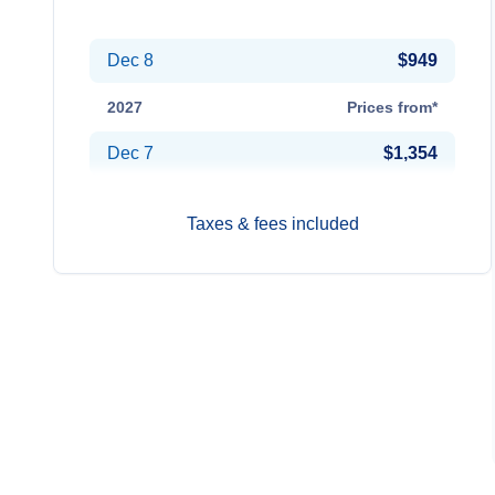
Oct 20
$1,054
Dec 8
$949
2027
Prices from*
Dec 7
$1,354
Taxes & fees included