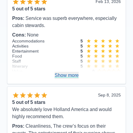
Feb 13, 2026
5
out of 5 stars
Pros:
Service was superb everywhere, especially
cabin stewards.
Cons:
None
Accommodations
5
Activities
5
Entertainment
5
Food
5
Staff
5
Itinerary
5
Value
0
Show more
Overall
5
Recommend
Yes
Sep 8, 2025
5
out of 5 stars
We absolutely love Holland America and would
highly recommend them.
Pros:
Cleanliness, The crew’s focus on their