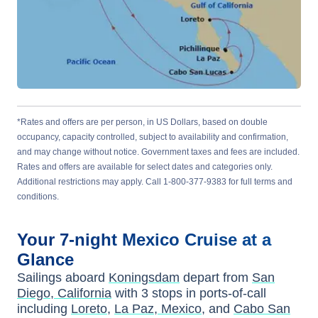
*Rates and offers are per person, in US Dollars, based on double
occupancy, capacity controlled, subject to availability and confirmation,
and may change without notice. Government taxes and fees are included.
Rates and offers are available for select dates and categories only.
Additional restrictions may apply. Call 1-800-377-9383 for full terms and
conditions.
Your
7-night
Mexico
Cruise at a
Glance
Sailings aboard
Koningsdam
depart from
San
Diego, California
with
3
stops in ports-of-call
including
Loreto
,
La Paz, Mexico
, and
Cabo San