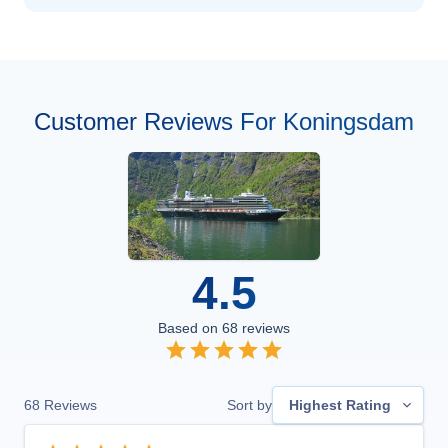
Customer Reviews For Koningsdam
4.5
Based on
68
reviews
68
Reviews
Sort by
Highest Rating