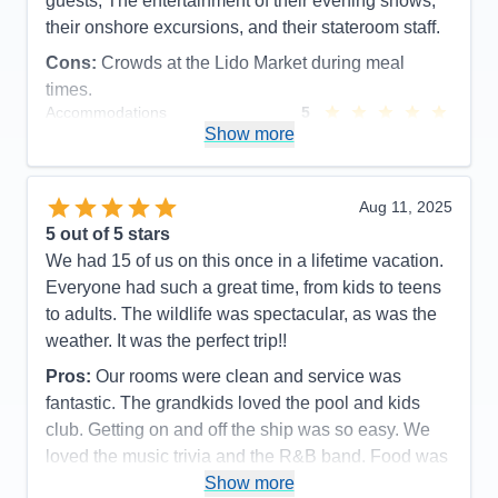
guests, The entertainment of their evening shows,
their onshore excursions, and their stateroom staff.
Cons:
Crowds at the Lido Market during meal
times.
Accommodations
5
Activities
5
Show more
Entertainment
5
Food
5
Staff
5
Itinerary
5
Aug 11, 2025
Value
0
5
out of 5 stars
Overall
5
We had 15 of us on this once in a lifetime vacation.
Recommend
Yes
Everyone had such a great time, from kids to teens
to adults. The wildlife was spectacular, as was the
weather. It was the perfect trip!!
Pros:
Our rooms were clean and service was
fantastic. The grandkids loved the pool and kids
club. Getting on and off the ship was so easy. We
loved the music trivia and the R&B band. Food was
great as was the service.
Show more