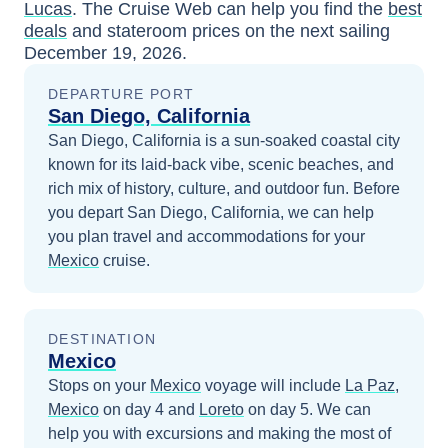
Lucas
. The Cruise Web can help you find the
best
deals
and stateroom prices
on the next sailing
December 19, 2026
.
DEPARTURE PORT
San Diego, California
San Diego, California is a sun-soaked coastal city
known for its laid-back vibe, scenic beaches, and
rich mix of history, culture, and outdoor fun.
Before
you depart
San Diego, California
, we can help
you plan travel and accommodations for your
Mexico
cruise.
DESTINATION
Mexico
Stops on your
Mexico
voyage will include
La Paz,
Mexico
on day 4
and
Loreto
on day 5
. We can
help you with excursions and making the most of