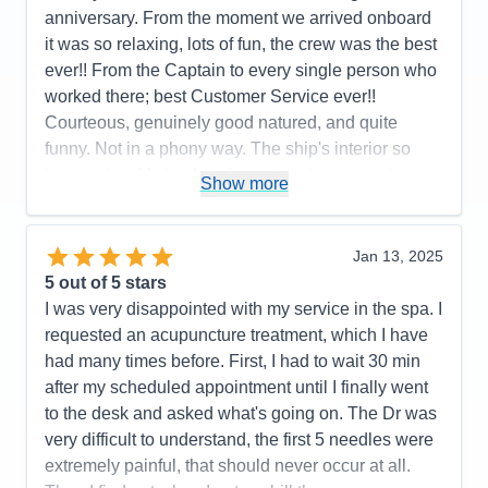
anniversary. From the moment we arrived onboard
it was so relaxing, lots of fun, the crew was the best
ever!! From the Captain to every single person who
worked there; best Customer Service ever!!
Courteous, genuinely good natured, and quite
funny. Not in a phony way. The ship's interior so
impressive. My husband spent a afternoon taking
Show more
pictures on every deck. Also you care about a
person's faith. We had a interdenominational
service every sea day and got to know lot of folks;
Jan 13, 2025
not counting the friends we met from all over the
5
out of 5 stars
world and fellow retired veterans. We loved the
I was very disappointed with my service in the spa. I
entertainment, Decklin was outstanding and Gage
requested an acupuncture treatment, which I have
kept us on schedule and well informed. Hats off to
had many times before. First, I had to wait 30 min
the BB Kings Blues Band!! They were the best
after my scheduled appointment until I finally went
group of singers and musicians we had ever heard
to the desk and asked what's going on. The Dr was
on cruise ship. All of the entertainment was
very difficult to understand, the first 5 needles were
fantastic. High Five to the Dining Room, Lido
extremely painful, that should never occur at all.