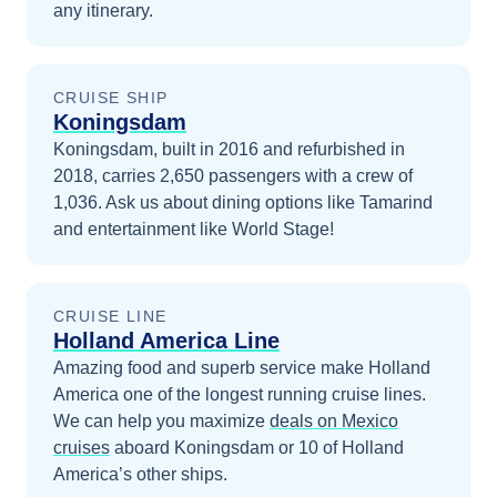
any itinerary.
CRUISE SHIP
Koningsdam
Koningsdam, built in 2016 and refurbished in
2018, carries 2,650 passengers with a crew of
1,036. Ask us about dining options like Tamarind
and entertainment like World Stage!
CRUISE LINE
Holland America Line
Amazing food and superb service make Holland
America one of the longest running cruise lines.
We can help you maximize
deals on
Mexico
cruises
aboard
Koningsdam
or 10 of Holland
America’s other ships
.