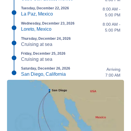
Tuesday, December 22, 2026
8:00 AM -
La Paz, Mexico
5:00 PM
Wednesday, December 23, 2026
8:00 AM -
Loreto, Mexico
5:00 PM
Thursday, December 24, 2026
Cruising at sea
Friday, December 25, 2026
Cruising at sea
Saturday, December 26, 2026
Arriving
San Diego, California
7:00 AM