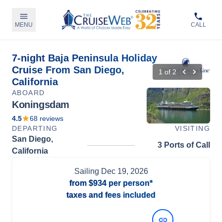
MENU
CALL
7-night Baja Peninsula Holiday
Cruise From San Diego,
1
of
2
California
ABOARD
Koningsdam
4.5
68
reviews
DEPARTING
VISITING
San Diego,
3 Ports of Call
California
Sailing
Dec 19, 2026
from
$934
per person*
taxes and fees included
View Dates and Prices