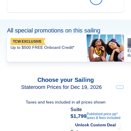
All special promotions on this sailing
TCW EXCLUSIVE
Up to $500 FREE Onboard Credit*
E
R
Choose your Sailing
Stateroom Prices for Dec 19, 2026
Taxes and fees included in all prices shown
Suite
Published price pp*
$1,799
taxes & fees included
Unlock Custom Deal