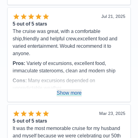
Cons:
It always felt so crowded during meal times.
Spa prices were so expensive and we would have
Jul 21, 2025
loved more snacks, like M&M's and potato chips,
5
out of 5 stars
candy bars etc.
The cruise was great, with a comfortable
Accommodations
5
ship,friendly and helpful crew,excellent food and
Activities
4
Entertainment
4
varied entertainment. Woukd recommend it to
Food
4
anyone.
Staff
5
Itinerary
5
Pros:
Variety of excursions, excellent food,
Value
0
immaculate staterooms, clean and modern ship
Overall
5
Recommend
Yes
Cons:
Many excursions depended on
unpredictable weather
Show more
Accommodations
5
Activities
4
Entertainment
4
Food
5
Mar 23, 2025
Staff
5
Itinerary
5
5
out of 5 stars
Value
0
It was the most memorable cruise for my husband
Overall
5
and myself because we were celebrating our 50th
Recommend
Yes