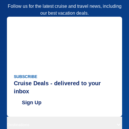
Follow us for the latest cruise and travel news, including
our best vacation deals.
SUBSCRIBE
Cruise Deals - delivered to your
inbox
Sign Up
Destinations