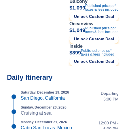
Balcony
Published price pp*
$1,099
taxes & fees included
Unlock Custom Deal
Oceanview
Published price pp*
$1,049
taxes & fees included
Unlock Custom Deal
Inside
Published price pp*
$899
taxes & fees included
Unlock Custom Deal
Daily Itinerary
Saturday, December 19, 2026
Departing
San Diego, California
5:00 PM
Sunday, December 20, 2026
Cruising at sea
Monday, December 21, 2026
12:00 PM -
Cabo San Lucas, Mexico
6:00 PM