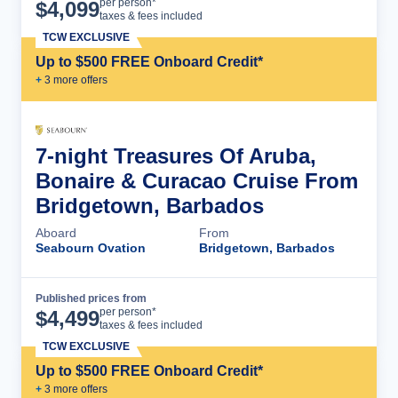
Cruise Details
per person*
$
4,099
taxes & fees included
TCW EXCLUSIVE
Up to $500 FREE Onboard Credit*
+
3
more offer
s
7-night Treasures Of Aruba,
Bonaire & Curacao Cruise From
Bridgetown, Barbados
Aboard
From
Seabourn Ovation
Bridgetown, Barbados
Published prices from
Cruise Details
per person*
$
4,499
taxes & fees included
TCW EXCLUSIVE
Up to $500 FREE Onboard Credit*
+
3
more offer
s