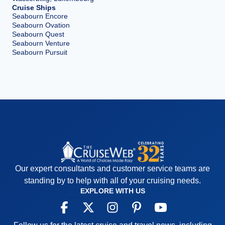
Cruise Ships
Seabourn Encore
Seabourn Ovation
Seabourn Quest
Seabourn Venture
Seabourn Pursuit
Our expert consultants and customer service teams are
standing by to help with all of your cruising needs.
EXPLORE WITH US