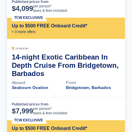
Published prices from
Cruise Details
per person*
$
4,099
taxes & fees included
TCW EXCLUSIVE
Up to $500 FREE Onboard Credit*
+
3
more offer
s
14-night Exotic Caribbean In
Depth Cruise From Bridgetown,
Barbados
Aboard
From
Seabourn Ovation
Bridgetown, Barbados
Published prices from
Cruise Details
per person*
$
7,999
taxes & fees included
TCW EXCLUSIVE
Up to $500 FREE Onboard Credit*