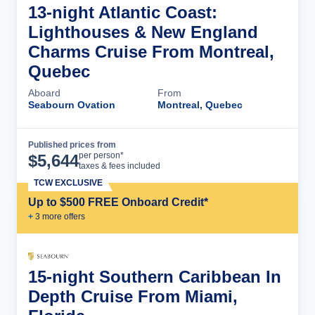
13-night Atlantic Coast:
Lighthouses & New England
Charms Cruise From Montreal,
Quebec
Aboard
From
Seabourn Ovation
Montreal, Quebec
Published prices from
Cruise Details
per person*
$
5,644
taxes & fees included
TCW EXCLUSIVE
Up to $500 FREE Onboard Credit*
+
3
more offer
s
15-night Southern Caribbean In
Depth Cruise From Miami,