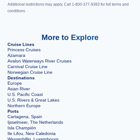
Additional restrictions may apply. Call 1-800-377-9383 for full terms and
conditions.
More to Explore
Cruise Lines
Princess Cruises
Azamara
Avalon Waterways River Cruises
Carnival Cruise Line
Norwegian Cruise Line
Destinations
Europe
Asian River
U.S. Pacific Coast
U.S. Rivers & Great Lakes
Northern Europe
Ports
Cartagena, Spain
Ijsselmeer, The Netherlands
Isla Champión
Ile Lifou, New Caledonia
Wasserbillig, Luxembourg