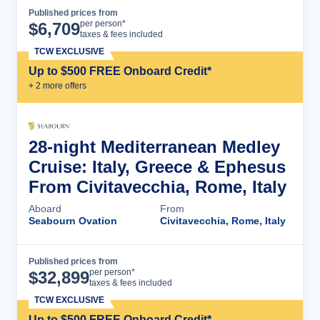
Published prices from
Cruise Details
per person*
$
6,709
taxes & fees included
TCW EXCLUSIVE
Up to $500 FREE Onboard Credit*
+
2
more offer
s
28-night Mediterranean Medley
Cruise: Italy, Greece & Ephesus
From Civitavecchia, Rome, Italy
Aboard
From
Seabourn Ovation
Civitavecchia, Rome, Italy
Published prices from
Cruise Details
per person*
$
32,899
taxes & fees included
TCW EXCLUSIVE
Up to $500 FREE Onboard Credit*