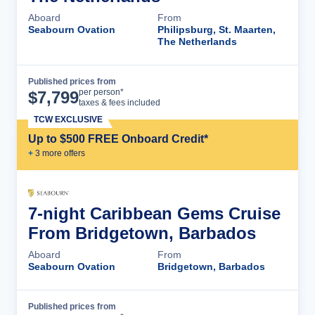
Aboard
From
Seabourn Ovation
Philipsburg, St. Maarten,
The Netherlands
Published prices from
Cruise Details
per person*
$
7,799
taxes & fees included
TCW EXCLUSIVE
Up to $500 FREE Onboard Credit*
+
3
more offer
s
7-night Caribbean Gems Cruise
From Bridgetown, Barbados
Aboard
From
Seabourn Ovation
Bridgetown, Barbados
Published prices from