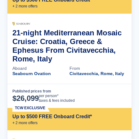
+
2
more offer
s
21-night Mediterranean Mosaic
Cruise: Croatia, Greece &
Ephesus From Civitavecchia,
Rome, Italy
Aboard
From
Seabourn Ovation
Civitavecchia, Rome, Italy
Published prices from
Cruise Details
per person*
$
26,099
taxes & fees included
TCW EXCLUSIVE
Up to $500 FREE Onboard Credit*
+
2
more offer
s