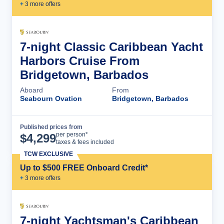
+
3
more offer
s
7-night Classic Caribbean Yacht
Harbors Cruise From
Bridgetown, Barbados
Aboard
From
Seabourn Ovation
Bridgetown, Barbados
Published prices from
Cruise Details
per person*
$
4,299
taxes & fees included
TCW EXCLUSIVE
Up to $500 FREE Onboard Credit*
+
3
more offer
s
7-night Yachtsman's Caribbean