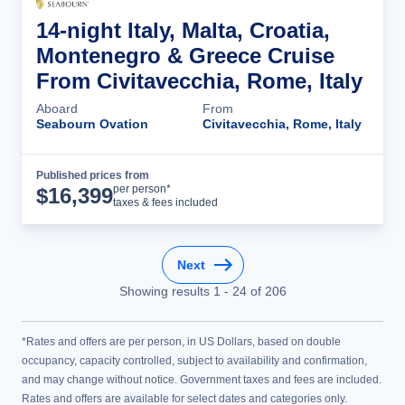
14-night Italy, Malta, Croatia,
Montenegro & Greece Cruise
From Civitavecchia, Rome, Italy
Aboard
From
Seabourn Ovation
Civitavecchia, Rome, Italy
Published prices from
Cruise Details
per person*
$
16,399
taxes & fees included
Next
Showing results
1
-
24
of
206
*Rates and offers are per person, in US Dollars, based on double
occupancy, capacity controlled, subject to availability and confirmation,
and may change without notice. Government taxes and fees are included.
Rates and offers are available for select dates and categories only.