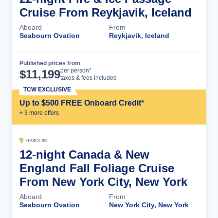
Cruise From Reykjavik, Iceland
Aboard
From
Seabourn Ovation
Reykjavik, Iceland
Published prices from
Cruise Details
per person*
$
11,199
taxes & fees included
TCW EXCLUSIVE
Up to $500 FREE Onboard Credit*
+
3
more offer
s
12-night Canada & New
England Fall Foliage Cruise
From New York City, New York
Aboard
From
Seabourn Ovation
New York City, New York