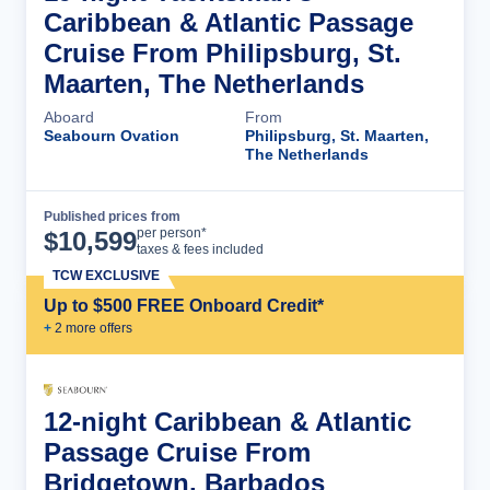
Caribbean & Atlantic Passage
Cruise From Philipsburg, St.
Maarten, The Netherlands
Aboard
From
Seabourn Ovation
Philipsburg, St. Maarten,
The Netherlands
Published prices from
Cruise Details
per person*
$
10,599
taxes & fees included
TCW EXCLUSIVE
Up to $500 FREE Onboard Credit*
+
2
more offer
s
12-night Caribbean & Atlantic
Passage Cruise From
Bridgetown, Barbados