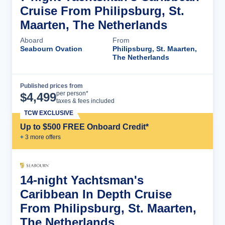
Cruise From Philipsburg, St.
Maarten, The Netherlands
Aboard
From
Seabourn Ovation
Philipsburg, St. Maarten,
The Netherlands
Published prices from
Cruise Details
per person*
$
4,499
taxes & fees included
TCW EXCLUSIVE
Up to $500 FREE Onboard Credit*
+
3
more offer
s
14-night Yachtsman's
Caribbean In Depth Cruise
From Philipsburg, St. Maarten,
The Netherlands