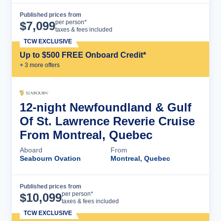
Published prices from
Cruise Details
per person*
$
7,099
taxes & fees included
TCW EXCLUSIVE
Up to $500 FREE Onboard Credit*
+
3
more offer
s
12-night Newfoundland & Gulf
Of St. Lawrence Reverie Cruise
From Montreal, Quebec
Aboard
From
Seabourn Ovation
Montreal, Quebec
Published prices from
Cruise Details
per person*
$
10,099
taxes & fees included
TCW EXCLUSIVE