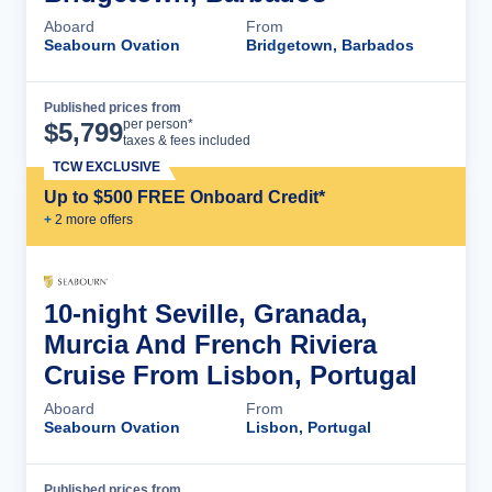
Aboard
From
Seabourn Ovation
Bridgetown, Barbados
Published prices from
Cruise Details
per person*
$
5,799
taxes & fees included
TCW EXCLUSIVE
Up to $500 FREE Onboard Credit*
+
2
more offer
s
10-night Seville, Granada,
Murcia And French Riviera
Cruise From Lisbon, Portugal
Aboard
From
Seabourn Ovation
Lisbon, Portugal
Published prices from