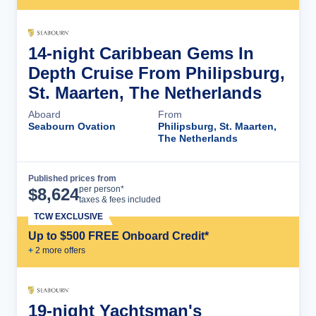
14-night Caribbean Gems In
Depth Cruise From Philipsburg,
St. Maarten, The Netherlands
Aboard
From
Seabourn Ovation
Philipsburg, St. Maarten,
The Netherlands
Published prices from
Cruise Details
per person*
$
8,624
taxes & fees included
TCW EXCLUSIVE
Up to $500 FREE Onboard Credit*
+
2
more offer
s
19-night Yachtsman's