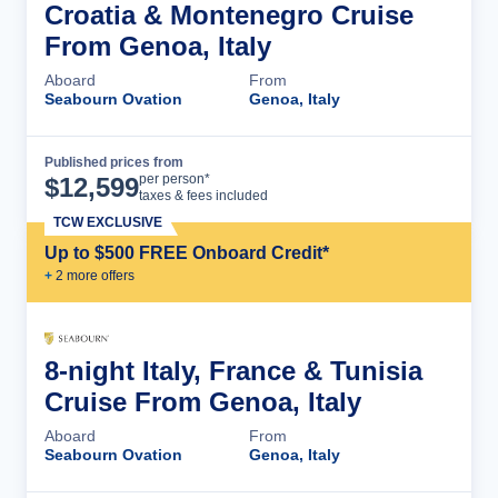
Croatia & Montenegro Cruise
From Genoa, Italy
Aboard
From
Seabourn Ovation
Genoa, Italy
Published prices from
Cruise Details
per person*
$
12,599
taxes & fees included
TCW EXCLUSIVE
Up to $500 FREE Onboard Credit*
+
2
more offer
s
8-night Italy, France & Tunisia
Cruise From Genoa, Italy
Aboard
From
Seabourn Ovation
Genoa, Italy