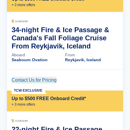
+
3
more offer
s
34-night Fire & Ice Passage &
Canada's Fall Foliage Cruise
From Reykjavik, Iceland
Aboard
From
Seabourn Ovation
Reykjavik, Iceland
Contact Us for Pricing
Cruise Details
TCW EXCLUSIVE
Up to $500 FREE Onboard Credit*
+
3
more offer
s
22-night Fire & Ice Passage