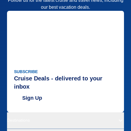
Follow us for the latest cruise and travel news, including
our best vacation deals.
SUBSCRIBE
Cruise Deals - delivered to your
inbox
Sign Up
Destinations