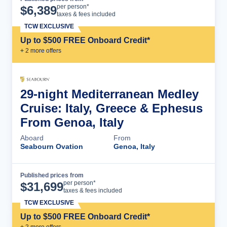
Cruise Details
per person*
$
6,389
taxes & fees included
TCW EXCLUSIVE
Up to $500 FREE Onboard Credit*
+
2
more offer
s
29-night Mediterranean Medley
Cruise: Italy, Greece & Ephesus
From Genoa, Italy
Aboard
From
Seabourn Ovation
Genoa, Italy
Published prices from
Cruise Details
per person*
$
31,699
taxes & fees included
TCW EXCLUSIVE
Up to $500 FREE Onboard Credit*