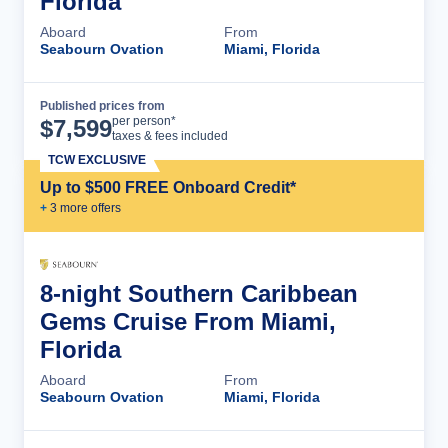
Florida
Aboard
From
Seabourn Ovation
Miami, Florida
Published prices from
Cruise Details
per person*
$
7,599
taxes & fees included
TCW EXCLUSIVE
Up to $500 FREE Onboard Credit*
+
3
more offer
s
8-night Southern Caribbean
Gems Cruise From Miami,
Florida
Aboard
From
Seabourn Ovation
Miami, Florida