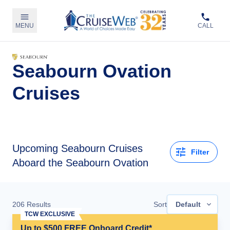
MENU
CALL
Seabourn Ovation
Cruises
Upcoming
Seabourn Cruises
Filter
Aboard the Seabourn Ovation
206
Results
Sort
Default
TCW EXCLUSIVE
Up to $500 FREE Onboard Credit*