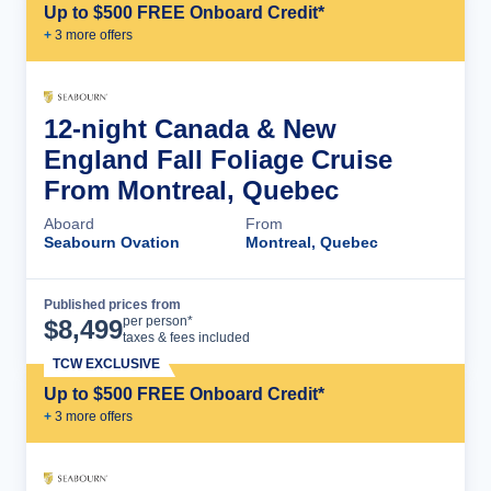
Up to $500 FREE Onboard Credit*
+
3
more offer
s
12-night Canada & New
England Fall Foliage Cruise
From Montreal, Quebec
Aboard
From
Seabourn Ovation
Montreal, Quebec
Published prices from
Cruise Details
per person*
$
8,499
taxes & fees included
TCW EXCLUSIVE
Up to $500 FREE Onboard Credit*
+
3
more offer
s