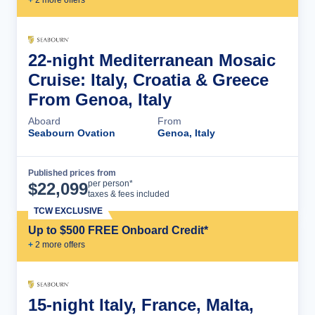
+
2
more offer
s
22-night Mediterranean Mosaic
Cruise: Italy, Croatia & Greece
From Genoa, Italy
Aboard
From
Seabourn Ovation
Genoa, Italy
Published prices from
Cruise Details
per person*
$
22,099
taxes & fees included
TCW EXCLUSIVE
Up to $500 FREE Onboard Credit*
+
2
more offer
s
15-night Italy, France, Malta,