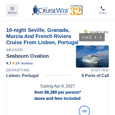
MENU
CALL
10-night Seville, Granada,
Murcia And French Riviera
1
of
2
Cruise From Lisbon, Portugal
ABOARD
Seabourn Ovation
4.7
24
reviews
DEPARTING
VISITING
Lisbon, Portugal
8 Ports of Call
Sailing
Apr 8, 2027
from
$6,389
per person*
taxes and fees included
View Dates and Prices