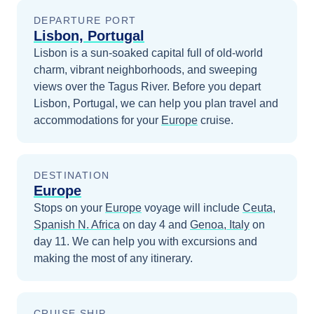
DEPARTURE PORT
Lisbon, Portugal
Lisbon is a sun-soaked capital full of old-world
charm, vibrant neighborhoods, and sweeping
views over the Tagus River.
Before you depart
Lisbon, Portugal
, we can help you plan travel and
accommodations for your
Europe
cruise.
DESTINATION
Europe
Stops on your
Europe
voyage will include
Ceuta,
Spanish N. Africa
on day 4
and
Genoa, Italy
on
day 11
. We can help you with excursions and
making the most of any itinerary.
CRUISE SHIP