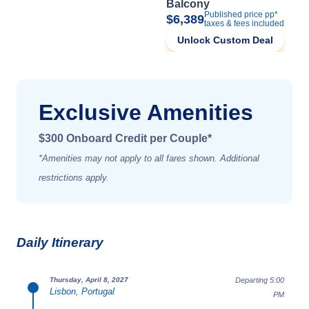
Balcony
Published price pp*
$6,389
taxes & fees included
Unlock Custom Deal
Exclusive Amenities
$300 Onboard Credit per Couple*
*Amenities may not apply to all fares shown. Additional
restrictions apply.
Daily Itinerary
Departing 5:00
Thursday, April 8, 2027
Lisbon, Portugal
PM