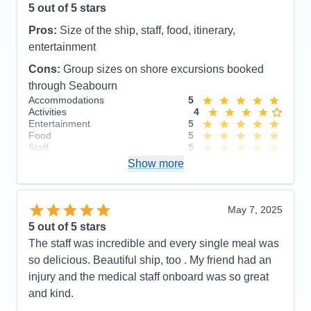
5
out of 5 stars
Pros:
Size of the ship, staff, food, itinerary,
entertainment
Cons:
Group sizes on shore excursions booked
through Seabourn
Accommodations
5
Activities
4
Entertainment
5
Food
5
Staff
5
Itinerary
4
Show more
Value
0
Overall
5
Recommend
Yes
May 7, 2025
5
out of 5 stars
The staff was incredible and every single meal was
so delicious. Beautiful ship, too . My friend had an
injury and the medical staff onboard was so great
and kind.