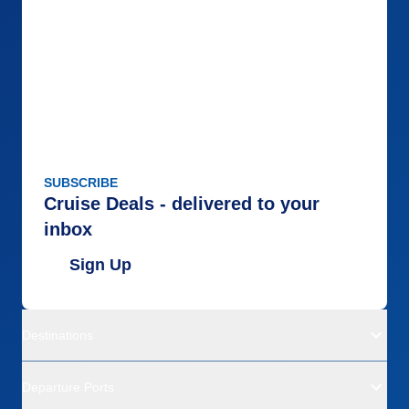
SUBSCRIBE
Cruise Deals - delivered to your
inbox
Sign Up
Destinations
Departure Ports