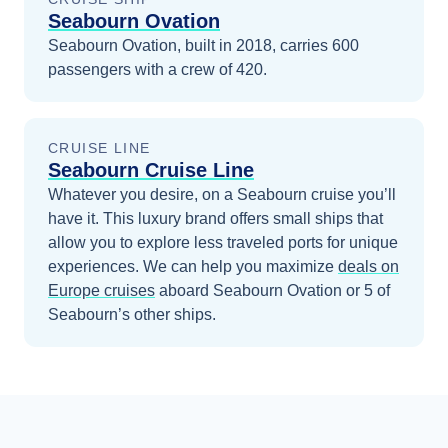
Seabourn Ovation
Seabourn Ovation, built in 2018, carries 600
passengers with a crew of 420.
CRUISE LINE
Seabourn Cruise Line
Whatever you desire, on a Seabourn cruise you’ll
have it. This luxury brand offers small ships that
allow you to explore less traveled ports for unique
experiences.
We can help you maximize
deals on
Europe
cruises
aboard
Seabourn Ovation
or 5 of
Seabourn’s other ships
.