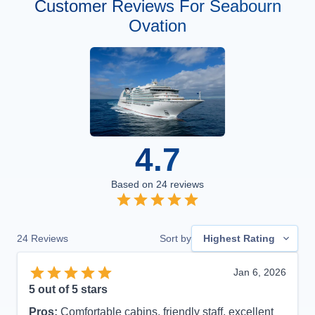
Customer Reviews For Seabourn
Ovation
4.7
Based on
24
reviews
24
Reviews
Sort by
Highest Rating
Jan 6, 2026
5
out of 5 stars
Pros:
Comfortable cabins, friendly staff, excellent