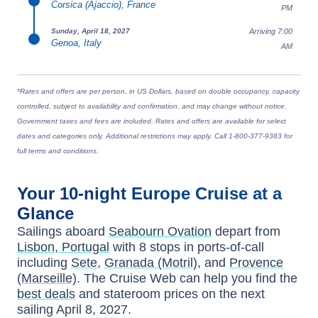
Corsica (Ajaccio), France
PM
Arriving 7:00
Sunday, April 18, 2027
Genoa, Italy
AM
*Rates and offers are per person, in US Dollars, based on double occupancy, capacity
controlled, subject to availability and confirmation, and may change without notice.
Government taxes and fees are included. Rates and offers are available for select
dates and categories only. Additional restrictions may apply. Call 1-800-377-9383 for
full terms and conditions.
Your
10-night
Europe
Cruise at a
Glance
Sailings aboard
Seabourn Ovation
depart from
Lisbon, Portugal
with
8
stops in ports-of-call
including
Sete
,
Granada (Motril)
, and
Provence
(Marseille)
. The Cruise Web can help you find the
best deals
and stateroom prices
on the next
sailing
April 8, 2027
.