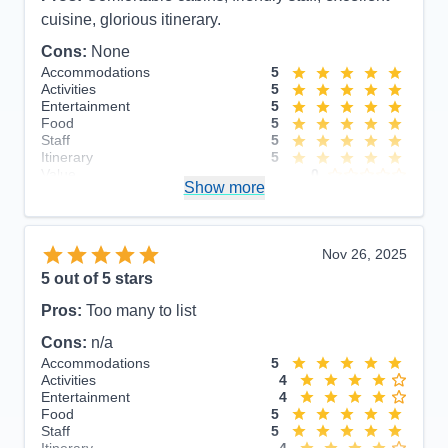
cuisine, glorious itinerary.
Cons:
None
Accommodations
5
Activities
5
Entertainment
5
Food
5
Staff
5
Itinerary
5
Value
0
Show more
Overall
5
Recommend
Yes
Nov 26, 2025
5
out of 5 stars
Pros:
Too many to list
Cons:
n/a
Accommodations
5
Activities
4
Entertainment
4
Food
5
Staff
5
Itinerary
4