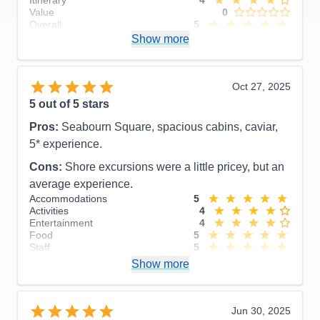
Value
0
Overall
5
Recommend
Show more
Yes
Oct 27, 2025
5
out of 5 stars
Pros:
Seabourn Square, spacious cabins, caviar,
5* experience.
Cons:
Shore excursions were a little pricey, but an
average experience.
Accommodations
5
Activities
4
Entertainment
4
Food
5
Staff
5
Itinerary
5
Show more
Value
0
Overall
5
Recommend
Yes
Jun 30, 2025