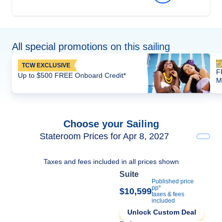
All special promotions on this sailing
TCW EXCLUSIVE
F
Up to $500 FREE Onboard Credit*
M
Choose your Sailing
Stateroom Prices for Apr 8, 2027
Taxes and fees included in all prices shown
Suite
Published price
pp*
$10,599
taxes & fees
included
Unlock Custom Deal