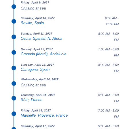
Friday, April 9, 2027
Cruising at sea
8:00 AM -
Saturday, April 10, 2027
Seville, Spain
11:00 PM
8:00 AM - 6:00
Sunday, April 11, 2027
Ceuta, Spanish N. Africa
PM
7:00 AM - 6:00
Monday, April 12, 2027
Granada (Motril), Andalucia
PM
8:00 AM - 6:00
Tuesday, April 13, 2027
Cartagena, Spain
PM
Wednesday, April 14, 2027
Cruising at sea
8:00 AM - 6:00
Thursday, April 15, 2027
Sète, France
PM
7:00 AM - 5:00
Friday, April 16, 2027
Marseille, Provence, France
PM
9:00 AM - 5:00
Saturday, April 17, 2027