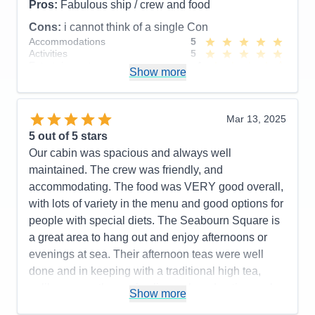
Pros:
Fabulous ship / crew and food
Cons:
i cannot think of a single Con
Accommodations
5
Activities
5
Entertainment
4
Show more
Food
5
Staff
5
Itinerary
5
Value
0
Mar 13, 2025
Overall
5
5
out of 5 stars
Recommend
Yes
Our cabin was spacious and always well
maintained. The crew was friendly, and
accommodating. The food was VERY good overall,
with lots of variety in the menu and good options for
people with special diets. The Seabourn Square is
a great area to hang out and enjoy afternoons or
evenings at sea. Their afternoon teas were well
done and in keeping with a traditional high tea,
unlike some other cruise lines who advertise such
Show more
events but don't really deliver a good experience.