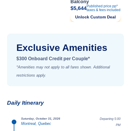
Balcony
Published price pp*
$5,644
taxes & fees included
Unlock Custom Deal
Exclusive Amenities
$300 Onboard Credit per Couple*
*Amenities may not apply to all fares shown. Additional
restrictions apply.
Daily Itinerary
Departing 5:00
Saturday, October 31, 2026
Montreal, Quebec
PM