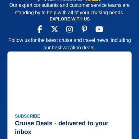
for the most part with a few exceptions
Our expert consultants and customer service teams are
Accommodations
5
standing by to help with all of your cruising needs.
Activities
4
EXPLORE WITH US
Entertainment
4
Food
5
Staff
5
Itinerary
5
Follow us for the latest cruise and travel news, including
Value
0
our best vacation deals.
Overall
5
Recommend
Yes
SUBSCRIBE
Cruise Deals - delivered to your
inbox