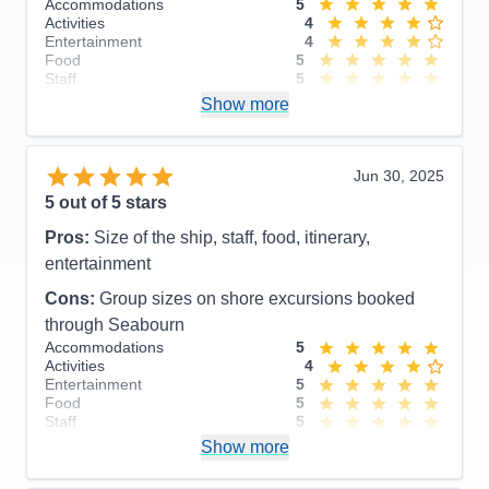
Accommodations
5
Activities
4
Entertainment
4
Food
5
Staff
5
Itinerary
5
Show more
Value
0
Overall
5
Recommend
Yes
Jun 30, 2025
5
out of 5 stars
Pros:
Size of the ship, staff, food, itinerary,
entertainment
Cons:
Group sizes on shore excursions booked
through Seabourn
Accommodations
5
Activities
4
Entertainment
5
Food
5
Staff
5
Itinerary
4
Show more
Value
0
Overall
5