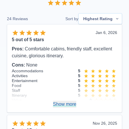
24
Reviews
Sort by
Highest Rating
Jan 6, 2026
5
out of 5 stars
Pros:
Comfortable cabins, friendly staff, excellent
cuisine, glorious itinerary.
Cons:
None
Accommodations
5
Activities
5
Entertainment
5
Food
5
Staff
5
Itinerary
5
Value
0
Show more
Overall
5
Recommend
Yes
Nov 26, 2025