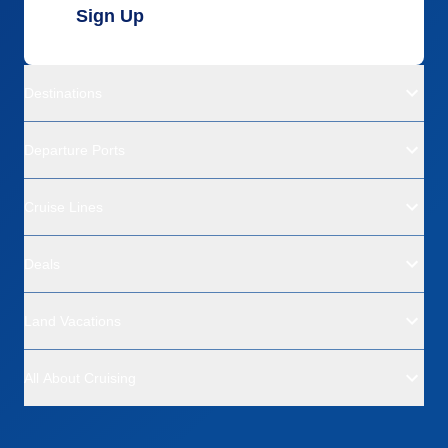
Sign Up
Destinations
Departure Ports
Cruise Lines
Deals
Land Vacations
All About Cruising