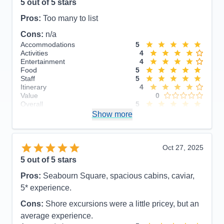
5
out of 5 stars
Pros:
Too many to list
Cons:
n/a
Accommodations
5
Activities
4
Entertainment
4
Food
5
Staff
5
Itinerary
4
Value
0
Overall
5
Recommend
Show more
Yes
Oct 27, 2025
5
out of 5 stars
Pros:
Seabourn Square, spacious cabins, caviar,
5* experience.
Cons:
Shore excursions were a little pricey, but an
average experience.