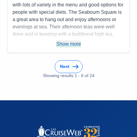
with lots of variety in the menu and good options for
people with special diets. The Seabourn Square is
a great area to hang out and enjoy afternoons or
evenings at sea. Their afternoon teas were well
done and in keeping with a traditional high tea,
unlike some other cruise lines who advertise such
Show more
events but don't really deliver a good experience.
The bartenders could have been better as service
was inconsistent - good one day and not so great
Next
the next. The entertainment was good for the most
Showing results
1
-
6
of
24
part with a few exceptions. The itinerary worked
well and the Seabourn Special event of champagne
and caviar in surf was a huge success.
Pros:
Spacious cabins, comfortable atmosphere,
great food, well-organized itinerary, good shore
excursion options, and an overall fun experience.
Cons:
The bartender staff could have been better
and more consistent, the entertainment was good