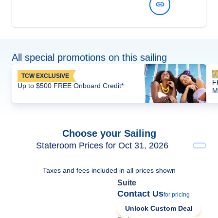
View Dates and Prices
All special promotions on this sailing
TCW EXCLUSIVE
F
Up to $500 FREE Onboard Credit*
M
Choose your Sailing
Stateroom Prices for Oct 31, 2026
Taxes and fees included in all prices shown
Suite
Contact Us
for pricing
Unlock Custom Deal