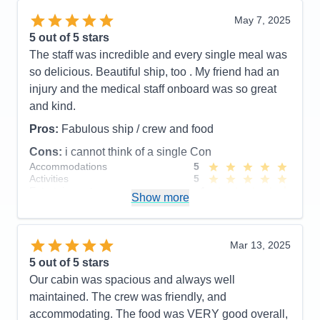
Recommend
Yes
May 7, 2025
5
out of 5 stars
The staff was incredible and every single meal was
so delicious. Beautiful ship, too . My friend had an
injury and the medical staff onboard was so great
and kind.
Pros:
Fabulous ship / crew and food
Cons:
i cannot think of a single Con
Accommodations
5
Activities
5
Entertainment
4
Show more
Food
5
Staff
5
Itinerary
5
Value
0
Mar 13, 2025
Overall
5
5
out of 5 stars
Recommend
Yes
Our cabin was spacious and always well
maintained. The crew was friendly, and
accommodating. The food was VERY good overall,