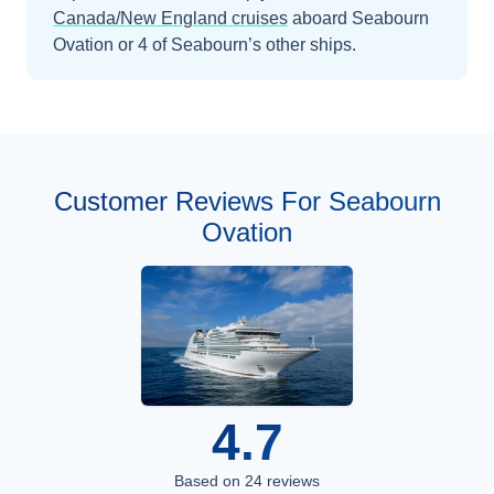
Canada/New England
cruises
aboard
Seabourn
Ovation
or 4 of Seabourn’s other ships
.
Customer Reviews For Seabourn
Ovation
4.7
Based on
24
reviews