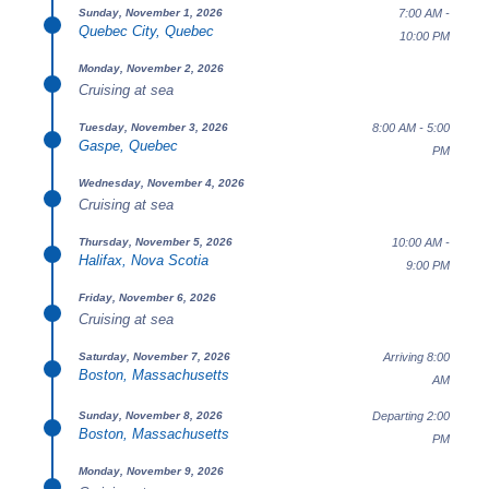
7:00 AM -
Sunday, November 1, 2026
Quebec City, Quebec
10:00 PM
Monday, November 2, 2026
Cruising at sea
8:00 AM - 5:00
Tuesday, November 3, 2026
Gaspe, Quebec
PM
Wednesday, November 4, 2026
Cruising at sea
10:00 AM -
Thursday, November 5, 2026
Halifax, Nova Scotia
9:00 PM
Friday, November 6, 2026
Cruising at sea
Arriving 8:00
Saturday, November 7, 2026
Boston, Massachusetts
AM
Departing 2:00
Sunday, November 8, 2026
Boston, Massachusetts
PM
Monday, November 9, 2026