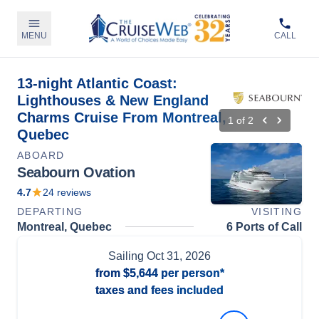
MENU
CALL
13-night Atlantic Coast:
Lighthouses & New England
Charms Cruise From Montreal,
1
of
2
Quebec
ABOARD
Seabourn Ovation
4.7
24
reviews
DEPARTING
VISITING
Montreal, Quebec
6 Ports of Call
Sailing
Oct 31, 2026
from
$5,644
per person*
taxes and fees included