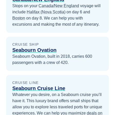
Stops on your
Canada/New England
voyage will
include
Halifax (Nova Scotia)
on day 6
and
Boston
on day 8
. We can help you with
excursions and making the most of any itinerary.
CRUISE SHIP
Seabourn Ovation
Seabourn Ovation, built in 2018, carries 600
passengers with a crew of 420.
CRUISE LINE
Seabourn Cruise Line
Whatever you desire, on a Seabourn cruise you’ll
have it. This luxury brand offers small ships that
allow you to explore less traveled ports for unique
experiences.
We can help you maximize
deals on