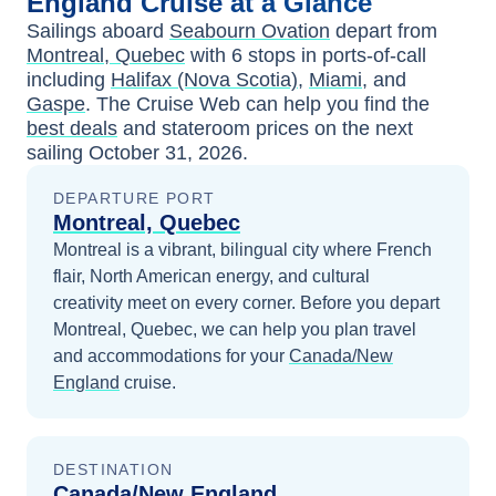
England
Cruise at a Glance
Sailings aboard
Seabourn Ovation
depart from
Montreal, Quebec
with
6
stops in ports-of-call
including
Halifax (Nova Scotia)
,
Miami
, and
Gaspe
. The Cruise Web can help you find the
best deals
and stateroom prices
on the next
sailing
October 31, 2026
.
DEPARTURE PORT
Montreal, Quebec
Montreal is a vibrant, bilingual city where French
flair, North American energy, and cultural
creativity meet on every corner.
Before you depart
Montreal, Quebec
, we can help you plan travel
and accommodations for your
Canada/New
England
cruise.
DESTINATION
Canada/New England