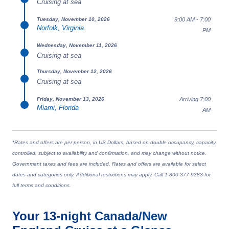
Cruising at sea
9:00 AM - 7:00
Tuesday, November 10, 2026
Norfolk, Virginia
PM
Wednesday, November 11, 2026
Cruising at sea
Thursday, November 12, 2026
Cruising at sea
Arriving 7:00
Friday, November 13, 2026
Miami, Florida
AM
*Rates and offers are per person, in US Dollars, based on double occupancy, capacity
controlled, subject to availability and confirmation, and may change without notice.
Government taxes and fees are included. Rates and offers are available for select
dates and categories only. Additional restrictions may apply. Call 1-800-377-9383 for
full terms and conditions.
Your
13-night
Canada/New