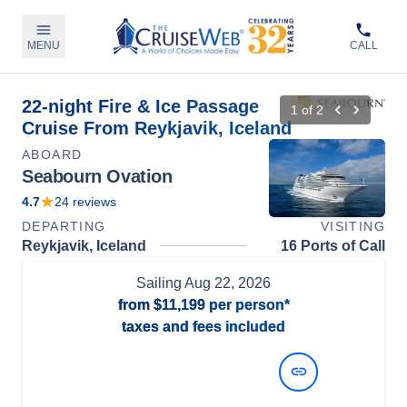
MENU
CALL
22-night Fire & Ice Passage
1
of
2
Cruise From Reykjavik, Iceland
ABOARD
Seabourn Ovation
4.7
24
reviews
DEPARTING
VISITING
Reykjavik, Iceland
16 Ports of Call
Sailing
Aug 22, 2026
from
$11,199
per person*
taxes and fees included
View Dates and Prices