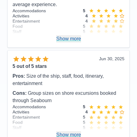
average experience.
Accommodations
5
Activities
4
Entertainment
4
Food
5
Staff
5
Itinerary
5
Show more
Value
0
Overall
5
Recommend
Yes
Jun 30, 2025
5
out of 5 stars
Pros:
Size of the ship, staff, food, itinerary,
entertainment
Cons:
Group sizes on shore excursions booked
through Seabourn
Accommodations
5
Activities
4
Entertainment
5
Food
5
Staff
5
Itinerary
4
Show more