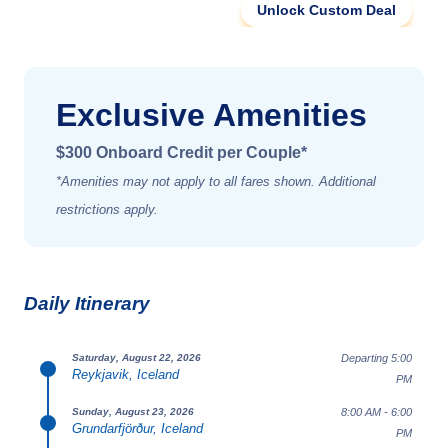
Unlock Custom Deal
Exclusive Amenities
$300 Onboard Credit per Couple*
*Amenities may not apply to all fares shown. Additional
restrictions apply.
Daily Itinerary
Departing 5:00
Saturday, August 22, 2026
Reykjavik, Iceland
PM
8:00 AM - 6:00
Sunday, August 23, 2026
Grundarfjörður, Iceland
PM