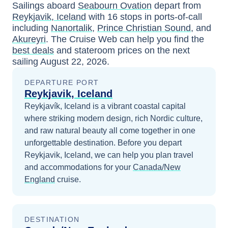
Sailings aboard
Seabourn Ovation
depart from
Reykjavik, Iceland
with
16
stops in ports-of-call
including
Nanortalik
,
Prince Christian Sound
, and
Akureyri
. The Cruise Web can help you find the
best deals
and stateroom prices
on the next
sailing
August 22, 2026
.
DEPARTURE PORT
Reykjavik, Iceland
Reykjavík, Iceland is a vibrant coastal capital
where striking modern design, rich Nordic culture,
and raw natural beauty all come together in one
unforgettable destination.
Before you depart
Reykjavik, Iceland
, we can help you plan travel
and accommodations for your
Canada/New
England
cruise.
DESTINATION