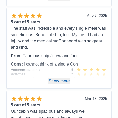
Value
0
Overall
5
Recommend
Yes
May 7, 2025
5
out of 5 stars
The staff was incredible and every single meal was
so delicious. Beautiful ship, too . My friend had an
injury and the medical staff onboard was so great
and kind.
Pros:
Fabulous ship / crew and food
Cons:
i cannot think of a single Con
Accommodations
5
Activities
5
Entertainment
4
Show more
Food
5
Staff
5
Itinerary
5
Value
0
Mar 13, 2025
Overall
5
5
out of 5 stars
Recommend
Yes
Our cabin was spacious and always well
maintained. The crew was friendly, and