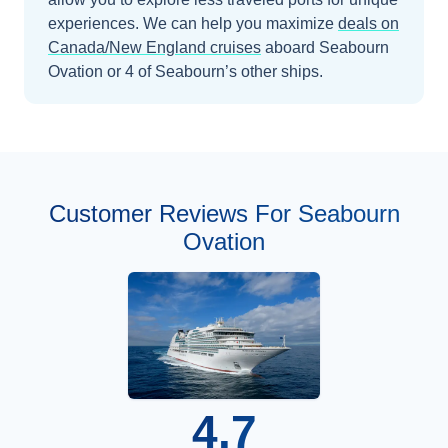
experiences.
We can help you maximize
deals on
Canada/New England
cruises
aboard
Seabourn
Ovation
or 4 of Seabourn’s other ships
.
Customer Reviews For Seabourn
Ovation
4.7