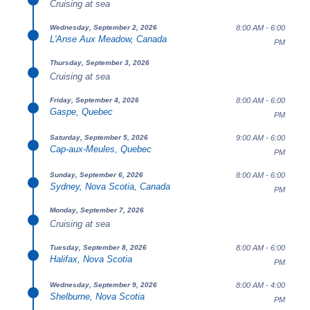
Cruising at sea
8:00 AM - 6:00
Wednesday, September 2, 2026
L'Anse Aux Meadow, Canada
PM
Thursday, September 3, 2026
Cruising at sea
8:00 AM - 6:00
Friday, September 4, 2026
Gaspe, Quebec
PM
9:00 AM - 6:00
Saturday, September 5, 2026
Cap-aux-Meules, Quebec
PM
8:00 AM - 6:00
Sunday, September 6, 2026
Sydney, Nova Scotia, Canada
PM
Monday, September 7, 2026
Cruising at sea
8:00 AM - 6:00
Tuesday, September 8, 2026
Halifax, Nova Scotia
PM
8:00 AM - 4:00
Wednesday, September 9, 2026
Shelburne, Nova Scotia
PM