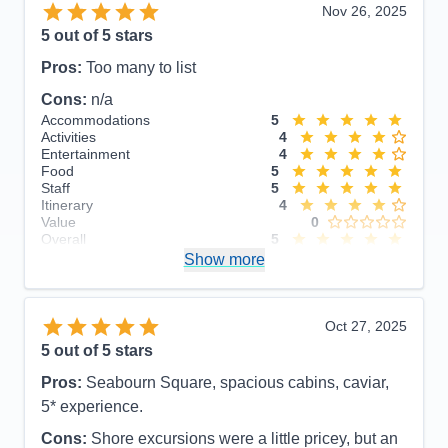
Nov 26, 2025
5
out of 5 stars
Pros:
Too many to list
Cons:
n/a
Accommodations
5
Activities
4
Entertainment
4
Food
5
Staff
5
Itinerary
4
Value
0
Overall
5
Recommend
Show more
Yes
Oct 27, 2025
5
out of 5 stars
Pros:
Seabourn Square, spacious cabins, caviar,
5* experience.
Cons:
Shore excursions were a little pricey, but an