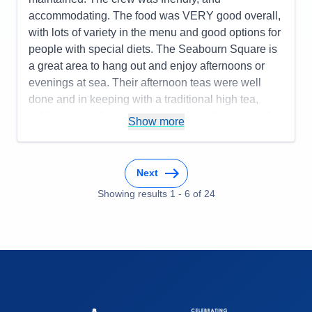
accommodating. The food was VERY good overall,
with lots of variety in the menu and good options for
people with special diets. The Seabourn Square is
a great area to hang out and enjoy afternoons or
evenings at sea. Their afternoon teas were well
done and in keeping with a traditional high tea,
unlike some other cruise lines who advertise such
Show more
events but don't really deliver a good experience.
The bartenders could have been better as service
was inconsistent - good one day and not so great
Next
the next. The entertainment was good for the most
Showing results
1
-
6
of
24
part with a few exceptions. The itinerary worked
well and the Seabourn Special event of champagne
and caviar in surf was a huge success.
Pros:
Spacious cabins, comfortable atmosphere,
great food, well-organized itinerary, good shore
excursion options, and an overall fun experience.
Cons:
The bartender staff could have been better