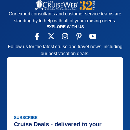
and more consistent, the entertainment was good
for the most part with a few exceptions
Our expert consultants and customer service teams are
Accommodations
5
standing by to help with all of your cruising needs.
Activities
4
EXPLORE WITH US
Entertainment
4
Food
5
Staff
5
Itinerary
5
Follow us for the latest cruise and travel news, including
Value
0
our best vacation deals.
Overall
5
Recommend
Yes
SUBSCRIBE
Cruise Deals - delivered to your