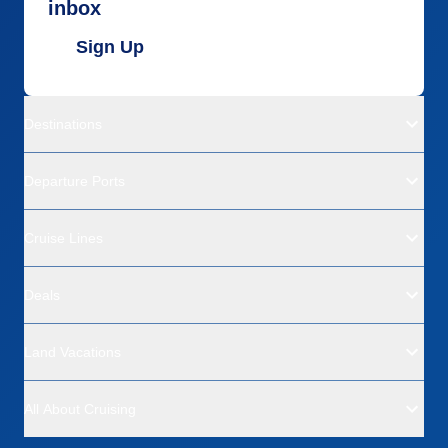
inbox
Sign Up
Destinations
Departure Ports
Cruise Lines
Deals
Land Vacations
All About Cruising