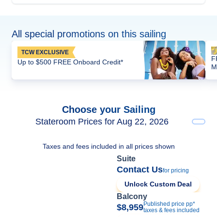
All special promotions on this sailing
TCW EXCLUSIVE
F
Up to $500 FREE Onboard Credit*
M
Choose your Sailing
Stateroom Prices for Aug 22, 2026
Taxes and fees included in all prices shown
Suite
Contact Us
for pricing
Unlock Custom Deal
Balcony
Published price pp*
$8,959
taxes & fees included