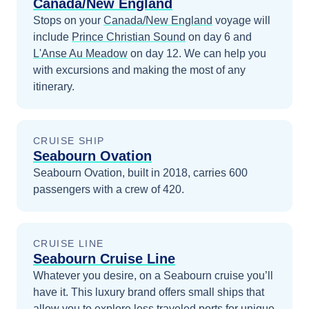
Canada/New England
Stops on your
Canada/New England
voyage will
include
Prince Christian Sound
on day 6
and
L'Anse Au Meadow
on day 12
. We can help you
with excursions and making the most of any
itinerary.
CRUISE SHIP
Seabourn Ovation
Seabourn Ovation, built in 2018, carries 600
passengers with a crew of 420.
CRUISE LINE
Seabourn Cruise Line
Whatever you desire, on a Seabourn cruise you’ll
have it. This luxury brand offers small ships that
allow you to explore less traveled ports for unique