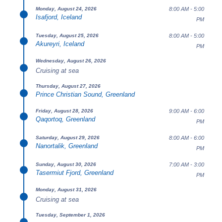
8:00 AM - 5:00
Monday, August 24, 2026
Isafjord, Iceland
PM
8:00 AM - 5:00
Tuesday, August 25, 2026
Akureyri, Iceland
PM
Wednesday, August 26, 2026
Cruising at sea
Thursday, August 27, 2026
Prince Christian Sound, Greenland
9:00 AM - 6:00
Friday, August 28, 2026
Qaqortoq, Greenland
PM
8:00 AM - 6:00
Saturday, August 29, 2026
Nanortalik, Greenland
PM
7:00 AM - 3:00
Sunday, August 30, 2026
Tasermiut Fjord, Greenland
PM
Monday, August 31, 2026
Cruising at sea
Tuesday, September 1, 2026