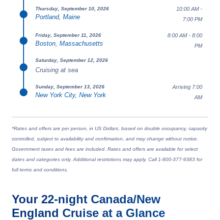
10:00 AM -
Thursday, September 10, 2026
Portland, Maine
7:00 PM
8:00 AM - 8:00
Friday, September 11, 2026
Boston, Massachusetts
PM
Saturday, September 12, 2026
Cruising at sea
Arriving 7:00
Sunday, September 13, 2026
New York City, New York
AM
*Rates and offers are per person, in US Dollars, based on double occupancy, capacity
controlled, subject to availability and confirmation, and may change without notice.
Government taxes and fees are included. Rates and offers are available for select
dates and categories only. Additional restrictions may apply. Call 1-800-377-9383 for
full terms and conditions.
Your
22-night
Canada/New
England
Cruise at a Glance