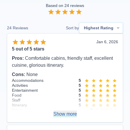
Based on
24
reviews
24
Reviews
Sort by
Highest Rating
Jan 6, 2026
5
out of 5 stars
Pros:
Comfortable cabins, friendly staff, excellent
cuisine, glorious itinerary.
Cons:
None
Accommodations
5
Activities
5
Entertainment
5
Food
5
Staff
5
Itinerary
5
Value
0
Show more
Overall
5
Recommend
Yes