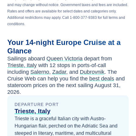
and may change without notice. Government taxes and fees are included.
Rates and offers are available for select dates and categories only.
Additional restrictions may apply. Call 1-800-377-9383 for full terms and
conditions.
Your
14-night
Europe
Cruise at a
Glance
Sailings aboard
Queen Victoria
depart from
Trieste, Italy
with
12
stops in ports-of-call
including
Salerno
,
Zadar
, and
Dubrovnik
. The
Cruise Web can help you find the
best deals
and
stateroom prices
on the next sailing
August 31,
2026
.
DEPARTURE PORT
Trieste, Italy
Trieste is a graceful Italian city with Austro-
Hungarian flair, perched on the Adriatic Sea and
steeped in literary, maritime, and multicultural