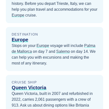
history.
Before you depart
Trieste, Italy
, we can
help you plan travel and accommodations for your
Europe
cruise.
DESTINATION
Europe
Stops on your
Europe
voyage will include
Palma
de Mallorca
on day 7
and
Salerno
on day 14
. We
can help you with excursions and making the
most of any itinerary.
CRUISE SHIP
Queen Victoria
Queen Victoria, built in 2007 and refurbished in
2022, carries 2,061 passengers with a crew of
913. Ask us about dining options like Britania