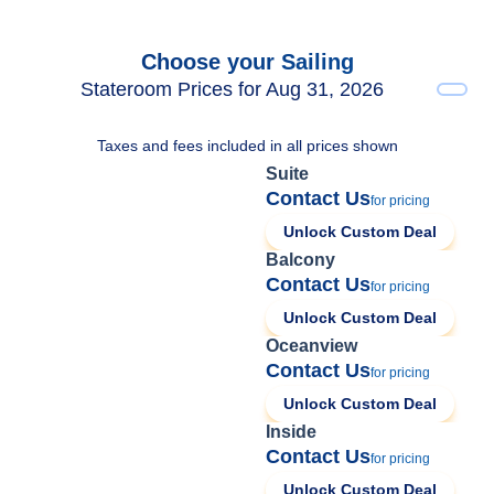
Choose your Sailing
Stateroom Prices for Aug 31, 2026
Taxes and fees included in all prices shown
Suite
Contact Us
for pricing
Unlock Custom Deal
Balcony
Contact Us
for pricing
Unlock Custom Deal
Oceanview
Contact Us
for pricing
Unlock Custom Deal
Inside
Contact Us
for pricing
Unlock Custom Deal