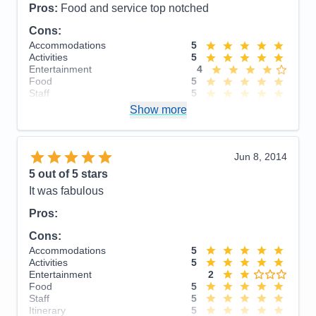
Pros:
Food and service top notched
Cons:
Accommodations
5
Activities
5
Entertainment
4
Food
5
Staff
5
Itinerary
5
Show more
Value
0
Overall
5
Recommend
Yes
Jun 8, 2014
5
out of 5 stars
It was fabulous
Pros:
Cons:
Accommodations
5
Activities
5
Entertainment
2
Food
5
Staff
5
Itinerary
5