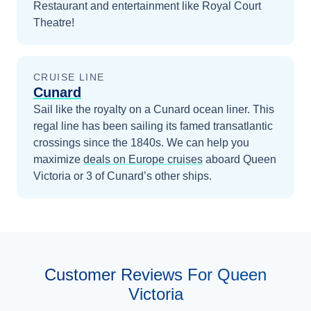
Restaurant and entertainment like Royal Court
Theatre!
CRUISE LINE
Cunard
Sail like the royalty on a Cunard ocean liner. This
regal line has been sailing its famed transatlantic
crossings since the 1840s.
We can help you
maximize
deals on
Europe
cruises
aboard
Queen
Victoria
or 3 of Cunard’s other ships
.
Customer Reviews For Queen
Victoria