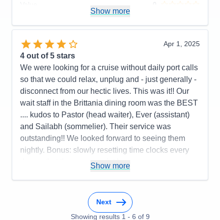
Value
0
Show more
Overall
5
Recommend
Yes
Apr 1, 2025
4
out of 5 stars
We were looking for a cruise without daily port calls
so that we could relax, unplug and - just generally -
disconnect from our hectic lives. This was it!! Our
wait staff in the Brittania dining room was the BEST
.... kudos to Pastor (head waiter), Ever (assistant)
and Sailabh (sommelier). Their service was
outstanding!! We looked forward to seeing them
nightly. Bonus: slowly resetting time clocks every
day so that there was no jet lag upon
Show more
disembarkation in Southampton.
Pros:
Cabin comfort; dining options and quality of
food; variety of activities
Next
Cons:
Nightly entertainment; bridge players
Showing results
1
-
6
of
9