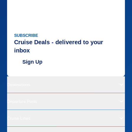
SUBSCRIBE
Cruise Deals - delivered to your
inbox
Sign Up
Destinations
Departure Ports
Cruise Lines