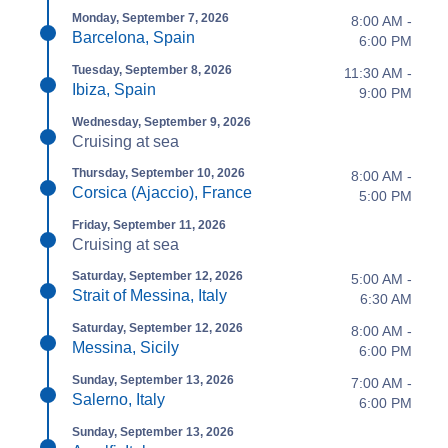
Monday, September 7, 2026
8:00 AM -
Barcelona, Spain
6:00 PM
Tuesday, September 8, 2026
11:30 AM -
Ibiza, Spain
9:00 PM
Wednesday, September 9, 2026
Cruising at sea
Thursday, September 10, 2026
8:00 AM -
Corsica (Ajaccio), France
5:00 PM
Friday, September 11, 2026
Cruising at sea
Saturday, September 12, 2026
5:00 AM -
Strait of Messina, Italy
6:30 AM
Saturday, September 12, 2026
8:00 AM -
Messina, Sicily
6:00 PM
Sunday, September 13, 2026
7:00 AM -
Salerno, Italy
6:00 PM
Sunday, September 13, 2026