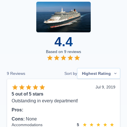
4.4
Based on
9
reviews
9
Reviews
Sort by
Highest Rating
Jul 9, 2019
5
out of 5 stars
Outstanding in every department!
Pros:
Cons:
None
Accommodations
5