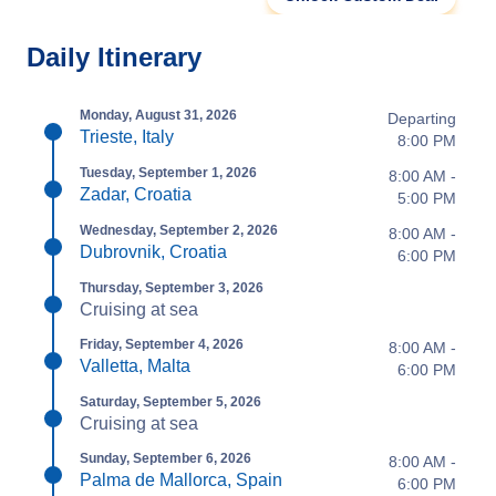
Daily Itinerary
Monday, August 31, 2026
Departing
Trieste, Italy
8:00 PM
Tuesday, September 1, 2026
8:00 AM -
Zadar, Croatia
5:00 PM
Wednesday, September 2, 2026
8:00 AM -
Dubrovnik, Croatia
6:00 PM
Thursday, September 3, 2026
Cruising at sea
Friday, September 4, 2026
8:00 AM -
Valletta, Malta
6:00 PM
Saturday, September 5, 2026
Cruising at sea
Sunday, September 6, 2026
8:00 AM -
Palma de Mallorca, Spain
6:00 PM