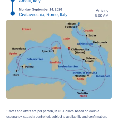
Amalfi, Italy
Monday, September 14, 2026
Arriving
Civitavecchia, Rome, Italy
5:00 AM
*Rates and offers are per person, in US Dollars, based on double
occupancy, capacity controlled, subject to availability and confirmation,