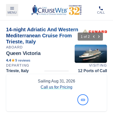
MENU
CALL
14-night Adriatic And Western
Mediterranean Cruise From
1
of
2
Trieste, Italy
ABOARD
Queen Victoria
4.4
9
reviews
DEPARTING
VISITING
Trieste, Italy
12 Ports of Call
Sailing
Aug 31, 2026
Call us for Pricing
View Dates and Prices