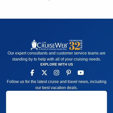
overtaking card rooms daily
Accommodations
5
Activities
5
Entertainment
2
Food
5
Staff
5
Itinerary
4
Value
0
Overall
4
Recommend
Yes
Our expert consultants and customer service teams are
standing by to help with all of your cruising needs.
EXPLORE WITH US
Follow us for the latest cruise and travel news, including
our best vacation deals.