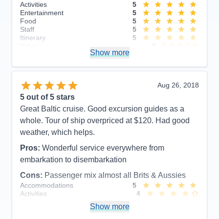
Activities
5
Entertainment
5
Food
5
Staff
5
Itinerary
5
Value
0
Show more
Overall
5
Recommend
Yes
Aug 26, 2018
5
out of 5 stars
Great Baltic cruise. Good excursion guides as a
whole. Tour of ship overpriced at $120. Had good
weather, which helps.
Pros:
Wonderful service everywhere from
embarkation to disembarkation
Cons:
Passenger mix almost all Brits & Aussies
Accommodations
5
Activities
4
Entertainment
4
Show more
Food
5
Staff
5