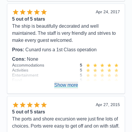
Itinerary
5
Value
0
Apr 24, 2017
Overall
5
5
out of 5 stars
Recommend
Yes
The ship is beautifully decorated and well
maintained. The staff is very friendly and strives to
make every guest welcomed.
Pros:
Cunard runs a 1st Class operation
Cons:
None
Accommodations
5
Activities
5
Entertainment
5
Food
5
Show more
Staff
5
Itinerary
5
Value
0
Overall
5
Apr 27, 2015
Recommend
Yes
5
out of 5 stars
The ports and shore excursion were just fine lots of
choices. Ports were easy to get off and on with staff.