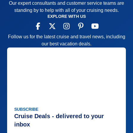
Our expert consultants and customer service teams are
standing by to help with all of your cruising needs.
EXPLORE WITH US
Follow us for the latest cruise and travel news, including
our best vacation deals.
SUBSCRIBE
Cruise Deals - delivered to your
inbox