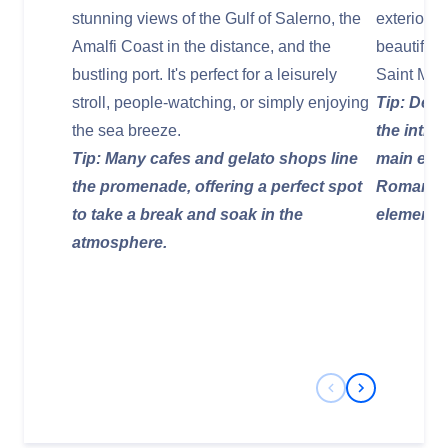
stunning views of the Gulf of Salerno, the
exterior, 
Amalfi Coast in the distance, and the
beautiful 
bustling port. It's perfect for a leisurely
Saint Mat
stroll, people-watching, or simply enjoying
Tip: Desc
the sea breeze.
the intri
Tip: Many cafes and gelato shops line
main entr
the promenade, offering a perfect spot
Roman sa
to take a break and soak in the
elements
atmosphere.
Previous Slide
Next Slide