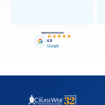
4.9
Google