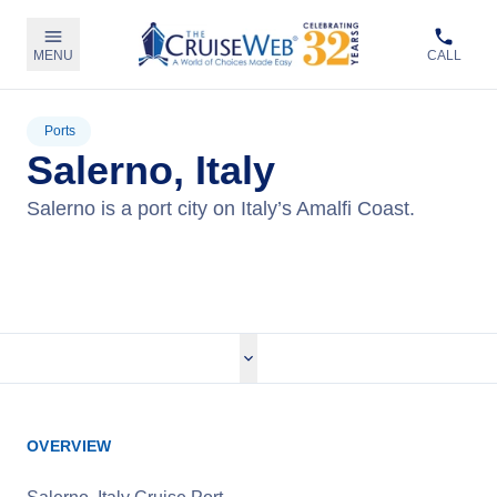
MENU
CALL
Ports
Salerno, Italy
Salerno is a port city on Italy’s Amalfi Coast.
View Cruises
OVERVIEW