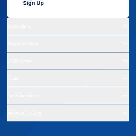
Sign Up
Destinations
Departure Ports
Cruise Lines
Deals
Land Vacations
All About Cruising