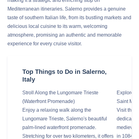
making it a strategic and enriching stop on
Mediterranean itineraries. Salerno provides a genuine
taste of southern Italian life, from its bustling markets and
delicious local cuisine to its warm, welcoming
atmosphere, promising an authentic and memorable
experience for every cruise visitor.
Top Things to Do in Salerno,
Italy
Stroll Along the Lungomare Trieste
Explore t
(Waterfront Promenade)
Saint Mat
Enjoy a relaxing walk along the
Visit the
Lungomare Trieste, Salerno's beautiful
dedicated
palm-lined waterfront promenade.
medieval c
Stretching for over two kilometers, it offers
in 1084, 