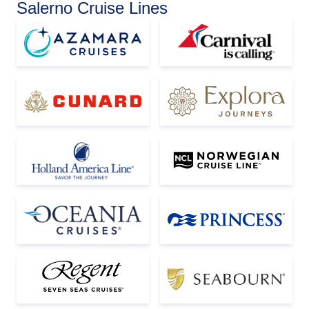
Salerno Cruise Lines