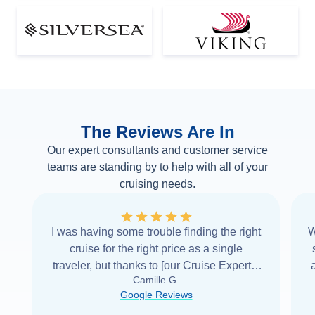
The Reviews Are In
Our expert consultants and customer service
teams are standing by to help with all of your
cruising needs.
I was having some trouble finding the right
W
cruise for the right price as a single
traveler, but thanks to [our Cruise Expert] I
Camille G.
was able to find it with Cruise Web. Thank
Google Reviews
you very
...
Read more