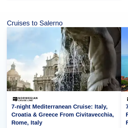
Cruises to Salerno
7-night Mediterranean Cruise: Italy,
Croatia & Greece From Civitavecchia,
Rome, Italy