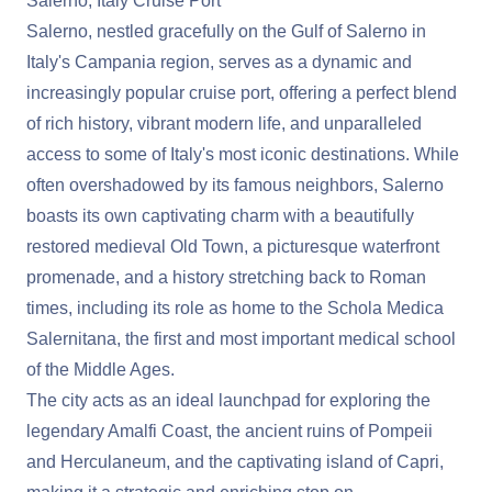
Salerno, Italy Cruise Port
Salerno, nestled gracefully on the Gulf of Salerno in
Italy's Campania region, serves as a dynamic and
increasingly popular cruise port, offering a perfect blend
of rich history, vibrant modern life, and unparalleled
access to some of Italy's most iconic destinations. While
often overshadowed by its famous neighbors, Salerno
boasts its own captivating charm with a beautifully
restored medieval Old Town, a picturesque waterfront
promenade, and a history stretching back to Roman
times, including its role as home to the Schola Medica
Salernitana, the first and most important medical school
of the Middle Ages.
The city acts as an ideal launchpad for exploring the
legendary Amalfi Coast, the ancient ruins of Pompeii
and Herculaneum, and the captivating island of Capri,