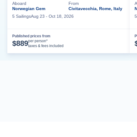
Aboard
From
A
Norwegian Gem
Civitavecchia, Rome, Italy
N
5
Sailing
s
Aug 23
- Oct 18, 2026
5
Published prices from
P
Cruise Details
per person*
$
889
taxes & fees included