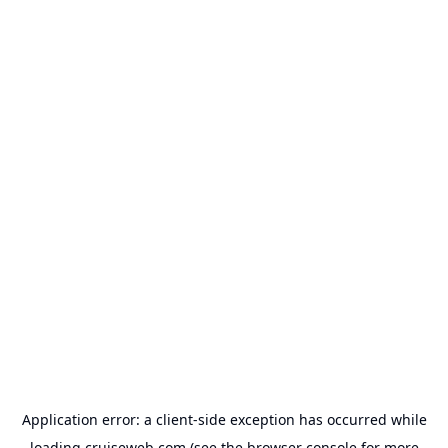
Application error: a
client
-side exception has occurred while
loading
cruiseweb.com
(see the
browser console
for more