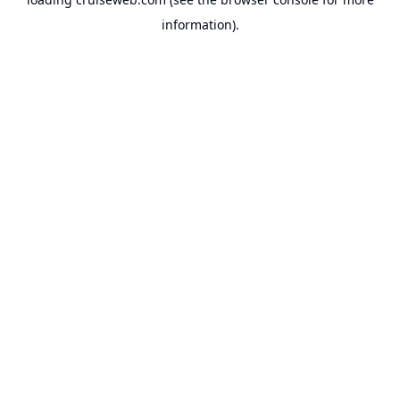
information).