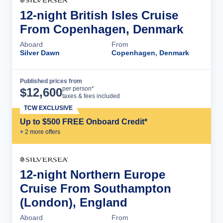
12-night British Isles Cruise
From Copenhagen, Denmark
Aboard
From
Silver Dawn
Copenhagen, Denmark
Published prices from
Cruise Details
per person*
$
12,600
taxes & fees included
TCW EXCLUSIVE
Up to $500 FREE Onboard Credit*
+
2
more offer
s
12-night Northern Europe
Cruise From Southampton
(London), England
Aboard
From