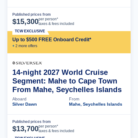
Published prices from
Cruise Details
per person*
$
15,300
taxes & fees included
TCW EXCLUSIVE
Up to $500 FREE Onboard Credit*
+
2
more offer
s
14-night 2027 World Cruise
Segment: Mahe to Cape Town
From Mahe, Seychelles Islands
Aboard
From
Silver Dawn
Mahe, Seychelles Islands
Published prices from
Cruise Details
per person*
$
13,700
taxes & fees included