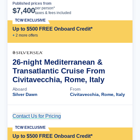
Published prices from
Cruise Details
per person*
$
7,400
taxes & fees included
TCW EXCLUSIVE
Up to $500 FREE Onboard Credit*
+
2
more offer
s
26-night Mediterranean &
Transatlantic Cruise From
Civitavecchia, Rome, Italy
Aboard
From
Silver Dawn
Civitavecchia, Rome, Italy
Contact Us for Pricing
Cruise Details
TCW EXCLUSIVE
Up to $500 FREE Onboard Credit*