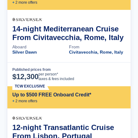
+
2
more offer
s
14-night Mediterranean Cruise
From Civitavecchia, Rome, Italy
Aboard
From
Silver Dawn
Civitavecchia, Rome, Italy
Published prices from
Cruise Details
per person*
$
12,300
taxes & fees included
TCW EXCLUSIVE
Up to $500 FREE Onboard Credit*
+
2
more offer
s
12-night Transatlantic Cruise
From Lisbon, Portugal