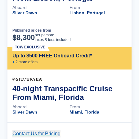
Aboard
From
Silver Dawn
Lisbon, Portugal
Published prices from
Cruise Details
per person*
$
8,300
taxes & fees included
TCW EXCLUSIVE
Up to $500 FREE Onboard Credit*
+
2
more offer
s
40-night Transpacific Cruise
From Miami, Florida
Aboard
From
Silver Dawn
Miami, Florida
Contact Us for Pricing
Cruise Details