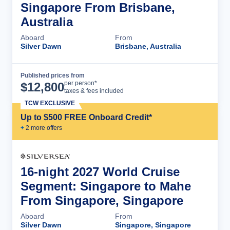
Singapore From Brisbane,
Australia
Aboard
From
Silver Dawn
Brisbane, Australia
Published prices from
Cruise Details
per person*
$
12,800
taxes & fees included
TCW EXCLUSIVE
Up to $500 FREE Onboard Credit*
+
2
more offer
s
16-night 2027 World Cruise
Segment: Singapore to Mahe
From Singapore, Singapore
Aboard
From
Silver Dawn
Singapore, Singapore