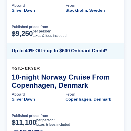
Aboard
From
Silver Dawn
Stockholm, Sweden
Published prices from
Cruise Details
per person*
$
9,250
taxes & fees included
Up to 40% Off + up to $600 Onboard Credit*
10-night Norway Cruise From
Copenhagen, Denmark
Aboard
From
Silver Dawn
Copenhagen, Denmark
Published prices from
Cruise Details
per person*
$
11,100
taxes & fees included