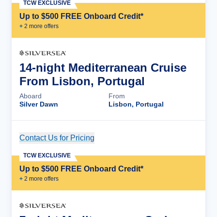
TCW EXCLUSIVE
Up to $500 FREE Onboard Credit*
+
2
more offer
s
14-night Mediterranean Cruise
From Lisbon, Portugal
Aboard
From
Silver Dawn
Lisbon, Portugal
Contact Us for Pricing
Cruise Details
TCW EXCLUSIVE
Up to $500 FREE Onboard Credit*
+
2
more offer
s