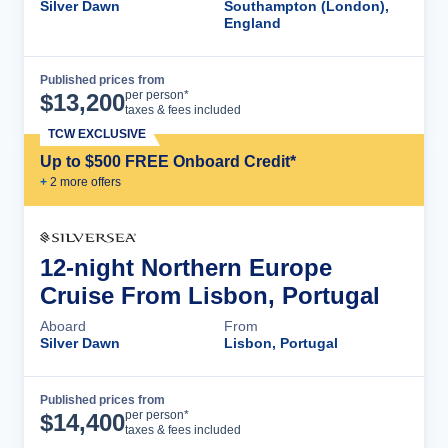
Silver Dawn
Southampton (London),
England
Published prices from
Cruise Details
per person*
$
13,200
taxes & fees included
TCW EXCLUSIVE
Up to $500 FREE Onboard Credit*
+
2
more offer
s
12-night Northern Europe
Cruise From Lisbon, Portugal
Aboard
From
Silver Dawn
Lisbon, Portugal
Published prices from
Cruise Details
per person*
$
14,400
taxes & fees included