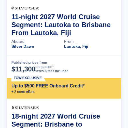
11-night 2027 World Cruise
Segment: Lautoka to Brisbane
From Lautoka, Fiji
Aboard
From
Silver Dawn
Lautoka, Fiji
Published prices from
Cruise Details
per person*
$
11,300
taxes & fees included
TCW EXCLUSIVE
Up to $500 FREE Onboard Credit*
+
2
more offer
s
18-night 2027 World Cruise
Segment: Brisbane to