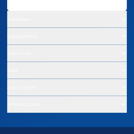
Destinations
Departure Ports
Cruise Lines
Deals
Land Vacations
All About Cruising