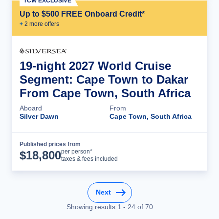
TCW EXCLUSIVE
Up to $500 FREE Onboard Credit*
+
2
more offer
s
19-night 2027 World Cruise
Segment: Cape Town to Dakar
From Cape Town, South Africa
Aboard
From
Silver Dawn
Cape Town, South Africa
Published prices from
Cruise Details
per person*
$
18,800
taxes & fees included
Next
Showing results
1
-
24
of
70