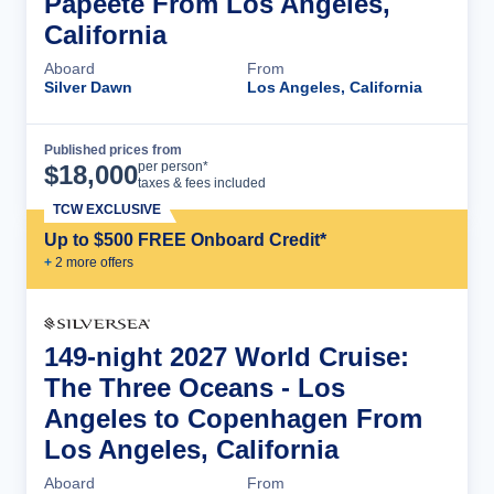
Papeete From Los Angeles,
California
Aboard
From
Silver Dawn
Los Angeles, California
Published prices from
Cruise Details
per person*
$
18,000
taxes & fees included
TCW EXCLUSIVE
Up to $500 FREE Onboard Credit*
+
2
more offer
s
149-night 2027 World Cruise:
The Three Oceans - Los
Angeles to Copenhagen From
Los Angeles, California
Aboard
From