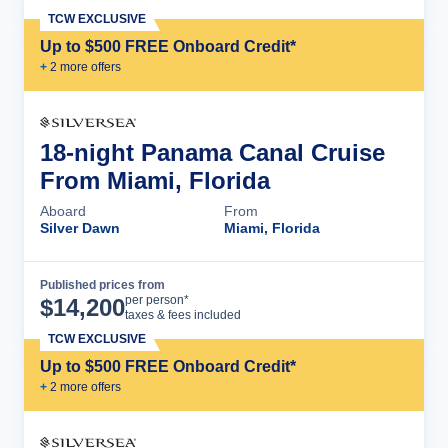
TCW EXCLUSIVE
Up to $500 FREE Onboard Credit*
+
2
more offer
s
18-night Panama Canal Cruise
From Miami, Florida
Aboard
From
Silver Dawn
Miami, Florida
Published prices from
Cruise Details
per person*
$
14,200
taxes & fees included
TCW EXCLUSIVE
Up to $500 FREE Onboard Credit*
+
2
more offer
s