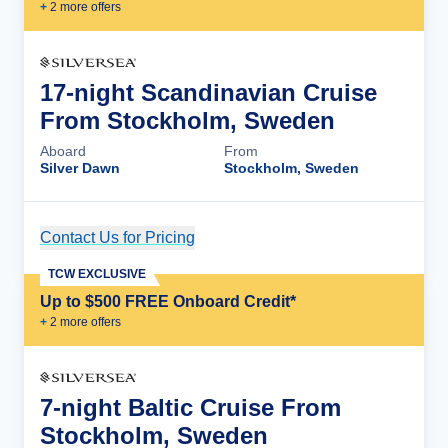
+
2
more offer
s
17-night Scandinavian Cruise
From Stockholm, Sweden
Aboard
From
Silver Dawn
Stockholm, Sweden
Contact Us for Pricing
Cruise Details
TCW EXCLUSIVE
Up to $500 FREE Onboard Credit*
+
2
more offer
s
7-night Baltic Cruise From
Stockholm, Sweden