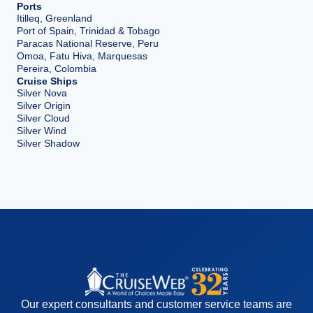
Ports
Itilleq, Greenland
Port of Spain, Trinidad & Tobago
Paracas National Reserve, Peru
Omoa, Fatu Hiva, Marquesas
Pereira, Colombia
Cruise Ships
Silver Nova
Silver Origin
Silver Cloud
Silver Wind
Silver Shadow
Our expert consultants and customer service teams are