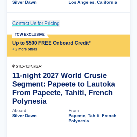
Silver Dawn
Los Angeles, California
Contact Us for Pricing
Cruise Details
TCW EXCLUSIVE
Up to $500 FREE Onboard Credit*
+
2
more offer
s
11-night 2027 World Crusie
Segment: Papeete to Lautoka
From Papeete, Tahiti, French
Polynesia
Aboard
From
Silver Dawn
Papeete, Tahiti, French
Polynesia