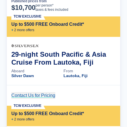
Published prices from
Cruise Details
per person*
$
10,700
taxes & fees included
TCW EXCLUSIVE
Up to $500 FREE Onboard Credit*
+
2
more offer
s
29-night South Pacific & Asia
Cruise From Lautoka, Fiji
Aboard
From
Silver Dawn
Lautoka, Fiji
Contact Us for Pricing
Cruise Details
TCW EXCLUSIVE
Up to $500 FREE Onboard Credit*
+
2
more offer
s