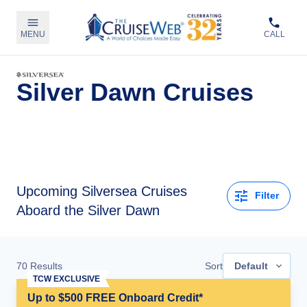
MENU
CALL
Silver Dawn Cruises
Upcoming
Silversea Cruises
Filter
Aboard the Silver Dawn
70
Results
Sort
Default
TCW EXCLUSIVE
Up to $500 FREE Onboard Credit*