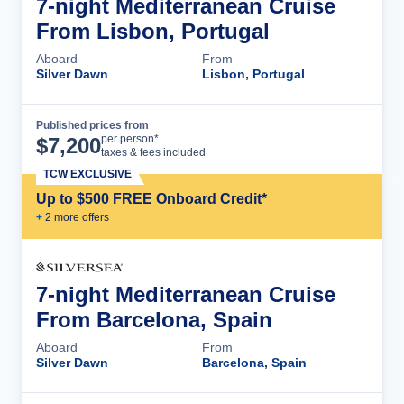
7-night Mediterranean Cruise
From Lisbon, Portugal
Aboard
From
Silver Dawn
Lisbon, Portugal
Published prices from
Cruise Details
per person*
$
7,200
taxes & fees included
TCW EXCLUSIVE
Up to $500 FREE Onboard Credit*
+
2
more offer
s
7-night Mediterranean Cruise
From Barcelona, Spain
Aboard
From
Silver Dawn
Barcelona, Spain