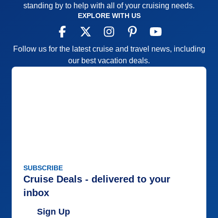
standing by to help with all of your cruising needs.
EXPLORE WITH US
Follow us for the latest cruise and travel news, including
our best vacation deals.
SUBSCRIBE
Cruise Deals - delivered to your
inbox
Sign Up