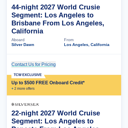
44-night 2027 World Crusie
Segment: Los Angeles to
Brisbane From Los Angeles,
California
Aboard
From
Silver Dawn
Los Angeles, California
Contact Us for Pricing
Cruise Details
TCW EXCLUSIVE
Up to $500 FREE Onboard Credit*
+
2
more offer
s
22-night 2027 World Cruise
Segment: Los Angeles to