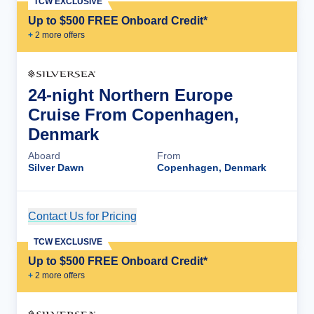
TCW EXCLUSIVE
Up to $500 FREE Onboard Credit*
+
2
more offer
s
24-night Northern Europe
Cruise From Copenhagen,
Denmark
Aboard
From
Silver Dawn
Copenhagen, Denmark
Contact Us for Pricing
Cruise Details
TCW EXCLUSIVE
Up to $500 FREE Onboard Credit*
+
2
more offer
s