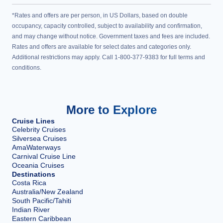
*Rates and offers are per person, in US Dollars, based on double
occupancy, capacity controlled, subject to availability and confirmation,
and may change without notice. Government taxes and fees are included.
Rates and offers are available for select dates and categories only.
Additional restrictions may apply. Call 1-800-377-9383 for full terms and
conditions.
More to Explore
Cruise Lines
Celebrity Cruises
Silversea Cruises
AmaWaterways
Carnival Cruise Line
Oceania Cruises
Destinations
Costa Rica
Australia/New Zealand
South Pacific/Tahiti
Indian River
Eastern Caribbean