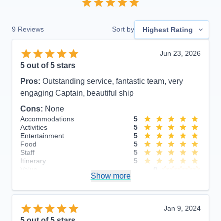
9
Reviews
Sort by
Highest Rating
Jun 23, 2026
5
out of 5 stars
Pros:
Outstanding service, fantastic team, very
engaging Captain, beautiful ship
Cons:
None
Accommodations
5
Activities
5
Entertainment
5
Food
5
Staff
5
Itinerary
5
Value
0
Show more
Overall
5
Recommend
Yes
Jan 9, 2024
5
out of 5 stars