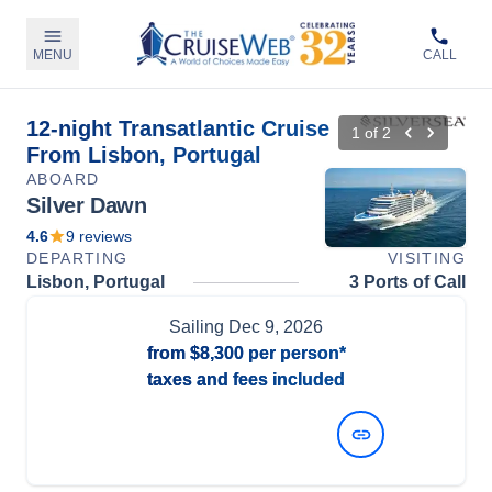
MENU
CALL
12-night Transatlantic Cruise
1
of
2
From Lisbon, Portugal
ABOARD
Silver Dawn
4.6
9
reviews
DEPARTING
VISITING
Lisbon, Portugal
3 Ports of Call
Sailing
Dec 9, 2026
from
$8,300
per person*
taxes and fees included
View Dates and Prices