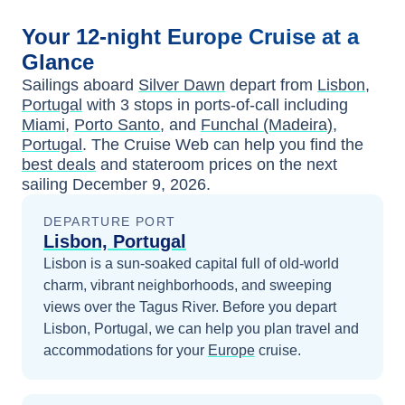
Your
12-night
Europe
Cruise at a
Glance
Sailings aboard
Silver Dawn
depart from
Lisbon,
Portugal
with
3
stops in ports-of-call including
Miami
,
Porto Santo
, and
Funchal (Madeira),
Portugal
. The Cruise Web can help you find the
best deals
and stateroom prices
on the next
sailing
December 9, 2026
.
DEPARTURE PORT
Lisbon, Portugal
Lisbon is a sun-soaked capital full of old-world
charm, vibrant neighborhoods, and sweeping
views over the Tagus River.
Before you depart
Lisbon, Portugal
, we can help you plan travel and
accommodations for your
Europe
cruise.