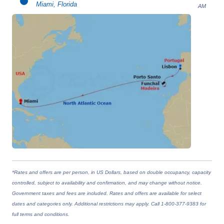
Miami, Florida
AM
*Rates and offers are per person, in US Dollars, based on double occupancy, capacity
controlled, subject to availability and confirmation, and may change without notice.
Government taxes and fees are included. Rates and offers are available for select
dates and categories only. Additional restrictions may apply. Call 1-800-377-9383 for
full terms and conditions.