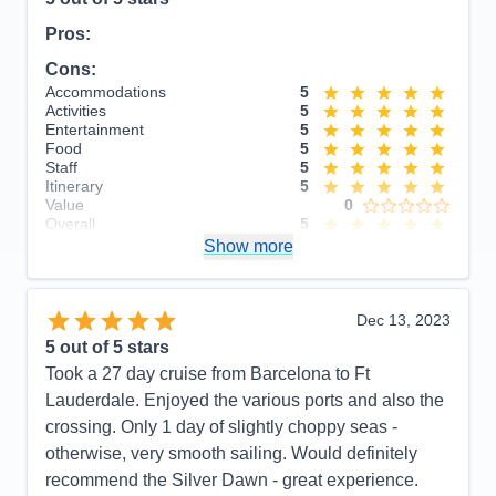
Pros:
Cons:
Accommodations
5
Activities
5
Entertainment
5
Food
5
Staff
5
Itinerary
5
Value
0
Overall
5
Recommend
Show more
Yes
Dec 13, 2023
5
out of 5 stars
Took a 27 day cruise from Barcelona to Ft
Lauderdale. Enjoyed the various ports and also the
crossing. Only 1 day of slightly choppy seas -
otherwise, very smooth sailing. Would definitely
recommend the Silver Dawn - great experience.