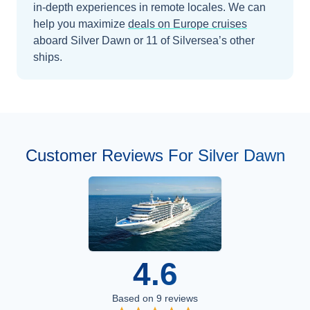
in-depth experiences in remote locales.
We can
help you maximize
deals on
Europe
cruises
aboard
Silver Dawn
or 11 of Silversea’s other
ships
.
Customer Reviews For Silver Dawn
4.6
Based on
9
reviews