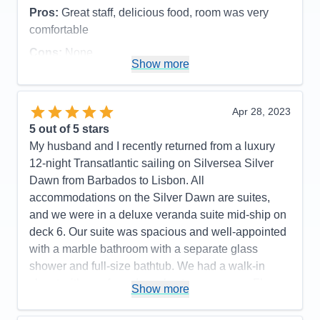
Pros:
Great staff, delicious food, room was very
comfortable
Cons:
None
Show more
Accommodations
5
Activities
4
Entertainment
5
Food
5
Apr 28, 2023
Staff
5
Itinerary
5
5
out of 5 stars
Value
0
My husband and I recently returned from a luxury
Overall
5
12-night Transatlantic sailing on Silversea Silver
Recommend
Yes
Dawn from Barbados to Lisbon. All
accommodations on the Silver Dawn are suites,
and we were in a deluxe veranda suite mid-ship on
deck 6. Our suite was spacious and well-appointed
with a marble bathroom with a separate glass
shower and full-size bathtub. We had a walk-in
closet with a safe and ample storage space. Floor
Show more
to ceiling glass doors led to the private teak
veranda, which was large enough for two chairs