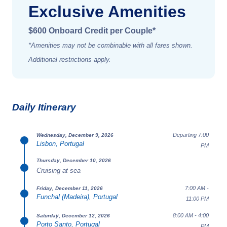
Exclusive Amenities
$600 Onboard Credit per Couple*
*Amenities may not be combinable with all fares shown.
Additional restrictions apply.
Daily Itinerary
Departing 7:00
Wednesday, December 9, 2026
Lisbon, Portugal
PM
Thursday, December 10, 2026
Cruising at sea
7:00 AM -
Friday, December 11, 2026
Funchal (Madeira), Portugal
11:00 PM
8:00 AM - 4:00
Saturday, December 12, 2026
Porto Santo, Portugal
PM