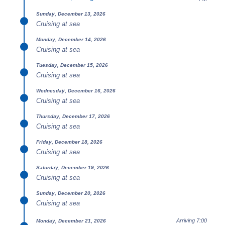
Sunday, December 13, 2026
Cruising at sea
Monday, December 14, 2026
Cruising at sea
Tuesday, December 15, 2026
Cruising at sea
Wednesday, December 16, 2026
Cruising at sea
Thursday, December 17, 2026
Cruising at sea
Friday, December 18, 2026
Cruising at sea
Saturday, December 19, 2026
Cruising at sea
Sunday, December 20, 2026
Cruising at sea
Arriving 7:00
Monday, December 21, 2026