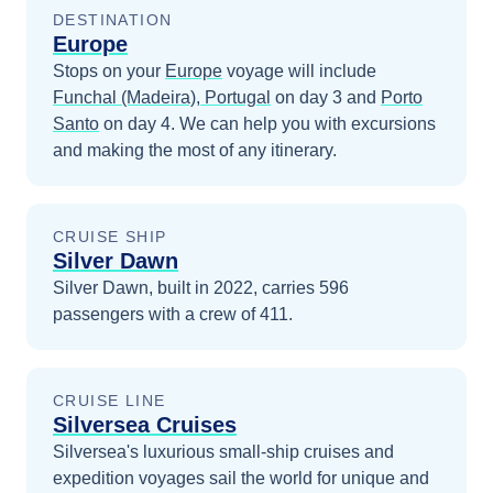
DESTINATION
Europe
Stops on your
Europe
voyage will include
Funchal (Madeira), Portugal
on day 3
and
Porto
Santo
on day 4
. We can help you with excursions
and making the most of any itinerary.
CRUISE SHIP
Silver Dawn
Silver Dawn, built in 2022, carries 596
passengers with a crew of 411.
CRUISE LINE
Silversea Cruises
Silversea's luxurious small-ship cruises and
expedition voyages sail the world for unique and