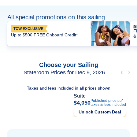
All special promotions on this sailing
TCW EXCLUSIVE
F
Up to $500 FREE Onboard Credit*
&
Choose your Sailing
Stateroom Prices for Dec 9, 2026
Taxes and fees included in all prices shown
Suite
Published price pp*
$4,050
taxes & fees included
Unlock Custom Deal