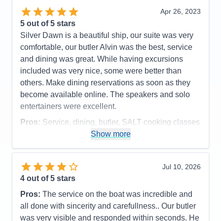
and a small table. The shipboard staff and crew
Apr 26, 2023
were polished and friendly. Our butler was new to
5
out of 5 stars
the ship and quite enthusiastic. Having had a butler
Silver Dawn is a beautiful ship, our suite was very
on several other cruises, we had a better idea of
comfortable, our butler Alvin was the best, service
how to utilize some of their services more
and dining was great. While having excursions
effectively. He handled changing some spa and
included was very nice, some were better than
dinner reservations as well as preparing a special
others. Make dining reservations as soon as they
aromatherapy bath one late afternoon. Dining is a
become available online. The speakers and solo
first-class experience on Silversea, and there were
entertainers were excellent.
multiple restaurants as well as 24-hour room
Pros:
Service, dining, butler, SALT cooking classes
service onboard Silver Dawn. During our 12-night
Show more
Cons:
some boring excursions, challenges making
cruise they had two formal nights, where many of
some dining reservations
the men wore tuxedos, and six informal nights
Accommodations
5
where jackets were required. Be prepared as the
Jul 10, 2026
Activities
4
staff strictly enforced the dress code policy at the
Entertainment
4
4
out of 5 stars
Food
5
restaurants for dinner service. The Atlantide dining
Staff
5
Pros:
The service on the boat was incredible and
room was the more traditional “main” dining room
Itinerary
5
all done with sincerity and carefullness.. Our butler
Value
0
with a wide variety of options on the menu. La
was very visible and responded within seconds. He
Overall
5