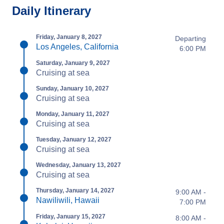
Daily Itinerary
Friday, January 8, 2027
Departing
Los Angeles, California
6:00 PM
Saturday, January 9, 2027
Cruising at sea
Sunday, January 10, 2027
Cruising at sea
Monday, January 11, 2027
Cruising at sea
Tuesday, January 12, 2027
Cruising at sea
Wednesday, January 13, 2027
Cruising at sea
Thursday, January 14, 2027
9:00 AM -
Nawiliwili, Hawaii
7:00 PM
Friday, January 15, 2027
8:00 AM -