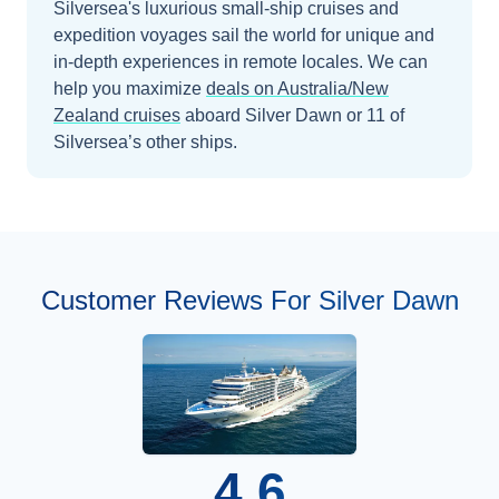
Silversea's luxurious small-ship cruises and
expedition voyages sail the world for unique and
in-depth experiences in remote locales.
We can
help you maximize
deals on
Australia/New
Zealand
cruises
aboard
Silver Dawn
or 11 of
Silversea’s other ships
.
Customer Reviews For Silver Dawn
4.6