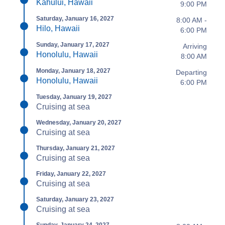
Kahului, Hawaii
9:00 PM
Saturday, January 16, 2027
8:00 AM -
Hilo, Hawaii
6:00 PM
Sunday, January 17, 2027
Arriving
Honolulu, Hawaii
8:00 AM
Monday, January 18, 2027
Departing
Honolulu, Hawaii
6:00 PM
Tuesday, January 19, 2027
Cruising at sea
Wednesday, January 20, 2027
Cruising at sea
Thursday, January 21, 2027
Cruising at sea
Friday, January 22, 2027
Cruising at sea
Saturday, January 23, 2027
Cruising at sea