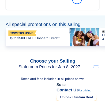
All special promotions on this sailing
TCW EXCLUSIVE
F
Up to $500 FREE Onboard Credit*
&
Choose your Sailing
Stateroom Prices for Jan 8, 2027
Taxes and fees included in all prices shown
Suite
Contact Us
for pricing
Unlock Custom Deal