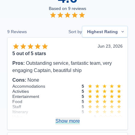
Based on
9
reviews
9
Reviews
Sort by
Highest Rating
Jun 23, 2026
5
out of 5 stars
Pros:
Outstanding service, fantastic team, very
engaging Captain, beautiful ship
Cons:
None
Accommodations
5
Activities
5
Entertainment
5
Food
5
Staff
5
Itinerary
5
Value
0
Show more
Overall
5
Recommend
Yes