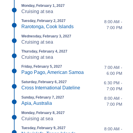
Monday, February 1, 2027
Cruising at sea
Tuesday, February 2, 2027
8:00 AM -
Rarotonga, Cook Islands
7:00 PM
Wednesday, February 3, 2027
Cruising at sea
Thursday, February 4, 2027
Cruising at sea
Friday, February 5, 2027
7:00 AM -
Pago Pago, American Samoa
6:00 PM
Saturday, February 6, 2027
6:30 PM -
Cross International Dateline
7:00 PM
Sunday, February 7, 2027
8:00 AM -
Apia, Australia
7:00 PM
Monday, February 8, 2027
Cruising at sea
Tuesday, February 9, 2027
8:00 AM -