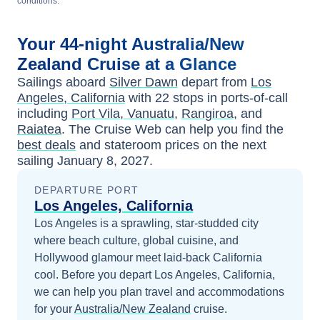
conditions.
Your
44-night
Australia/New
Zealand
Cruise at a Glance
Sailings aboard
Silver Dawn
depart from
Los
Angeles, California
with
22
stops in ports-of-call
including
Port Vila, Vanuatu
,
Rangiroa
, and
Raiatea
. The Cruise Web can help you find the
best deals
and stateroom prices
on the next
sailing
January 8, 2027
.
DEPARTURE PORT
Los Angeles, California
Los Angeles is a sprawling, star-studded city
where beach culture, global cuisine, and
Hollywood glamour meet laid-back California
cool.
Before you depart
Los Angeles, California
,
we can help you plan travel and accommodations
for your
Australia/New Zealand
cruise.