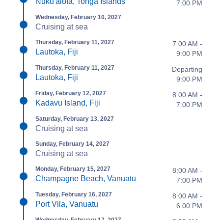
Nuku'alofa, Tonga Islands
7:00 PM
Wednesday, February 10, 2027
Cruising at sea
Thursday, February 11, 2027
7:00 AM -
Lautoka, Fiji
9:00 PM
Thursday, February 11, 2027
Departing
Lautoka, Fiji
9:00 PM
Friday, February 12, 2027
8:00 AM -
Kadavu Island, Fiji
7:00 PM
Saturday, February 13, 2027
Cruising at sea
Sunday, February 14, 2027
Cruising at sea
Monday, February 15, 2027
8:00 AM -
Champagne Beach, Vanuatu
7:00 PM
Tuesday, February 16, 2027
8:00 AM -
Port Vila, Vanuatu
6:00 PM