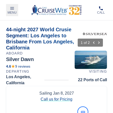
MENU
CALL
44-night 2027 World Crusie
Segment: Los Angeles to
Brisbane From Los Angeles,
1
of
2
California
ABOARD
Silver Dawn
4.6
9
reviews
DEPARTING
VISITING
Los Angeles,
22 Ports of Call
California
Sailing
Jan 8, 2027
Call us for Pricing
View Dates and Prices