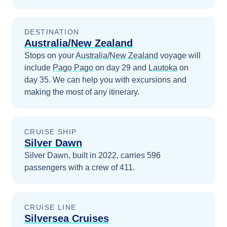
DESTINATION
Australia/New Zealand
Stops on your
Australia/New Zealand
voyage will
include
Pago Pago
on day 29
and
Lautoka
on
day 35
. We can help you with excursions and
making the most of any itinerary.
CRUISE SHIP
Silver Dawn
Silver Dawn, built in 2022, carries 596
passengers with a crew of 411.
CRUISE LINE
Silversea Cruises