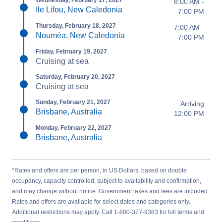
Wednesday, February 17, 2027
8:00 AM -
Ile Lifou, New Caledonia
7:00 PM
Thursday, February 18, 2027
7:00 AM -
Nouméa, New Caledonia
7:00 PM
Friday, February 19, 2027
Cruising at sea
Saturday, February 20, 2027
Cruising at sea
Sunday, February 21, 2027
Arriving
Brisbane, Australia
12:00 PM
Monday, February 22, 2027
Brisbane, Australia
*Rates and offers are per person, in US Dollars, based on double
occupancy, capacity controlled, subject to availability and confirmation,
and may change without notice. Government taxes and fees are included.
Rates and offers are available for select dates and categories only.
Additional restrictions may apply. Call 1-800-377-9383 for full terms and