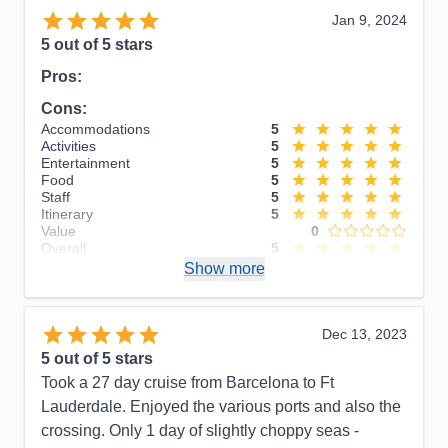
Jan 9, 2024
5
out of 5 stars
Pros:
Cons:
Accommodations
5
Activities
5
Entertainment
5
Food
5
Staff
5
Itinerary
5
Value
0
Overall
5
Recommend
Show more
Yes
Dec 13, 2023
5
out of 5 stars
Took a 27 day cruise from Barcelona to Ft
Lauderdale. Enjoyed the various ports and also the
crossing. Only 1 day of slightly choppy seas -