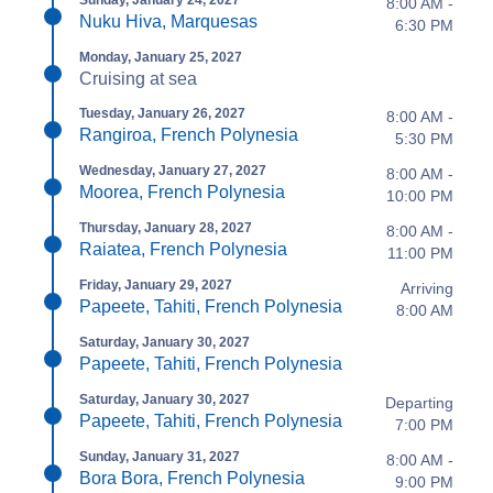
Sunday, January 24, 2027
8:00 AM -
Nuku Hiva, Marquesas
6:30 PM
Monday, January 25, 2027
Cruising at sea
Tuesday, January 26, 2027
8:00 AM -
Rangiroa, French Polynesia
5:30 PM
Wednesday, January 27, 2027
8:00 AM -
Moorea, French Polynesia
10:00 PM
Thursday, January 28, 2027
8:00 AM -
Raiatea, French Polynesia
11:00 PM
Friday, January 29, 2027
Arriving
Papeete, Tahiti, French Polynesia
8:00 AM
Saturday, January 30, 2027
Papeete, Tahiti, French Polynesia
Saturday, January 30, 2027
Departing
Papeete, Tahiti, French Polynesia
7:00 PM
Sunday, January 31, 2027
8:00 AM -
Bora Bora, French Polynesia
9:00 PM