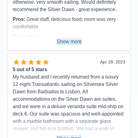
otherwise, very smooth sailing. Would definitely
recommend the Silver Dawn - great experience.
Pros:
Great staff, delicious food, room was very
comfortable
Cons:
None
Show more
Accommodations
5
Activities
4
Entertainment
5
Food
5
Apr 28, 2023
Staff
5
Itinerary
5
5
out of 5 stars
Value
0
My husband and I recently returned from a luxury
Overall
5
12-night Transatlantic sailing on Silversea Silver
Recommend
Yes
Dawn from Barbados to Lisbon. All
accommodations on the Silver Dawn are suites,
and we were in a deluxe veranda suite mid-ship on
deck 6. Our suite was spacious and well-appointed
with a marble bathroom with a separate glass
shower and full-size bathtub. We had a walk-in
closet with a safe and ample storage space. Floor