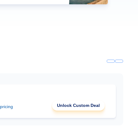
Unlock Custom Deal
 pricing