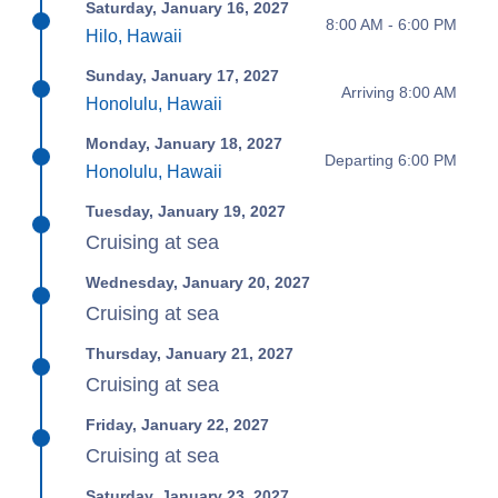
Saturday, January 16, 2027
8:00 AM - 6:00 PM
Hilo, Hawaii
Sunday, January 17, 2027
Arriving 8:00 AM
Honolulu, Hawaii
Monday, January 18, 2027
Departing 6:00 PM
Honolulu, Hawaii
Tuesday, January 19, 2027
Cruising at sea
Wednesday, January 20, 2027
Cruising at sea
Thursday, January 21, 2027
Cruising at sea
Friday, January 22, 2027
Cruising at sea
Saturday, January 23, 2027