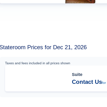
Stateroom Prices for Dec 21, 2026
Taxes and fees included in all prices shown
Suite
Contact Us
for