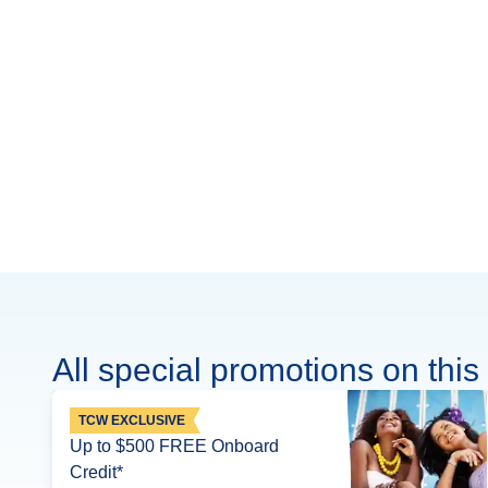
All special promotions on this 
TCW EXCLUSIVE
Up to $500 FREE Onboard
Credit*