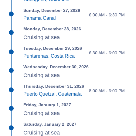
Sunday, December 27, 2026
6:00 AM - 6:30 PM
Panama Canal
Monday, December 28, 2026
Cruising at sea
Tuesday, December 29, 2026
6:30 AM - 6:00 PM
Puntarenas, Costa Rica
Wednesday, December 30, 2026
Cruising at sea
Thursday, December 31, 2026
8:00 AM - 6:00 PM
Puerto Quetzal, Guatemala
Friday, January 1, 2027
Cruising at sea
Saturday, January 2, 2027
Cruising at sea