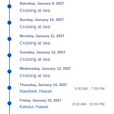
Saturday, January 9, 2027
Cruising at sea
Sunday, January 10, 2027
Cruising at sea
Monday, January 11, 2027
Cruising at sea
Tuesday, January 12, 2027
Cruising at sea
Wednesday, January 13, 2027
Cruising at sea
Thursday, January 14, 2027
9:00 AM - 7:00 PM
Nawiliwili, Hawaii
Friday, January 15, 2027
8:00 AM - 10:00 PM
Kahului, Hawaii