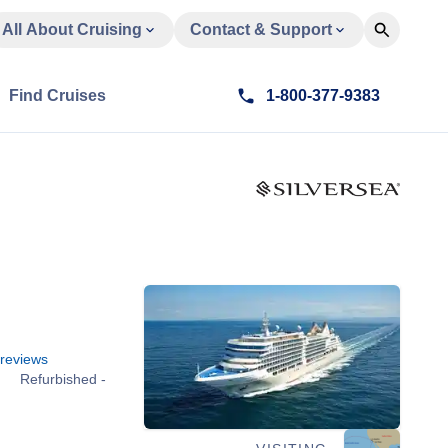
All About Cruising
Contact & Support
Find Cruises
1-800-377-9383
reviews
Refurbished -