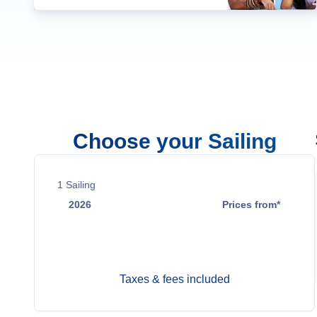
Choose your Sailing
1
Sailing
2026
Prices from*
Dec 21
Contact Us
Taxes & fees included