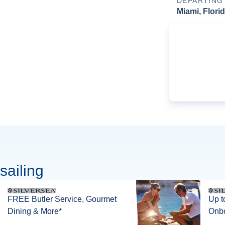
DEPARTING
Miami, Flori
sailing
FREE Butler Service, Gourmet
Up t
Dining & More*
Onbo