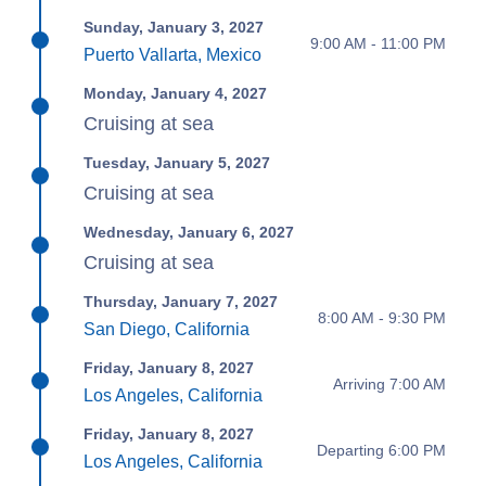
Sunday, January 3, 2027
9:00 AM - 11:00 PM
Puerto Vallarta, Mexico
Monday, January 4, 2027
Cruising at sea
Tuesday, January 5, 2027
Cruising at sea
Wednesday, January 6, 2027
Cruising at sea
Thursday, January 7, 2027
8:00 AM - 9:30 PM
San Diego, California
Friday, January 8, 2027
Arriving 7:00 AM
Los Angeles, California
Friday, January 8, 2027
Departing 6:00 PM
Los Angeles, California