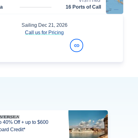
VISITING
da
16 Ports of Call
Sailing
Dec 21, 2026
Call us for Pricing
View Dates and Prices
o 40% Off + up to $600
ard Credit*