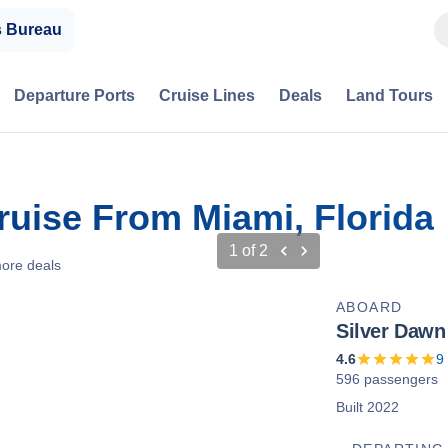
s Bureau
Departure Ports
Cruise Lines
Deals
Land Tours
ruise From Miami, Florida
1
of
2
ore deals
ABOARD
Silver Dawn
4.6
9
596 passengers
Built 2022