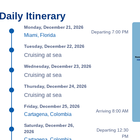
Daily Itinerary
Monday, December 21, 2026
Departing 7:00 PM
Miami, Florida
Tuesday, December 22, 2026
Cruising at sea
Wednesday, December 23, 2026
Cruising at sea
Thursday, December 24, 2026
Cruising at sea
Friday, December 25, 2026
Arriving 8:00 AM
Cartagena, Colombia
Saturday, December 26,
Departing 12:30
2026
PM
Cartagena, Colombia