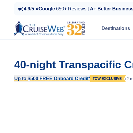
4.9/5 ⭐Google
650+ Reviews |
A+ Better Busines
Destinations
40-night Transpacific C
Up to $500 FREE Onboard Credit*
+2 m
TCW EXCLUSIVE