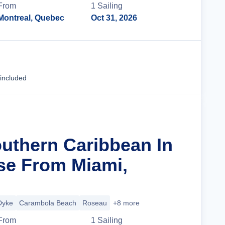
From
1
Sailing
Montreal, Quebec
Oct 31, 2026
Cruise Details
 included
outhern Caribbean In
se From Miami,
Dyke
Carambola Beach
Roseau
+8 more
From
1
Sailing