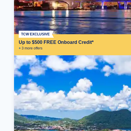
TCW EXCLUSIVE
Up to $500 FREE Onboard Credit*
+
3
more offer
s