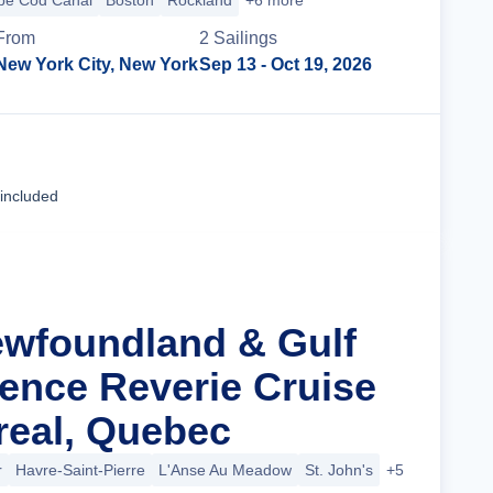
pe Cod Canal
Boston
Rockland
+6 more
From
2
Sailing
s
New York City, New York
Sep 13
- Oct 19, 2026
Cruise Details
 included
ewfoundland & Gulf
rence Reverie Cruise
eal, Quebec
r
Havre-Saint-Pierre
L'Anse Au Meadow
St. John's
+5 more