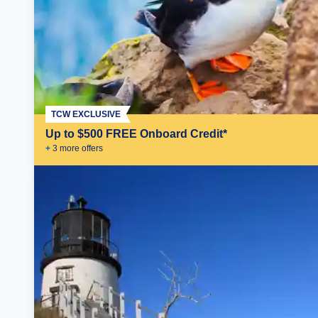
TCW EXCLUSIVE
Up to $500 FREE Onboard Credit*
+
3
more offer
s