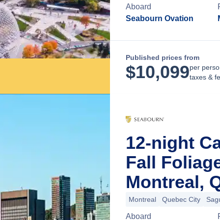
Aboard
Seabourn Ovation
Published prices from
$
10,099
per perso
taxes & f
12-night C
Fall Folia
Montreal, 
Montreal
Quebec City
Sag
Aboard