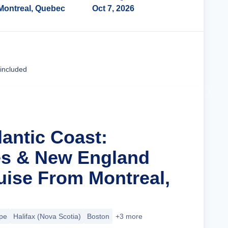
Montreal, Quebec
Oct 7, 2026
Cruise Details
 included
lantic Coast:
es & New England
ise From Montreal,
pe
Halifax (Nova Scotia)
Boston
+3 more