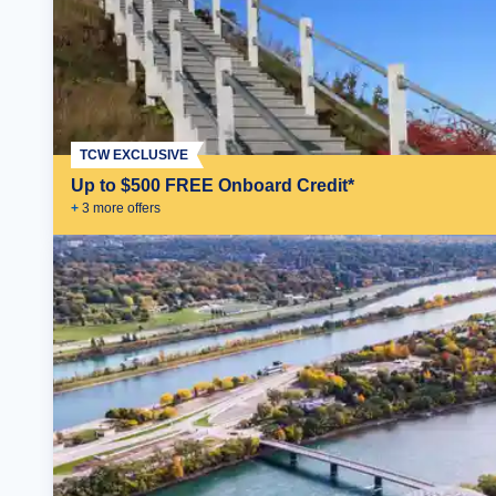
TCW EXCLUSIVE
Up to $500 FREE Onboard Credit*
+
3
more offer
s