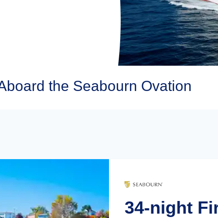
Aboard the Seabourn Ovation
34-night Fi