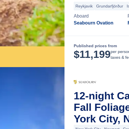
Reykjavik
Grundarfjörður
I
Aboard
Seabourn Ovation
Published prices from
$
11,199
per perso
taxes & f
12-night C
Fall Folia
York City,