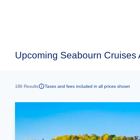
Upcoming
Seabourn Cruises 
186
Results
Taxes and fees included in all prices shown