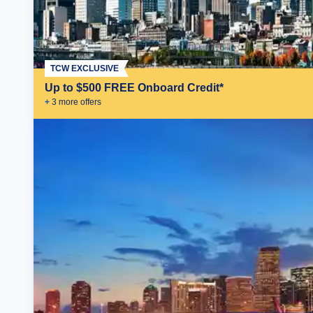
TCW EXCLUSIVE
Up to $500 FREE Onboard Credit*
+
3
more offer
s