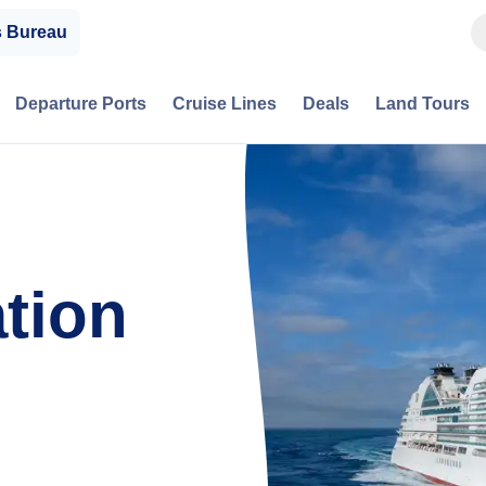
s Bureau
Departure Ports
Cruise Lines
Deals
Land Tours
tion