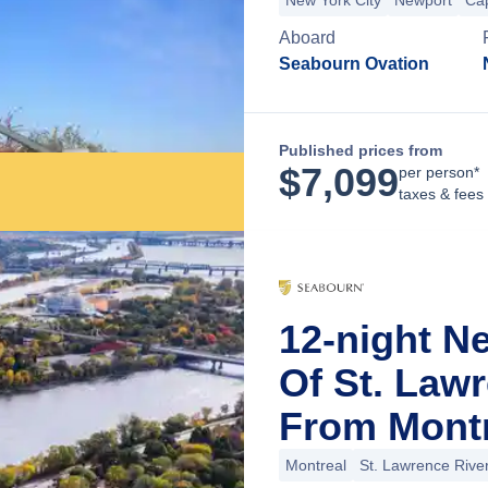
New York City
Newport
Ca
Aboard
Seabourn Ovation
Published prices from
$
7,099
per person*
taxes & fees
12-night N
Of St. Law
From Montr
Montreal
St. Lawrence Rive