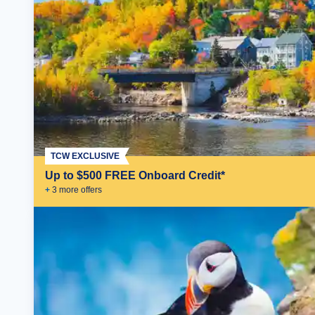
TCW EXCLUSIVE
Up to $500 FREE Onboard Credit*
+
3
more offer
s