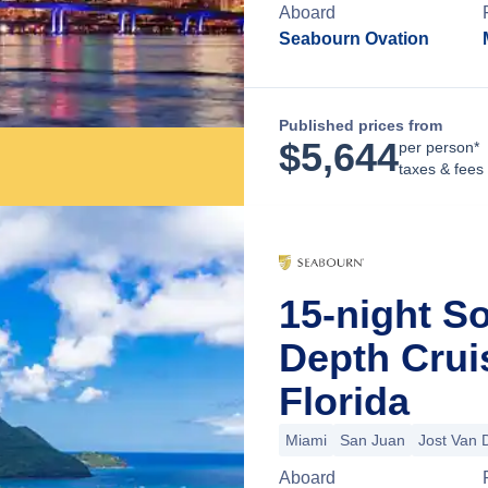
Aboard
Seabourn Ovation
Published prices from
$
5,644
per person*
taxes & fees
15-night S
Depth Crui
Florida
Miami
San Juan
Jost Van 
Aboard