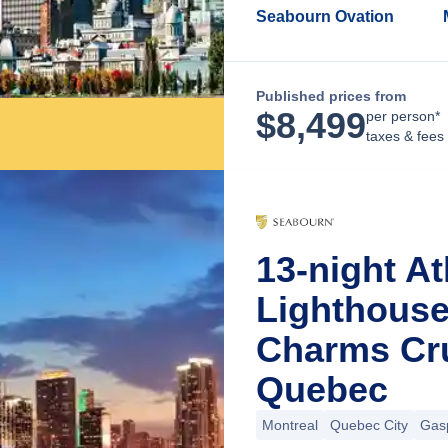
Seabourn Ovation
Published prices from
$
8,499
per person*
taxes & fees
13-night At
Lighthous
Charms Cru
Quebec
Montreal
Quebec City
Gas