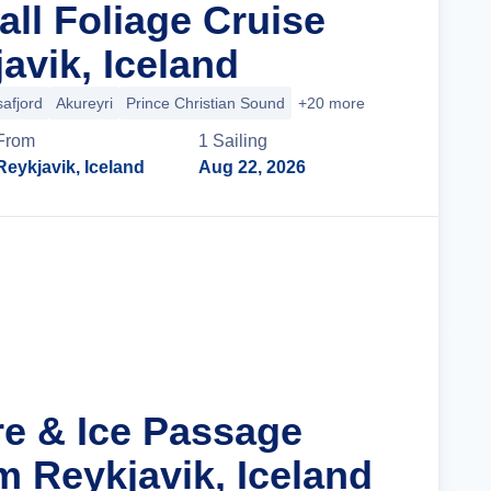
all Foliage Cruise
avik, Iceland
safjord
Akureyri
Prince Christian Sound
+20 more
From
1
Sailing
Reykjavik, Iceland
Aug 22, 2026
Cruise Details
re & Ice Passage
m Reykjavik, Iceland