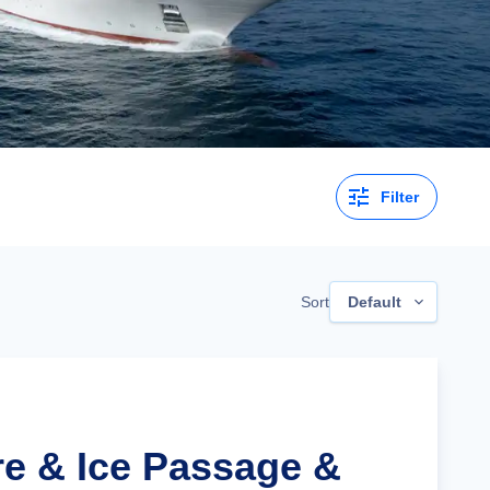
Filter
Sort
Default
re & Ice Passage &