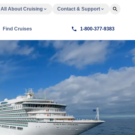
All About Cruising
Contact & Support
Find Cruises
1-800-377-9383