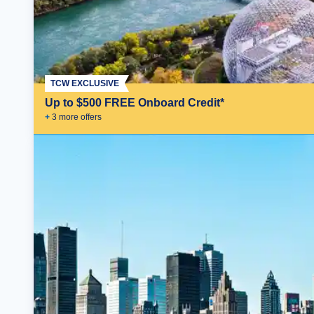
TCW EXCLUSIVE
Up to $500 FREE Onboard Credit*
+
3
more offer
s