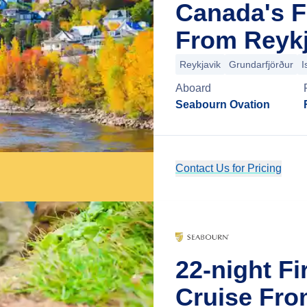
Canada's F
From Reykj
Reykjavik
Grundarfjörður
I
Aboard
Seabourn Ovation
Contact Us for Pricing
22-night Fi
Cruise Fro