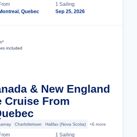
From
1
Sailing
Montreal, Quebec
Sep 25, 2026
Cruise Details
n*
ees included
anada & New England
ge Cruise From
Quebec
uenay
Charlottetown
Halifax (Nova Scotia)
+6 more
From
1
Sailing