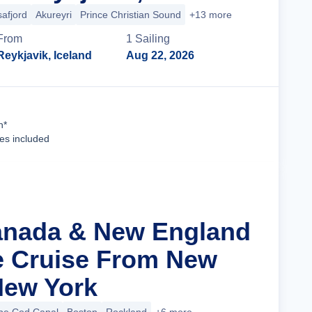
safjord
Akureyri
Prince Christian Sound
+13 more
From
1
Sailing
Reykjavik, Iceland
Aug 22, 2026
Cruise Details
n*
ees included
anada & New England
ge Cruise From New
 New York