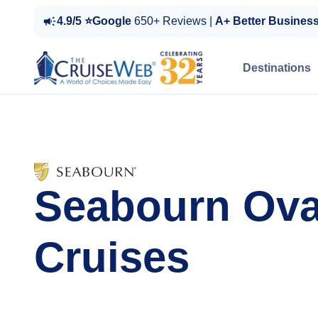
4.9/5 ⭐Google
650+ Reviews |
A+ Better Busines
Destinations
Seabourn Ova
Cruises