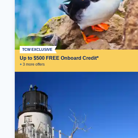
TCW EXCLUSIVE
Up to $500 FREE Onboard Credit*
+
3
more offer
s