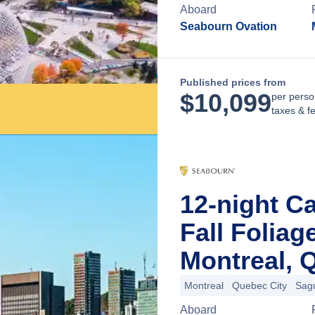
Aboard
Seabourn Ovation
Published prices from
$
10,099
per perso
taxes & f
12-night C
Fall Folia
Montreal, 
Montreal
Quebec City
Sag
Aboard