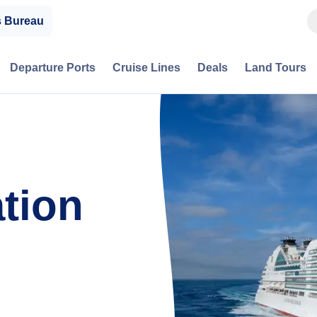
s Bureau
Departure Ports
Cruise Lines
Deals
Land Tours
tion