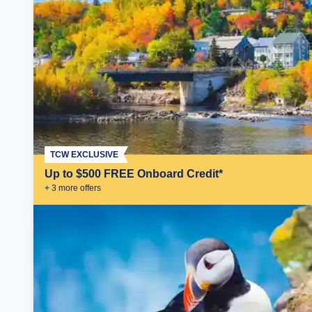
TCW EXCLUSIVE
Up to $500 FREE Onboard Credit*
+
3
more offer
s