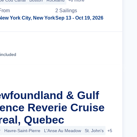
pe Cod Canal
Boston
Rockland
+6 more
From
2
Sailing
s
New York City, New York
Sep 13
- Oct 19, 2026
Cruise Details
 included
ewfoundland & Gulf
rence Reverie Cruise
eal, Quebec
r
Havre-Saint-Pierre
L'Anse Au Meadow
St. John's
+5 more