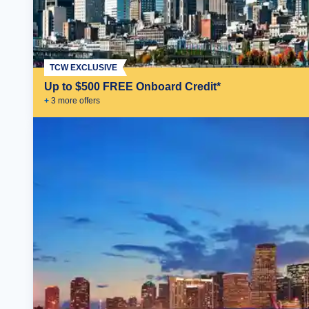
TCW EXCLUSIVE
Up to $500 FREE Onboard Credit*
+
3
more offer
s