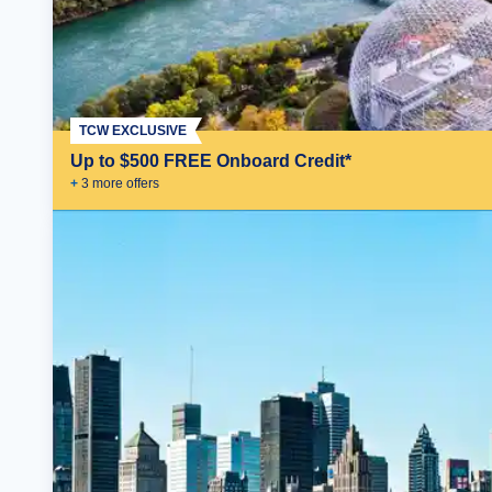
TCW EXCLUSIVE
Up to $500 FREE Onboard Credit*
+
3
more offer
s