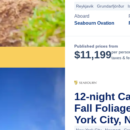
Reykjavik
Grundarfjörður
I
Aboard
Seabourn Ovation
Published prices from
$
11,199
per perso
taxes & f
12-night C
Fall Folia
York City,