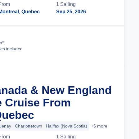
From
1
Sailing
Montreal, Quebec
Sep 25, 2026
Cruise Details
n*
ees included
anada & New England
ge Cruise From
Quebec
uenay
Charlottetown
Halifax (Nova Scotia)
+6 more
From
1
Sailing