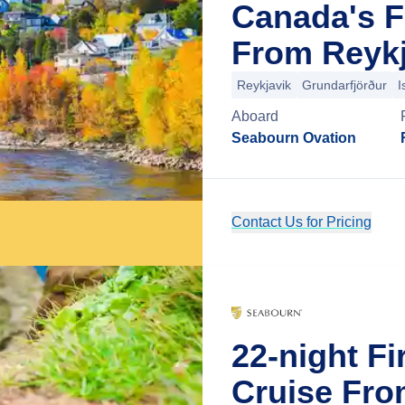
Canada's F
From Reykj
Reykjavik
Grundarfjörður
I
Aboard
Seabourn Ovation
Contact Us for Pricing
22-night Fi
Cruise Fro