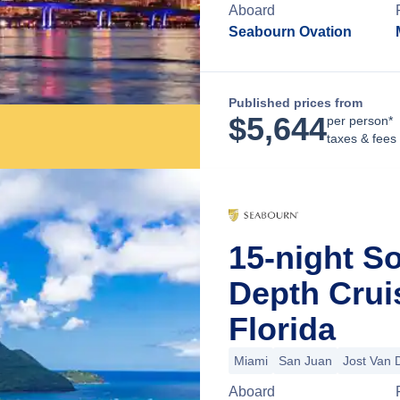
Aboard
Seabourn Ovation
Published prices from
$
5,644
per person*
taxes & fees
15-night S
Depth Crui
Florida
Miami
San Juan
Jost Van 
Aboard