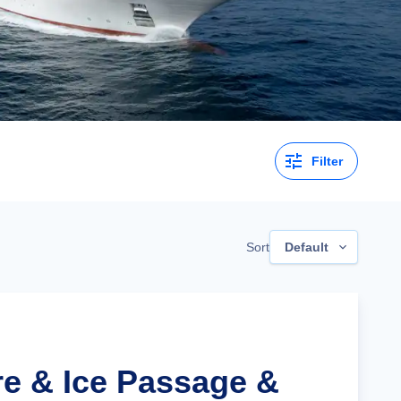
Filter
Sort
Default
re & Ice Passage &