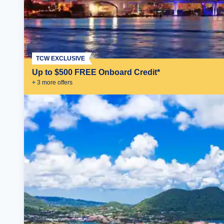
TCW EXCLUSIVE
Up to $500 FREE Onboard Credit*
+
3
more offer
s