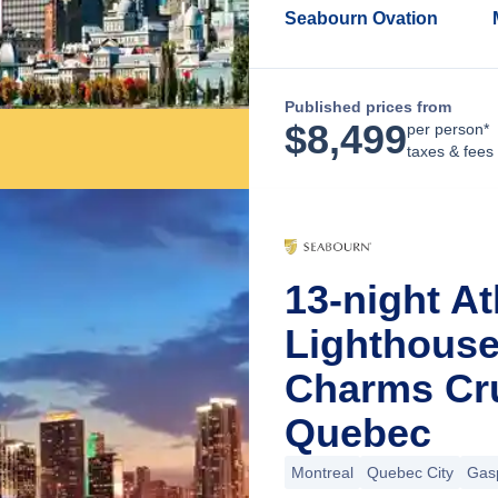
Seabourn Ovation
Published prices from
$
8,499
per person*
taxes & fees
13-night At
Lighthous
Charms Cru
Quebec
Montreal
Quebec City
Gas