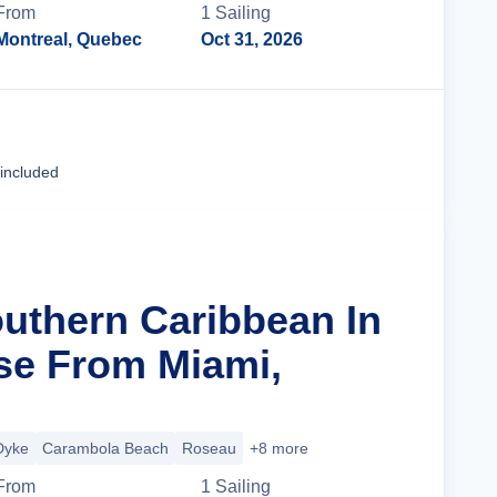
From
1
Sailing
Montreal, Quebec
Oct 31, 2026
Cruise Details
 included
outhern Caribbean In
se From Miami,
Dyke
Carambola Beach
Roseau
+8 more
From
1
Sailing