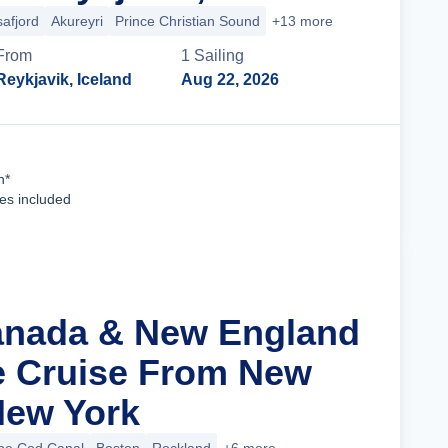
safjord
Akureyri
Prince Christian Sound
+13 more
From
1
Sailing
Reykjavik, Iceland
Aug 22, 2026
Cruise Details
n*
ees included
anada & New England
ge Cruise From New
 New York