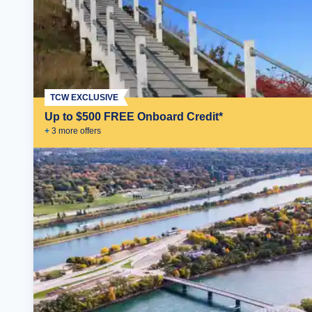
TCW EXCLUSIVE
Up to $500 FREE Onboard Credit*
+
3
more offer
s