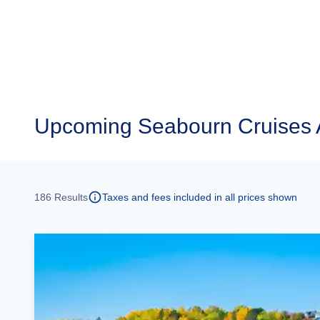
Upcoming
Seabourn Cruises 
186
Results
Taxes and fees included in all prices shown