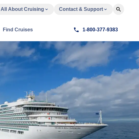
All About Cruising
Contact & Support
Find Cruises
1-800-377-9383