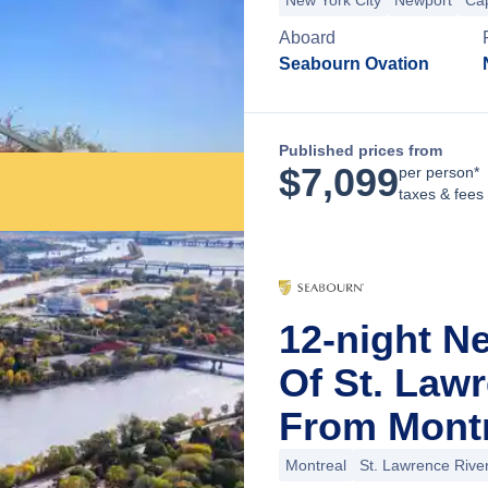
New York City
Newport
Ca
Aboard
Seabourn Ovation
Published prices from
$
7,099
per person*
taxes & fees
12-night N
Of St. Law
From Montr
Montreal
St. Lawrence Rive