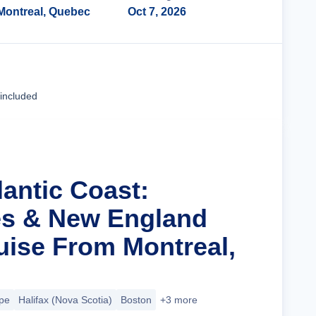
Montreal, Quebec
Oct 7, 2026
Cruise Details
 included
lantic Coast:
es & New England
ise From Montreal,
pe
Halifax (Nova Scotia)
Boston
+3 more