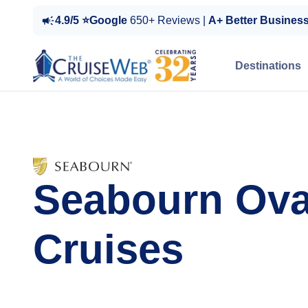
4.9/5 ⭐Google
650+ Reviews |
A+ Better Busines
Destinations
Seabourn Ova
Cruises