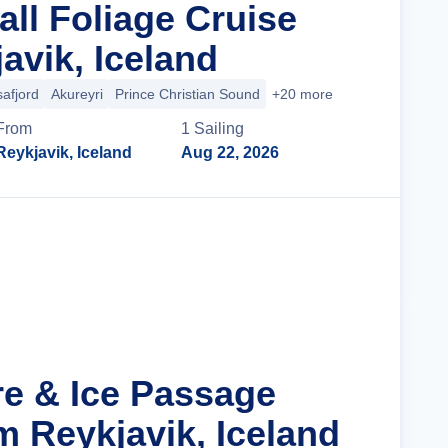
all Foliage Cruise
avik, Iceland
safjord
Akureyri
Prince Christian Sound
+20 more
From
1
Sailing
Reykjavik, Iceland
Aug 22, 2026
Cruise Details
re & Ice Passage
m Reykjavik, Iceland