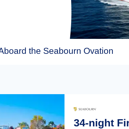
Aboard the Seabourn Ovation
34-night Fi