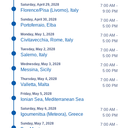
Saturday, April 29, 2028
7:00 AM -
Florence/Pisa (Livorno), Italy
9:00 PM
Sunday, April 30, 2028
7:00 AM -
Portoferraio, Elba
5:00 PM
Monday, May 1, 2028
7:00 AM -
Civitavecchia, Rome, Italy
5:00 PM
Tuesday, May 2, 2028
7:00 AM -
Salerno, Italy
5:00 PM
Wednesday, May 3, 2028
7:00 AM -
Messina, Sicily
5:00 PM
Thursday, May 4, 2028
7:00 AM -
Valletta, Malta
5:00 PM
Friday, May 5, 2028
Ionian Sea, Mediterranean Sea
Saturday, May 6, 2028
7:00 AM -
Igoumenitsa (Meteora), Greece
5:00 PM
Sunday, May 7, 2028
7:00 AM -