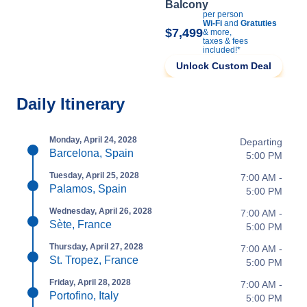
Balcony
per person
Wi-Fi
and
Gratuties
$7,499
& more,
taxes & fees
included!*
Unlock Custom Deal
Daily Itinerary
Monday, April 24, 2028
Departing
Barcelona, Spain
5:00 PM
Tuesday, April 25, 2028
7:00 AM -
Palamos, Spain
5:00 PM
Wednesday, April 26, 2028
7:00 AM -
Sète, France
5:00 PM
Thursday, April 27, 2028
7:00 AM -
St. Tropez, France
5:00 PM
Friday, April 28, 2028
7:00 AM -
Portofino, Italy
5:00 PM