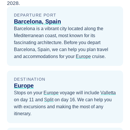
2028
.
DEPARTURE PORT
Barcelona, Spain
Barcelona is a vibrant city located along the
Mediterranean coast, most known for its
fascinating architecture.
Before you depart
Barcelona, Spain
, we can help you plan travel
and accommodations for your
Europe
cruise.
DESTINATION
Europe
Stops on your
Europe
voyage will include
Valletta
on day 11
and
Split
on day 16
. We can help you
with excursions and making the most of any
itinerary.