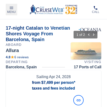
MENU
CALL
17-night Catalan to Venetian
Shores Voyage From
1
of
2
Barcelona, Spain
ABOARD
Allura
4.8
6
reviews
DEPARTING
VISITING
Barcelona, Spain
17 Ports of Call
Sailing
Apr 24, 2028
from
$7,499
per person*
taxes and fees included
View Dates and Prices