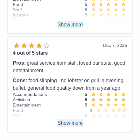
Food
5
Staff
5
Itinerary
5
Value
0
Show more
Overall
5
Recommend
Yes
Dec 7, 2025
4
out of 5 stars
Pros:
great service from staff, loved our suite, good
entertainment
Cons:
food slipping - no lobster on grill in evening
buffet, general food quality down from a year ago
Accommodations
5
Activities
5
Entertainment
5
Food
3
Staff
5
Itinerary
3
Show more
Value
0
Overall
4
Recommend
Yes