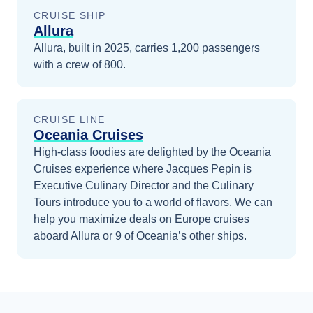
CRUISE SHIP
Allura
Allura, built in 2025, carries 1,200 passengers
with a crew of 800.
CRUISE LINE
Oceania Cruises
High-class foodies are delighted by the Oceania
Cruises experience where Jacques Pepin is
Executive Culinary Director and the Culinary
Tours introduce you to a world of flavors.
We can
help you maximize
deals on
Europe
cruises
aboard
Allura
or 9 of Oceania’s other ships
.