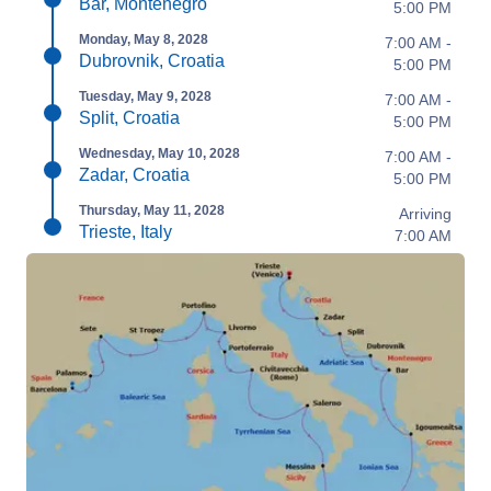
Bar, Montenegro
5:00 PM
Monday, May 8, 2028
7:00 AM -
Dubrovnik, Croatia
5:00 PM
Tuesday, May 9, 2028
7:00 AM -
Split, Croatia
5:00 PM
Wednesday, May 10, 2028
7:00 AM -
Zadar, Croatia
5:00 PM
Thursday, May 11, 2028
Arriving
Trieste, Italy
7:00 AM