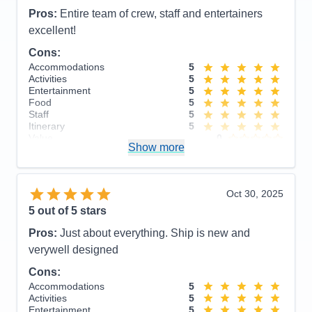
Pros:
Entire team of crew, staff and entertainers
excellent!
Cons:
Accommodations
5
Activities
5
Entertainment
5
Food
5
Staff
5
Itinerary
5
Value
0
Show more
Overall
5
Recommend
Yes
Oct 30, 2025
5
out of 5 stars
Pros:
Just about everything. Ship is new and
verywell designed
Cons:
Accommodations
5
Activities
5
Entertainment
5