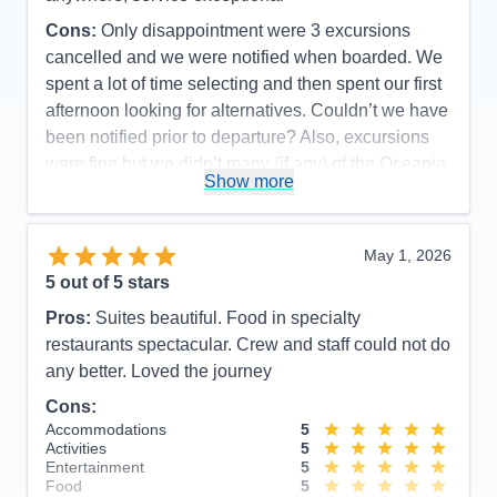
Cons:
Only disappointment were 3 excursions
cancelled and we were notified when boarded. We
spent a lot of time selecting and then spent our first
afternoon looking for alternatives. Couldn’t we have
been notified prior to departure? Also, excursions
were fine but we didn’t many (if any) of the Oceania
Show more
exclusive excursions offered. Small group and
unique-
Accommodations
5
May 1, 2026
Activities
4
Entertainment
3
5
out of 5 stars
Food
5
Staff
5
Pros:
Suites beautiful. Food in specialty
Itinerary
5
restaurants spectacular. Crew and staff could not do
Value
0
any better. Loved the journey
Overall
5
Recommend
Yes
Cons:
Accommodations
5
Activities
5
Entertainment
5
Food
5