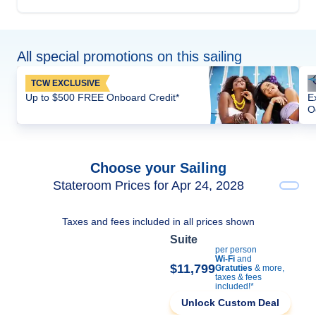
All special promotions on this sailing
TCW EXCLUSIVE
Up to $500 FREE Onboard Credit*
E
O
Choose your Sailing
Stateroom Prices for Apr 24, 2028
Taxes and fees included in all prices shown
Suite
per person
Wi-Fi
and
$11,799
Gratuties
& more,
taxes & fees
included!*
Unlock Custom Deal