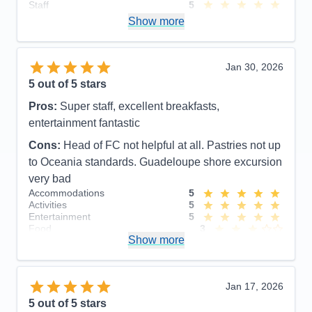
Staff
5
Itinerary
5
Show more
Value
0
Overall
5
Recommend
Yes
Jan 30, 2026
5
out of 5 stars
Pros:
Super staff, excellent breakfasts,
entertainment fantastic
Cons:
Head of FC not helpful at all. Pastries not up
to Oceania standards. Guadeloupe shore excursion
very bad
Accommodations
5
Activities
5
Entertainment
5
Food
3
Show more
Staff
5
Itinerary
4
Value
0
Overall
5
Jan 17, 2026
Recommend
Yes
5
out of 5 stars