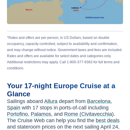
*Rates and offers are per person, in US Dollars, based on double
occupancy, capacity controlled, subject to availability and confirmation,
and may change without notice. Government taxes and fees are included.
Rates and offers are available for select dates and categories only.
Additional restrictions may apply. Call 1-800-377-9383 for full terms and
conditions.
Your
17-night
Europe
Cruise at a
Glance
Sailings aboard
Allura
depart from
Barcelona,
Spain
with
17
stops in ports-of-call including
Portofino
,
Palamos
, and
Rome (Civitavecchia)
.
The Cruise Web can help you find the
best deals
and stateroom prices
on the next sailing
April 24,