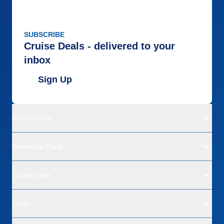
SUBSCRIBE
Cruise Deals - delivered to your
inbox
Sign Up
Destinations
Departure Ports
Cruise Lines
Deals