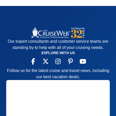
Our expert consultants and customer service teams are
standing by to help with all of your cruising needs.
EXPLORE WITH US
Follow us for the latest cruise and travel news, including
our best vacation deals.