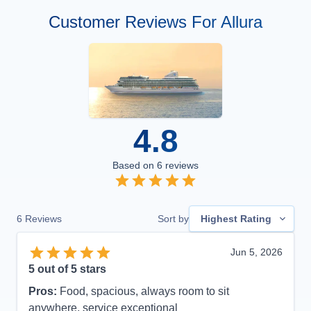
Customer Reviews For Allura
4.8
Based on
6
reviews
6
Reviews
Sort by
Highest Rating
Jun 5, 2026
5
out of 5 stars
Pros:
Food, spacious, always room to sit
anywhere, service exceptional