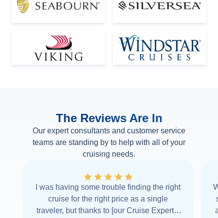
The Reviews Are In
Our expert consultants and customer service
teams are standing by to help with all of your
cruising needs.
I was having some trouble finding the right
W
cruise for the right price as a single
traveler, but thanks to [our Cruise Expert] I