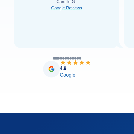
Camille G.
was able to find it with Cruise Web. Thank
Google Reviews
you very
...
Read more
4.9
Google