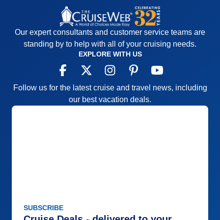
Our expert consultants and customer service teams are
standing by to help with all of your cruising needs.
EXPLORE WITH US
Follow us for the latest cruise and travel news, including
our best vacation deals.
SUBSCRIBE
Cruise Deals - delivered to your