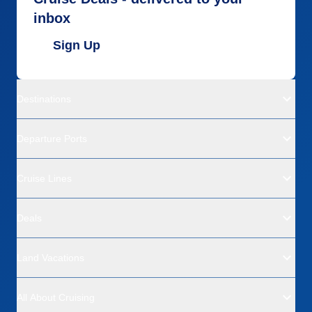
inbox
Sign Up
Destinations
Departure Ports
Cruise Lines
Deals
Land Vacations
All About Cruising