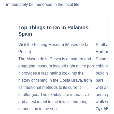
immediately be immersed in the local life.
Top Things to Do in Palamos,
Spain
Visit the Fishing Museum (Museu de la
Stroll alo
Pesca)
Harbor
The Museu de la Pesca is a modern and
Palamos’s
engaging museum located right at the port.
cobbleston
It provides a fascinating look into the
buildings,
history of fishing in the Costa Brava, from
bars. The 
its traditional methods to its current
with a work
challenges. The exhibits are interactive
and a prom
and a testament to the town's enduring
walk with 
connection to the sea.
Tip: Walk