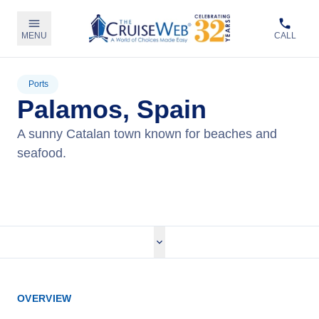
MENU
CALL
Ports
Palamos, Spain
A sunny Catalan town known for beaches and
seafood.
View Cruises
OVERVIEW