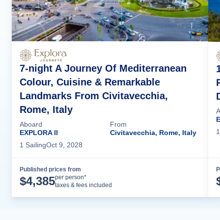
7-night A Journey Of Mediterranean
Colour, Cuisine & Remarkable
Landmarks From Civitavecchia,
Rome, Italy
A
E
Aboard
From
1
EXPLORA II
Civitavecchia, Rome, Italy
1
Sailing
Oct 9, 2028
Published prices from
P
Cruise Details
per person*
$
4,385
taxes & fees included