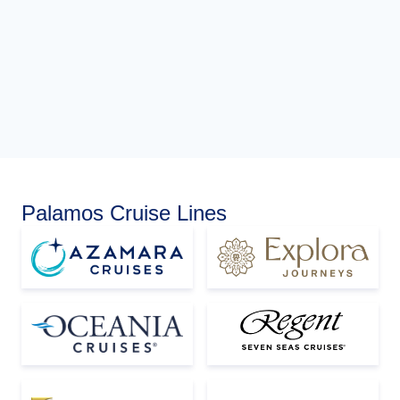
Palamos Cruise Lines