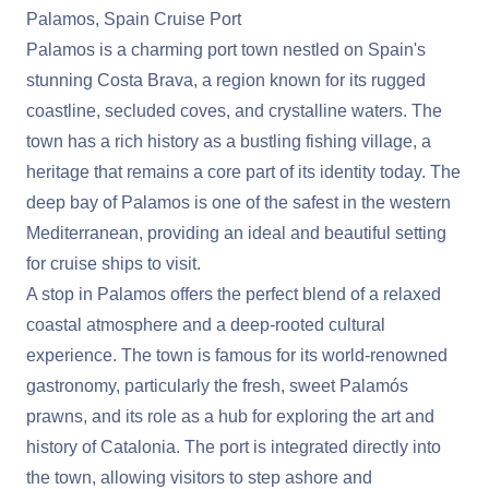
Palamos, Spain Cruise Port
Palamos is a charming port town nestled on Spain's
stunning Costa Brava, a region known for its rugged
coastline, secluded coves, and crystalline waters. The
town has a rich history as a bustling fishing village, a
heritage that remains a core part of its identity today. The
deep bay of Palamos is one of the safest in the western
Mediterranean, providing an ideal and beautiful setting
for cruise ships to visit.
A stop in Palamos offers the perfect blend of a relaxed
coastal atmosphere and a deep-rooted cultural
experience. The town is famous for its world-renowned
gastronomy, particularly the fresh, sweet Palamós
prawns, and its role as a hub for exploring the art and
history of Catalonia. The port is integrated directly into
the town, allowing visitors to step ashore and