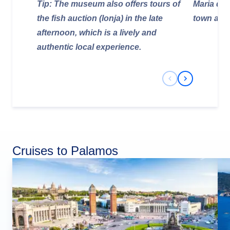
Tip: The museum also offers tours of
Maria del 
the fish auction (lonja) in the late
town and 
afternoon, which is a lively and
authentic local experience.
Previous Slide
Next Slide
Cruises to Palamos