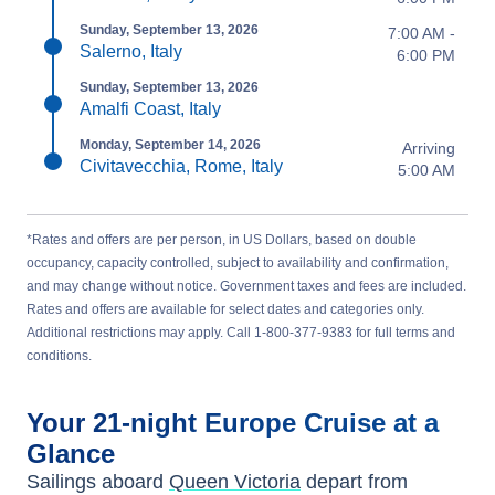
Sunday, September 13, 2026
7:00 AM -
Salerno, Italy
6:00 PM
Sunday, September 13, 2026
Amalfi Coast, Italy
Monday, September 14, 2026
Arriving
Civitavecchia, Rome, Italy
5:00 AM
*Rates and offers are per person, in US Dollars, based on double
occupancy, capacity controlled, subject to availability and confirmation,
and may change without notice. Government taxes and fees are included.
Rates and offers are available for select dates and categories only.
Additional restrictions may apply. Call 1-800-377-9383 for full terms and
conditions.
Your
21-night
Europe
Cruise at a
Glance
Sailings aboard
Queen Victoria
depart from