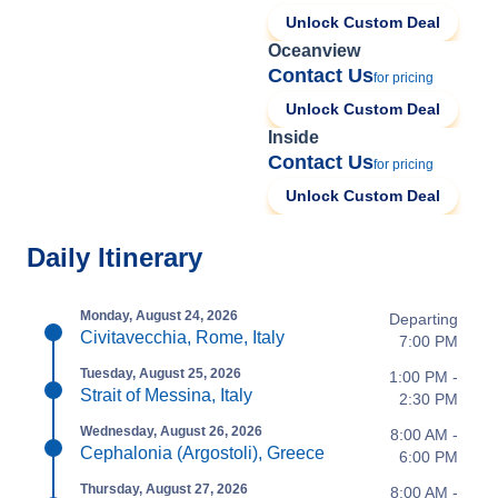
Unlock Custom Deal
Oceanview
Contact Us
for pricing
Unlock Custom Deal
Inside
Contact Us
for pricing
Unlock Custom Deal
Daily Itinerary
Monday, August 24, 2026
Departing
Civitavecchia, Rome, Italy
7:00 PM
Tuesday, August 25, 2026
1:00 PM -
Strait of Messina, Italy
2:30 PM
Wednesday, August 26, 2026
8:00 AM -
Cephalonia (Argostoli), Greece
6:00 PM
Thursday, August 27, 2026
8:00 AM -