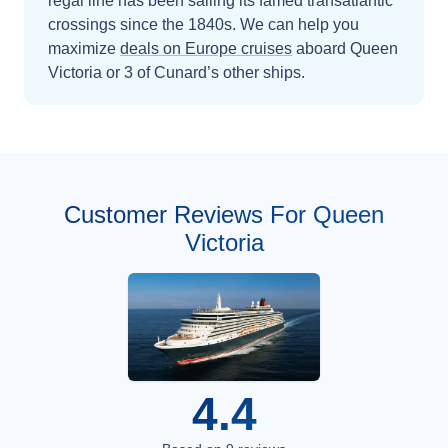
regal line has been sailing its famed transatlantic
crossings since the 1840s.
We can help you
maximize
deals on
Europe
cruises
aboard
Queen
Victoria
or 3 of Cunard’s other ships
.
Customer Reviews For Queen
Victoria
4.4