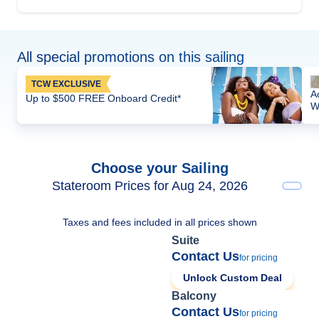
All special promotions on this sailing
TCW EXCLUSIVE
A
Up to $500 FREE Onboard Credit*
W
Choose your Sailing
Stateroom Prices for Aug 24, 2026
Taxes and fees included in all prices shown
Suite
Contact Us
for pricing
Unlock Custom Deal
Balcony
Contact Us
for pricing