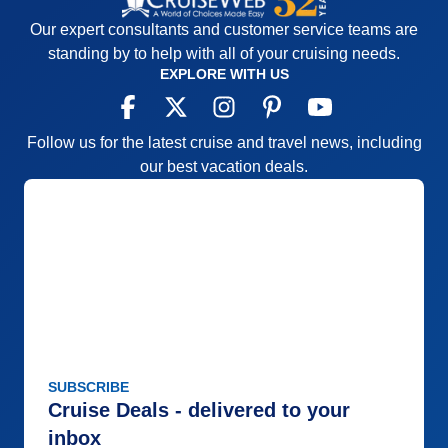
Our expert consultants and customer service teams are
standing by to help with all of your cruising needs.
EXPLORE WITH US
Follow us for the latest cruise and travel news, including
our best vacation deals.
SUBSCRIBE
Cruise Deals - delivered to your
inbox