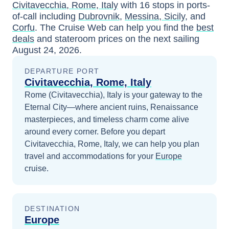
Civitavecchia, Rome, Italy
with
16
stops in ports-
of-call including
Dubrovnik
,
Messina, Sicily
, and
Corfu
. The Cruise Web can help you find the
best
deals
and stateroom prices
on the next sailing
August 24, 2026
.
DEPARTURE PORT
Civitavecchia, Rome, Italy
Rome (Civitavecchia), Italy is your gateway to the
Eternal City—where ancient ruins, Renaissance
masterpieces, and timeless charm come alive
around every corner.
Before you depart
Civitavecchia, Rome, Italy
, we can help you plan
travel and accommodations for your
Europe
cruise.
DESTINATION
Europe