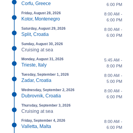
Corfu, Greece
6:00 PM
Friday, August 28, 2026
8:00 AM -
Kotor, Montenegro
6:00 PM
Saturday, August 29, 2026
8:00 AM -
Split, Croatia
6:00 PM
Sunday, August 30, 2026
Cruising at sea
Monday, August 31, 2026
5:45 AM -
Trieste, Italy
8:00 PM
Tuesday, September 1, 2026
8:00 AM -
Zadar, Croatia
5:00 PM
Wednesday, September 2, 2026
8:00 AM -
Dubrovnik, Croatia
6:00 PM
Thursday, September 3, 2026
Cruising at sea
Friday, September 4, 2026
8:00 AM -
Valletta, Malta
6:00 PM