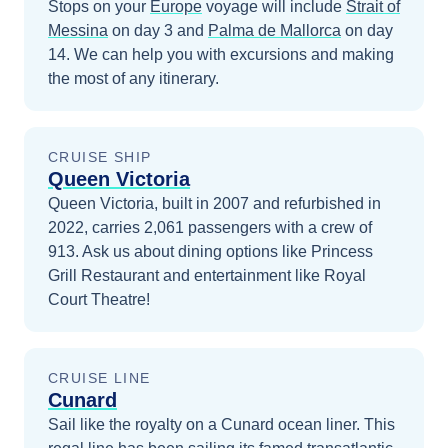
Stops on your
Europe
voyage will include
Strait of
Messina
on day 3
and
Palma de Mallorca
on day
14
. We can help you with excursions and making
the most of any itinerary.
CRUISE SHIP
Queen Victoria
Queen Victoria, built in 2007 and refurbished in
2022, carries 2,061 passengers with a crew of
913. Ask us about dining options like Princess
Grill Restaurant and entertainment like Royal
Court Theatre!
CRUISE LINE
Cunard
Sail like the royalty on a Cunard ocean liner. This