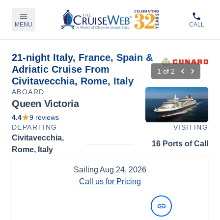
MENU
CALL
21-night Italy, France, Spain &
Adriatic Cruise From
1
of
2
Civitavecchia, Rome, Italy
ABOARD
Queen Victoria
4.4
9
reviews
DEPARTING
VISITING
Civitavecchia,
16 Ports of Call
Rome, Italy
Sailing
Aug 24, 2026
Call us for Pricing
View Dates and Prices