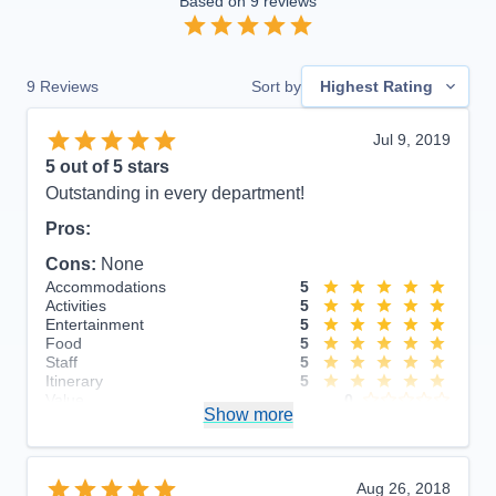
Based on
9
reviews
9
Reviews
Sort by
Highest Rating
Jul 9, 2019
5
out of 5 stars
Outstanding in every department!
Pros:
Cons:
None
Accommodations
5
Activities
5
Entertainment
5
Food
5
Staff
5
Itinerary
5
Value
0
Show more
Overall
5
Recommend
Yes
Aug 26, 2018