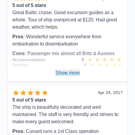
5
out of 5 stars
Great Baltic cruise. Good excursion guides as a
whole. Tour of ship overpriced at $120. Had good
weather, which helps.
Pros:
Wonderful service everywhere from
embarkation to disembarkation
Cons:
Passenger mix almost all Brits & Aussies
Accommodations
5
Activities
4
Entertainment
4
Show more
Food
5
Staff
5
Itinerary
5
Value
0
Apr 24, 2017
Overall
5
5
out of 5 stars
Recommend
Yes
The ship is beautifully decorated and well
maintained. The staff is very friendly and strives to
make every guest welcomed.
Pros:
Cunard runs a 1st Class operation