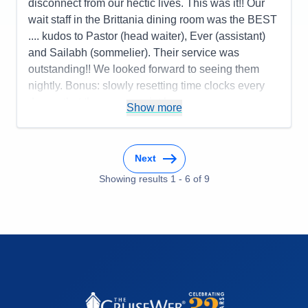
disconnect from our hectic lives. This was it!! Our
wait staff in the Brittania dining room was the BEST
.... kudos to Pastor (head waiter), Ever (assistant)
and Sailabh (sommelier). Their service was
outstanding!! We looked forward to seeing them
nightly. Bonus: slowly resetting time clocks every
day so that there was no jet lag upon
Show more
disembarkation in Southampton.
Pros:
Cabin comfort; dining options and quality of
food; variety of activities
Next
Cons:
Nightly entertainment; bridge players
Showing results
1
-
6
of
9
overtaking card rooms daily
Accommodations
5
Activities
5
Entertainment
2
Food
5
Staff
5
Itinerary
4
Value
0
Overall
4
Recommend
Yes