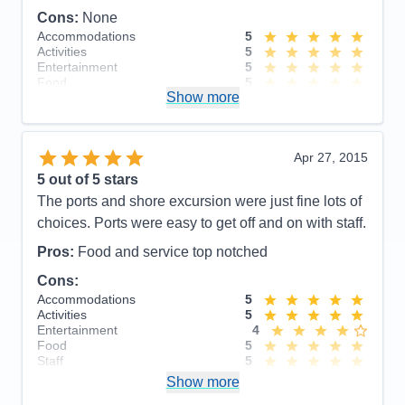
Cons:
None
Accommodations
5
Activities
5
Entertainment
5
Food
5
Show more
Staff
5
Itinerary
5
Value
0
Overall
5
Apr 27, 2015
Recommend
Yes
5
out of 5 stars
The ports and shore excursion were just fine lots of
choices. Ports were easy to get off and on with staff.
Pros:
Food and service top notched
Cons:
Accommodations
5
Activities
5
Entertainment
4
Food
5
Staff
5
Itinerary
5
Show more
Value
0