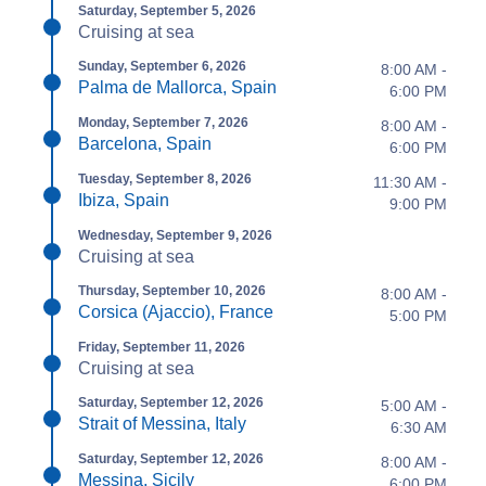
Saturday, September 5, 2026
Cruising at sea
Sunday, September 6, 2026
8:00 AM -
Palma de Mallorca, Spain
6:00 PM
Monday, September 7, 2026
8:00 AM -
Barcelona, Spain
6:00 PM
Tuesday, September 8, 2026
11:30 AM -
Ibiza, Spain
9:00 PM
Wednesday, September 9, 2026
Cruising at sea
Thursday, September 10, 2026
8:00 AM -
Corsica (Ajaccio), France
5:00 PM
Friday, September 11, 2026
Cruising at sea
Saturday, September 12, 2026
5:00 AM -
Strait of Messina, Italy
6:30 AM
Saturday, September 12, 2026
8:00 AM -
Messina, Sicily
6:00 PM