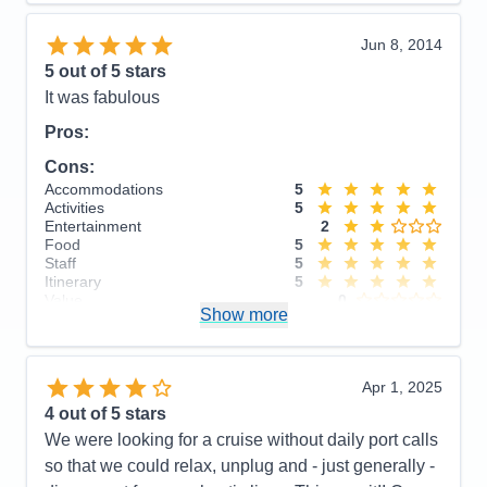
Overall
5
Recommend
Yes
Jun 8, 2014
5
out of 5 stars
It was fabulous
Pros:
Cons:
Accommodations
5
Activities
5
Entertainment
2
Food
5
Staff
5
Itinerary
5
Value
0
Show more
Overall
5
Recommend
Yes
Apr 1, 2025
4
out of 5 stars
We were looking for a cruise without daily port calls
so that we could relax, unplug and - just generally -