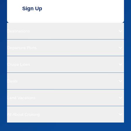
Sign Up
Destinations
Departure Ports
Cruise Lines
Deals
Land Vacations
All About Cruising