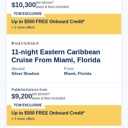
Cruise Details
per person*
$
10,300
taxes & fees included
TCW EXCLUSIVE
Up to $500 FREE Onboard Credit*
+
2
more offer
s
11-night Eastern Caribbean
Cruise From Miami, Florida
Aboard
From
Silver Shadow
Miami, Florida
Published prices from
Cruise Details
per person*
$
9,200
taxes & fees included
TCW EXCLUSIVE
Up to $500 FREE Onboard Credit*
+
2
more offer
s