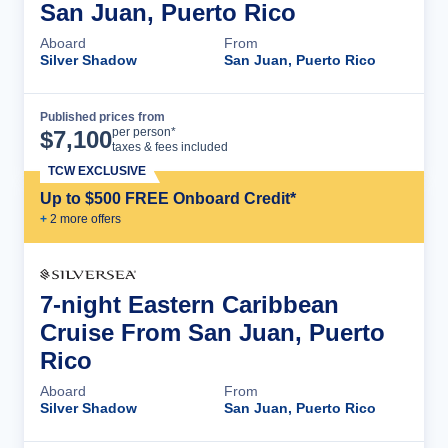
San Juan, Puerto Rico
Aboard
From
Silver Shadow
San Juan, Puerto Rico
Published prices from
Cruise Details
per person*
$
7,100
taxes & fees included
TCW EXCLUSIVE
Up to $500 FREE Onboard Credit*
+
2
more offer
s
7-night Eastern Caribbean
Cruise From San Juan, Puerto
Rico
Aboard
From
Silver Shadow
San Juan, Puerto Rico