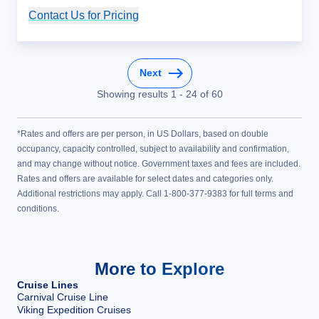
Contact Us for Pricing
Cruise Details
Next
Showing results
1
-
24
of
60
*Rates and offers are per person, in US Dollars, based on double
occupancy, capacity controlled, subject to availability and confirmation,
and may change without notice. Government taxes and fees are included.
Rates and offers are available for select dates and categories only.
Additional restrictions may apply. Call 1-800-377-9383 for full terms and
conditions.
More to Explore
Cruise Lines
Carnival Cruise Line
Viking Expedition Cruises