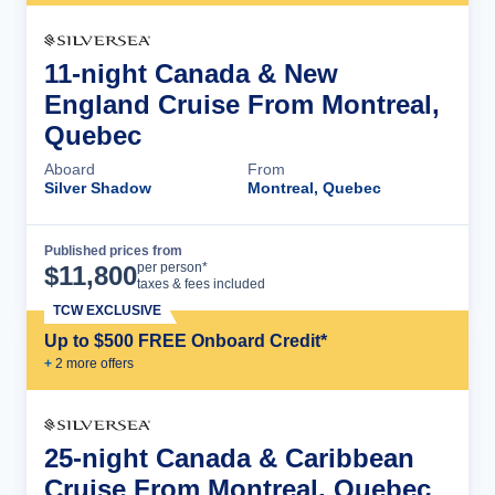
11-night Canada & New
England Cruise From Montreal,
Quebec
Aboard
From
Silver Shadow
Montreal, Quebec
Published prices from
Cruise Details
per person*
$
11,800
taxes & fees included
TCW EXCLUSIVE
Up to $500 FREE Onboard Credit*
+
2
more offer
s
25-night Canada & Caribbean
Cruise From Montreal, Quebec