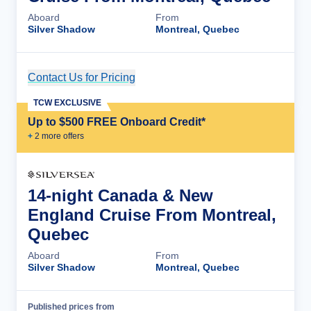
Aboard
From
Silver Shadow
Montreal, Quebec
Contact Us for Pricing
Cruise Details
TCW EXCLUSIVE
Up to $500 FREE Onboard Credit*
+
2
more offer
s
14-night Canada & New
England Cruise From Montreal,
Quebec
Aboard
From
Silver Shadow
Montreal, Quebec
Published prices from