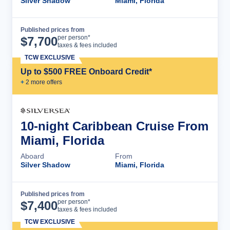
Silver Shadow
Miami, Florida
Published prices from
Cruise Details
per person*
$
7,700
taxes & fees included
TCW EXCLUSIVE
Up to $500 FREE Onboard Credit*
+
2
more offer
s
10-night Caribbean Cruise From
Miami, Florida
Aboard
From
Silver Shadow
Miami, Florida
Published prices from
Cruise Details
per person*
$
7,400
taxes & fees included
TCW EXCLUSIVE