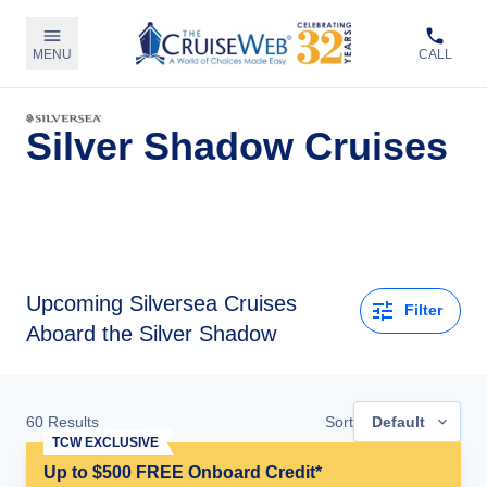
MENU
CALL
Silver Shadow Cruises
Upcoming
Silversea Cruises
Filter
Aboard the Silver Shadow
60
Results
Sort
Default
TCW EXCLUSIVE
Up to $500 FREE Onboard Credit*