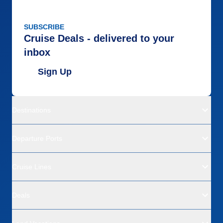
SUBSCRIBE
Cruise Deals - delivered to your
inbox
Sign Up
Destinations
Departure Ports
Cruise Lines
Deals