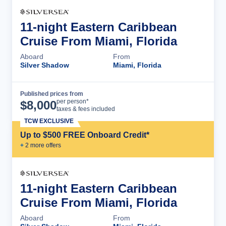
11-night Eastern Caribbean
Cruise From Miami, Florida
Aboard
From
Silver Shadow
Miami, Florida
Published prices from
Cruise Details
per person*
$
8,000
taxes & fees included
TCW EXCLUSIVE
Up to $500 FREE Onboard Credit*
+
2
more offer
s
11-night Eastern Caribbean
Cruise From Miami, Florida
Aboard
From