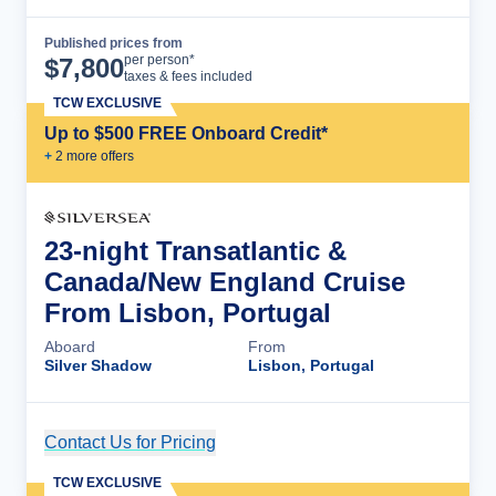
Published prices from
Cruise Details
per person*
$
7,800
taxes & fees included
TCW EXCLUSIVE
Up to $500 FREE Onboard Credit*
+
2
more offer
s
23-night Transatlantic &
Canada/New England Cruise
From Lisbon, Portugal
Aboard
From
Silver Shadow
Lisbon, Portugal
Contact Us for Pricing
Cruise Details
TCW EXCLUSIVE