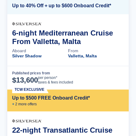
Up to 40% Off + up to $600 Onboard Credit*
6-night Mediterranean Cruise
From Valletta, Malta
Aboard
From
Silver Shadow
Valletta, Malta
Published prices from
Cruise Details
per person*
$
13,600
taxes & fees included
TCW EXCLUSIVE
Up to $500 FREE Onboard Credit*
+
2
more offer
s
22-night Transatlantic Cruise