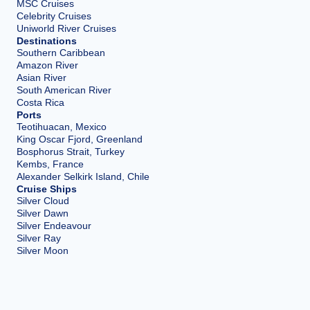
MSC Cruises
Celebrity Cruises
Uniworld River Cruises
Destinations
Southern Caribbean
Amazon River
Asian River
South American River
Costa Rica
Ports
Teotihuacan, Mexico
King Oscar Fjord, Greenland
Bosphorus Strait, Turkey
Kembs, France
Alexander Selkirk Island, Chile
Cruise Ships
Silver Cloud
Silver Dawn
Silver Endeavour
Silver Ray
Silver Moon