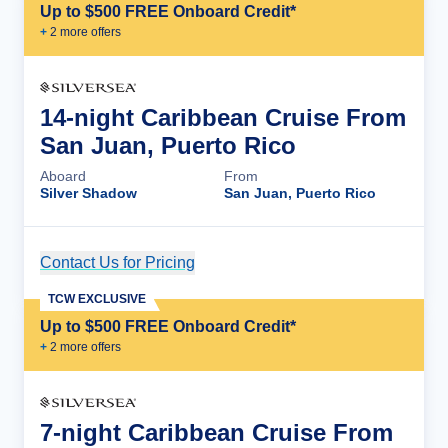
Up to $500 FREE Onboard Credit*
+
2
more offer
s
14-night Caribbean Cruise From
San Juan, Puerto Rico
Aboard
From
Silver Shadow
San Juan, Puerto Rico
Contact Us for Pricing
Cruise Details
TCW EXCLUSIVE
Up to $500 FREE Onboard Credit*
+
2
more offer
s
7-night Caribbean Cruise From