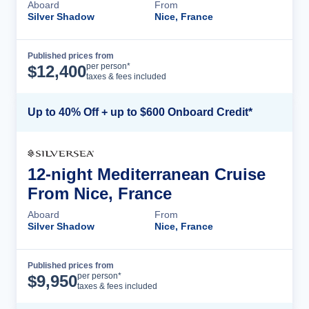
Aboard
From
Silver Shadow
Nice, France
Published prices from
Cruise Details
per person*
$
12,400
taxes & fees included
Up to 40% Off + up to $600 Onboard Credit*
12-night Mediterranean Cruise
From Nice, France
Aboard
From
Silver Shadow
Nice, France
Published prices from
Cruise Details
per person*
$
9,950
taxes & fees included