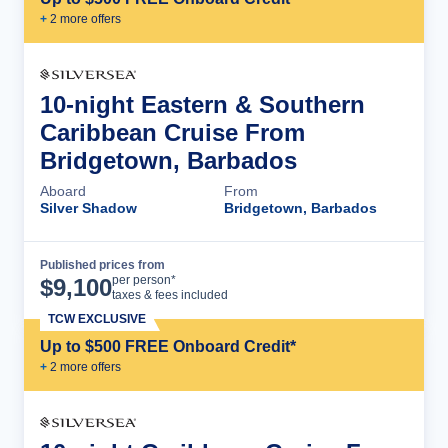
+
2
more offer
s
10-night Eastern & Southern
Caribbean Cruise From
Bridgetown, Barbados
Aboard
From
Silver Shadow
Bridgetown, Barbados
Published prices from
Cruise Details
per person*
$
9,100
taxes & fees included
TCW EXCLUSIVE
Up to $500 FREE Onboard Credit*
+
2
more offer
s