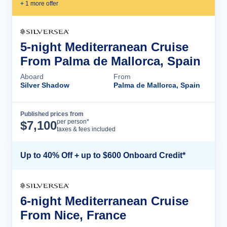
+
1
more offer
5-night Mediterranean Cruise
From Palma de Mallorca, Spain
Aboard
From
Silver Shadow
Palma de Mallorca, Spain
Published prices from
Cruise Details
per person*
$
7,100
taxes & fees included
Up to 40% Off + up to $600 Onboard Credit*
6-night Mediterranean Cruise
From Nice, France