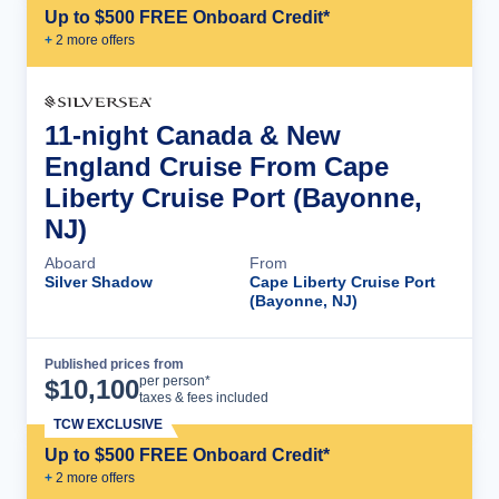
Up to $500 FREE Onboard Credit*
+
2
more offer
s
11-night Canada & New
England Cruise From Cape
Liberty Cruise Port (Bayonne,
NJ)
Aboard
From
Silver Shadow
Cape Liberty Cruise Port
(Bayonne, NJ)
Published prices from
Cruise Details
per person*
$
10,100
taxes & fees included
TCW EXCLUSIVE
Up to $500 FREE Onboard Credit*
+
2
more offer
s