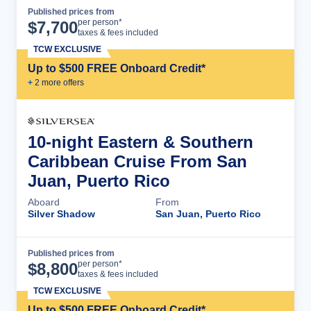
Published prices from
Cruise Details
per person*
$
7,700
taxes & fees included
TCW EXCLUSIVE
Up to $500 FREE Onboard Credit*
+
2
more offer
s
10-night Eastern & Southern
Caribbean Cruise From San
Juan, Puerto Rico
Aboard
From
Silver Shadow
San Juan, Puerto Rico
Published prices from
Cruise Details
per person*
$
8,800
taxes & fees included
TCW EXCLUSIVE
Up to $500 FREE Onboard Credit*