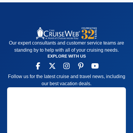
Our expert consultants and customer service teams are
standing by to help with all of your cruising needs.
EXPLORE WITH US
Follow us for the latest cruise and travel news, including
our best vacation deals.