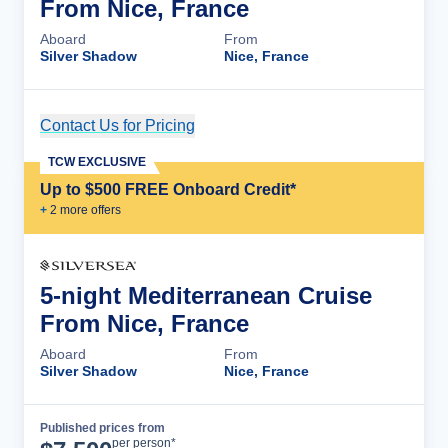
From Nice, France
Aboard
From
Silver Shadow
Nice, France
Contact Us for Pricing
Cruise Details
TCW EXCLUSIVE
Up to $500 FREE Onboard Credit*
+
2
more offer
s
5-night Mediterranean Cruise
From Nice, France
Aboard
From
Silver Shadow
Nice, France
Published prices from
Cruise Details
per person*