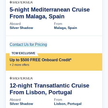
5-night Mediterranean Cruise
From Malaga, Spain
Aboard
From
Silver Shadow
Malaga, Spain
Contact Us for Pricing
Cruise Details
TCW EXCLUSIVE
Up to $500 FREE Onboard Credit*
+
2
more offer
s
12-night Transatlantic Cruise
From Lisbon, Portugal
Aboard
From
Silver Shadow
Lisbon, Portugal