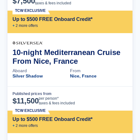
$
7,500
taxes & fees included
TCW EXCLUSIVE
Up to $500 FREE Onboard Credit*
+
2
more offer
s
10-night Mediterranean Cruise
From Nice, France
Aboard
From
Silver Shadow
Nice, France
Published prices from
Cruise Details
per person*
$
11,500
taxes & fees included
TCW EXCLUSIVE
Up to $500 FREE Onboard Credit*
+
2
more offer
s