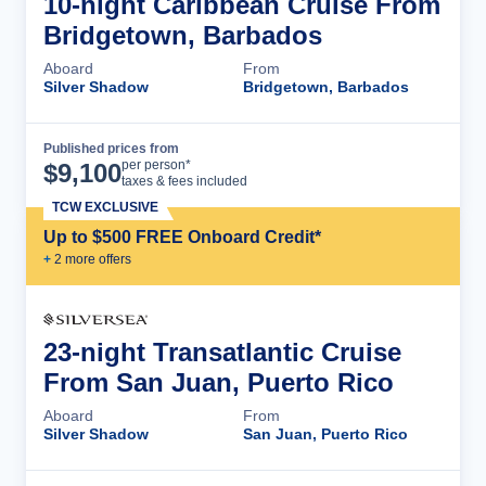
10-night Caribbean Cruise From
Bridgetown, Barbados
Aboard
From
Silver Shadow
Bridgetown, Barbados
Published prices from
Cruise Details
per person*
$
9,100
taxes & fees included
TCW EXCLUSIVE
Up to $500 FREE Onboard Credit*
+
2
more offer
s
23-night Transatlantic Cruise
From San Juan, Puerto Rico
Aboard
From
Silver Shadow
San Juan, Puerto Rico