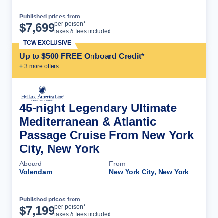
Published prices from
Cruise Details
per person*
$
7,699
taxes & fees included
TCW EXCLUSIVE
Up to $500 FREE Onboard Credit*
+
3
more offer
s
45-night Legendary Ultimate
Mediterranean & Atlantic
Passage Cruise From New York
City, New York
Aboard
From
Volendam
New York City, New York
Published prices from
Cruise Details
per person*
$
7,199
taxes & fees included