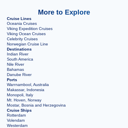
More to Explore
Cruise Lines
Oceania Cruises
Viking Expedition Cruises
Viking Ocean Cruises
Celebrity Cruises
Norwegian Cruise Line
Destinations
Indian River
South America
Nile River
Bahamas
Danube River
Ports
Warrnambool, Australia
Makassar, Indonesia
Monopoli, Italy
Mt. Hoven, Norway
Mostar, Bosnia and Herzegovina
Cruise Ships
Rotterdam
Volendam
Westerdam