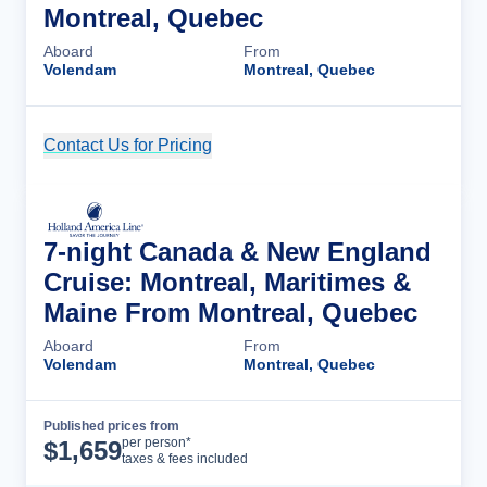
Montreal, Quebec
Aboard
From
Volendam
Montreal, Quebec
Contact Us for Pricing
Cruise Details
7-night Canada & New England
Cruise: Montreal, Maritimes &
Maine From Montreal, Quebec
Aboard
From
Volendam
Montreal, Quebec
Published prices from
Cruise Details
per person*
$
1,659
taxes & fees included