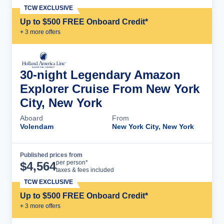
TCW EXCLUSIVE
Up to $500 FREE Onboard Credit*
+
3
more offer
s
30-night Legendary Amazon
Explorer Cruise From New York
City, New York
Aboard
From
Volendam
New York City, New York
Published prices from
Cruise Details
per person*
$
4,564
taxes & fees included
TCW EXCLUSIVE
Up to $500 FREE Onboard Credit*
+
3
more offer
s