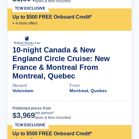
taxes & fees included
TCW EXCLUSIVE
Up to $500 FREE Onboard Credit*
+
4
more offer
s
10-night Canada & New
England Circle Cruise: New
France & Montreal From
Montreal, Quebec
Aboard
From
Volendam
Montreal, Quebec
Published prices from
Cruise Details
per person*
$
3,969
taxes & fees included
TCW EXCLUSIVE
Up to $500 FREE Onboard Credit*