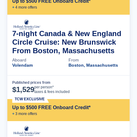
Up to $500 FREE Onboard Credit*
+
4
more offer
s
7-night Canada & New England
Circle Cruise: New Brunswick
From Boston, Massachusetts
Aboard
From
Volendam
Boston, Massachusetts
Published prices from
Cruise Details
per person*
$
1,529
taxes & fees included
TCW EXCLUSIVE
Up to $500 FREE Onboard Credit*
+
3
more offer
s