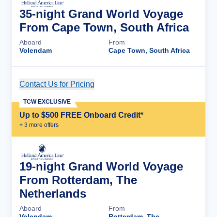
35-night Grand World Voyage
From Cape Town, South Africa
Aboard
From
Volendam
Cape Town, South Africa
Contact Us for Pricing
Cruise Details
TCW EXCLUSIVE
Up to $500 FREE Onboard Credit*
+
3
more offer
s
19-night Grand World Voyage
From Rotterdam, The
Netherlands
Aboard
From
Volendam
Rotterdam, The