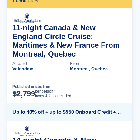
+
4
more offer
s
11-night Canada & New
England Circle Cruise:
Maritimes & New France From
Montreal, Quebec
Aboard
From
Volendam
Montreal, Quebec
Published prices from
Cruise Details
per person*
$
2,799
taxes & fees included
Up to 40% off + up to $550 Onboard Credit + FREE 3rd & 4th Guest*