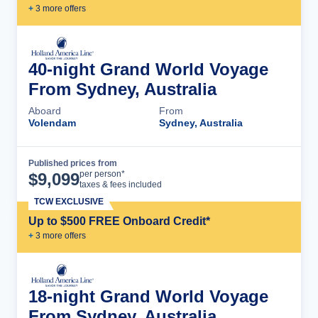
+
3
more offer
s
40-night Grand World Voyage
From Sydney, Australia
Aboard
From
Volendam
Sydney, Australia
Published prices from
Cruise Details
per person*
$
9,099
taxes & fees included
TCW EXCLUSIVE
Up to $500 FREE Onboard Credit*
+
3
more offer
s
18-night Grand World Voyage
From Sydney, Australia