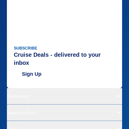
SUBSCRIBE
Cruise Deals - delivered to your
inbox
Sign Up
Destinations
Departure Ports
Cruise Lines