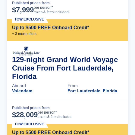
Published prices from
Cruise Details
per person*
$
7,999
taxes & fees included
TCW EXCLUSIVE
Up to $500 FREE Onboard Credit*
+
3
more offer
s
129-night Grand World Voyage
Cruise From Fort Lauderdale,
Florida
Aboard
From
Volendam
Fort Lauderdale, Florida
Published prices from
Cruise Details
per person*
$
28,009
taxes & fees included
TCW EXCLUSIVE
Up to $500 FREE Onboard Credit*