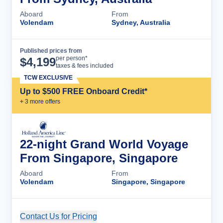
Aboard
From
Volendam
Sydney, Australia
Published prices from
Cruise Details
per person*
$
4,199
taxes & fees included
TCW EXCLUSIVE
Up to $500 FREE Onboard Credit*
+
3
more offer
s
22-night Grand World Voyage
From Singapore, Singapore
Aboard
From
Volendam
Singapore, Singapore
Contact Us for Pricing
Cruise Details