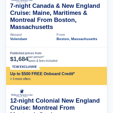
7-night Canada & New England
Cruise: Maine, Maritimes &
Montreal From Boston,
Massachusetts
Aboard
From
Volendam
Boston, Massachusetts
Published prices from
Cruise Details
per person*
$
1,684
taxes & fees included
TCW EXCLUSIVE
Up to $500 FREE Onboard Credit*
+
3
more offer
s
12-night Colonial New England
Cruise: Montreal From