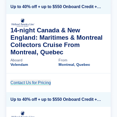
Up to 40% off + up to $550 Onboard Credit + FREE 3rd & 4th Guest*
14-night Canada & New
England: Maritimes & Montreal
Collectors Cruise From
Montreal, Quebec
Aboard
From
Volendam
Montreal, Quebec
Contact Us for Pricing
Cruise Details
Up to 40% off + up to $550 Onboard Credit + FREE 3rd & 4th Guest*