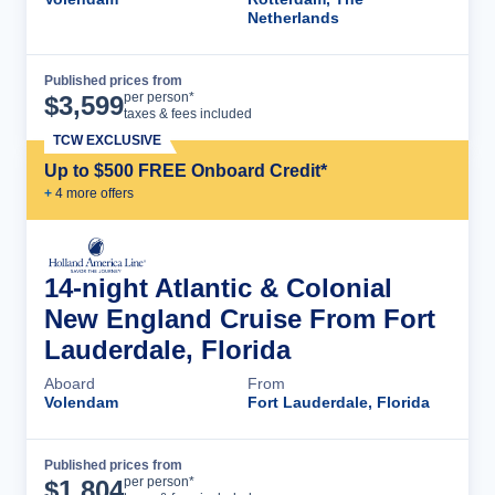
Netherlands
Published prices from
Cruise Details
per person*
$
3,599
taxes & fees included
TCW EXCLUSIVE
Up to $500 FREE Onboard Credit*
+
4
more offer
s
14-night Atlantic & Colonial
New England Cruise From Fort
Lauderdale, Florida
Aboard
From
Volendam
Fort Lauderdale, Florida
Published prices from
Cruise Details
per person*
$
1,804