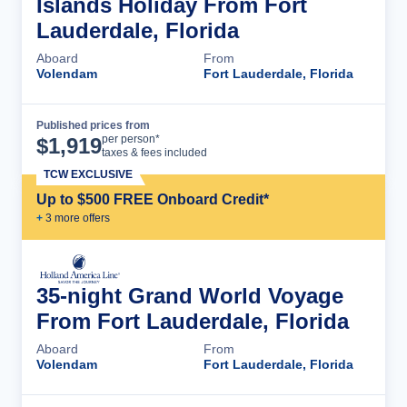
Islands Holiday From Fort
Lauderdale, Florida
Aboard
From
Volendam
Fort Lauderdale, Florida
Published prices from
Cruise Details
per person*
$
1,919
taxes & fees included
TCW EXCLUSIVE
Up to $500 FREE Onboard Credit*
+
3
more offer
s
35-night Grand World Voyage
From Fort Lauderdale, Florida
Aboard
From
Volendam
Fort Lauderdale, Florida