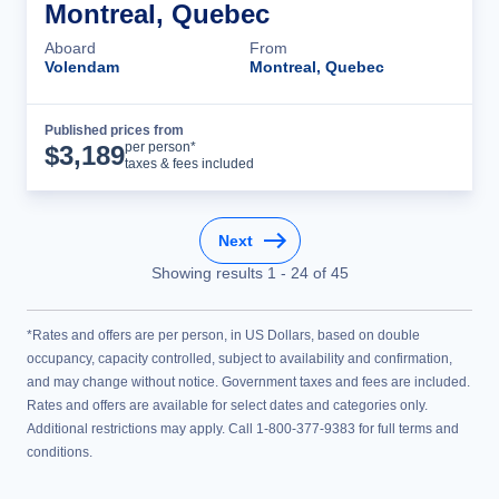
Montreal, Quebec
Aboard
From
Volendam
Montreal, Quebec
Published prices from
Cruise Details
per person*
$
3,189
taxes & fees included
Next
Showing results
1
-
24
of
45
*Rates and offers are per person, in US Dollars, based on double
occupancy, capacity controlled, subject to availability and confirmation,
and may change without notice. Government taxes and fees are included.
Rates and offers are available for select dates and categories only.
Additional restrictions may apply. Call 1-800-377-9383 for full terms and
conditions.