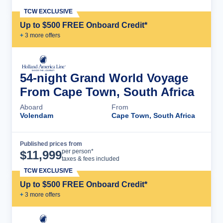
TCW EXCLUSIVE
Up to $500 FREE Onboard Credit*
+
3
more offer
s
54-night Grand World Voyage
From Cape Town, South Africa
Aboard
From
Volendam
Cape Town, South Africa
Published prices from
Cruise Details
per person*
$
11,999
taxes & fees included
TCW EXCLUSIVE
Up to $500 FREE Onboard Credit*
+
3
more offer
s