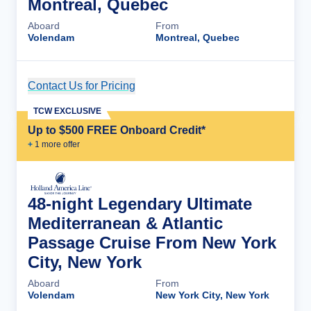
Montreal, Quebec
Aboard
From
Volendam
Montreal, Quebec
Contact Us for Pricing
Cruise Details
TCW EXCLUSIVE
Up to $500 FREE Onboard Credit*
+
1
more offer
48-night Legendary Ultimate
Mediterranean & Atlantic
Passage Cruise From New York
City, New York
Aboard
From
Volendam
New York City, New York