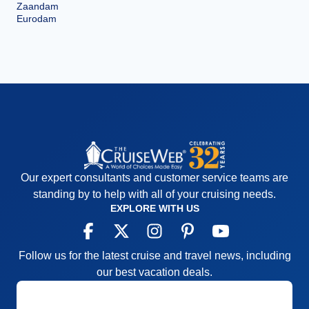
Zaandam
Eurodam
Our expert consultants and customer service teams are
standing by to help with all of your cruising needs.
EXPLORE WITH US
Follow us for the latest cruise and travel news, including
our best vacation deals.