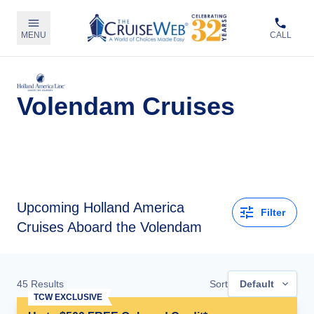
MENU
CALL
Volendam Cruises
Upcoming
Holland America
Filter
Cruises Aboard the Volendam
45
Results
Sort
Default
TCW EXCLUSIVE