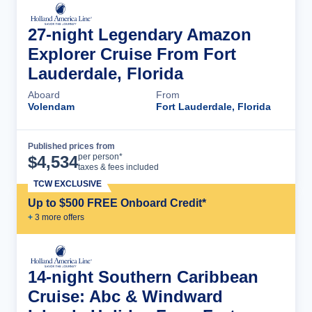
27-night Legendary Amazon
Explorer Cruise From Fort
Lauderdale, Florida
Aboard
From
Volendam
Fort Lauderdale, Florida
Published prices from
Cruise Details
per person*
$
4,534
taxes & fees included
TCW EXCLUSIVE
Up to $500 FREE Onboard Credit*
+
3
more offer
s
14-night Southern Caribbean
Cruise: Abc & Windward