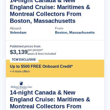
14-night Canada & New
England Cruise: Maritimes &
Montreal Collectors From
Boston, Massachusetts
Aboard
From
Volendam
Boston, Massachusetts
Published prices from
Cruise Details
per person*
$
3,139
taxes & fees included
TCW EXCLUSIVE
Up to $500 FREE Onboard Credit*
+
4
more offer
s
14-night Canada & New
England Cruise: Maritimes &
Montreal Collectors From