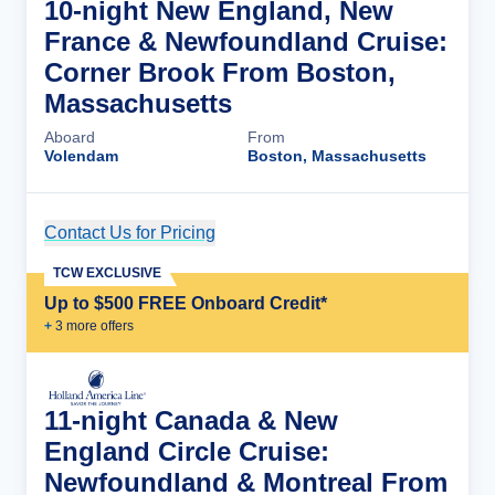
10-night New England, New
France & Newfoundland Cruise:
Corner Brook From Boston,
Massachusetts
Aboard
From
Volendam
Boston, Massachusetts
Contact Us for Pricing
Cruise Details
TCW EXCLUSIVE
Up to $500 FREE Onboard Credit*
+
3
more offer
s
11-night Canada & New
England Circle Cruise:
Newfoundland & Montreal From