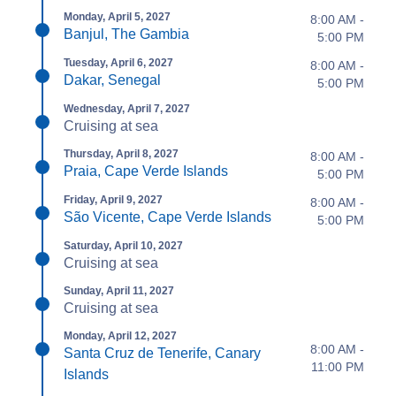
Monday, April 5, 2027
8:00 AM -
Banjul, The Gambia
5:00 PM
Tuesday, April 6, 2027
8:00 AM -
Dakar, Senegal
5:00 PM
Wednesday, April 7, 2027
Cruising at sea
Thursday, April 8, 2027
8:00 AM -
Praia, Cape Verde Islands
5:00 PM
Friday, April 9, 2027
8:00 AM -
São Vicente, Cape Verde Islands
5:00 PM
Saturday, April 10, 2027
Cruising at sea
Sunday, April 11, 2027
Cruising at sea
Monday, April 12, 2027
8:00 AM -
Santa Cruz de Tenerife, Canary
11:00 PM
Islands