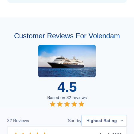
Customer Reviews For Volendam
4.5
Based on
32
reviews
32
Reviews
Sort by
Highest Rating