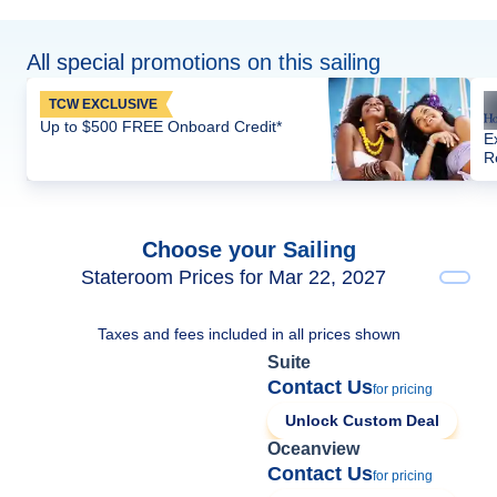
All special promotions on this sailing
TCW EXCLUSIVE
Up to $500 FREE Onboard Credit*
E
R
Choose your Sailing
Stateroom Prices for Mar 22, 2027
Taxes and fees included in all prices shown
Suite
Contact Us
for pricing
Unlock Custom Deal
Oceanview
Contact Us
for pricing