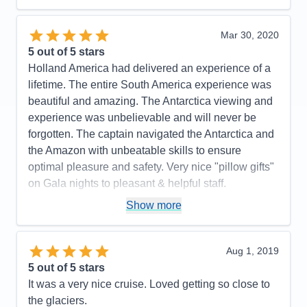
Food
5
Staff
5
Itinerary
5
Mar 30, 2020
Value
0
5
out of 5 stars
Overall
5
Holland America had delivered an experience of a
Recommend
Yes
lifetime. The entire South America experience was
beautiful and amazing. The Antarctica viewing and
experience was unbelievable and will never be
forgotten. The captain navigated the Antarctica and
the Amazon with unbeatable skills to ensure
optimal pleasure and safety. Very nice "pillow gifts"
on Gala nights to pleasant & helpful staff.
Pros:
The perfect itinerary with excellent ports of
Show more
call. The Volendam is the perfect size ship,
especially for a long voyage. There was always
Aug 1, 2019
something to do yet very restful and relaxing when
5
out of 5 stars
you wanted it to be. They had great entertainment
It was a very nice cruise. Loved getting so close to
and guest speakers.
the glaciers.