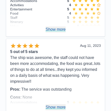
Accommodations
5
Activities
4
Entertainment
5
Food
4
Staff
5
Itinerary
5
Value
0
Show more
Overall
5
Recommend
Yes
Aug 11, 2023
5
out of 5 stars
The ship was awesome, the staff could not have
been more accommodating, the food was great..lots
of things to do at all times...they kept you informed
on a daily basis of what was happening. Very
impressive!!
Pros:
The service was outstanding
Cons:
None
Accommodations
5
Activities
5
Show more
Entertainment
5