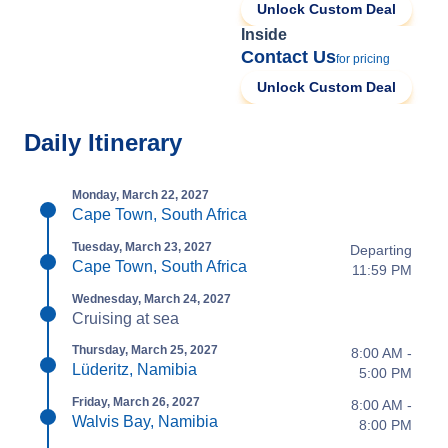
Unlock Custom Deal
Inside
Contact Us
for pricing
Unlock Custom Deal
Daily Itinerary
Monday, March 22, 2027
Cape Town, South Africa
Tuesday, March 23, 2027
Departing
Cape Town, South Africa
11:59 PM
Wednesday, March 24, 2027
Cruising at sea
Thursday, March 25, 2027
8:00 AM -
Lüderitz, Namibia
5:00 PM
Friday, March 26, 2027
8:00 AM -
Walvis Bay, Namibia
8:00 PM