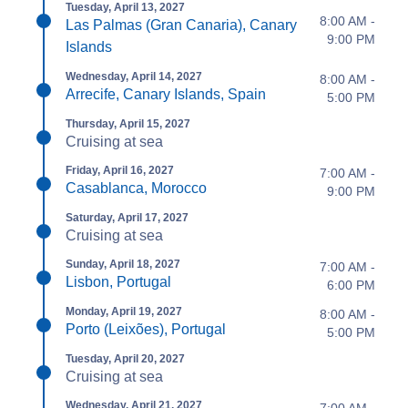
Tuesday, April 13, 2027
8:00 AM -
Las Palmas (Gran Canaria), Canary
9:00 PM
Islands
Wednesday, April 14, 2027
8:00 AM -
Arrecife, Canary Islands, Spain
5:00 PM
Thursday, April 15, 2027
Cruising at sea
Friday, April 16, 2027
7:00 AM -
Casablanca, Morocco
9:00 PM
Saturday, April 17, 2027
Cruising at sea
Sunday, April 18, 2027
7:00 AM -
Lisbon, Portugal
6:00 PM
Monday, April 19, 2027
8:00 AM -
Porto (Leixões), Portugal
5:00 PM
Tuesday, April 20, 2027
Cruising at sea
Wednesday, April 21, 2027