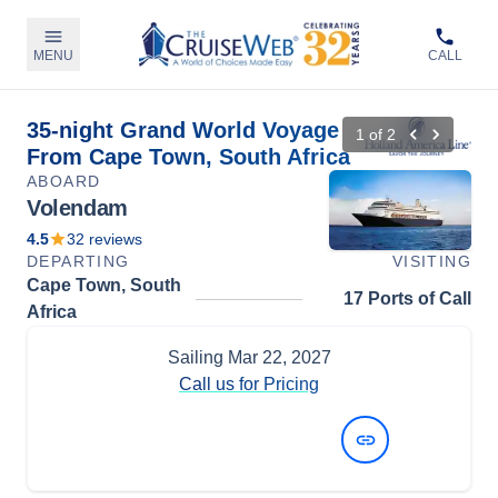
MENU
CALL
35-night Grand World Voyage
1
of
2
From Cape Town, South Africa
ABOARD
Volendam
4.5
32
reviews
DEPARTING
VISITING
Cape Town, South
17 Ports of Call
Africa
Sailing
Mar 22, 2027
Call us for Pricing
View Dates and Prices