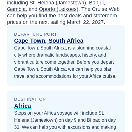
including
St. Helena (Jamestown)
,
Banjul,
Gambia
, and
Oporto (Leixoes)
. The Cruise Web
can help you find the
best deals
and stateroom
prices
on the next sailing
March 22, 2027
.
DEPARTURE PORT
Cape Town, South Africa
Cape Town, South Africa, is a stunning coastal
city where dramatic landscapes, history, and
vibrant culture come together.
Before you depart
Cape Town, South Africa
, we can help you plan
travel and accommodations for your
Africa
cruise.
DESTINATION
Africa
Stops on your
Africa
voyage will include
St.
Helena (Jamestown)
on day 9
and
Bilbao
on day
31
. We can help you with excursions and making