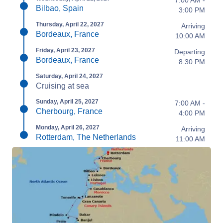
7:00 AM -
Bilbao, Spain
3:00 PM
Thursday, April 22, 2027
Arriving
Bordeaux, France
10:00 AM
Friday, April 23, 2027
Departing
Bordeaux, France
8:30 PM
Saturday, April 24, 2027
Cruising at sea
Sunday, April 25, 2027
7:00 AM -
Cherbourg, France
4:00 PM
Monday, April 26, 2027
Arriving
Rotterdam, The Netherlands
11:00 AM