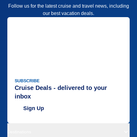
Follow us for the latest cruise and travel news, including
our best vacation deals.
SUBSCRIBE
Cruise Deals - delivered to your
inbox
Sign Up
Destinations