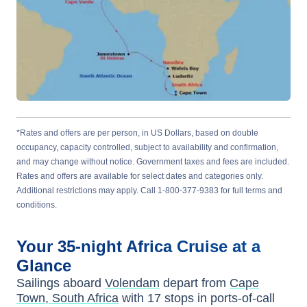
*Rates and offers are per person, in US Dollars, based on double
occupancy, capacity controlled, subject to availability and confirmation,
and may change without notice. Government taxes and fees are included.
Rates and offers are available for select dates and categories only.
Additional restrictions may apply. Call 1-800-377-9383 for full terms and
conditions.
Your
35-night
Africa
Cruise at a
Glance
Sailings aboard
Volendam
depart from
Cape
Town, South Africa
with
17
stops in ports-of-call