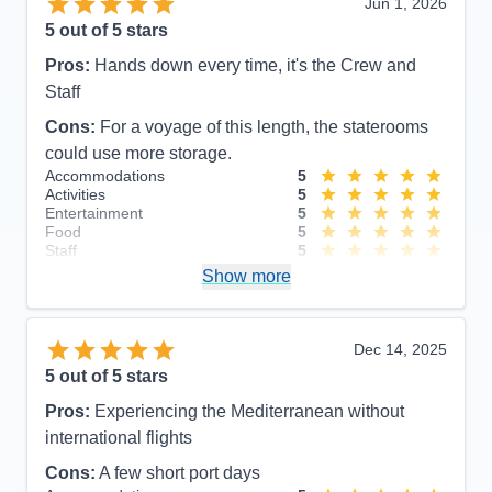
Jun 1, 2026
5
out of 5 stars
Pros:
Hands down every time, it's the Crew and
Staff
Cons:
For a voyage of this length, the staterooms
could use more storage.
Accommodations
5
Activities
5
Entertainment
5
Food
5
Staff
5
Itinerary
5
Show more
Value
0
Overall
5
Recommend
Yes
Dec 14, 2025
5
out of 5 stars
Pros:
Experiencing the Mediterranean without
international flights
Cons:
A few short port days