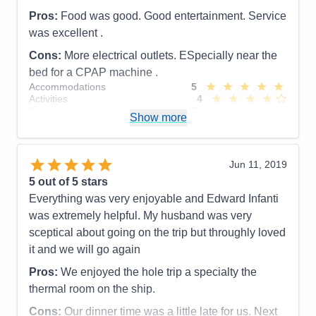
Cons:
The main issue I heard from everyone was
Pros:
Food was good. Good entertainment. Service
the horrible internet speed. Lets blame that to
was excellent .
locations. And there a lot of complaints as to
removing the refrigerators from the staterooms.
Cons:
More electrical outlets. ESpecially near the
Accommodations
4
bed for a CPAP machine .
Activities
5
Accommodations
5
Entertainment
5
Activities
4
Food
4
Entertainment
5
Staff
5
Show more
Food
5
Itinerary
5
Staff
5
Value
0
Itinerary
5
Overall
5
Value
0
Jun 11, 2019
Recommend
Yes
Overall
5
5
out of 5 stars
Recommend
Yes
Everything was very enjoyable and Edward Infanti
was extremely helpful. My husband was very
sceptical about going on the trip but throughly loved
it and we will go again
Pros:
We enjoyed the hole trip a specialty the
thermal room on the ship.
Cons:
Our dinner time was a little late for us. Next