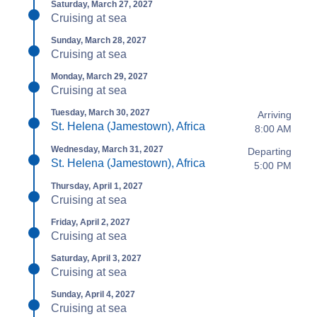
Saturday, March 27, 2027
Cruising at sea
Sunday, March 28, 2027
Cruising at sea
Monday, March 29, 2027
Cruising at sea
Tuesday, March 30, 2027
Arriving
St. Helena (Jamestown), Africa
8:00 AM
Wednesday, March 31, 2027
Departing
St. Helena (Jamestown), Africa
5:00 PM
Thursday, April 1, 2027
Cruising at sea
Friday, April 2, 2027
Cruising at sea
Saturday, April 3, 2027
Cruising at sea
Sunday, April 4, 2027
Cruising at sea