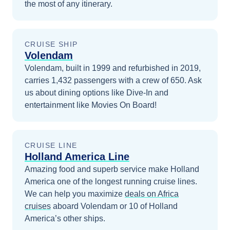
the most of any itinerary.
CRUISE SHIP
Volendam
Volendam, built in 1999 and refurbished in 2019,
carries 1,432 passengers with a crew of 650. Ask
us about dining options like Dive-In and
entertainment like Movies On Board!
CRUISE LINE
Holland America Line
Amazing food and superb service make Holland
America one of the longest running cruise lines.
We can help you maximize
deals on
Africa
cruises
aboard
Volendam
or 10 of Holland
America’s other ships
.