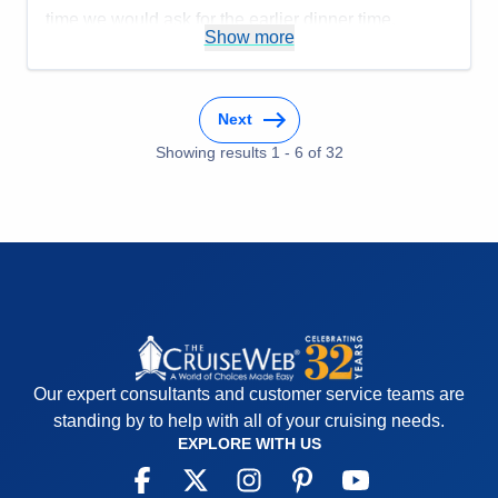
time we would ask for the earlier dinner time.
Show more
Accommodations
5
Activities
5
Entertainment
5
Food
4
Staff
5
Next
Itinerary
5
Showing results
1
-
6
of
32
Value
0
Overall
5
Recommend
Yes
Our expert consultants and customer service teams are
standing by to help with all of your cruising needs.
EXPLORE WITH US