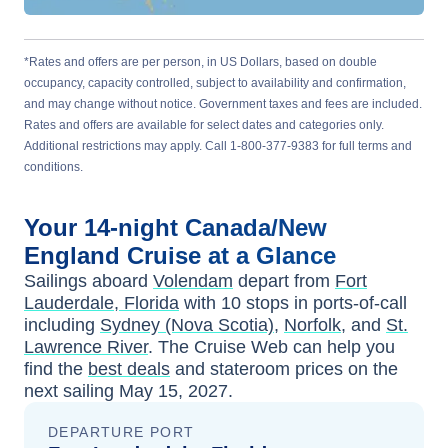
*Rates and offers are per person, in US Dollars, based on double
occupancy, capacity controlled, subject to availability and confirmation,
and may change without notice. Government taxes and fees are included.
Rates and offers are available for select dates and categories only.
Additional restrictions may apply. Call 1-800-377-9383 for full terms and
conditions.
Your
14-night
Canada/New
England
Cruise at a Glance
Sailings aboard
Volendam
depart from
Fort
Lauderdale, Florida
with
10
stops in ports-of-call
including
Sydney (Nova Scotia)
,
Norfolk
, and
St.
Lawrence River
. The Cruise Web can help you
find the
best deals
and stateroom prices
on the
next sailing
May 15, 2027
.
DEPARTURE PORT