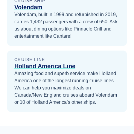
CRUISE SHIP
Volendam
Volendam, built in 1999 and refurbished in 2019,
carries 1,432 passengers with a crew of 650. Ask
us about dining options like Pinnacle Grill and
entertainment like Cantare!
CRUISE LINE
Holland America Line
Amazing food and superb service make Holland
America one of the longest running cruise lines.
We can help you maximize
deals on
Canada/New England
cruises
aboard
Volendam
or 10 of Holland America’s other ships
.