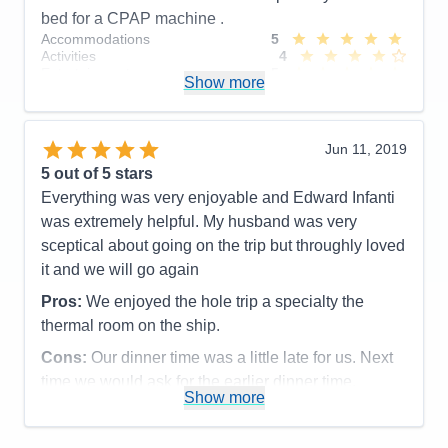
Accommodations
4
bed for a CPAP machine .
Activities
5
Accommodations
5
Entertainment
5
Activities
4
Food
4
Entertainment
5
Staff
5
Show more
Food
5
Itinerary
5
Staff
5
Value
0
Itinerary
5
Overall
5
Value
0
Jun 11, 2019
Recommend
Yes
Overall
5
5
out of 5 stars
Recommend
Yes
Everything was very enjoyable and Edward Infanti
was extremely helpful. My husband was very
sceptical about going on the trip but throughly loved
it and we will go again
Pros:
We enjoyed the hole trip a specialty the
thermal room on the ship.
Cons:
Our dinner time was a little late for us. Next
time we would ask for the earlier dinner time.
Show more
Accommodations
5
Activities
5
Entertainment
5