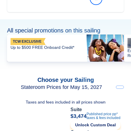
All special promotions on this sailing
TCW EXCLUSIVE
Up to $500 FREE Onboard Credit*
E
R
Choose your Sailing
Stateroom Prices for May 15, 2027
Taxes and fees included in all prices shown
Suite
Published price pp*
$3,474
taxes & fees included
Unlock Custom Deal