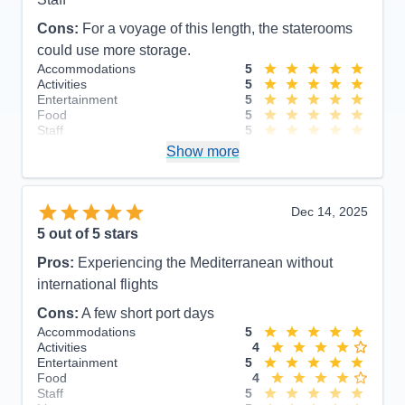
Cons:
For a voyage of this length, the staterooms
could use more storage.
Accommodations
5
Activities
5
Entertainment
5
Food
5
Staff
5
Itinerary
5
Show more
Value
0
Overall
5
Recommend
Yes
Dec 14, 2025
5
out of 5 stars
Pros:
Experiencing the Mediterranean without
international flights
Cons:
A few short port days
Accommodations
5
Activities
4
Entertainment
5
Food
4
Staff
5