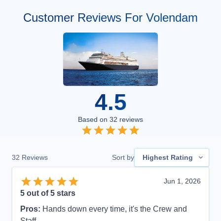
Customer Reviews For Volendam
4.5
Based on
32
reviews
32
Reviews
Sort by
Highest Rating
Jun 1, 2026
5
out of 5 stars
Pros:
Hands down every time, it's the Crew and
Staff