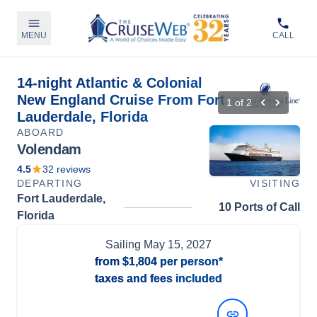
MENU
CALL
14-night Atlantic & Colonial
New England Cruise From Fort
1
of
2
Lauderdale, Florida
ABOARD
Volendam
4.5
32
reviews
DEPARTING
VISITING
Fort Lauderdale,
10 Ports of Call
Florida
Sailing
May 15, 2027
from
$1,804
per person*
taxes and fees included
View Dates and Prices