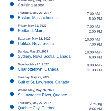
Wednesday, May 19, 2027
Cruising at sea
Thursday, May 20, 2027
7:00 AM -
Boston, Massachusetts
5:00 PM
Friday, May 21, 2027
7:00 AM -
Portland, Maine
2:00 PM
Saturday, May 22, 2027
10:00 AM -
Halifax, Nova Scotia
7:00 PM
Sunday, May 23, 2027
10:00 AM -
Sydney, Nova Scotia, Canada
6:00 PM
Monday, May 24, 2027
8:00 AM -
Charlottetown, Canada
11:00 PM
Tuesday, May 25, 2027
Gulf of St. Lawrence, Canada
Wednesday, May 26, 2027
St. Lawrence River, Quebec
Thursday, May 27, 2027
Arriving
Quebec City, Quebec
8:00 AM