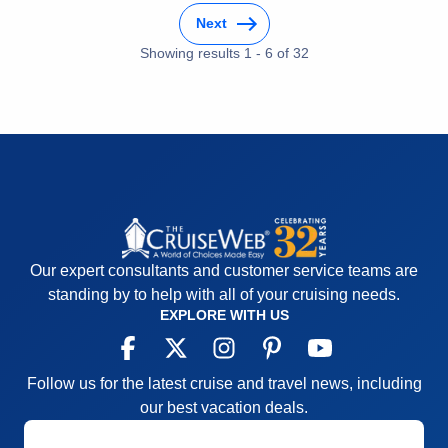
Food
4
Staff
5
Next
Itinerary
5
Showing results
1
-
6
of
32
Value
0
Overall
5
Recommend
Yes
Our expert consultants and customer service teams are
standing by to help with all of your cruising needs.
EXPLORE WITH US
Follow us for the latest cruise and travel news, including
our best vacation deals.