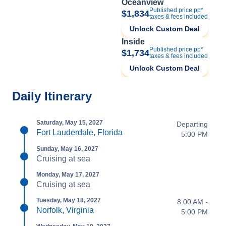
Oceanview
Published price pp*
$1,834
taxes & fees included
Unlock Custom Deal
Inside
Published price pp*
$1,734
taxes & fees included
Unlock Custom Deal
Daily Itinerary
Saturday, May 15, 2027
Departing
Fort Lauderdale, Florida
5:00 PM
Sunday, May 16, 2027
Cruising at sea
Monday, May 17, 2027
Cruising at sea
Tuesday, May 18, 2027
8:00 AM -
Norfolk, Virginia
5:00 PM