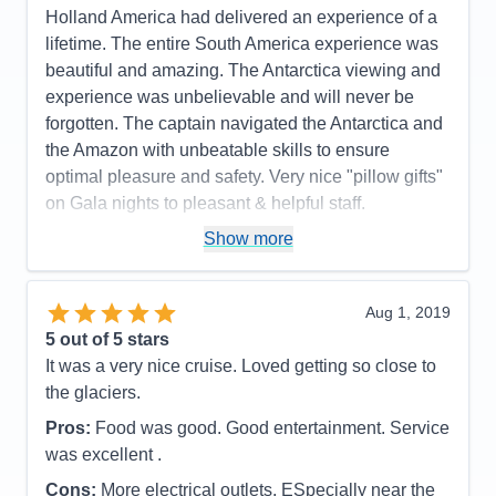
Overall
5
Holland America had delivered an experience of a
Recommend
Yes
lifetime. The entire South America experience was
beautiful and amazing. The Antarctica viewing and
experience was unbelievable and will never be
forgotten. The captain navigated the Antarctica and
the Amazon with unbeatable skills to ensure
optimal pleasure and safety. Very nice "pillow gifts"
on Gala nights to pleasant & helpful staff.
Pros:
The perfect itinerary with excellent ports of
Show more
call. The Volendam is the perfect size ship,
especially for a long voyage. There was always
Aug 1, 2019
something to do yet very restful and relaxing when
5
out of 5 stars
you wanted it to be. They had great entertainment
It was a very nice cruise. Loved getting so close to
and guest speakers.
the glaciers.
Cons:
The main issue I heard from everyone was
Pros:
Food was good. Good entertainment. Service
the horrible internet speed. Lets blame that to
was excellent .
locations. And there a lot of complaints as to
removing the refrigerators from the staterooms.
Cons:
More electrical outlets. ESpecially near the