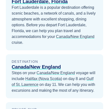
Fort Lauderdale, Florida
Fort Lauderdale is a popular destination offering
scenic beaches, a network of canals, and a lively
atmosphere with excellent shopping, dining
options.
Before you depart
Fort Lauderdale,
Florida
, we can help you plan travel and
accommodations for your
Canada/New England
cruise.
DESTINATION
Canada/New England
Stops on your
Canada/New England
voyage will
include
Halifax (Nova Scotia)
on day 8
and
Gulf
of St. Lawrence
on day 11
. We can help you with
excursions and making the most of any itinerary.