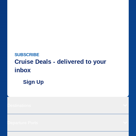
SUBSCRIBE
Cruise Deals - delivered to your
inbox
Sign Up
Destinations
Departure Ports