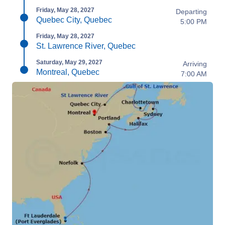
Friday, May 28, 2027
Departing
Quebec City, Quebec
5:00 PM
Friday, May 28, 2027
St. Lawrence River, Quebec
Saturday, May 29, 2027
Arriving
Montreal, Quebec
7:00 AM