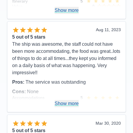
Itinerary
5
Value
0
Show more
Overall
5
Recommend
Yes
Aug 11, 2023
5
out of 5 stars
The ship was awesome, the staff could not have
been more accommodating, the food was great..lots
of things to do at all times...they kept you informed
on a daily basis of what was happening. Very
impressive!!
Pros:
The service was outstanding
Cons:
None
Accommodations
5
Activities
5
Show more
Entertainment
5
Food
5
Staff
5
Itinerary
5
Mar 30, 2020
Value
0
5
out of 5 stars