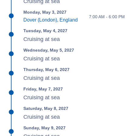
Cruising at sea
Monday, May 3, 2027
7:00 AM - 6:00 PM
Dover (London), England
Tuesday, May 4, 2027
Cruising at sea
Wednesday, May 5, 2027
Cruising at sea
Thursday, May 6, 2027
Cruising at sea
Friday, May 7, 2027
Cruising at sea
Saturday, May 8, 2027
Cruising at sea
Sunday, May 9, 2027