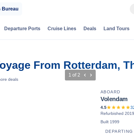
s Bureau
Departure Ports
Cruise Lines
Deals
Land Tours
Voyage From Rotterdam, T
1
of
2
ore deals
ABOARD
Volendam
4.5
3
Refurbished 201
Built 1999
DEPARTING