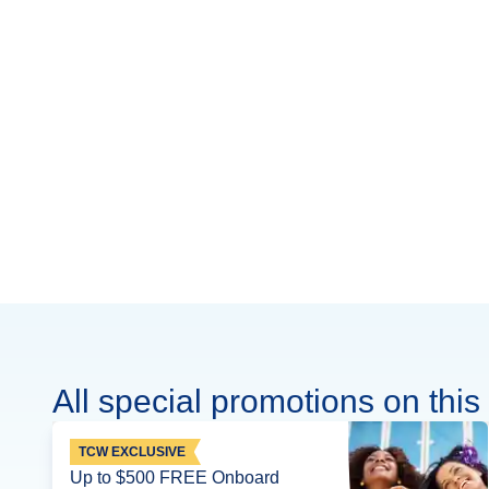
All special promotions on this 
TCW EXCLUSIVE
Up to $500 FREE Onboard