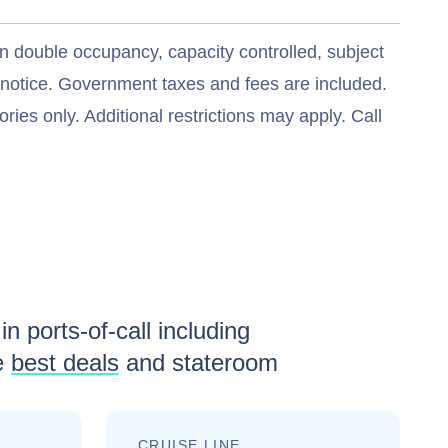
n double occupancy, capacity controlled, subject
t notice. Government taxes and fees are included.
ries only. Additional restrictions may apply. Call
in ports-of-call including
e
best deals
and stateroom
CRUISE LINE