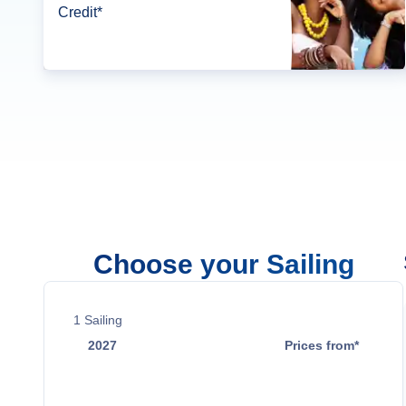
Credit*
Choose your Sailing
1
Sailing
2027
Prices from*
Apr 26
$3,599