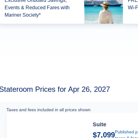
Exclusive Onboard Savings,
FREE
Events & Reduced Fares with
Wi-F
Mariner Society*
Stateroom Prices for Apr 26, 2027
Taxes and fees included in all prices shown
Suite
Published p
$7,099