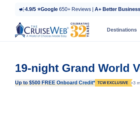
4.9/5 ⭐Google
650+ Reviews |
A+ Better Busines
Destinations
19-night Grand World 
Up to $500 FREE Onboard Credit*
+3 m
TCW EXCLUSIVE