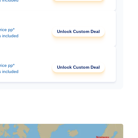
s included
rice pp*
Unlock Custom Deal
s included
rice pp*
Unlock Custom Deal
s included