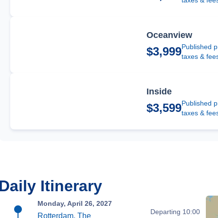
taxes & fee
Oceanview
Published p
$3,999
taxes & fee
Inside
Published p
$3,599
taxes & fee
Daily Itinerary
Monday, April 26, 2027
Departing 10:00
Rotterdam, The