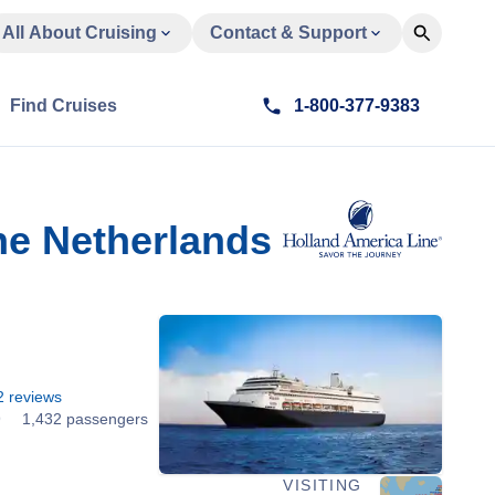
All About Cruising
Contact & Support
Find Cruises
1-800-377-9383
he Netherlands
2
reviews
9
1,432 passengers
VISITING