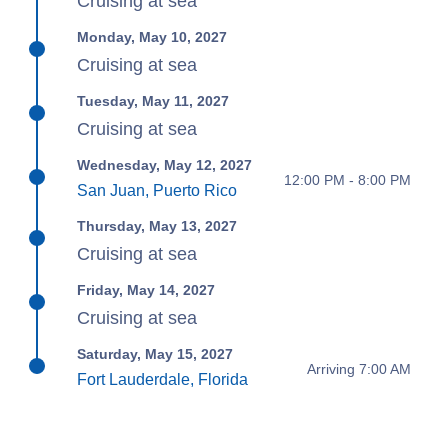
Cruising at sea
Monday, May 10, 2027
Cruising at sea
Tuesday, May 11, 2027
Cruising at sea
Wednesday, May 12, 2027
12:00 PM - 8:00 PM
San Juan, Puerto Rico
Thursday, May 13, 2027
Cruising at sea
Friday, May 14, 2027
Cruising at sea
Saturday, May 15, 2027
Arriving 7:00 AM
Fort Lauderdale, Florida