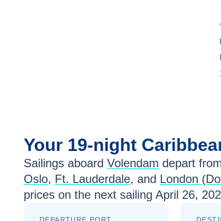
Your
19-night
Caribbe
Sailings aboard
Volendam
depart fro
Oslo
,
Ft. Lauderdale
, and
London (Do
prices
on the next sailing
April 26, 20
DEPARTURE PORT
DESTI