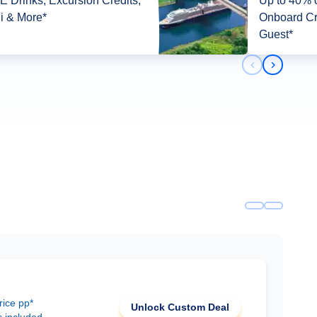
 Drinks, Excursion Credits,
Up to 40% o
i & More*
Onboard Cr
Guest*
Previous slid
Next slid
rice pp*
Unlock Custom Deal