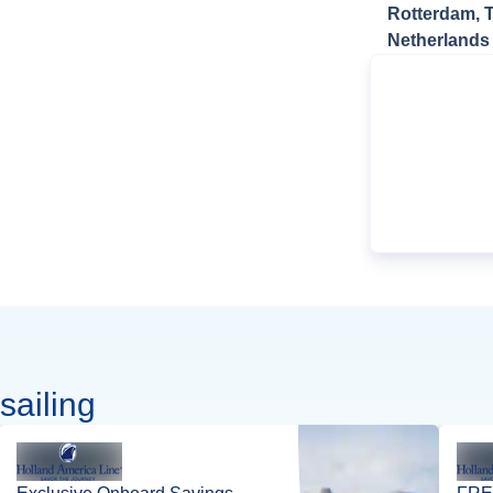
Rotterdam, 
Netherlands
sailing