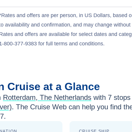
*Rates and offers are per person, in US Dollars, based o
to availability and confirmation, and may change withou
Rates and offers are available for select dates and catego
1-800-377-9383 for full terms and conditions.
an
Cruise at a Glance
m
Rotterdam, The Netherlands
with
7
stops 
ver)
. The Cruise Web can help you find th
27
.
NATION
CRUISE SHIP