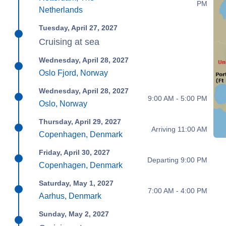
PM
Netherlands
Tuesday, April 27, 2027
Cruising at sea
Wednesday, April 28, 2027
Oslo Fjord, Norway
Wednesday, April 28, 2027
9:00 AM - 5:00 PM
Oslo, Norway
Thursday, April 29, 2027
Arriving 11:00 AM
Copenhagen, Denmark
Friday, April 30, 2027
Departing 9:00 PM
Copenhagen, Denmark
Saturday, May 1, 2027
7:00 AM - 4:00 PM
Aarhus, Denmark
Sunday, May 2, 2027