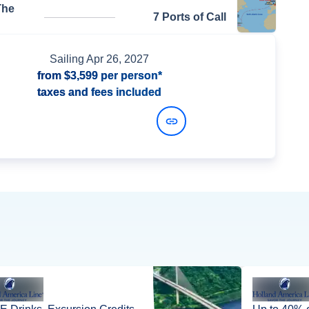
The
7 Ports of Call
Sailing
Apr 26, 2027
from
$3,599
per person*
taxes and fees included
View Dates and Prices