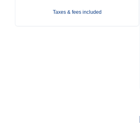
Taxes & fees included