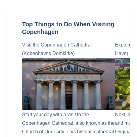
Top Things to Do When Visiting
Copenhagen
Visit the Copenhagen Cathedral
Explore t
(Kobenhavns Domkirke)
Have)
Start your day with a visit to the
Next, head
Copenhagen Cathedral, also known as the
and most 
Church of Our Lady. This historic cathedral
Originally