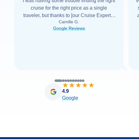
I was having some trouble finding the right
W
cruise for the right price as a single
traveler, but thanks to [our Cruise Expert] I
Camille G.
was able to find it with Cruise Web. Thank
Google Reviews
you very
...
Read more
4.9
Google