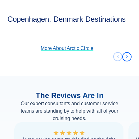
Arctic Circle
Copenhagen, Denmark Destinations
View Cruises
More About
Arctic Circle
Previous 
Next 
The Reviews Are In
Our expert consultants and customer service
teams are standing by to help with all of your
cruising needs.