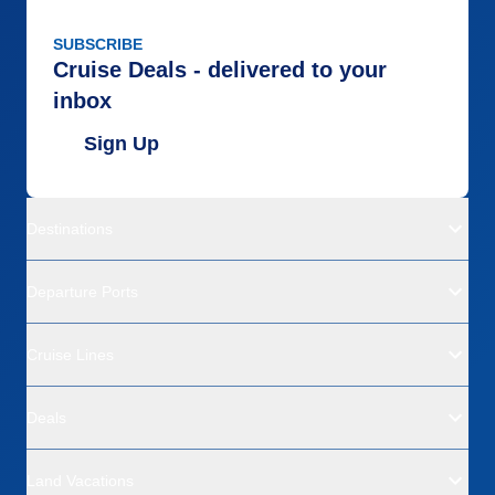
SUBSCRIBE
Cruise Deals - delivered to your
inbox
Sign Up
Destinations
Departure Ports
Cruise Lines
Deals
Land Vacations