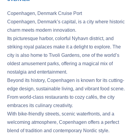
Copenhagen, Denmark Cruise Port
Copenhagen, Denmark’s capital, is a city where historic
charm meets modern innovation.
Its picturesque harbor, colorful Nyhavn district, and
striking royal palaces make it a delight to explore. The
city is also home to Tivoli Gardens, one of the world’s
oldest amusement parks, offering a magical mix of
nostalgia and entertainment.
Beyond its history, Copenhagen is known for its cutting-
edge design, sustainable living, and vibrant food scene.
From world-class restaurants to cozy cafés, the city
embraces its culinary creativity.
With bike-friendly streets, scenic waterfronts, and a
welcoming atmosphere, Copenhagen offers a perfect
blend of tradition and contemporary Nordic style.