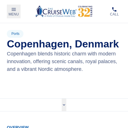
MENU
CALL
Ports
Copenhagen, Denmark
Copenhagen blends historic charm with modern
innovation, offering scenic canals, royal palaces,
and a vibrant Nordic atmosphere.
View Cruises
OVERVIEW