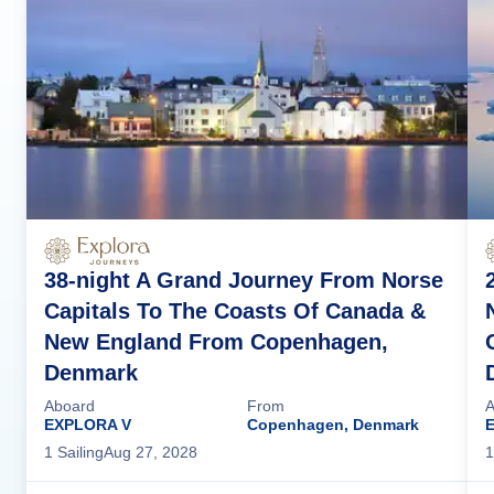
38-night A Grand Journey From Norse
Capitals To The Coasts Of Canada &
New England From Copenhagen,
Denmark
Aboard
From
A
EXPLORA V
Copenhagen, Denmark
1
Sailing
Aug 27, 2028
1