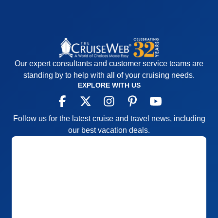
Our expert consultants and customer service teams are
standing by to help with all of your cruising needs.
EXPLORE WITH US
Follow us for the latest cruise and travel news, including
our best vacation deals.