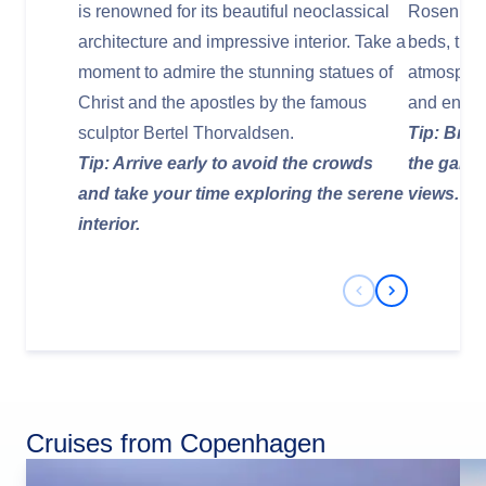
is renowned for its beautiful neoclassical
Rosenborg 
architecture and impressive interior. Take a
beds, tree
moment to admire the stunning statues of
atmospher
Christ and the apostles by the famous
and enjoy
sculptor Bertel Thorvaldsen.
Tip: Brin
Tip: Arrive early to avoid the crowds
the garde
and take your time exploring the serene
views.
interior.
Previous Slide
Next Slide
Cruises from Copenhagen