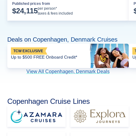
Published prices from
P
Cruise Details
per person*
$
24,115
taxes & fees included
Deals on Copenhagen, Denmark Cruises
TCW EXCLUSIVE
Up to $500 FREE Onboard Credit*
U
View All Copenhagen, Denmark Deals
Copenhagen Cruise Lines