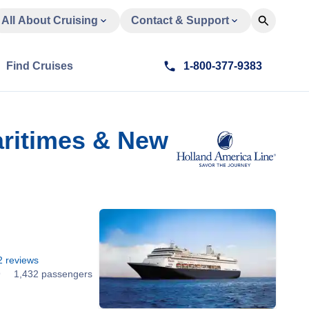
All About Cruising
Contact & Support
Find Cruises
1-800-377-9383
aritimes & New
2
reviews
9
1,432 passengers