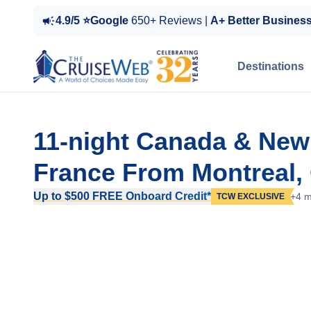
4.9/5 ⭐Google
650+ Reviews |
A+ Better Busines
Destinations
11-night Canada & New
France From Montreal,
Up to $500 FREE Onboard Credit*
+4 m
TCW EXCLUSIVE