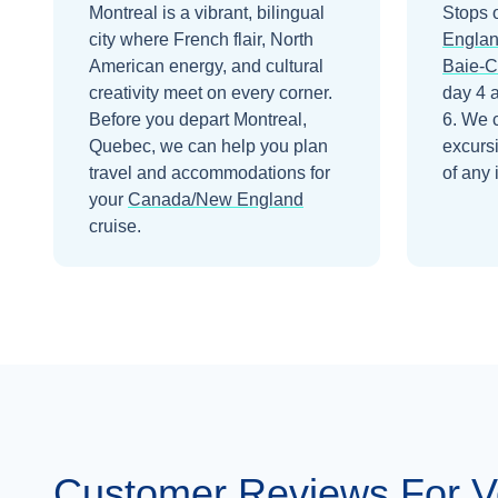
Montreal is a vibrant, bilingual
Stops 
city where French flair, North
Engla
American energy, and cultural
Baie-
creativity meet on every corner.
day 4
Before you depart
Montreal,
6
. We 
Quebec
, we can help you plan
excurs
travel and accommodations for
of any 
your
Canada/New England
cruise.
Customer Reviews For 