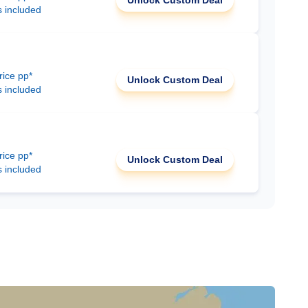
Unlock Custom Deal
s included
rice pp*
Unlock Custom Deal
s included
rice pp*
Unlock Custom Deal
s included