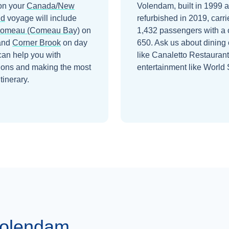
on your
Canada/New
Volendam, built in 1999 
nd
voyage will include
refurbished in 2019, carri
Comeau (Comeau Bay)
on
1,432 passengers with a 
and
Corner Brook
on day
650. Ask us about dining 
can help you with
like Canaletto Restauran
ions and making the most
entertainment like World 
itinerary.
Volendam