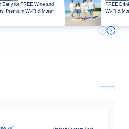
 Early for FREE Wine and
FREE Drink
its, Premium Wi-Fi & More*
Wi-Fi & Mo
Previous slid
Next slid
rice pp*