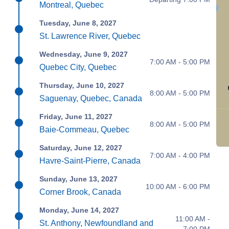
Montreal, Quebec
Tuesday, June 8, 2027
St. Lawrence River, Quebec
Wednesday, June 9, 2027
7:00 AM - 5:00 PM
Quebec City, Quebec
Thursday, June 10, 2027
8:00 AM - 5:00 PM
Saguenay, Quebec, Canada
Friday, June 11, 2027
8:00 AM - 5:00 PM
Baie-Commeau, Quebec
Saturday, June 12, 2027
7:00 AM - 4:00 PM
Havre-Saint-Pierre, Canada
Sunday, June 13, 2027
10:00 AM - 6:00 PM
Corner Brook, Canada
Monday, June 14, 2027
11:00 AM -
St. Anthony, Newfoundland and
7:00 PM