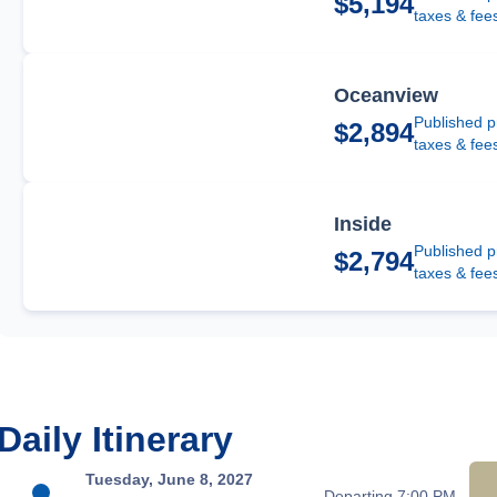
$5,194
taxes & fee
Oceanview
Published p
$2,894
taxes & fee
Inside
Published p
$2,794
taxes & fee
Daily Itinerary
Tuesday, June 8, 2027
Departing 7:00 PM