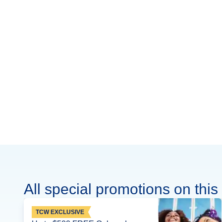
All special promotions on this 
TCW EXCLUSIVE