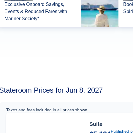
Exclusive Onboard Savings,
Book
Events & Reduced Fares with
Spir
Mariner Society*
Stateroom Prices for Jun 8, 2027
Taxes and fees included in all prices shown
Suite
Published p