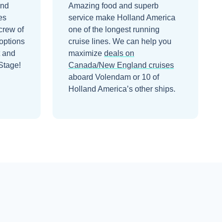
and
Amazing food and superb
es
service make Holland America
crew of
one of the longest running
options
cruise lines.
We can help you
t and
maximize
deals on
Stage!
Canada/New England
cruises
aboard
Volendam
or 10 of
Holland America’s other ships
.