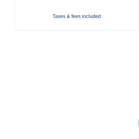
Taxes & fees included