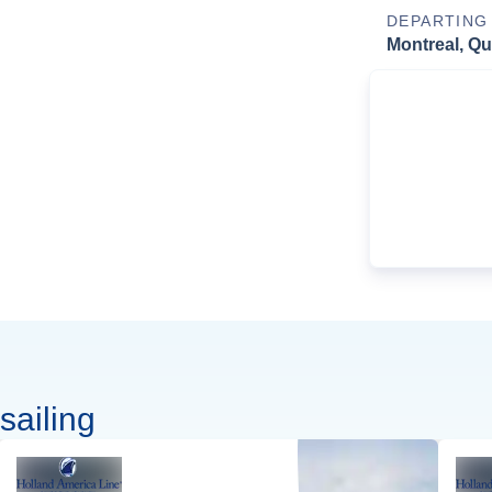
DEPARTING
Montreal, Q
sailing