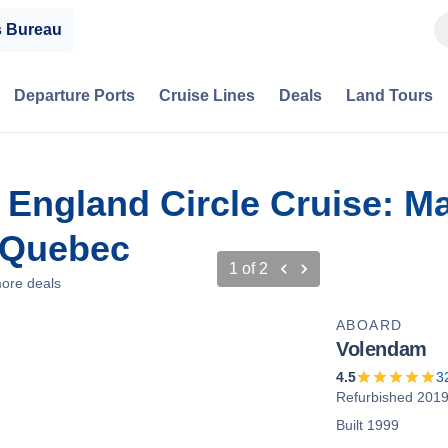
s Bureau
Departure Ports
Cruise Lines
Deals
Land Tours
 England Circle Cruise: M
 Quebec
1
of
2
ore deals
ABOARD
Volendam
4.5
3
Refurbished 201
Built 1999