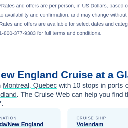
*Rates and offers are per person, in US Dollars, based o
to availability and confirmation, and may change withou
Rates and offers are available for select dates and catego
1-800-377-9383 for full terms and conditions.
New England
Cruise at a G
m
Montreal, Quebec
with
10
stops in ports-o
ndland
. The Cruise Web can help you find 
7
.
NATION
CRUISE SHIP
da/New England
Volendam