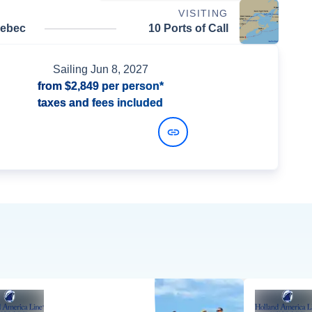
VISITING
uebec
10 Ports of Call
Sailing
Jun 8, 2027
from
$2,849
per person*
taxes and fees included
View Dates and Prices