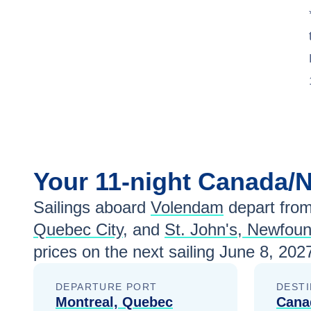
Your
11-night
Canada/
Sailings aboard
Volendam
depart fro
Quebec City
, and
St. John's, Newfou
prices
on the next sailing
June 8, 202
DEPARTURE PORT
DESTI
Montreal, Quebec
Cana