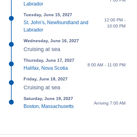
Labrador
Tuesday, June 15, 2027
12:00 PM -
St. John's, Newfoundland and
10:00 PM
Labrador
Wednesday, June 16, 2027
Cruising at sea
Thursday, June 17, 2027
8:00 AM - 11:00 PM
Halifax, Nova Scotia
Friday, June 18, 2027
Cruising at sea
Saturday, June 19, 2027
Arriving 7:00 AM
Boston, Massachusetts