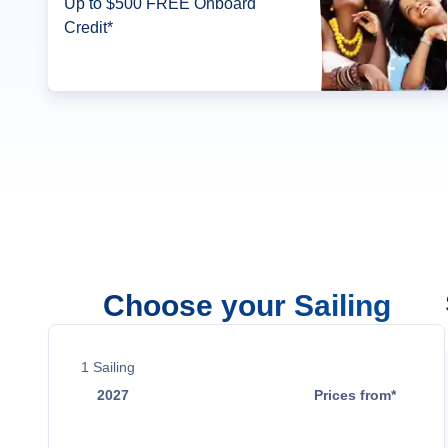
Up to $500 FREE Onboard
Credit*
Choose your Sailing
1
Sailing
2027
Prices from*
Jun 8
$2,794