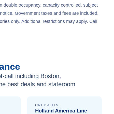
n double occupancy, capacity controlled, subject
t notice. Government taxes and fees are included.
ries only. Additional restrictions may apply. Call
lance
f-call including
Boston
,
the
best deals
and stateroom
CRUISE LINE
Holland America Line