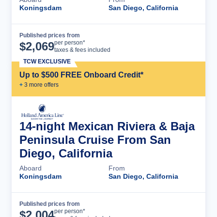
Koningsdam
San Diego, California
Published prices from
Cruise Details
per person*
$
2,069
taxes & fees included
TCW EXCLUSIVE
Up to $500 FREE Onboard Credit*
+
3
more offer
s
14-night Mexican Riviera & Baja
Peninsula Cruise From San
Diego, California
Aboard
From
Koningsdam
San Diego, California
Published prices from
Cruise Details
per person*
$
2,004