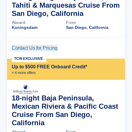
Tahiti & Marquesas Cruise From
San Diego, California
Aboard
From
Koningsdam
San Diego, California
Contact Us for Pricing
Cruise Details
TCW EXCLUSIVE
Up to $500 FREE Onboard Credit*
+
4
more offer
s
18-night Baja Peninsula,
Mexican Riviera & Pacific Coast
Cruise From San Diego,
California
Aboard
From