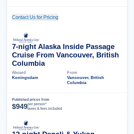
Contact Us for Pricing
Cruise Details
7-night Alaska Inside Passage
Cruise From Vancouver, British
Columbia
Aboard
From
Koningsdam
Vancouver, British
Columbia
Published prices from
Cruise Details
per person*
$
949
taxes & fees included