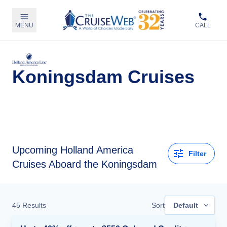
MENU
CALL
Koningsdam Cruises
Upcoming
Holland America
Filter
Cruises Aboard the Koningsdam
45
Results
Sort
Default