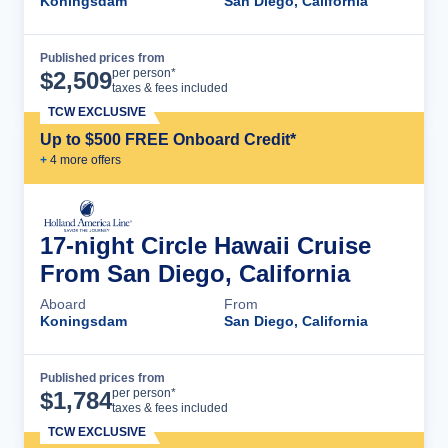
Koningsdam
San Diego, California
Published prices from
Cruise Details
per person*
$
2,509
taxes & fees included
TCW EXCLUSIVE
Up to $500 FREE Onboard Credit*
+
4
more offer
s
17-night Circle Hawaii Cruise
From San Diego, California
Aboard
From
Koningsdam
San Diego, California
Published prices from
Cruise Details
per person*
$
1,784
taxes & fees included
TCW EXCLUSIVE