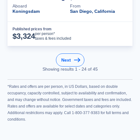
Aboard
From
Koningsdam
San Diego, California
Published prices from
Cruise Details
per person*
$
3,324
taxes & fees included
Next
Showing results
1
-
24
of
45
*Rates and offers are per person, in US Dollars, based on double
occupancy, capacity controlled, subject to availability and confirmation,
and may change without notice. Government taxes and fees are included.
Rates and offers are available for select dates and categories only.
Additional restrictions may apply. Call 1-800-377-9383 for full terms and
conditions.