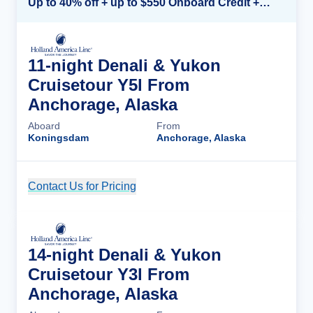
Up to 40% off + up to $550 Onboard Credit + FREE 3rd & 4th Guest*
11-night Denali & Yukon
Cruisetour Y5l From
Anchorage, Alaska
Aboard
From
Koningsdam
Anchorage, Alaska
Contact Us for Pricing
Cruise Details
14-night Denali & Yukon
Cruisetour Y3l From
Anchorage, Alaska