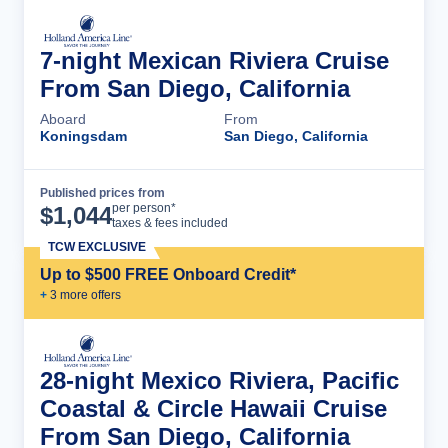
7-night Mexican Riviera Cruise
From San Diego, California
Aboard
From
Koningsdam
San Diego, California
Published prices from
Cruise Details
per person*
$
1,044
taxes & fees included
TCW EXCLUSIVE
Up to $500 FREE Onboard Credit*
+
3
more offer
s
28-night Mexico Riviera, Pacific
Coastal & Circle Hawaii Cruise
From San Diego, California