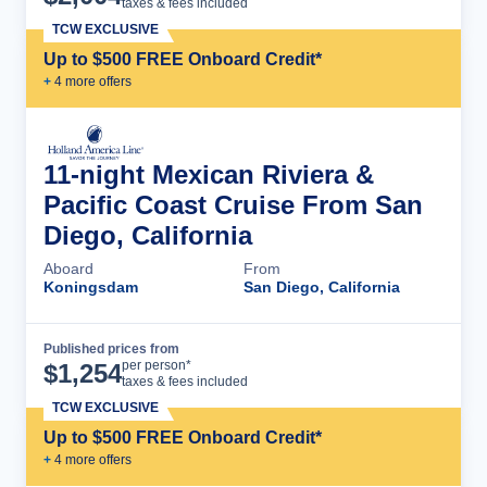
taxes & fees included
TCW EXCLUSIVE
Up to $500 FREE Onboard Credit*
+
4
more offer
s
11-night Mexican Riviera &
Pacific Coast Cruise From San
Diego, California
Aboard
From
Koningsdam
San Diego, California
Published prices from
Cruise Details
per person*
$
1,254
taxes & fees included
TCW EXCLUSIVE
Up to $500 FREE Onboard Credit*
+
4
more offer
s