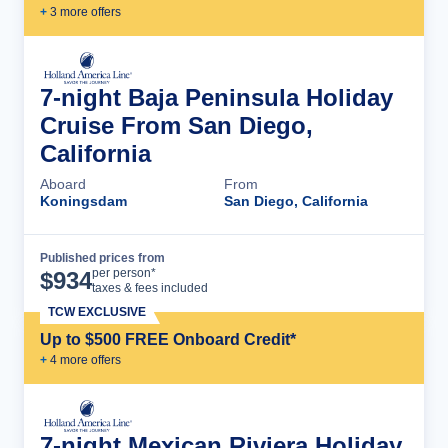
+
3
more offer
s
7-night Baja Peninsula Holiday
Cruise From San Diego,
California
Aboard
From
Koningsdam
San Diego, California
Published prices from
Cruise Details
per person*
$
934
taxes & fees included
TCW EXCLUSIVE
Up to $500 FREE Onboard Credit*
+
4
more offer
s
7-night Mexican Riviera Holiday