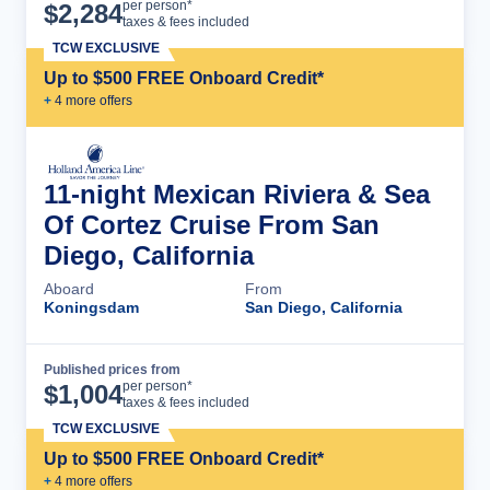
Cruise Details
per person*
$
2,284
taxes & fees included
TCW EXCLUSIVE
Up to $500 FREE Onboard Credit*
+
4
more offer
s
11-night Mexican Riviera & Sea
Of Cortez Cruise From San
Diego, California
Aboard
From
Koningsdam
San Diego, California
Published prices from
Cruise Details
per person*
$
1,004
taxes & fees included
TCW EXCLUSIVE
Up to $500 FREE Onboard Credit*
+
4
more offer
s