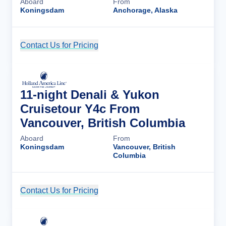
Aboard
From
Koningsdam
Anchorage, Alaska
Contact Us for Pricing
Cruise Details
11-night Denali & Yukon
Cruisetour Y4c From
Vancouver, British Columbia
Aboard
From
Koningsdam
Vancouver, British
Columbia
Contact Us for Pricing
Cruise Details