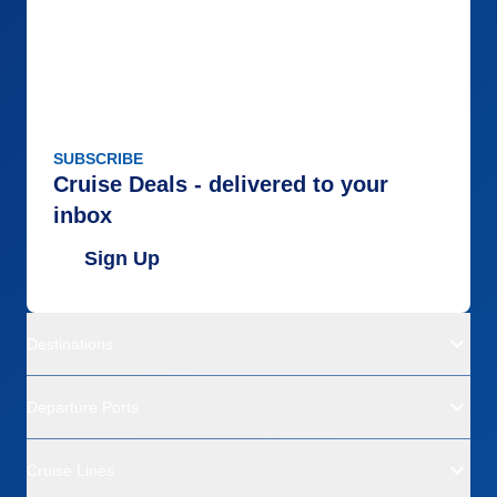
SUBSCRIBE
Cruise Deals - delivered to your
inbox
Sign Up
Destinations
Departure Ports
Cruise Lines