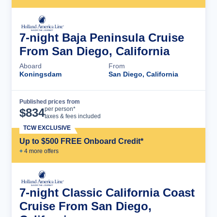
7-night Baja Peninsula Cruise
From San Diego, California
Aboard
From
Koningsdam
San Diego, California
Published prices from
Cruise Details
per person*
$
834
taxes & fees included
TCW EXCLUSIVE
Up to $500 FREE Onboard Credit*
+
4
more offer
s
7-night Classic California Coast
Cruise From San Diego,