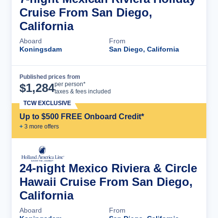
Cruise From San Diego,
California
Aboard
From
Koningsdam
San Diego, California
Published prices from
Cruise Details
per person*
$
1,284
taxes & fees included
TCW EXCLUSIVE
Up to $500 FREE Onboard Credit*
+
3
more offer
s
24-night Mexico Riviera & Circle
Hawaii Cruise From San Diego,
California
Aboard
From