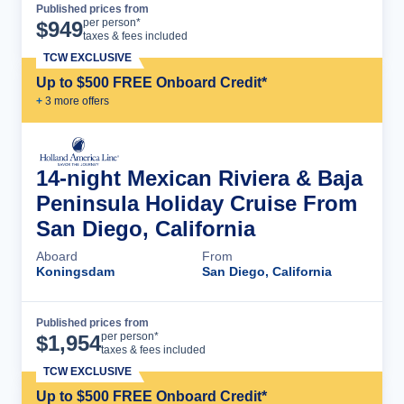
Published prices from
Cruise Details
per person*
$
949
taxes & fees included
TCW EXCLUSIVE
Up to $500 FREE Onboard Credit*
+
3
more offer
s
14-night Mexican Riviera & Baja
Peninsula Holiday Cruise From
San Diego, California
Aboard
From
Koningsdam
San Diego, California
Published prices from
Cruise Details
per person*
$
1,954
taxes & fees included
TCW EXCLUSIVE
Up to $500 FREE Onboard Credit*