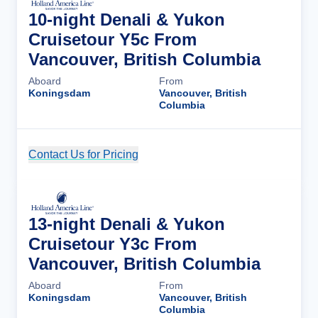
10-night Denali & Yukon
Cruisetour Y5c From
Vancouver, British Columbia
Aboard
From
Koningsdam
Vancouver, British
Columbia
Contact Us for Pricing
Cruise Details
13-night Denali & Yukon
Cruisetour Y3c From
Vancouver, British Columbia
Aboard
From
Koningsdam
Vancouver, British
Columbia