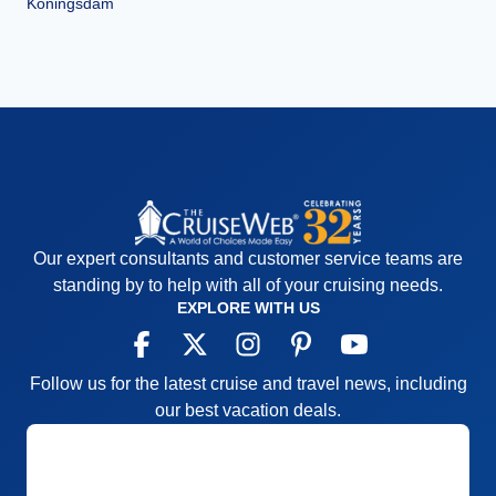
Koningsdam
Our expert consultants and customer service teams are
standing by to help with all of your cruising needs.
EXPLORE WITH US
Follow us for the latest cruise and travel news, including
our best vacation deals.