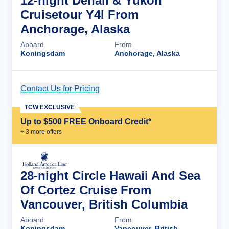
12-night Denali & Yukon
Cruisetour Y4l From
Anchorage, Alaska
Aboard
From
Koningsdam
Anchorage, Alaska
Contact Us for Pricing
Cruise Details
TCW EXCLUSIVE
Up to $500 FREE Onboard Credit*
+
3
more offer
s
28-night Circle Hawaii And Sea
Of Cortez Cruise From
Vancouver, British Columbia
Aboard
From
Koningsdam
Vancouver, British