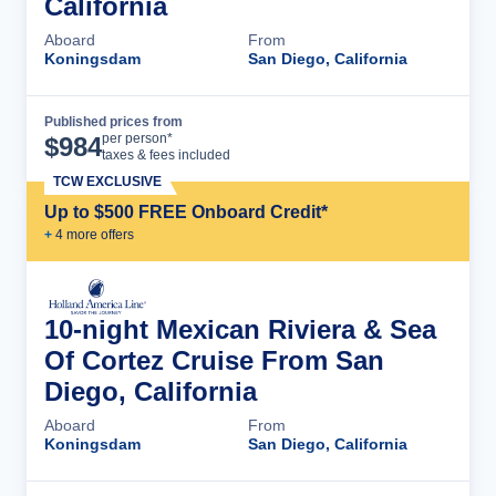
California
Aboard
From
Koningsdam
San Diego, California
Published prices from
Cruise Details
per person*
$
984
taxes & fees included
TCW EXCLUSIVE
Up to $500 FREE Onboard Credit*
+
4
more offer
s
10-night Mexican Riviera & Sea
Of Cortez Cruise From San
Diego, California
Aboard
From
Koningsdam
San Diego, California