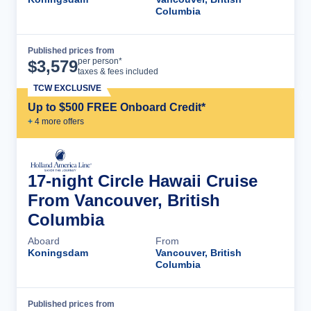
Columbia
Published prices from
Cruise Details
per person*
$
3,579
taxes & fees included
TCW EXCLUSIVE
Up to $500 FREE Onboard Credit*
+
4
more offer
s
17-night Circle Hawaii Cruise
From Vancouver, British
Columbia
Aboard
From
Koningsdam
Vancouver, British
Columbia
Published prices from