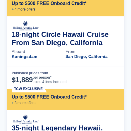
Up to $500 FREE Onboard Credit*
+
4
more offer
s
18-night Circle Hawaii Cruise
From San Diego, California
Aboard
From
Koningsdam
San Diego, California
Published prices from
Cruise Details
per person*
$
1,889
taxes & fees included
TCW EXCLUSIVE
Up to $500 FREE Onboard Credit*
+
3
more offer
s
35-night Legendary Hawaii,