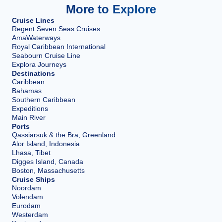
More to Explore
Cruise Lines
Regent Seven Seas Cruises
AmaWaterways
Royal Caribbean International
Seabourn Cruise Line
Explora Journeys
Destinations
Caribbean
Bahamas
Southern Caribbean
Expeditions
Main River
Ports
Qassiarsuk & the Bra, Greenland
Alor Island, Indonesia
Lhasa, Tibet
Digges Island, Canada
Boston, Massachusetts
Cruise Ships
Noordam
Volendam
Eurodam
Westerdam