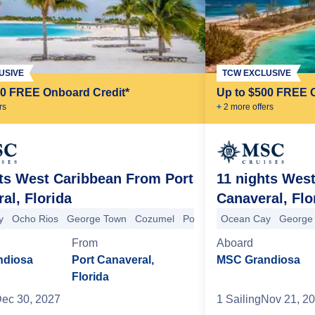
USIVE
TCW EXCLUSIVE
00 FREE Onboard Credit*
Up to $500 FREE 
r
s
+
2
more offer
s
ts West Caribbean From Port
11 nights Wes
al, Florida
Canaveral, Flo
y
Ocho Rios
George Town
Cozumel
Port Canaveral
Ocean Cay
Ocean Cay
George
From
Aboard
ala Lumpur (Port Klang)
Singapore
Singapore
Koh Samui
Ko Kut
ndiosa
Port Canaveral,
MSC Grandiosa
Florida
ec 30, 2027
1
Sailing
Nov 21, 2