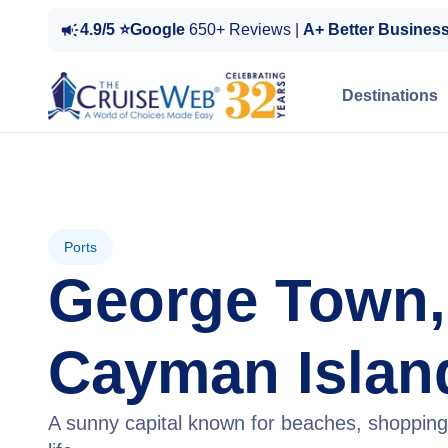
4.9/5 ⭐Google
650+ Reviews |
A+ Better Busines
Destinations
Ports
George Town,
Cayman Islan
A sunny capital known for beaches, shoppin