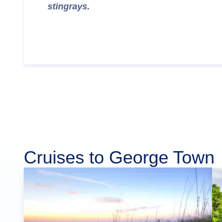
stingrays.
Cruises to George Town