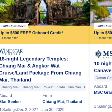
TCW EXCLUSIVE
TCW EXCL
Up to $500 FREE Onboard Credit*
Up to $5
+
1
more offer
+
2
more offe
18-night Legendary Temples:
10 nigh
Chiang Mai & Angkor Wat
Canaver
Cruise/Land Package From Chiang
George Town
Ocean Cay
+1 more
Ocean Ca
Mai, Thailand
Aboard
Chiang Mai
Chiang Mai
Phuket
Krabi
Kho Yao
George Town
Ku
MSC Gra
Aboard
From
Star Seeker
Chiang Mai, Thailand
1
Sailing
D
4
Sailing
s
Dec 2, 2027
- Jan 30, 2029