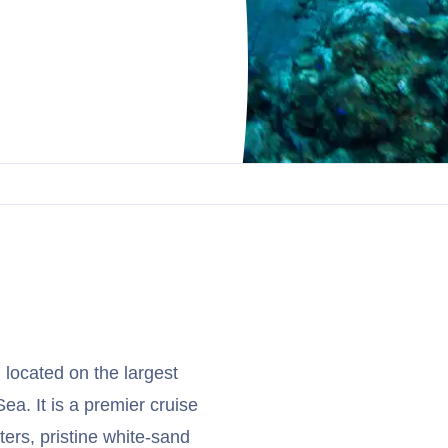
 located on the largest
a. It is a premier cruise
ters, pristine white-sand