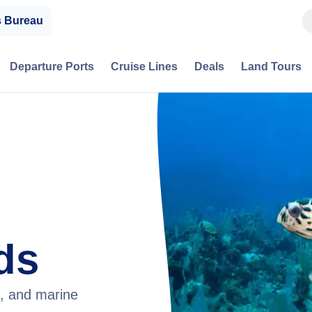
s Bureau
Departure Ports
Cruise Lines
Deals
Land Tours
ds
g, and marine