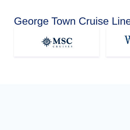
George Town Cruise Lin