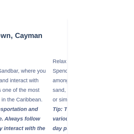
Town, Cayman
Relax on Seven Mile Beach
 Sandbar, where you
Spend time on the iconic Seven Mi
and interact with
among the world's most beautiful b
s one of the most
sand, calm turquoise waters, and a
 in the Caribbean.
or simply relax under the Caribbe
nsportation and
Tip: Taxis are readily available 
e. Always follow
various points along Seven Mile
y interact with the
day passes for access to faciliti