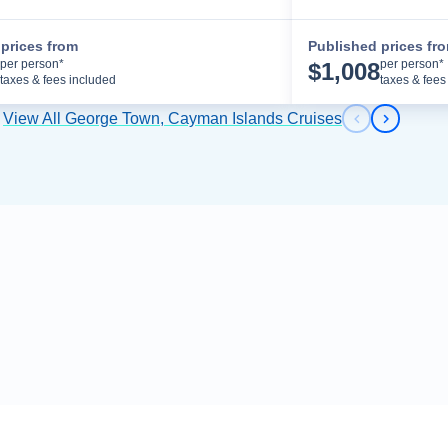
prices from
Published prices fr
Cruise Details
per person*
per person*
$
1,008
taxes & fees included
taxes & fees
View All George Town, Cayman Islands Cruises
Previous s
Next sl