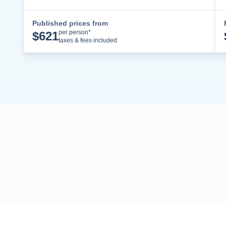
Published prices from
Cruise Details
per person*
$
621
taxes & fees included