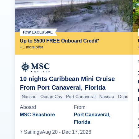
TCW EXCLUSIVE
Up to $500 FREE Onboard Credit*
+
1
more offer
10 nights Caribbean Mini Cruise
From Port Canaveral, Florida
Nassau
Ocean Cay
Port Canaveral
Nassau
Ocho Rios
Aboard
From
MSC Seashore
Port Canaveral,
Florida
7
Sailing
s
Aug 20
- Dec 17, 2026