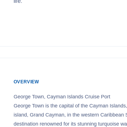
life.
View Cruises
OVERVIEW
George Town, Cayman Islands Cruise Port
George Town is the capital of the Cayman Islands,
island, Grand Cayman, in the western Caribbean Se
destination renowned for its stunning turquoise wa