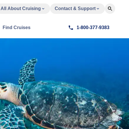
All About Cruising
Contact & Support
Find Cruises
1-800-377-9383