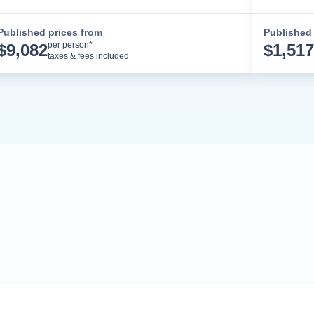
Published prices from
Published 
Cruise Details
per person*
$
9,082
$
1,517
taxes & fees included