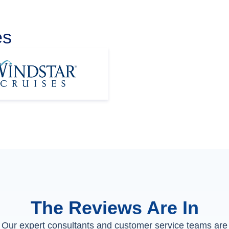
es
The Reviews Are In
Our expert consultants and customer service teams are