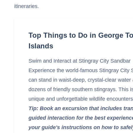
itineraries.
Top Things to Do in George 
Islands
Swim and Interact at Stingray City Sandbar
Experience the world-famous Stingray City
can stand in waist-deep, crystal-clear water 
dozens of friendly southern stingrays. This i
unique and unforgettable wildlife encounters
Tip: Book an excursion that includes tra
guided interaction for the best experienc
your guide's instructions on how to safel