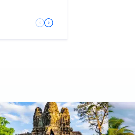
Previous Slide
Next Slide