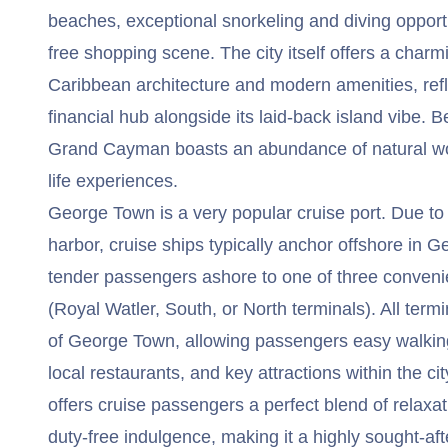
beaches, exceptional snorkeling and diving opportu
free shopping scene. The city itself offers a charmi
Caribbean architecture and modern amenities, refle
financial hub alongside its laid-back island vibe. B
Grand Cayman boasts an abundance of natural w
life experiences.
George Town is a very popular cruise port. Due to 
harbor, cruise ships typically anchor offshore in
tender passengers ashore to one of three convenie
(Royal Watler, South, or North terminals). All termi
of George Town, allowing passengers easy walking
local restaurants, and key attractions within the ci
offers cruise passengers a perfect blend of relaxa
duty-free indulgence, making it a highly sought-af