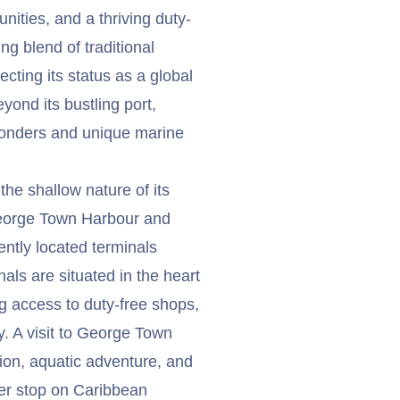
nities, and a thriving duty-
ng blend of traditional
cting its status as a global
eyond its bustling port,
onders and unique marine
the shallow nature of its
 George Town Harbour and
ntly located terminals
nals are situated in the heart
 access to duty-free shops,
ty. A visit to George Town
tion, aquatic adventure, and
ter stop on Caribbean