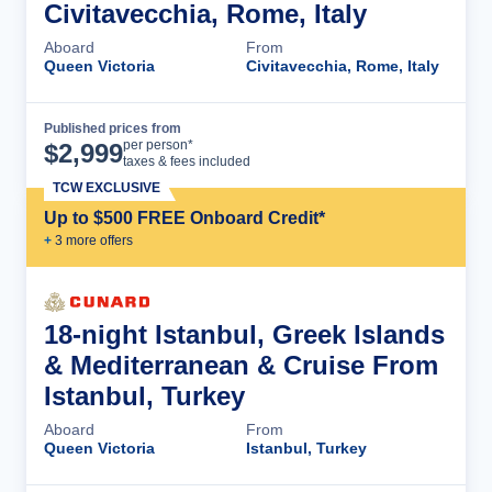
Civitavecchia, Rome, Italy
Aboard
From
Queen Victoria
Civitavecchia, Rome, Italy
Published prices from
Cruise Details
per person*
$
2,999
taxes & fees included
TCW EXCLUSIVE
Up to $500 FREE Onboard Credit*
+
3
more offer
s
18-night Istanbul, Greek Islands
& Mediterranean & Cruise From
Istanbul, Turkey
Aboard
From
Queen Victoria
Istanbul, Turkey