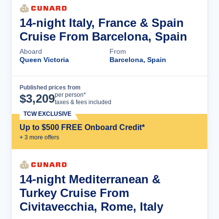
14-night Italy, France & Spain
Cruise From Barcelona, Spain
Aboard
From
Queen Victoria
Barcelona, Spain
Published prices from
Cruise Details
per person*
$
3,209
taxes & fees included
TCW EXCLUSIVE
Up to $500 FREE Onboard Credit*
+
3
more offer
s
14-night Mediterranean &
Turkey Cruise From
Civitavecchia, Rome, Italy