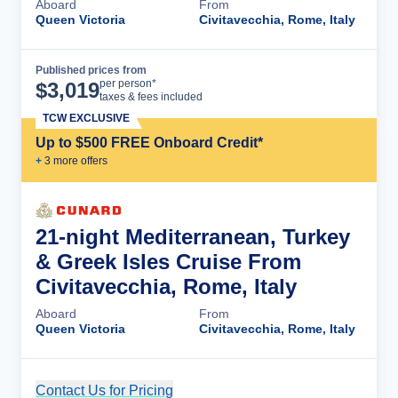
Aboard
From
Queen Victoria
Civitavecchia, Rome, Italy
Published prices from
Cruise Details
per person*
$
3,019
taxes & fees included
TCW EXCLUSIVE
Up to $500 FREE Onboard Credit*
+
3
more offer
s
21-night Mediterranean, Turkey
& Greek Isles Cruise From
Civitavecchia, Rome, Italy
Aboard
From
Queen Victoria
Civitavecchia, Rome, Italy
Contact Us for Pricing
Cruise Details