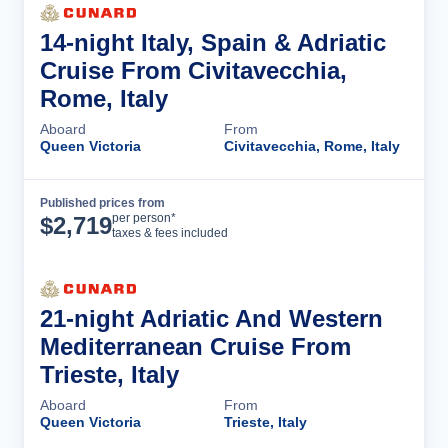
14-night Italy, Spain & Adriatic
Cruise From Civitavecchia,
Rome, Italy
Aboard
From
Queen Victoria
Civitavecchia, Rome, Italy
Published prices from
Cruise Details
per person*
$
2,719
taxes & fees included
21-night Adriatic And Western
Mediterranean Cruise From
Trieste, Italy
Aboard
From
Queen Victoria
Trieste, Italy