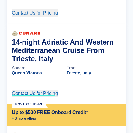
Contact Us for Pricing
Cruise Details
14-night Adriatic And Western
Mediterranean Cruise From
Trieste, Italy
Aboard
From
Queen Victoria
Trieste, Italy
Contact Us for Pricing
Cruise Details
TCW EXCLUSIVE
Up to $500 FREE Onboard Credit*
+
3
more offer
s