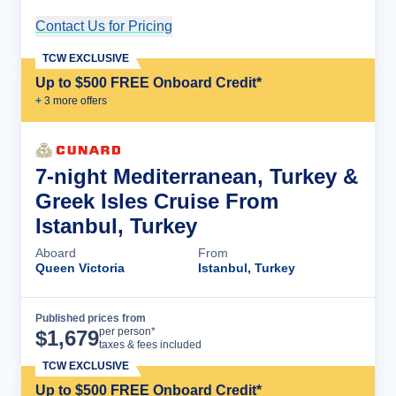
Contact Us for Pricing
Cruise Details
TCW EXCLUSIVE
Up to $500 FREE Onboard Credit*
+
3
more offer
s
7-night Mediterranean, Turkey &
Greek Isles Cruise From
Istanbul, Turkey
Aboard
From
Queen Victoria
Istanbul, Turkey
Published prices from
Cruise Details
per person*
$
1,679
taxes & fees included
TCW EXCLUSIVE
Up to $500 FREE Onboard Credit*