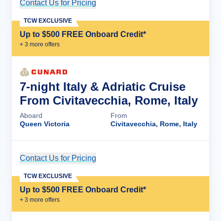
Contact Us for Pricing
Cruise Details
TCW EXCLUSIVE
Up to $500 FREE Onboard Credit*
+
3
more offer
s
7-night Italy & Adriatic Cruise
From Civitavecchia, Rome, Italy
Aboard
From
Queen Victoria
Civitavecchia, Rome, Italy
Contact Us for Pricing
Cruise Details
TCW EXCLUSIVE
Up to $500 FREE Onboard Credit*
+
3
more offer
s