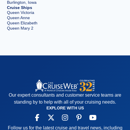
Burlington, Iowa
Cruise Ships
Queen Victoria
Queen Anne
Queen Elizabeth
Queen Mary 2
Our expert consultants and customer service teams are
standing by to help with all of your cruising needs.
EXPLORE WITH US
Follow us for the latest cruise and travel news, including