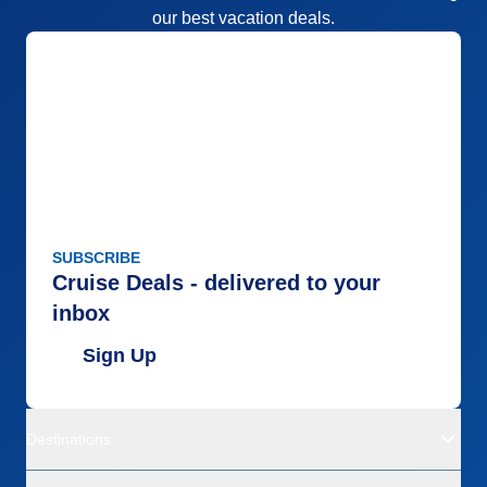
our best vacation deals.
SUBSCRIBE
Cruise Deals - delivered to your
inbox
Sign Up
Destinations