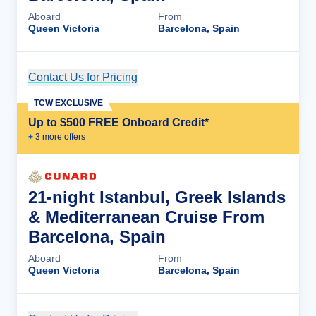
Aboard
From
Queen Victoria
Barcelona, Spain
Contact Us for Pricing
Cruise Details
TCW EXCLUSIVE
Up to $500 FREE Onboard Credit*
+
3
more offer
s
21-night Istanbul, Greek Islands
& Mediterranean Cruise From
Barcelona, Spain
Aboard
From
Queen Victoria
Barcelona, Spain