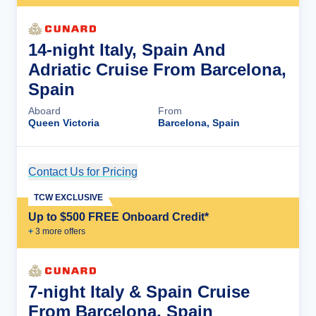
14-night Italy, Spain And
Adriatic Cruise From Barcelona,
Spain
Aboard
From
Queen Victoria
Barcelona, Spain
Contact Us for Pricing
Cruise Details
TCW EXCLUSIVE
Up to $500 FREE Onboard Credit*
+
3
more offer
s
7-night Italy & Spain Cruise
From Barcelona, Spain