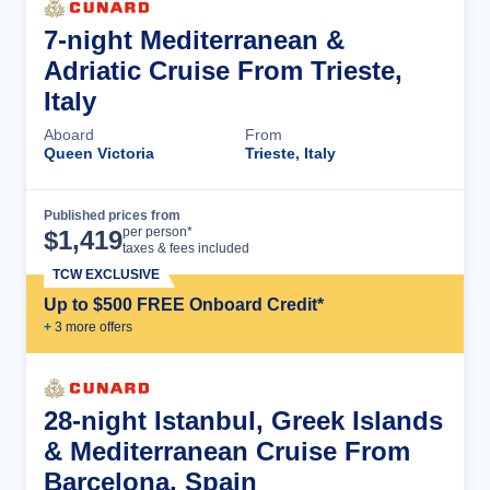
7-night Mediterranean &
Adriatic Cruise From Trieste,
Italy
Aboard
From
Queen Victoria
Trieste, Italy
Published prices from
Cruise Details
per person*
$
1,419
taxes & fees included
TCW EXCLUSIVE
Up to $500 FREE Onboard Credit*
+
3
more offer
s
28-night Istanbul, Greek Islands
& Mediterranean Cruise From
Barcelona, Spain