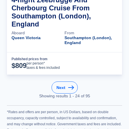
Cherbourg Cruise From
Southampton (London),
England
Aboard
From
Queen Victoria
Southampton (London),
England
Published prices from
Cruise Details
per person*
$
809
taxes & fees included
Next
Showing results
1
-
24
of
95
*Rates and offers are per person, in US Dollars, based on double
occupancy, capacity controlled, subject to availability and confirmation,
and may change without notice. Government taxes and fees are included.