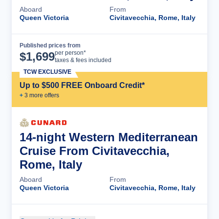
Aboard
From
Queen Victoria
Civitavecchia, Rome, Italy
Published prices from
Cruise Details
per person*
$
1,699
taxes & fees included
TCW EXCLUSIVE
Up to $500 FREE Onboard Credit*
+
3
more offer
s
14-night Western Mediterranean
Cruise From Civitavecchia,
Rome, Italy
Aboard
From
Queen Victoria
Civitavecchia, Rome, Italy