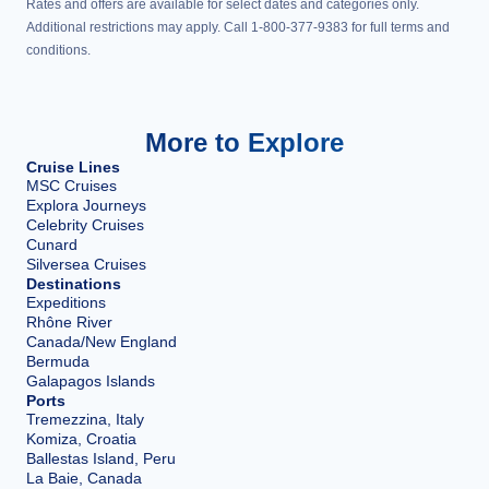
Rates and offers are available for select dates and categories only.
Additional restrictions may apply. Call 1-800-377-9383 for full terms and
conditions.
More to Explore
Cruise Lines
MSC Cruises
Explora Journeys
Celebrity Cruises
Cunard
Silversea Cruises
Destinations
Expeditions
Rhône River
Canada/New England
Bermuda
Galapagos Islands
Ports
Tremezzina, Italy
Komiza, Croatia
Ballestas Island, Peru
La Baie, Canada