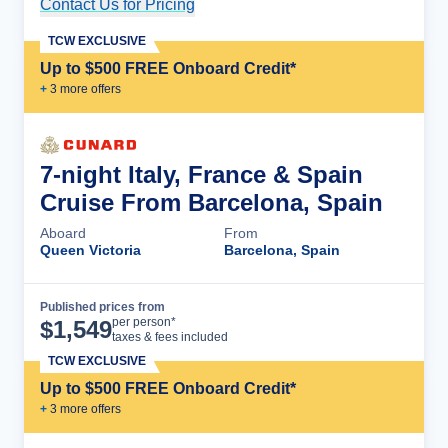
Contact Us for Pricing
Cruise Details
TCW EXCLUSIVE
Up to $500 FREE Onboard Credit*
+
3
more offer
s
7-night Italy, France & Spain
Cruise From Barcelona, Spain
Aboard
From
Queen Victoria
Barcelona, Spain
Published prices from
Cruise Details
per person*
$
1,549
taxes & fees included
TCW EXCLUSIVE
Up to $500 FREE Onboard Credit*
+
3
more offer
s