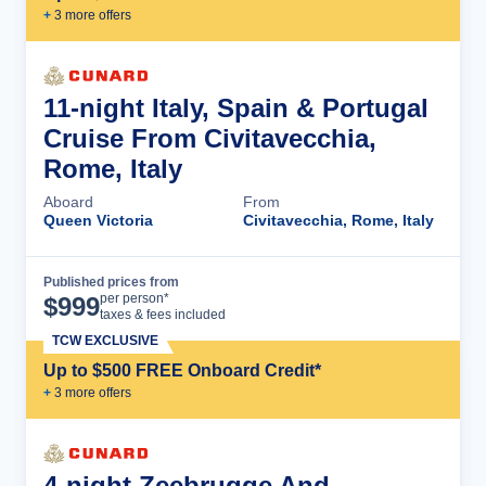
+
3
more offer
s
11-night Italy, Spain & Portugal
Cruise From Civitavecchia,
Rome, Italy
Aboard
From
Queen Victoria
Civitavecchia, Rome, Italy
Published prices from
Cruise Details
per person*
$
999
taxes & fees included
TCW EXCLUSIVE
Up to $500 FREE Onboard Credit*
+
3
more offer
s
4-night Zeebrugge And