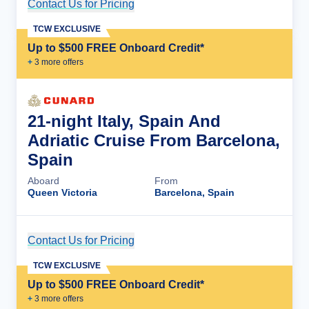
Contact Us for Pricing
Cruise Details
TCW EXCLUSIVE
Up to $500 FREE Onboard Credit*
+
3
more offer
s
21-night Italy, Spain And
Adriatic Cruise From Barcelona,
Spain
Aboard
From
Queen Victoria
Barcelona, Spain
Contact Us for Pricing
Cruise Details
TCW EXCLUSIVE
Up to $500 FREE Onboard Credit*
+
3
more offer
s