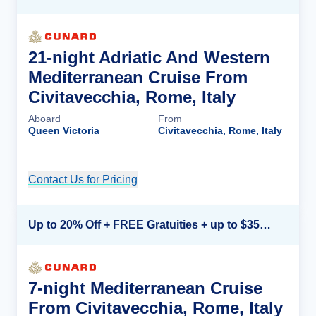
21-night Adriatic And Western
Mediterranean Cruise From
Civitavecchia, Rome, Italy
Aboard
From
Queen Victoria
Civitavecchia, Rome, Italy
Contact Us for Pricing
Cruise Details
Up to 20% Off + FREE Gratuities + up to $350 Onboard Credit*
7-night Mediterranean Cruise
From Civitavecchia, Rome, Italy