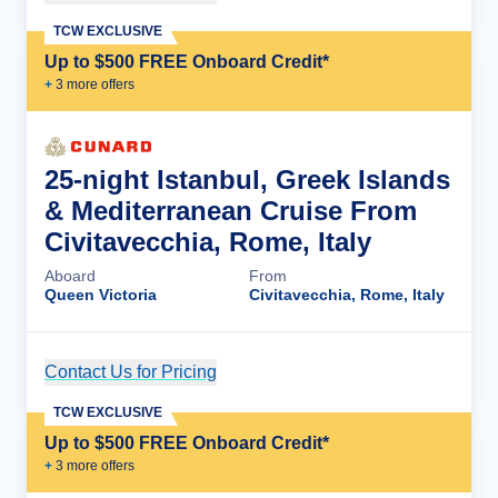
TCW EXCLUSIVE
Up to $500 FREE Onboard Credit*
+
3
more offer
s
25-night Istanbul, Greek Islands
& Mediterranean Cruise From
Civitavecchia, Rome, Italy
Aboard
From
Queen Victoria
Civitavecchia, Rome, Italy
Contact Us for Pricing
Cruise Details
TCW EXCLUSIVE
Up to $500 FREE Onboard Credit*
+
3
more offer
s