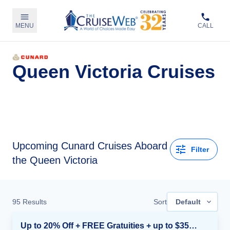
MENU
CALL
Queen Victoria Cruises
Upcoming
Cunard Cruises Aboard
Filter
the Queen Victoria
95
Results
Sort
Default
Up to 20% Off + FREE Gratuities + up to $350 Onboard Credit*