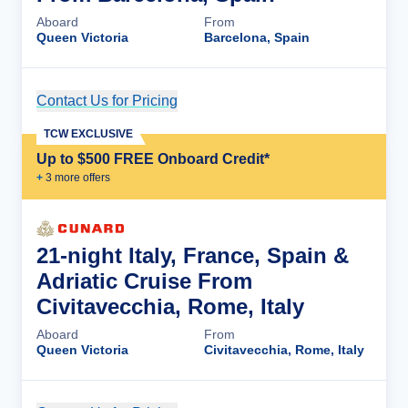
Aboard
From
Queen Victoria
Barcelona, Spain
Contact Us for Pricing
Cruise Details
TCW EXCLUSIVE
Up to $500 FREE Onboard Credit*
+
3
more offer
s
21-night Italy, France, Spain &
Adriatic Cruise From
Civitavecchia, Rome, Italy
Aboard
From
Queen Victoria
Civitavecchia, Rome, Italy