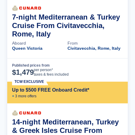
7-night Mediterranean & Turkey
Cruise From Civitavecchia,
Rome, Italy
Aboard
From
Queen Victoria
Civitavecchia, Rome, Italy
Published prices from
Cruise Details
per person*
$
1,479
taxes & fees included
TCW EXCLUSIVE
Up to $500 FREE Onboard Credit*
+
3
more offer
s
14-night Mediterranean, Turkey
& Greek Isles Cruise From