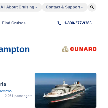
All About Cruising
Contact & Support
Find Cruises
1-800-377-9383
hampton
ria
reviews
2
2,061 passengers