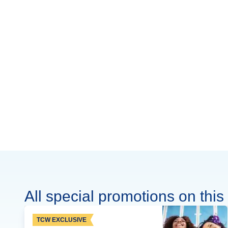
All special promotions on this 
TCW EXCLUSIVE