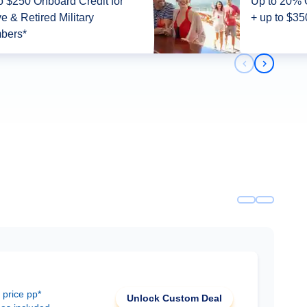
o $250 Onboard Credit for
Up to 20% 
ve & Retired Military
+ up to $35
bers*
Previous slid
Next slid
 price pp*
Unlock Custom Deal