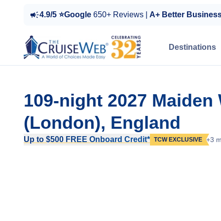
4.9/5 ⭐Google
650+ Reviews |
A+ Better Busines
Destinations
109-night 2027 Maide
(London), England
Up to $500 FREE Onboard Credit*
+3 m
TCW EXCLUSIVE