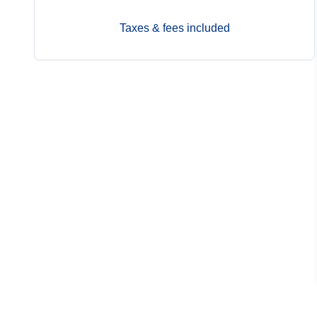
Taxes & fees included