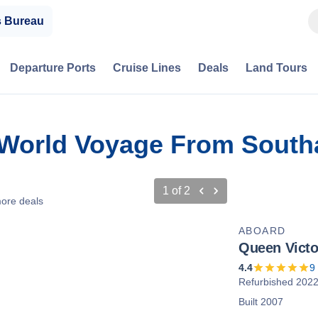
s Bureau
Departure Ports
Cruise Lines
Deals
Land Tours
n World Voyage From Sout
1
of
2
ore deals
ABOARD
Queen Victo
4.4
9
Refurbished 202
Built 2007