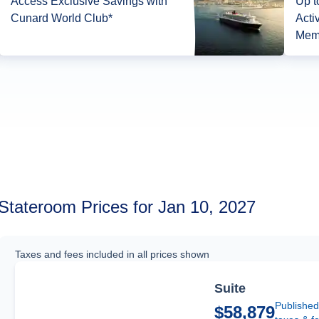
Access Exclusive Savings with
Up t
Cunard World Club*
Acti
Mem
Stateroom Prices for Jan 10, 2027
Taxes and fees included in all prices shown
Suite
Published
$58,879