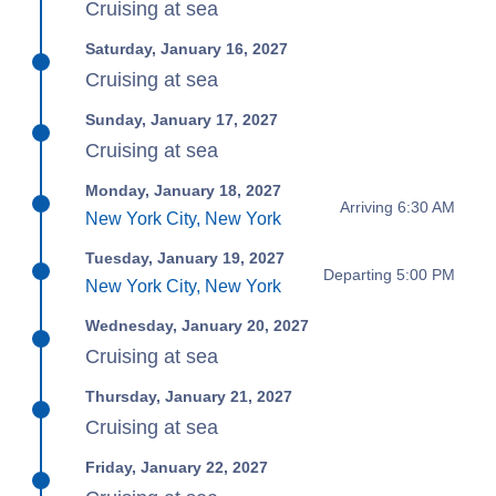
Cruising at sea
Saturday, January 16, 2027
Cruising at sea
Sunday, January 17, 2027
Cruising at sea
Monday, January 18, 2027
Arriving 6:30 AM
New York City, New York
Tuesday, January 19, 2027
Departing 5:00 PM
New York City, New York
Wednesday, January 20, 2027
Cruising at sea
Thursday, January 21, 2027
Cruising at sea
Friday, January 22, 2027