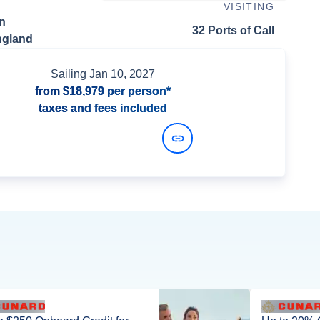
VISITING
n
32 Ports of Call
ngland
Sailing
Jan 10, 2027
from
$18,979
per person*
taxes and fees included
View Dates and Prices