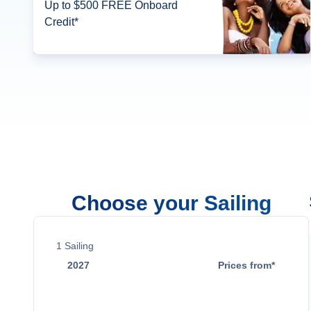
Up to $500 FREE Onboard
Credit*
Choose your Sailing
1
Sailing
2027
Prices from*
Jan 10
$18,979