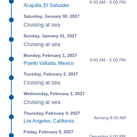
8:00 AM - 6:00 PM
Acajutla, El Salvador
Saturday, January 30, 2027
Cruising at sea
Sunday, January 31, 2027
Cruising at sea
Monday, February 1, 2027
9:00 AM - 5:00 PM
Puerto Vallarta, Mexico
Tuesday, February 2, 2027
Cruising at sea
Wednesday, February 3, 2027
Cruising at sea
Thursday, February 4, 2027
Arriving 8:00 AM
Los Angeles, California
Friday, February 5, 2027
Departing 5:00 PM