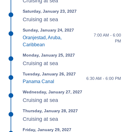
Cruising at sea
Saturday, January 23, 2027
Cruising at sea
Sunday, January 24, 2027
7:00 AM - 6:00
Oranjestad, Aruba,
PM
Caribbean
Monday, January 25, 2027
Cruising at sea
Tuesday, January 26, 2027
6:30 AM - 6:00 PM
Panama Canal
Wednesday, January 27, 2027
Cruising at sea
Thursday, January 28, 2027
Cruising at sea
Friday, January 29, 2027