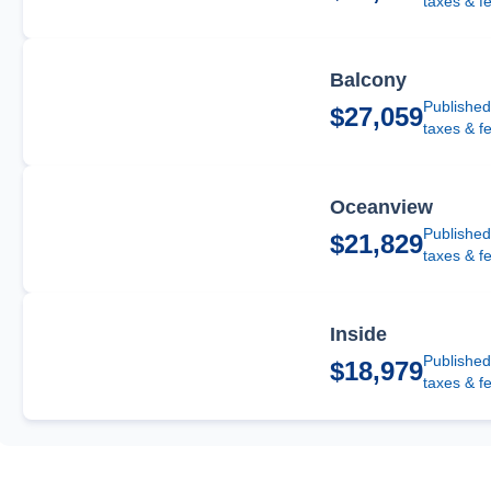
taxes & f
Balcony
Published
$27,059
taxes & f
Oceanview
Published
$21,829
taxes & f
Inside
Published
$18,979
taxes & f