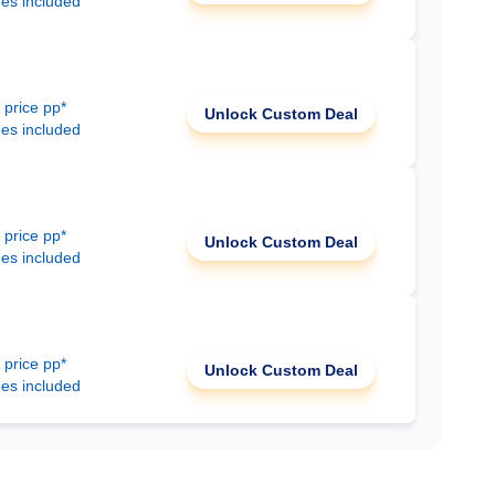
ees included
 price pp*
Unlock Custom Deal
ees included
 price pp*
Unlock Custom Deal
ees included
 price pp*
Unlock Custom Deal
ees included