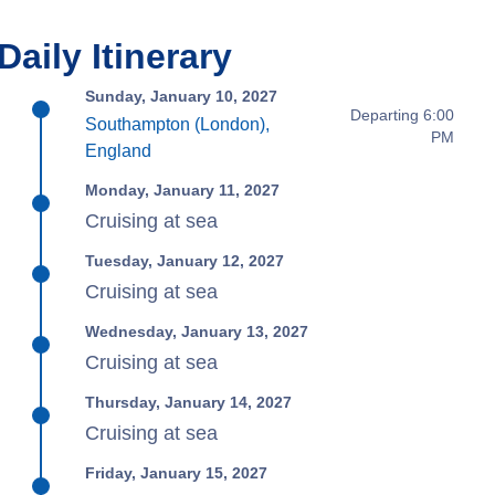
Daily Itinerary
Sunday, January 10, 2027
Departing 6:00
Southampton (London),
PM
England
Monday, January 11, 2027
Cruising at sea
Tuesday, January 12, 2027
Cruising at sea
Wednesday, January 13, 2027
Cruising at sea
Thursday, January 14, 2027
Cruising at sea
Friday, January 15, 2027