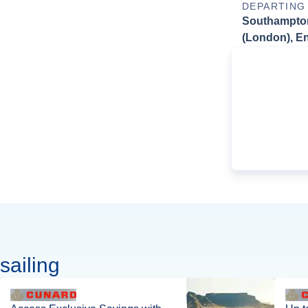
DEPARTING
Southampto
(London), E
sailing