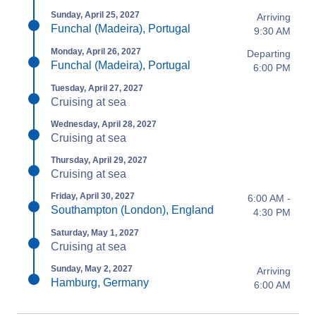
Sunday, April 25, 2027
Arriving
Funchal (Madeira), Portugal
9:30 AM
Monday, April 26, 2027
Departing
Funchal (Madeira), Portugal
6:00 PM
Tuesday, April 27, 2027
Cruising at sea
Wednesday, April 28, 2027
Cruising at sea
Thursday, April 29, 2027
Cruising at sea
Friday, April 30, 2027
6:00 AM -
Southampton (London), England
4:30 PM
Saturday, May 1, 2027
Cruising at sea
Sunday, May 2, 2027
Arriving
Hamburg, Germany
6:00 AM