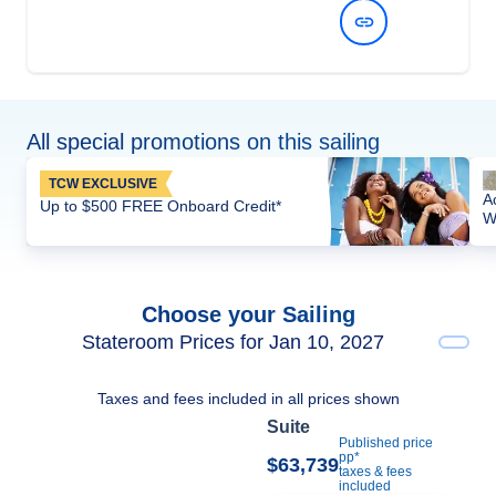
View Dates and Prices
All special promotions on this sailing
TCW EXCLUSIVE
A
Up to $500 FREE Onboard Credit*
W
Choose your Sailing
Stateroom Prices for Jan 10, 2027
Taxes and fees included in all prices shown
Suite
Published price
pp*
$63,739
taxes & fees
included