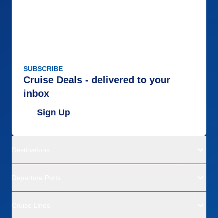
SUBSCRIBE
Cruise Deals - delivered to your
inbox
Sign Up
Destinations
Departure Ports
Cruise Lines