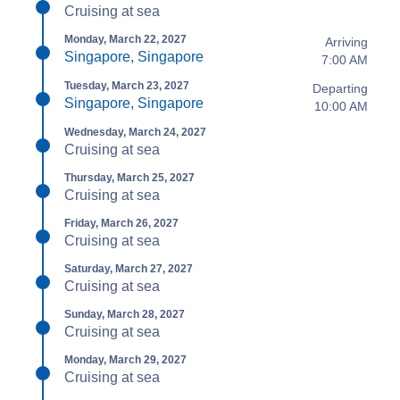
Cruising at sea
Monday, March 22, 2027
Arriving
Singapore, Singapore
7:00 AM
Tuesday, March 23, 2027
Departing
Singapore, Singapore
10:00 AM
Wednesday, March 24, 2027
Cruising at sea
Thursday, March 25, 2027
Cruising at sea
Friday, March 26, 2027
Cruising at sea
Saturday, March 27, 2027
Cruising at sea
Sunday, March 28, 2027
Cruising at sea
Monday, March 29, 2027
Cruising at sea