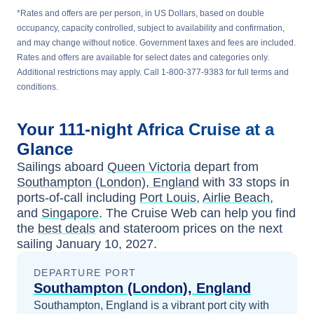
*Rates and offers are per person, in US Dollars, based on double
occupancy, capacity controlled, subject to availability and confirmation,
and may change without notice. Government taxes and fees are included.
Rates and offers are available for select dates and categories only.
Additional restrictions may apply. Call 1-800-377-9383 for full terms and
conditions.
Your
111-night
Africa
Cruise at a
Glance
Sailings aboard
Queen Victoria
depart from
Southampton (London), England
with
33
stops in
ports-of-call including
Port Louis
,
Airlie Beach
,
and
Singapore
. The Cruise Web can help you find
the
best deals
and stateroom prices
on the next
sailing
January 10, 2027
.
DEPARTURE PORT
Southampton (London), England
Southampton, England is a vibrant port city with