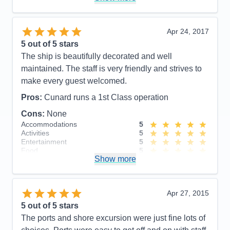
Food
5
Staff
5
Itinerary
5
Value
0
Apr 24, 2017
Overall
5
5
out of 5 stars
Recommend
Yes
The ship is beautifully decorated and well
maintained. The staff is very friendly and strives to
make every guest welcomed.
Pros:
Cunard runs a 1st Class operation
Cons:
None
Accommodations
5
Activities
5
Entertainment
5
Food
5
Show more
Staff
5
Itinerary
5
Value
0
Overall
5
Apr 27, 2015
Recommend
Yes
5
out of 5 stars
The ports and shore excursion were just fine lots of