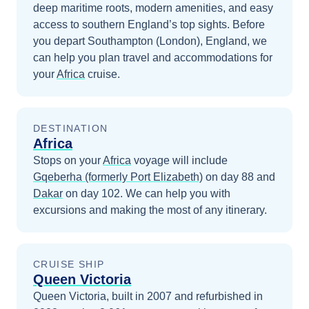
deep maritime roots, modern amenities, and easy
access to southern England’s top sights.
Before
you depart
Southampton (London), England
, we
can help you plan travel and accommodations for
your
Africa
cruise.
DESTINATION
Africa
Stops on your
Africa
voyage will include
Gqeberha (formerly Port Elizabeth)
on day 88
and
Dakar
on day 102
. We can help you with
excursions and making the most of any itinerary.
CRUISE SHIP
Queen Victoria
Queen Victoria, built in 2007 and refurbished in