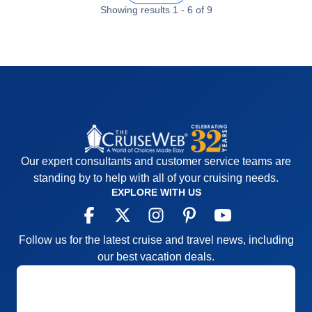
Cons:
Nightly entertainment; bridge players
Showing results
1
-
6
of
9
overtaking card rooms daily
Accommodations
5
Activities
5
Entertainment
2
Food
5
Staff
5
Itinerary
4
Value
0
Overall
4
Recommend
Yes
Our expert consultants and customer service teams are
standing by to help with all of your cruising needs.
EXPLORE WITH US
Follow us for the latest cruise and travel news, including
our best vacation deals.