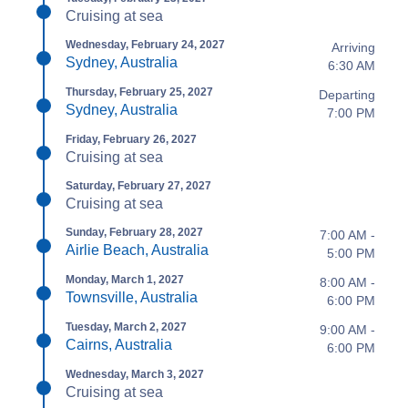
Cruising at sea
Wednesday, February 24, 2027
Arriving
Sydney, Australia
6:30 AM
Thursday, February 25, 2027
Departing
Sydney, Australia
7:00 PM
Friday, February 26, 2027
Cruising at sea
Saturday, February 27, 2027
Cruising at sea
Sunday, February 28, 2027
7:00 AM -
Airlie Beach, Australia
5:00 PM
Monday, March 1, 2027
8:00 AM -
Townsville, Australia
6:00 PM
Tuesday, March 2, 2027
9:00 AM -
Cairns, Australia
6:00 PM
Wednesday, March 3, 2027
Cruising at sea