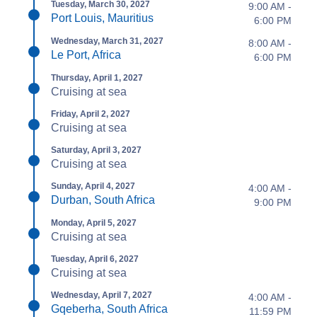
Tuesday, March 30, 2027
9:00 AM -
Port Louis, Mauritius
6:00 PM
Wednesday, March 31, 2027
8:00 AM -
Le Port, Africa
6:00 PM
Thursday, April 1, 2027
Cruising at sea
Friday, April 2, 2027
Cruising at sea
Saturday, April 3, 2027
Cruising at sea
Sunday, April 4, 2027
4:00 AM -
Durban, South Africa
9:00 PM
Monday, April 5, 2027
Cruising at sea
Tuesday, April 6, 2027
Cruising at sea
Wednesday, April 7, 2027
4:00 AM -
Gqeberha, South Africa
11:59 PM