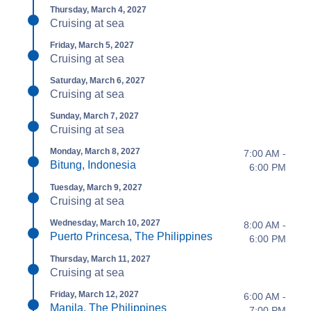
Thursday, March 4, 2027
Cruising at sea
Friday, March 5, 2027
Cruising at sea
Saturday, March 6, 2027
Cruising at sea
Sunday, March 7, 2027
Cruising at sea
Monday, March 8, 2027
7:00 AM -
Bitung, Indonesia
6:00 PM
Tuesday, March 9, 2027
Cruising at sea
Wednesday, March 10, 2027
8:00 AM -
Puerto Princesa, The Philippines
6:00 PM
Thursday, March 11, 2027
Cruising at sea
Friday, March 12, 2027
6:00 AM -
Manila, The Philippines
7:00 PM