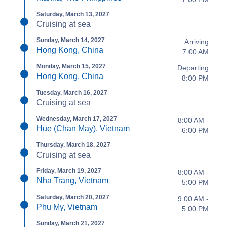
Saturday, March 13, 2027
Cruising at sea
Sunday, March 14, 2027
Arriving
Hong Kong, China
7:00 AM
Monday, March 15, 2027
Departing
Hong Kong, China
8:00 PM
Tuesday, March 16, 2027
Cruising at sea
Wednesday, March 17, 2027
8:00 AM -
Hue (Chan May), Vietnam
6:00 PM
Thursday, March 18, 2027
Cruising at sea
Friday, March 19, 2027
8:00 AM -
Nha Trang, Vietnam
5:00 PM
Saturday, March 20, 2027
9:00 AM -
Phu My, Vietnam
5:00 PM
Sunday, March 21, 2027