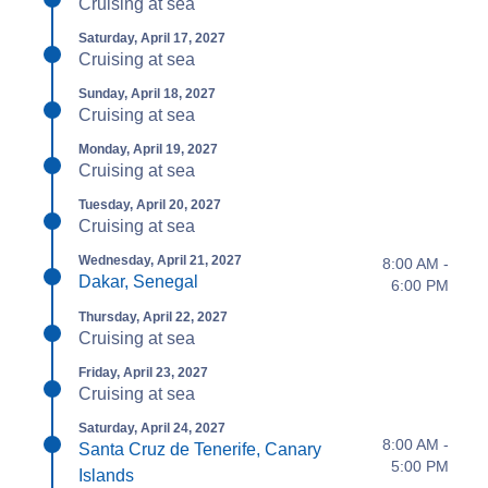
Cruising at sea
Saturday, April 17, 2027
Cruising at sea
Sunday, April 18, 2027
Cruising at sea
Monday, April 19, 2027
Cruising at sea
Tuesday, April 20, 2027
Cruising at sea
Wednesday, April 21, 2027
8:00 AM -
Dakar, Senegal
6:00 PM
Thursday, April 22, 2027
Cruising at sea
Friday, April 23, 2027
Cruising at sea
Saturday, April 24, 2027
8:00 AM -
Santa Cruz de Tenerife, Canary
5:00 PM
Islands