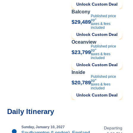
Unlock Custom Deal
Balcony
Published price
pp*
$29,489
taxes & fees
included
Unlock Custom Deal
Oceanview
Published price
pp*
$23,799
taxes & fees
included
Unlock Custom Deal
Inside
Published price
pp*
$20,789
taxes & fees
included
Unlock Custom Deal
Daily Itinerary
Sunday, January 10, 2027
Departing
Southampton (London), England