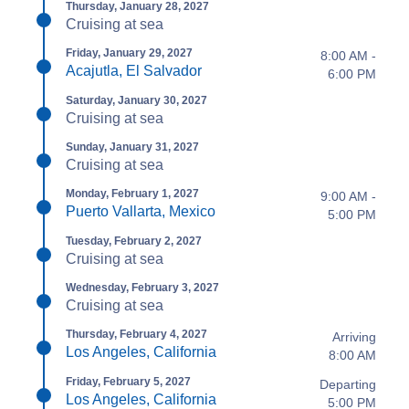
Thursday, January 28, 2027
Cruising at sea
Friday, January 29, 2027
8:00 AM -
Acajutla, El Salvador
6:00 PM
Saturday, January 30, 2027
Cruising at sea
Sunday, January 31, 2027
Cruising at sea
Monday, February 1, 2027
9:00 AM -
Puerto Vallarta, Mexico
5:00 PM
Tuesday, February 2, 2027
Cruising at sea
Wednesday, February 3, 2027
Cruising at sea
Thursday, February 4, 2027
Arriving
Los Angeles, California
8:00 AM
Friday, February 5, 2027
Departing
Los Angeles, California
5:00 PM