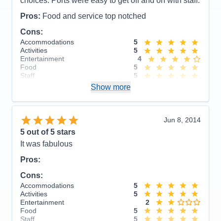
choices. Ports were easy to get off and on with staff.
Pros:
Food and service top notched
Cons:
Accommodations
5
Activities
5
Entertainment
4
Food
5
Staff
5
Itinerary
5
Show more
Value
0
Overall
5
Recommend
Yes
Jun 8, 2014
5
out of 5 stars
It was fabulous
Pros:
Cons:
Accommodations
5
Activities
5
Entertainment
2
Food
5
Staff
5