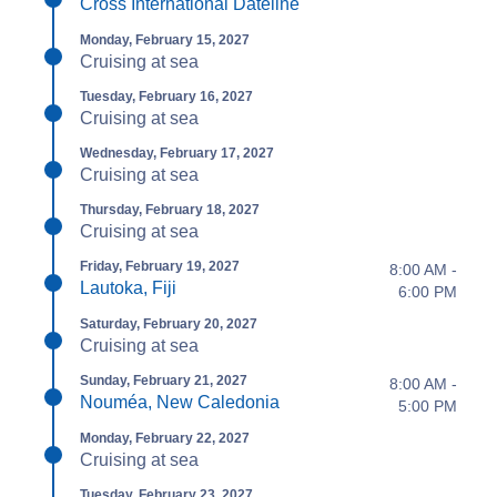
Cross International Dateline
Monday, February 15, 2027
Cruising at sea
Tuesday, February 16, 2027
Cruising at sea
Wednesday, February 17, 2027
Cruising at sea
Thursday, February 18, 2027
Cruising at sea
Friday, February 19, 2027
8:00 AM -
Lautoka, Fiji
6:00 PM
Saturday, February 20, 2027
Cruising at sea
Sunday, February 21, 2027
8:00 AM -
Nouméa, New Caledonia
5:00 PM
Monday, February 22, 2027
Cruising at sea
Tuesday, February 23, 2027