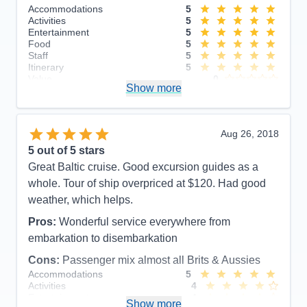
Accommodations
5
Activities
5
Entertainment
5
Food
5
Staff
5
Itinerary
5
Value
0
Show more
Overall
5
Recommend
Yes
Aug 26, 2018
5
out of 5 stars
Great Baltic cruise. Good excursion guides as a
whole. Tour of ship overpriced at $120. Had good
weather, which helps.
Pros:
Wonderful service everywhere from
embarkation to disembarkation
Cons:
Passenger mix almost all Brits & Aussies
Accommodations
5
Activities
4
Entertainment
4
Show more