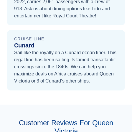
2022, carries 2,061 passengers with a crew of
913. Ask us about dining options like Lido and
entertainment like Royal Court Theatre!
CRUISE LINE
Cunard
Sail like the royalty on a Cunard ocean liner. This
regal line has been sailing its famed transatlantic
crossings since the 1840s.
We can help you
maximize
deals on
Africa
cruises
aboard
Queen
Victoria
or 3 of Cunard’s other ships
.
Customer Reviews For Queen
Victoria