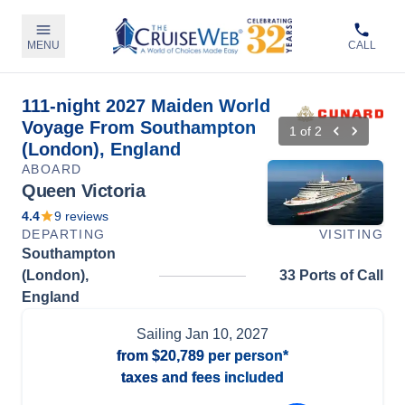
MENU
CALL
111-night 2027 Maiden World
Voyage From Southampton
1
of
2
(London), England
ABOARD
Queen Victoria
4.4
9
reviews
DEPARTING
VISITING
Southampton
(London),
33 Ports of Call
England
Sailing
Jan 10, 2027
from
$20,789
per person*
taxes and fees included