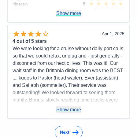
Itinerary
5
Value
0
Show more
Overall
5
Recommend
Yes
Apr 1, 2025
4
out of 5 stars
We were looking for a cruise without daily port calls
so that we could relax, unplug and - just generally -
disconnect from our hectic lives. This was it!! Our
wait staff in the Brittania dining room was the BEST
.... kudos to Pastor (head waiter), Ever (assistant)
and Sailabh (sommelier). Their service was
outstanding!! We looked forward to seeing them
nightly. Bonus: slowly resetting time clocks every
day so that there was no jet lag upon
Show more
disembarkation in Southampton.
Pros:
Cabin comfort; dining options and quality of
food; variety of activities
Next