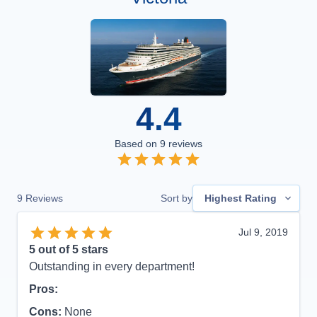
4.4
Based on
9
reviews
9
Reviews
Sort by
Highest Rating
Jul 9, 2019
5
out of 5 stars
Outstanding in every department!
Pros:
Cons:
None