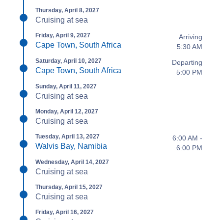
Thursday, April 8, 2027
Cruising at sea
Friday, April 9, 2027
Arriving
Cape Town, South Africa
5:30 AM
Saturday, April 10, 2027
Departing
Cape Town, South Africa
5:00 PM
Sunday, April 11, 2027
Cruising at sea
Monday, April 12, 2027
Cruising at sea
Tuesday, April 13, 2027
6:00 AM -
Walvis Bay, Namibia
6:00 PM
Wednesday, April 14, 2027
Cruising at sea
Thursday, April 15, 2027
Cruising at sea
Friday, April 16, 2027