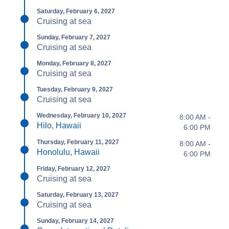
Saturday, February 6, 2027
Cruising at sea
Sunday, February 7, 2027
Cruising at sea
Monday, February 8, 2027
Cruising at sea
Tuesday, February 9, 2027
Cruising at sea
Wednesday, February 10, 2027
8:00 AM -
Hilo, Hawaii
6:00 PM
Thursday, February 11, 2027
8:00 AM -
Honolulu, Hawaii
6:00 PM
Friday, February 12, 2027
Cruising at sea
Saturday, February 13, 2027
Cruising at sea
Sunday, February 14, 2027