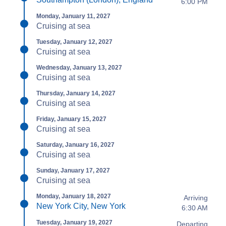
6:00 PM
Monday, January 11, 2027
Cruising at sea
Tuesday, January 12, 2027
Cruising at sea
Wednesday, January 13, 2027
Cruising at sea
Thursday, January 14, 2027
Cruising at sea
Friday, January 15, 2027
Cruising at sea
Saturday, January 16, 2027
Cruising at sea
Sunday, January 17, 2027
Cruising at sea
Monday, January 18, 2027
Arriving
New York City, New York
6:30 AM
Tuesday, January 19, 2027
Departing