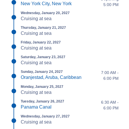
New York City, New York
5:00 PM
Wednesday, January 20, 2027
Cruising at sea
Thursday, January 21, 2027
Cruising at sea
Friday, January 22, 2027
Cruising at sea
Saturday, January 23, 2027
Cruising at sea
Sunday, January 24, 2027
7:00 AM -
Oranjestad, Aruba, Caribbean
6:00 PM
Monday, January 25, 2027
Cruising at sea
Tuesday, January 26, 2027
6:30 AM -
Panama Canal
6:00 PM
Wednesday, January 27, 2027
Cruising at sea