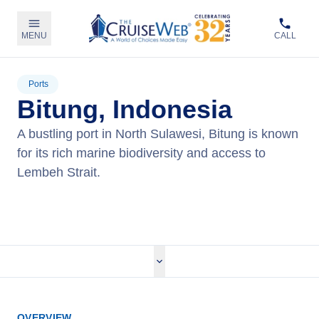
MENU
CALL
Ports
Bitung, Indonesia
A bustling port in North Sulawesi, Bitung is known
for its rich marine biodiversity and access to
Lembeh Strait.
View Cruises
OVERVIEW