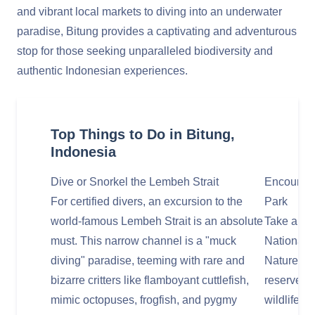
and vibrant local markets to diving into an underwater
paradise, Bitung provides a captivating and adventurous
stop for those seeking unparalleled biodiversity and
authentic Indonesian experiences.
Top Things to Do in Bitung,
Indonesia
Dive or Snorkel the Lembeh Strait
Encounter
For certified divers, an excursion to the
Park
world-famous Lembeh Strait is an absolute
Take a fas
must. This narrow channel is a "muck
National 
diving" paradise, teeming with rare and
Nature Res
bizarre critters like flamboyant cuttlefish,
reserve. T
mimic octopuses, frogfish, and pygmy
wildlife, 