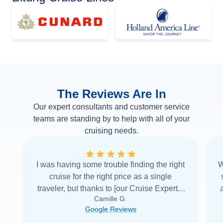
The Reviews Are In
Our expert consultants and customer service
teams are standing by to help with all of your
cruising needs.
I was having some trouble finding the right
W
cruise for the right price as a single
traveler, but thanks to [our Cruise Expert] I
Camille G.
was able to find it with Cruise Web. Thank
Google Reviews
you very
...
Read more