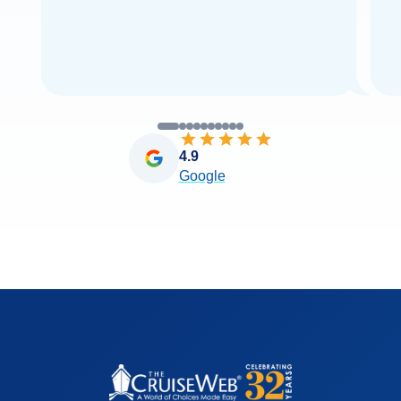
4.9
Google