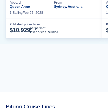
Aboard
From
A
Queen Anne
Sydney, Australia
1
Sailing
Feb 27, 2028
1
Published prices from
P
Cruise Details
per person*
$
10,929
taxes & fees included
Bitung Cruise Lines