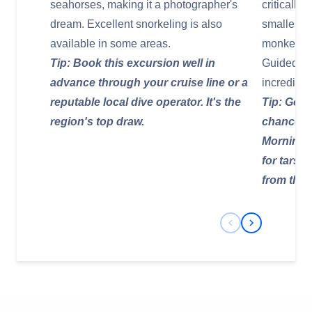
seahorses, making it a photographer's
critically
dream. Excellent snorkeling is also
smallest 
available in some areas.
monkeys, 
Tip: Book this excursion well in
Guided tre
advance through your cruise line or a
incredible
reputable local dive operator. It's the
Tip: Go wi
region's top draw.
chance of
Morning o
for tarsi
from thei
Previous Slide
Next Slide