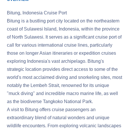
Bitung, Indonesia Cruise Port
Bitung is a bustling port city located on the northeastern
coast of Sulawesi Island, Indonesia, within the province
of North Sulawesi. It serves as a significant cruise port of
call for various international cruise lines, particularly
those on longer Asian itineraries or expedition cruises
exploring Indonesia's vast archipelago. Bitung's
strategic location provides direct access to some of the
world's most acclaimed diving and snorkeling sites, most
notably the Lembeh Strait, renowned for its unique
"muck diving" and incredible macro marine life, as well
as the biodiverse Tangkoko National Park.
A visit to Bitung offers cruise passengers an
extraordinary blend of natural wonders and unique
wildlife encounters. From exploring volcanic landscapes