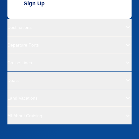
Sign Up
Destinations
Departure Ports
Cruise Lines
Deals
Land Vacations
All About Cruising