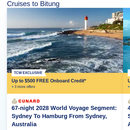
Cruises to Bitung
TCW EXCLUSIVE
Up to $500 FREE Onboard Credit*
+
3
more offer
s
+
67-night 2028 World Voyage Segment:
Sydney To Hamburg From Sydney,
Australia