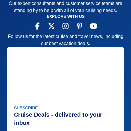
Our expert consultants and customer service teams are
standing by to help with all of your cruising needs.
EXPLORE WITH US
Follow us for the latest cruise and travel news, including
our best vacation deals.
SUBSCRIBE
Cruise Deals - delivered to your
inbox