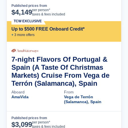
Published prices from
Cruise Details
per person*
$
4,149
taxes & fees included
TCW EXCLUSIVE
Up to $500 FREE Onboard Credit*
+
3
more offer
s
7-night Flavors Of Portugal &
Spain (A Taste Of Christmas
Markets) Cruise From Vega de
Terrón (Salamanca), Spain
Aboard
From
AmaVida
Vega de Terrón
(Salamanca), Spain
Published prices from
Cruise Details
per person*
$
3,099
taxes & fees included