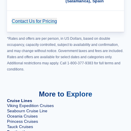
(Salamanca), Spain
Contact Us for Pricing
Cruise Details
*Rates and offers are per person, in US Dollars, based on double
occupancy, capacity controlled, subject to availability and confirmation,
and may change without notice. Government taxes and fees are included.
Rates and offers are available for select dates and categories only.
Additional restrictions may apply. Call 1-800-377-9383 for full terms and
conditions.
More to Explore
Cruise Lines
Viking Expedition Cruises
Seabourn Cruise Line
Oceania Cruises
Princess Cruises
Tauck Cruises