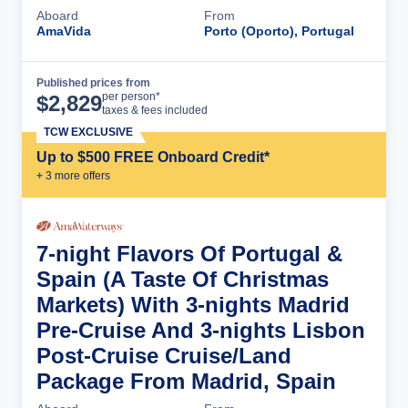
Aboard
From
AmaVida
Porto (Oporto), Portugal
Published prices from
Cruise Details
per person*
$
2,829
taxes & fees included
TCW EXCLUSIVE
Up to $500 FREE Onboard Credit*
+
3
more offer
s
7-night Flavors Of Portugal &
Spain (A Taste Of Christmas
Markets) With 3-nights Madrid
Pre-Cruise And 3-nights Lisbon
Post-Cruise Cruise/Land
Package From Madrid, Spain