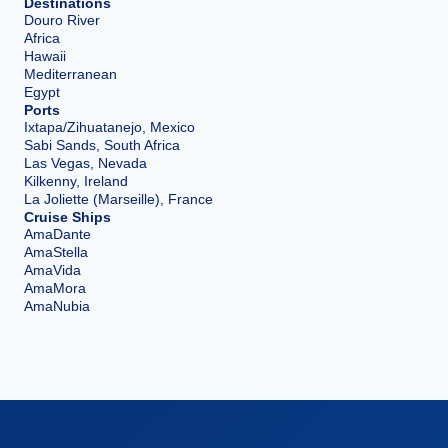
Destinations
Douro River
Africa
Hawaii
Mediterranean
Egypt
Ports
Ixtapa/Zihuatanejo, Mexico
Sabi Sands, South Africa
Las Vegas, Nevada
Kilkenny, Ireland
La Joliette (Marseille), France
Cruise Ships
AmaDante
AmaStella
AmaVida
AmaMora
AmaNubia