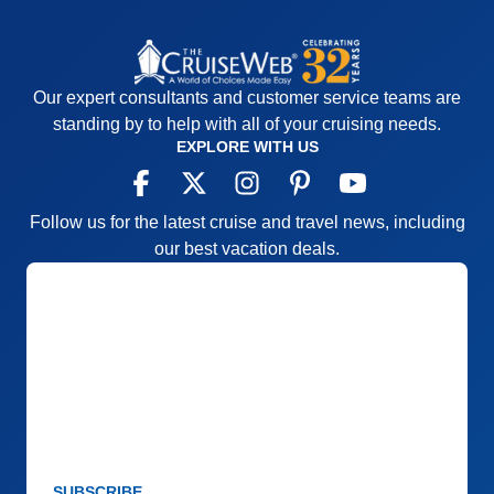
Our expert consultants and customer service teams are
standing by to help with all of your cruising needs.
EXPLORE WITH US
Follow us for the latest cruise and travel news, including
our best vacation deals.
SUBSCRIBE