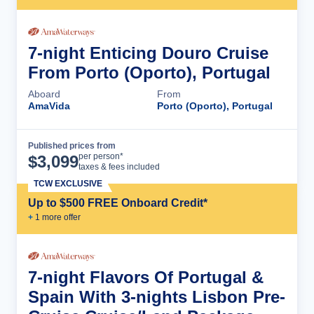
7-night Enticing Douro Cruise
From Porto (Oporto), Portugal
Aboard
From
AmaVida
Porto (Oporto), Portugal
Published prices from
Cruise Details
per person*
$
3,099
taxes & fees included
TCW EXCLUSIVE
Up to $500 FREE Onboard Credit*
+
1
more offer
7-night Flavors Of Portugal &
Spain With 3-nights Lisbon Pre-