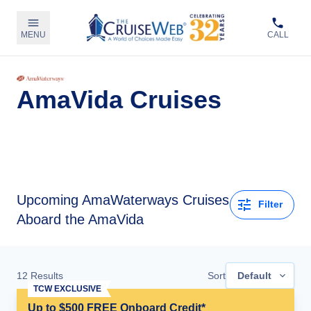
MENU
CALL
AmaVida Cruises
Upcoming
AmaWaterways Cruises
Filter
Aboard the AmaVida
12
Results
Sort
Default
TCW EXCLUSIVE
Up to $500 FREE Onboard Credit*