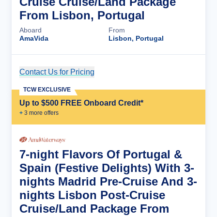
Cruise Cruise/Land Package
From Lisbon, Portugal
Aboard
From
AmaVida
Lisbon, Portugal
Contact Us for Pricing
Cruise Details
TCW EXCLUSIVE
Up to $500 FREE Onboard Credit*
+
3
more offer
s
7-night Flavors Of Portugal &
Spain (Festive Delights) With 3-
nights Madrid Pre-Cruise And 3-
nights Lisbon Post-Cruise
Cruise/Land Package From