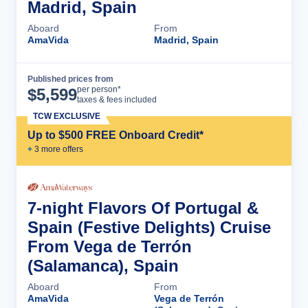
Madrid, Spain
Aboard
From
AmaVida
Madrid, Spain
Published prices from
Cruise Details
per person*
$
5,599
taxes & fees included
TCW EXCLUSIVE
Up to $500 FREE Onboard Credit*
+
3
more offer
s
7-night Flavors Of Portugal &
Spain (Festive Delights) Cruise
From Vega de Terrón
(Salamanca), Spain
Aboard
From
AmaVida
Vega de Terrón