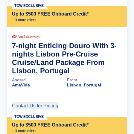
TCW EXCLUSIVE
Up to $500 FREE Onboard Credit*
+
3
more offer
s
7-night Enticing Douro With 3-
nights Lisbon Pre-Cruise
Cruise/Land Package From
Lisbon, Portugal
Aboard
From
AmaVida
Lisbon, Portugal
Contact Us for Pricing
Cruise Details
TCW EXCLUSIVE
Up to $500 FREE Onboard Credit*
+
3
more offer
s