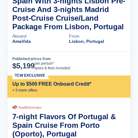
Spain With 3-nights Lisbon Pre-
Cruise And 3-nights Madrid
Post-Cruise Cruise/Land
Package From Lisbon, Portugal
Aboard
From
AmaVida
Lisbon, Portugal
Published prices from
Cruise Details
per person*
$
5,199
taxes & fees included
TCW EXCLUSIVE
Up to $500 FREE Onboard Credit*
+
3
more offer
s
7-night Flavors Of Portugal &
Spain Cruise From Porto
(Oporto), Portugal