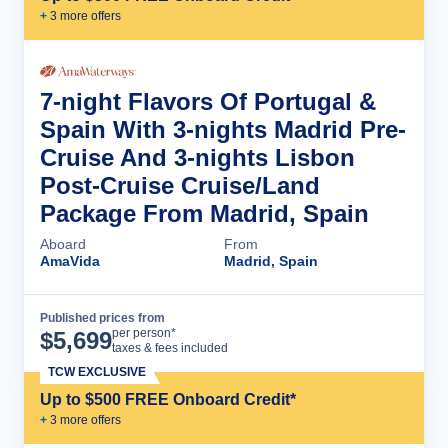
+
3
more offer
s
7-night Flavors Of Portugal &
Spain With 3-nights Madrid Pre-
Cruise And 3-nights Lisbon
Post-Cruise Cruise/Land
Package From Madrid, Spain
Aboard
From
AmaVida
Madrid, Spain
Published prices from
Cruise Details
per person*
$
5,699
taxes & fees included
TCW EXCLUSIVE
Up to $500 FREE Onboard Credit*
+
3
more offer
s