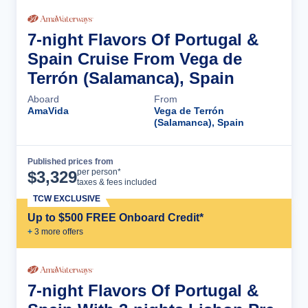
7-night Flavors Of Portugal &
Spain Cruise From Vega de
Terrón (Salamanca), Spain
Aboard
From
AmaVida
Vega de Terrón
(Salamanca), Spain
Published prices from
Cruise Details
per person*
$
3,329
taxes & fees included
TCW EXCLUSIVE
Up to $500 FREE Onboard Credit*
+
3
more offer
s
7-night Flavors Of Portugal &