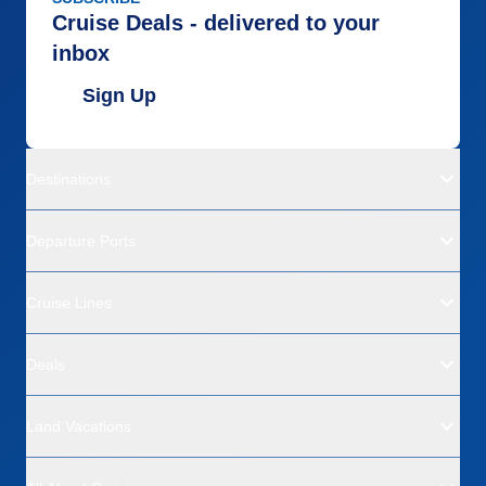
Cruise Deals - delivered to your
inbox
Sign Up
Destinations
Departure Ports
Cruise Lines
Deals
Land Vacations