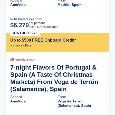
Aboard
From
AmaVida
Madrid, Spain
Published prices from
Cruise Details
per person*
$
6,279
taxes & fees included
TCW EXCLUSIVE
Up to $500 FREE Onboard Credit*
+
3
more offer
s
7-night Flavors Of Portugal &
Spain (A Taste Of Christmas
Markets) From Vega de Terrón
(Salamanca), Spain
Aboard
From
AmaVida
Vega de Terrón
(Salamanca), Spain