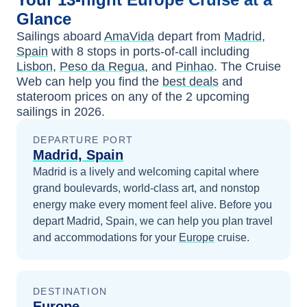
Glance
Sailings aboard
AmaVida
depart from
Madrid,
Spain
with
8
stops in ports-of-call including
Lisbon
,
Peso da Regua
, and
Pinhao
. The Cruise
Web can help you find the
best deals
and
stateroom prices
on any of the
2
upcoming
sailings in
2026
.
DEPARTURE PORT
Madrid, Spain
Madrid is a lively and welcoming capital where
grand boulevards, world-class art, and nonstop
energy make every moment feel alive.
Before you
depart
Madrid, Spain
, we can help you plan travel
and accommodations for your
Europe
cruise.
DESTINATION
Europe