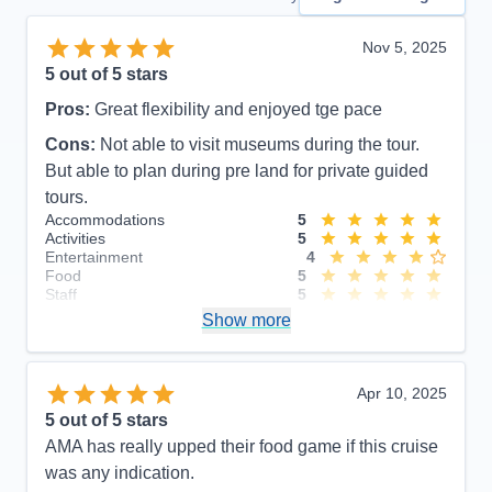
Nov 5, 2025
5
out of 5 stars
Pros:
Great flexibility and enjoyed tge pace
Cons:
Not able to visit museums during the tour.
But able to plan during pre land for private guided
tours.
Accommodations
5
Activities
5
Entertainment
4
Food
5
Staff
5
Itinerary
5
Show more
Value
0
Overall
5
Recommend
Yes
Apr 10, 2025
5
out of 5 stars
AMA has really upped their food game if this cruise
was any indication.