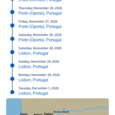
Thursday, November 26, 2026
Porto (Oporto), Portugal
Friday, November 27, 2026
Porto (Oporto), Portugal
Saturday, November 28, 2026
Porto (Oporto), Portugal
Saturday, November 28, 2026
Lisbon, Portugal
Sunday, November 29, 2026
Lisbon, Portugal
Monday, November 30, 2026
Lisbon, Portugal
Tuesday, December 1, 2026
Lisbon, Portugal