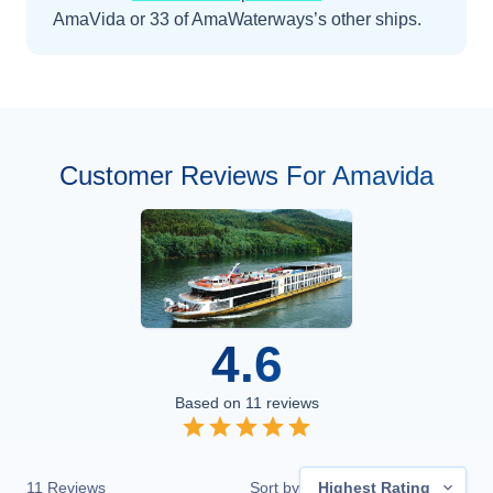
AmaVida
or 33 of AmaWaterways’s other ships
.
Customer Reviews For Amavida
4.6
Based on
11
reviews
11
Reviews
Sort by
Highest Rating