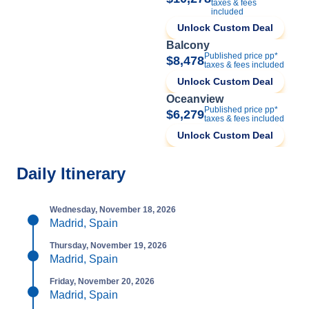
taxes & fees
included
Unlock Custom Deal
Balcony
Published price pp*
$8,478
taxes & fees included
Unlock Custom Deal
Oceanview
Published price pp*
$6,279
taxes & fees included
Unlock Custom Deal
Daily Itinerary
Wednesday, November 18, 2026
Madrid, Spain
Thursday, November 19, 2026
Madrid, Spain
Friday, November 20, 2026
Madrid, Spain