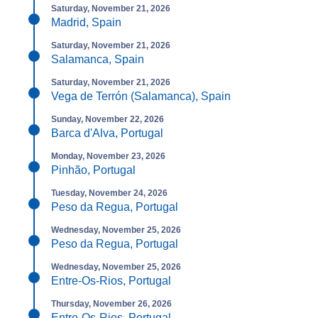
Saturday, November 21, 2026
Madrid, Spain
Saturday, November 21, 2026
Salamanca, Spain
Saturday, November 21, 2026
Vega de Terrón (Salamanca), Spain
Sunday, November 22, 2026
Barca d'Alva, Portugal
Monday, November 23, 2026
Pinhão, Portugal
Tuesday, November 24, 2026
Peso da Regua, Portugal
Wednesday, November 25, 2026
Peso da Regua, Portugal
Wednesday, November 25, 2026
Entre-Os-Rios, Portugal
Thursday, November 26, 2026
Entre-Os-Rios, Portugal