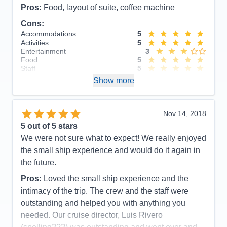
Pros:
Food, layout of suite, coffee machine
Cons:
Accommodations
5
Activities
5
Entertainment
3
Food
5
Staff
5
Itinerary
5
Show more
Value
0
Overall
5
Recommend
Yes
Nov 14, 2018
5
out of 5 stars
We were not sure what to expect! We really enjoyed
the small ship experience and would do it again in
the future.
Pros:
Loved the small ship experience and the
intimacy of the trip. The crew and the staff were
outstanding and helped you with anything you
needed. Our cruise director, Luis Rivero