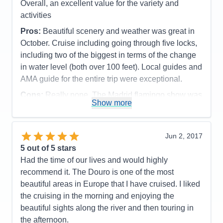
Overall, an excellent value for the variety and
activities
Pros:
Beautiful scenery and weather was great in
October. Cruise including going through five locks,
including two of the biggest in terms of the change
in water level (both over 100 feet). Local guides and
AMA guide for the entire trip were exceptional.
Cons:
Really none. The Madrid flamingo show was
Show more
too expensive, so did not go
Accommodations
4
Activities
5
Entertainment
4
Jun 2, 2017
Food
5
5
out of 5 stars
Staff
5
Itinerary
5
Had the time of our lives and would highly
Value
0
recommend it. The Douro is one of the most
Overall
5
beautiful areas in Europe that I have cruised. I liked
Recommend
Yes
the cruising in the morning and enjoying the
beautiful sights along the river and then touring in
the afternoon.