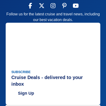
Follow us for the latest cruise and travel news, including
our best vacation deals.
SUBSCRIBE
Cruise Deals - delivered to your
inbox
Sign Up