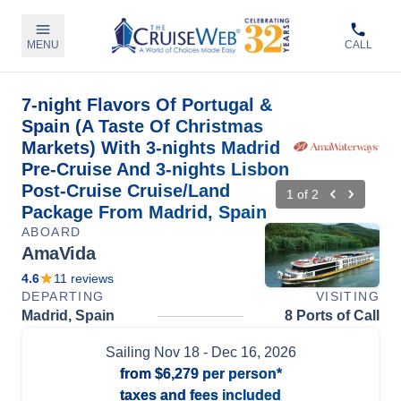
MENU
CALL
7-night Flavors Of Portugal &
Spain (A Taste Of Christmas
Markets) With 3-nights Madrid
Pre-Cruise And 3-nights Lisbon
Post-Cruise Cruise/Land
1
of
2
Package From Madrid, Spain
ABOARD
AmaVida
4.6
11
reviews
DEPARTING
VISITING
Madrid, Spain
8 Ports of Call
Sailing
Nov 18
- Dec 16, 2026
from
$6,279
per person*
taxes and fees included