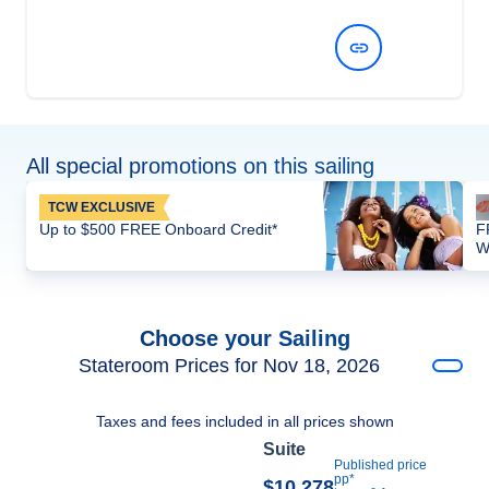
View Dates and Prices
All special promotions on this sailing
TCW EXCLUSIVE
Up to $500 FREE Onboard Credit*
F
W
Choose your Sailing
Stateroom Prices for Nov 18, 2026
Taxes and fees included in all prices shown
Suite
Published price
pp*
$10,278