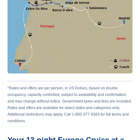
*Rates and offers are per person, in US Dollars, based on double
occupancy, capacity controlled, subject to availability and confirmation,
and may change without notice. Government taxes and fees are included.
Rates and offers are available for select dates and categories only.
Additional restrictions may apply. Call 1-800-377-9383 for full terms and
conditions.
Your
13-night
Europe
Cruise at a