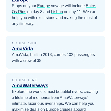
Stops on your
Europe
voyage will include
Entre-
Os-Rios
on day 8
and
Lisbon
on day 11
. We can
help you with excursions and making the most of
any itinerary.
CRUISE SHIP
AmaVida
AmaVida, built in 2013, carries 102 passengers
with a crew of 38.
CRUISE LINE
AmaWaterways
Explore the world’s most beautiful rivers, creating
a lifetime of memories from AmaWaterways’
intimate, luxurious river ships.
We can help you
maximize
deals on
Europe
cruises
aboard