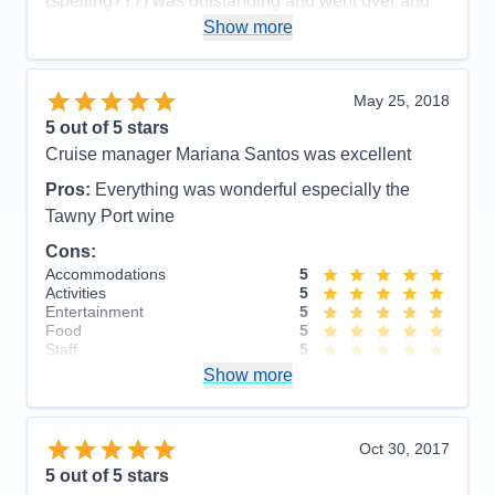
(spelling???) was outstanding and went over and
beyond the call of duty - fabulous person.
Show more
Cons:
I was not aware we would be on buses so
frequently. The trips at night were not scheduled so
May 25, 2018
we could see the country side - that was a shame.
5
out of 5 stars
Accommodations
5
Cruise manager Mariana Santos was excellent
Activities
4
Entertainment
5
Pros:
Everything was wonderful especially the
Food
5
Staff
5
Tawny Port wine
Itinerary
4
Cons:
Value
0
Overall
5
Accommodations
5
Recommend
Yes
Activities
5
Entertainment
5
Food
5
Staff
5
Itinerary
5
Show more
Value
0
Overall
5
Recommend
Yes
Oct 30, 2017
5
out of 5 stars