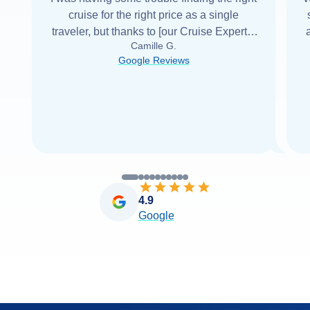
cruise for the right price as a single
traveler, but thanks to [our Cruise Expert] I
Camille G.
was able to find it with Cruise Web. Thank
Google Reviews
you very
...
Read more
4.9
Google