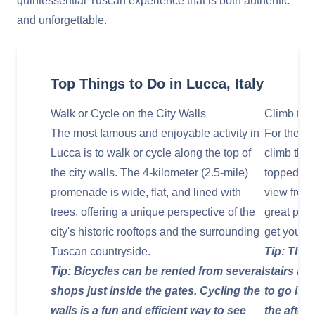
quintessential Tuscan experience that is both authentic
and unforgettable.
Top Things to Do in Lucca, Italy
Walk or Cycle on the City Walls
Climb the
The most famous and enjoyable activity in
For the b
Lucca is to walk or cycle along the top of
climb the 
the city walls. The 4-kilometer (2.5-mile)
topped wit
promenade is wide, flat, and lined with
view from 
trees, offering a unique perspective of the
great phot
city's historic rooftops and the surrounding
get your b
Tuscan countryside.
Tip: The 
Tip: Bicycles can be rented from several
stairs ar
shops just inside the gates. Cycling the
to go is e
walls is a fun and efficient way to see
the after