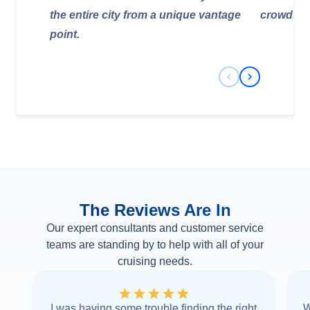
the entire city from a unique vantage
crowds.
point.
Previous Slide
Next Slide
The Reviews Are In
Our expert consultants and customer service
teams are standing by to help with all of your
cruising needs.
I was having some trouble finding the right
W