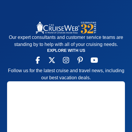
Our expert consultants and customer service teams are
standing by to help with all of your cruising needs.
EXPLORE WITH US
Follow us for the latest cruise and travel news, including
our best vacation deals.