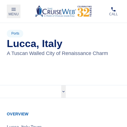
MENU
CALL
Ports
Lucca, Italy
A Tuscan Walled City of Renaissance Charm
View Tours
OVERVIEW