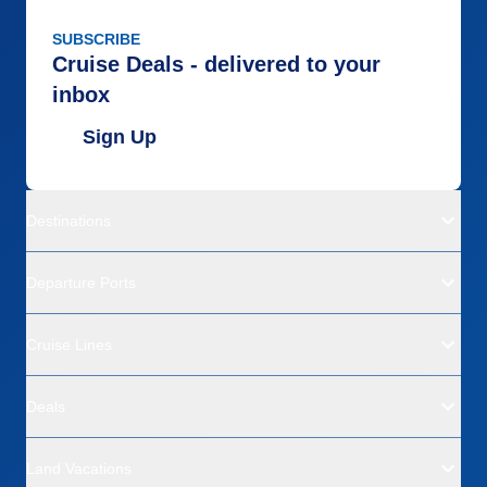
SUBSCRIBE
Cruise Deals - delivered to your
inbox
Sign Up
Destinations
Departure Ports
Cruise Lines
Deals
Land Vacations