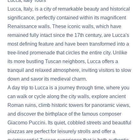
Lucca, Italy Tours
Lucca, Italy, is a city of remarkable beauty and historical
significance, perfectly contained within its magnificent
Renaissance walls. These iconic walls, which have
remained fully intact since the 17th century, are Lucca's
most defining feature and have been transformed into a
tree-lined promenade that circles the entire city. Unlike
its more bustling Tuscan neighbors, Lucca offers a
tranquil and relaxed atmosphere, inviting visitors to slow
down and savor its medieval charm.
A day trip to Lucca is a journey through time, where you
can walk or cycle along the city walls, explore ancient
Roman ruins, climb historic towers for panoramic views,
and discover the birthplace of the famous composer
Giacomo Puccini. Its quiet, cobbled streets and beautiful
piazzas are perfect for leisurely strolls and offer a