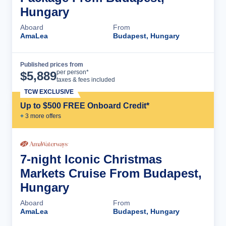
Hungary
Aboard
From
AmaLea
Budapest, Hungary
Published prices from
Cruise Details
per person*
$
5,889
taxes & fees included
TCW EXCLUSIVE
Up to $500 FREE Onboard Credit*
+
3
more offer
s
7-night Iconic Christmas
Markets Cruise From Budapest,
Hungary
Aboard
From
AmaLea
Budapest, Hungary