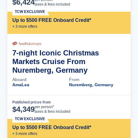
$
6,424
taxes & fees included
TCW EXCLUSIVE
Up to $500 FREE Onboard Credit*
+
3
more offer
s
7-night Iconic Christmas
Markets Cruise From
Nuremberg, Germany
Aboard
From
AmaLea
Nuremberg, Germany
Published prices from
Cruise Details
per person*
$
4,349
taxes & fees included
TCW EXCLUSIVE
Up to $500 FREE Onboard Credit*
+
3
more offer
s