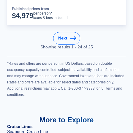
Published prices from
Cruise Details
per person*
$
4,979
taxes & fees included
Next
Showing results
1
-
24
of
25
*Rates and offers are per person, in US Dollars, based on double
occupancy, capacity controlled, subject to availability and confirmation,
and may change without notice. Government taxes and fees are included.
Rates and offers are available for select dates and categories only.
Additional restrictions may apply. Call 1-800-377-9383 for full terms and
conditions.
More to Explore
Cruise Lines
Seabourn Cruise Line