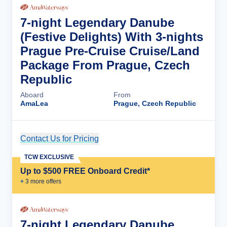
7-night Legendary Danube
(Festive Delights) With 3-nights
Prague Pre-Cruise Cruise/Land
Package From Prague, Czech
Republic
Aboard
From
AmaLea
Prague, Czech Republic
Contact Us for Pricing
Cruise Details
TCW EXCLUSIVE
Up to $500 FREE Onboard Credit*
+
3
more offer
s
7-night Legendary Danube