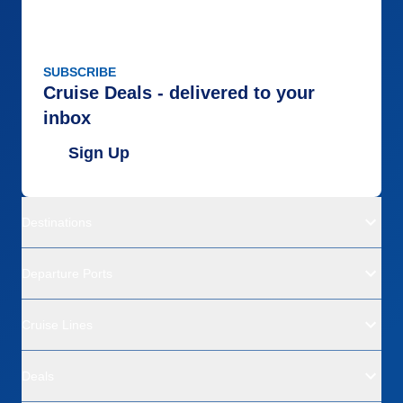
SUBSCRIBE
Cruise Deals - delivered to your
inbox
Sign Up
Destinations
Departure Ports
Cruise Lines
Deals