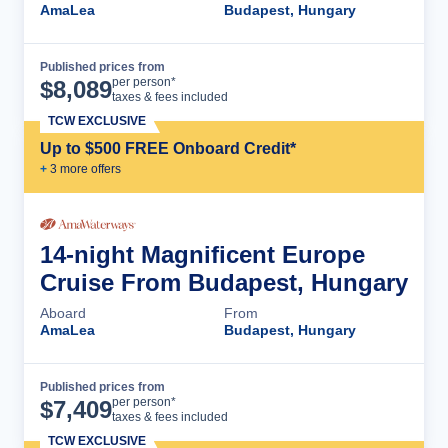
AmaLea
Budapest, Hungary
Published prices from
Cruise Details
per person*
$
8,089
taxes & fees included
TCW EXCLUSIVE
Up to $500 FREE Onboard Credit*
+
3
more offer
s
14-night Magnificent Europe
Cruise From Budapest, Hungary
Aboard
From
AmaLea
Budapest, Hungary
Published prices from
Cruise Details
per person*
$
7,409
taxes & fees included
TCW EXCLUSIVE