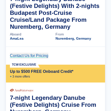
(Festive Delights) With 2-nights
Budapest Post-Cruise
Cruise/Land Package From
Nuremberg, Germany
Aboard
From
AmaLea
Nuremberg, Germany
Contact Us for Pricing
Cruise Details
TCW EXCLUSIVE
Up to $500 FREE Onboard Credit*
+
3
more offer
s
7-night Legendary Danube
(Festive Delights) Cruise From