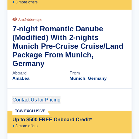
+
3
more offer
s
7-night Romantic Danube
(Modified) With 2-nights
Munich Pre-Cruise Cruise/Land
Package From Munich,
Germany
Aboard
From
AmaLea
Munich, Germany
Contact Us for Pricing
Cruise Details
TCW EXCLUSIVE
Up to $500 FREE Onboard Credit*
+
3
more offer
s