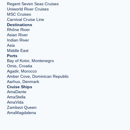
Regent Seven Seas Cruises
Uniworld River Cruises
MSC Cruises
Carnival Cruise Line
Destinations
Rhône River
Asian River
Indian River
Asia
Middle East
Ports
Bay of Kotor, Montenegro
Omis, Croatia
Agadir, Morocco
Amber Cove, Dominican Republic
Aarhus, Denmark
Cruise Ships
AmaDante
AmaStella
AmaVida
Zambezi Queen
AmaMagdalena