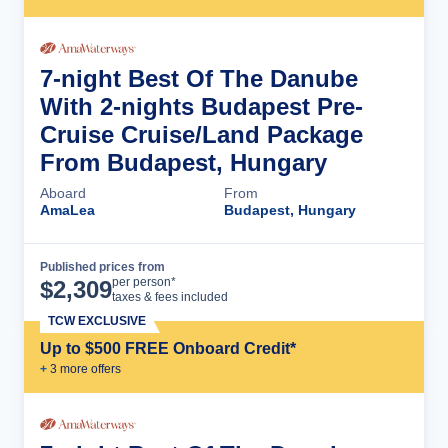
7-night Best Of The Danube
With 2-nights Budapest Pre-
Cruise Cruise/Land Package
From Budapest, Hungary
Aboard
From
AmaLea
Budapest, Hungary
Published prices from
Cruise Details
per person*
$
2,309
taxes & fees included
TCW EXCLUSIVE
Up to $500 FREE Onboard Credit*
+
3
more offer
s