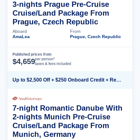
3-nights Prague Pre-Cruise
Cruise/Land Package From
Prague, Czech Republic
Aboard
From
AmaLea
Prague, Czech Republic
Published prices from
Cruise Details
per person*
$
4,659
taxes & fees included
Up to $2,500 Off + $250 Onboard Credit + Reduced Airfare*
7-night Romantic Danube With
2-nights Munich Pre-Cruise
Cruise/Land Package From
Munich, Germany