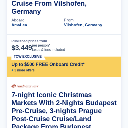
Cruise From Vilshofen,
Germany
Aboard
From
AmaLea
Vilshofen, Germany
Published prices from
Cruise Details
per person*
$
3,449
taxes & fees included
TCW EXCLUSIVE
Up to $500 FREE Onboard Credit*
+
3
more offer
s
7-night Iconic Christmas
Markets With 2-Nights Budapest
Pre-Cruise, 3-nights Prague
Post-Cruise Cruise/Land
Package From Budapest,