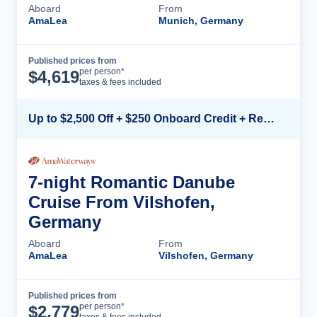
Aboard
From
AmaLea
Munich, Germany
Published prices from
Cruise Details
per person*
$
4,619
taxes & fees included
Up to $2,500 Off + $250 Onboard Credit + Reduced Airfare*
7-night Romantic Danube
Cruise From Vilshofen,
Germany
Aboard
From
AmaLea
Vilshofen, Germany
Published prices from
Cruise Details
per person*
$
2,779
taxes & fees included