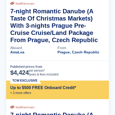
7-night Romantic Danube (A
Taste Of Christmas Markets)
With 3-nights Prague Pre-
Cruise Cruise/Land Package
From Prague, Czech Republic
Aboard
From
AmaLea
Prague, Czech Republic
Published prices from
Cruise Details
per person*
$
4,424
taxes & fees included
TCW EXCLUSIVE
Up to $500 FREE Onboard Credit*
+
3
more offer
s
7-night Romantic Danube (A