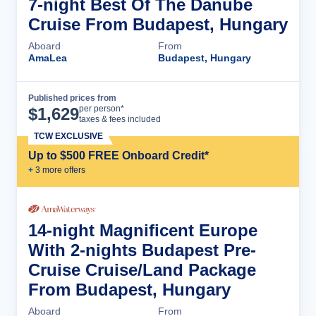
7-night Best Of The Danube
Cruise From Budapest, Hungary
Aboard
From
AmaLea
Budapest, Hungary
Published prices from
Cruise Details
per person*
$
1,629
taxes & fees included
TCW EXCLUSIVE
Up to $500 FREE Onboard Credit*
+
3
more offer
s
14-night Magnificent Europe
With 2-nights Budapest Pre-
Cruise Cruise/Land Package
From Budapest, Hungary
Aboard
From