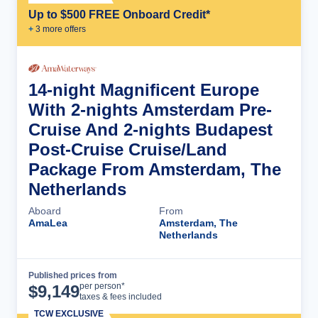
Up to $500 FREE Onboard Credit*
+
3
more offer
s
14-night Magnificent Europe
With 2-nights Amsterdam Pre-
Cruise And 2-nights Budapest
Post-Cruise Cruise/Land
Package From Amsterdam, The
Netherlands
Aboard
From
AmaLea
Amsterdam, The
Netherlands
Published prices from
Cruise Details
per person*
$
9,149
taxes & fees included
TCW EXCLUSIVE