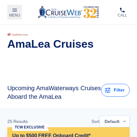
MENU
CALL
AmaLea Cruises
Upcoming
AmaWaterways Cruises
Filter
Aboard the AmaLea
25
Results
Sort
Default
TCW EXCLUSIVE
Up to $500 FREE Onboard Credit*