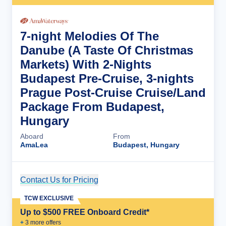
7-night Melodies Of The
Danube (A Taste Of Christmas
Markets) With 2-Nights
Budapest Pre-Cruise, 3-nights
Prague Post-Cruise Cruise/Land
Package From Budapest,
Hungary
Aboard
From
AmaLea
Budapest, Hungary
Contact Us for Pricing
Cruise Details
TCW EXCLUSIVE
Up to $500 FREE Onboard Credit*
+
3
more offer
s