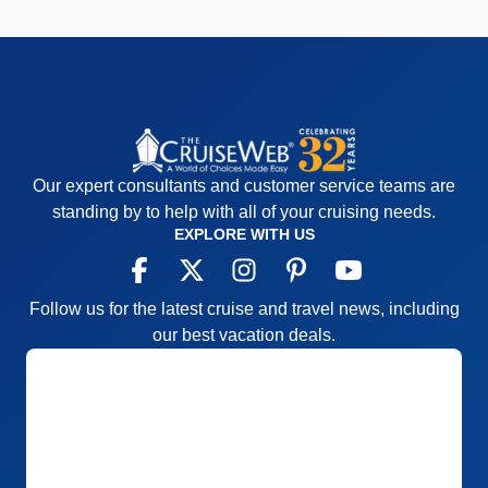
Our expert consultants and customer service teams are
standing by to help with all of your cruising needs.
EXPLORE WITH US
Follow us for the latest cruise and travel news, including
our best vacation deals.