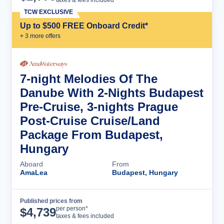
TCW EXCLUSIVE
Up to $500 FREE Onboard Credit*
+
3
more offer
s
7-night Melodies Of The
Danube With 2-Nights Budapest
Pre-Cruise, 3-nights Prague
Post-Cruise Cruise/Land
Package From Budapest,
Hungary
Aboard
From
AmaLea
Budapest, Hungary
Published prices from
Cruise Details
per person*
$
4,739
taxes & fees included