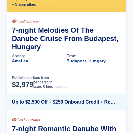
+
3
more offer
s
7-night Melodies Of The
Danube Cruise From Budapest,
Hungary
Aboard
From
AmaLea
Budapest, Hungary
Published prices from
Cruise Details
per person*
$
2,979
taxes & fees included
Up to $2,500 Off + $250 Onboard Credit + Reduced Airfare*
7-night Romantic Danube With