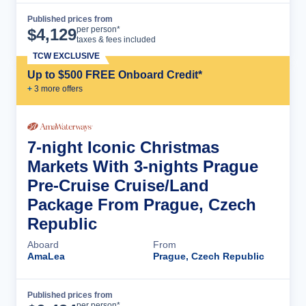
Published prices from
Cruise Details
per person*
$
4,129
taxes & fees included
TCW EXCLUSIVE
Up to $500 FREE Onboard Credit*
+
3
more offer
s
7-night Iconic Christmas
Markets With 3-nights Prague
Pre-Cruise Cruise/Land
Package From Prague, Czech
Republic
Aboard
From
AmaLea
Prague, Czech Republic
Published prices from
Cruise Details
per person*