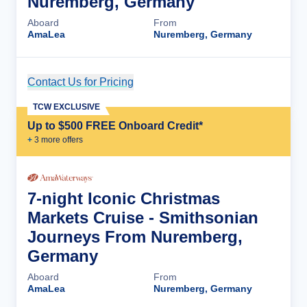
Nuremberg, Germany
Aboard
From
AmaLea
Nuremberg, Germany
Contact Us for Pricing
Cruise Details
TCW EXCLUSIVE
Up to $500 FREE Onboard Credit*
+
3
more offer
s
7-night Iconic Christmas
Markets Cruise - Smithsonian
Journeys From Nuremberg,
Germany
Aboard
From
AmaLea
Nuremberg, Germany