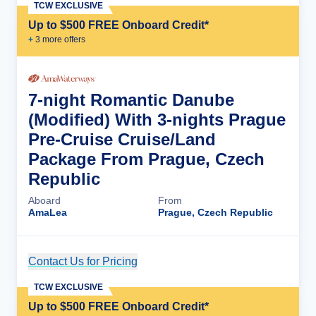
TCW EXCLUSIVE
Up to $500 FREE Onboard Credit*
+
3
more offer
s
7-night Romantic Danube
(Modified) With 3-nights Prague
Pre-Cruise Cruise/Land
Package From Prague, Czech
Republic
Aboard
From
AmaLea
Prague, Czech Republic
Contact Us for Pricing
Cruise Details
TCW EXCLUSIVE
Up to $500 FREE Onboard Credit*