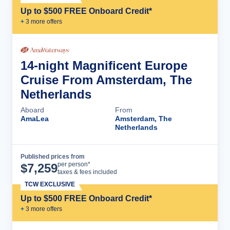
Up to $500 FREE Onboard Credit*
+
3
more offer
s
14-night Magnificent Europe
Cruise From Amsterdam, The
Netherlands
Aboard
From
AmaLea
Amsterdam, The
Netherlands
Published prices from
Cruise Details
per person*
$
7,259
taxes & fees included
TCW EXCLUSIVE
Up to $500 FREE Onboard Credit*
+
3
more offer
s