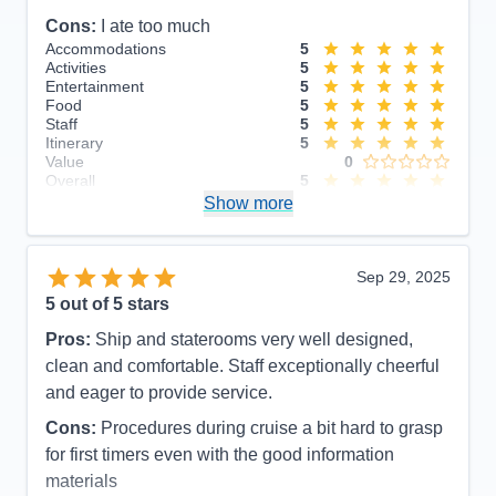
Cons:
I ate too much
Accommodations
5
Activities
5
Entertainment
5
Food
5
Staff
5
Itinerary
5
Value
0
Overall
5
Recommend
Show more
Yes
Sep 29, 2025
5
out of 5 stars
Pros:
Ship and staterooms very well designed,
clean and comfortable. Staff exceptionally cheerful
and eager to provide service.
Cons:
Procedures during cruise a bit hard to grasp
for first timers even with the good information
materials