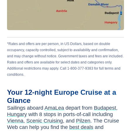
*Rates and offers are per person, in US Dollars, based on double
occupancy, capacity controlled, subject to availability and confirmation,
and may change without notice. Government taxes and fees are included.
Rates and offers are available for select dates and categories only.
Additional restrictions may apply. Call 1-800-377-9383 for full terms and
conditions.
Your
12-night
Europe
Cruise at a
Glance
Sailings aboard
AmaLea
depart from
Budapest,
Hungary
with
8
stops in ports-of-call including
Vienna
,
Scenic Cruising
, and
Pilzen
. The Cruise
Web can help you find the
best deals
and