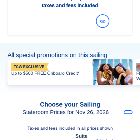
taxes and fees included
View Dates and Prices
All special promotions on this sailing
TCW EXCLUSIVE
Up to $500 FREE Onboard Credit*
F
W
Choose your Sailing
Stateroom Prices for Nov 26, 2026
Taxes and fees included in all prices shown
Suite