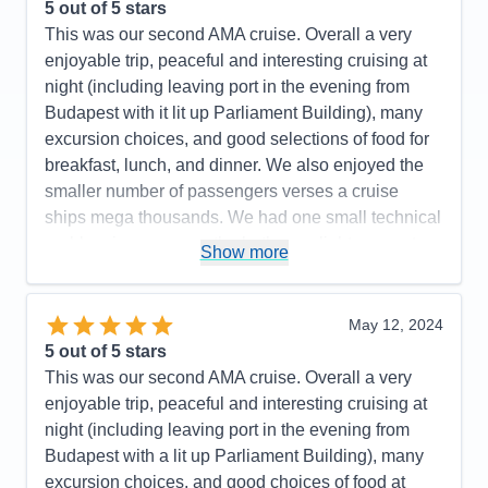
Entertainment
5
5
out of 5 stars
Food
5
This was our second AMA cruise. Overall a very
Staff
5
Itinerary
5
enjoyable trip, peaceful and interesting cruising at
Value
0
night (including leaving port in the evening from
Overall
5
Budapest with it lit up Parliament Building), many
Recommend
Yes
excursion choices, and good selections of food for
breakfast, lunch, and dinner. We also enjoyed the
smaller number of passengers verses a cruise
ships mega thousands. We had one small technical
problem in our room - the bathroom light was not
Show more
turning off and it was repaired within 10 minutes. I
would recommend AMA for your consideration. We
plan on traveling again soon.
May 12, 2024
5
out of 5 stars
Pros:
Excellent itinerary with included excursions
This was our second AMA cruise. Overall a very
and a few extra ones such as a folklore show with
enjoyable trip, peaceful and interesting cruising at
dinner and a visit to Terezin Concentration Camp
night (including leaving port in the evening from
that required added payment.
Budapest with a lit up Parliament Building), many
Cons:
Expected more interaction from the Cruise
excursion choices, and good choices of food at