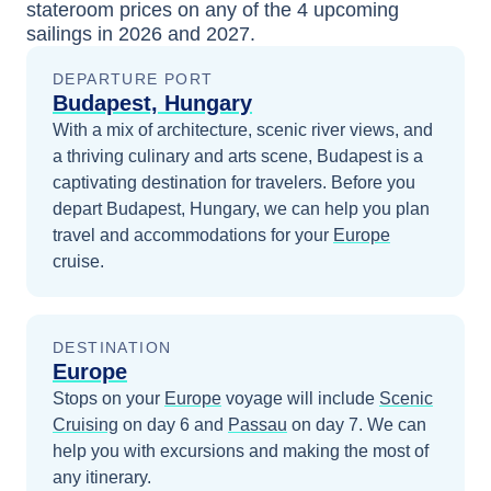
stateroom prices
on any of the
4
upcoming
sailings in
2026 and 2027
.
DEPARTURE PORT
Budapest, Hungary
With a mix of architecture, scenic river views, and
a thriving culinary and arts scene, Budapest is a
captivating destination for travelers.
Before you
depart
Budapest, Hungary
, we can help you plan
travel and accommodations for your
Europe
cruise.
DESTINATION
Europe
Stops on your
Europe
voyage will include
Scenic
Cruising
on day 6
and
Passau
on day 7
. We can
help you with excursions and making the most of
any itinerary.