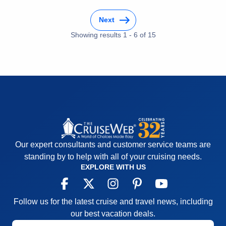
Activities
5
Pros:
The ship was comfortable and quickly felt like
Entertainment
3
home . The Crew was exceptional
Next
Food
5
Staff
5
Cons:
There were none
Showing results
1
-
6
of
15
Itinerary
5
Accommodations
5
Value
0
Activities
5
Overall
5
Entertainment
5
Recommend
Yes
Food
5
Staff
5
Itinerary
5
Value
0
Overall
5
Recommend
Yes
Our expert consultants and customer service teams are
standing by to help with all of your cruising needs.
EXPLORE WITH US
Follow us for the latest cruise and travel news, including
our best vacation deals.