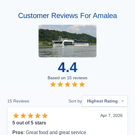
Customer Reviews For Amalea
4.4
Based on
15
reviews
15
Reviews
Sort by
Highest Rating
Apr 7, 2026
5
out of 5 stars
Pros:
Great food and great service