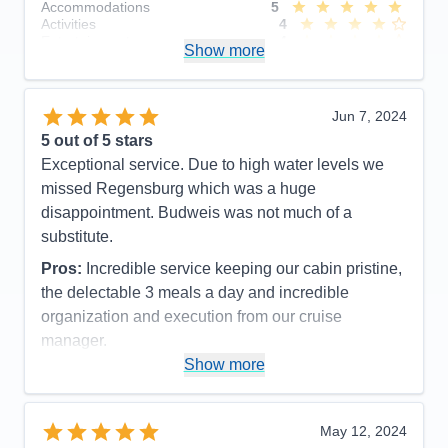
Accommodations
5
Activities
4
Entertainment
4
Show more
Food
5
Staff
5
Itinerary
5
Value
0
Jun 7, 2024
Overall
5
5
out of 5 stars
Recommend
Yes
Exceptional service. Due to high water levels we
missed Regensburg which was a huge
disappointment. Budweis was not much of a
substitute.
Pros:
Incredible service keeping our cabin pristine,
the delectable 3 meals a day and incredible
organization and execution from our cruise
manager.
Show more
Cons:
Not enough excursion choices for the pre
and post trips
Accommodations
5
May 12, 2024
Activities
4