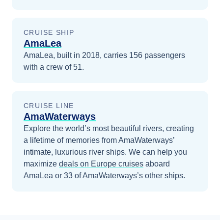
CRUISE SHIP
AmaLea
AmaLea, built in 2018, carries 156 passengers
with a crew of 51.
CRUISE LINE
AmaWaterways
Explore the world’s most beautiful rivers, creating
a lifetime of memories from AmaWaterways’
intimate, luxurious river ships.
We can help you
maximize
deals on
Europe
cruises
aboard
AmaLea
or 33 of AmaWaterways’s other ships
.