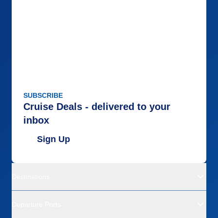
SUBSCRIBE
Cruise Deals - delivered to your
inbox
Sign Up
Destinations
Departure Ports