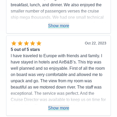
Manager based on our prior AMA cruise. The tour
breakfast, lunch, and dinner. We also enjoyed the
guide in Bratislava presented too many facts during
smaller number of passengers verses the cruise
the presentation and should have stuck to more
ship mega thousands. We had one small technical
local subjects about the town.
problem with our bathroom light not turning off and it
Show more
Accommodations
5
was repaired within 10 minutes. I would
Activities
5
Entertainment
3
recommend AMA for your consideration. We plan
Food
5
on traveling with AMA again soon.
Oct 22, 2023
Staff
5
Itinerary
5
5
out of 5 stars
Pros:
Excellent itinerary with included excursions
Value
0
I have traveled to Europe with friends and family. I
and a few extra ones such as a folk lore show and
Overall
5
have stayed in hotels and AirB&B’s. This trip was
Recommend
Yes
dinner, and the Terezin concentration camp that
well planned and so enjoyable. First of all the room
could be added for an additional fee.
on board was very comfortable and allowed me to
Cons:
Expected more interaction from Cruise
unpack and go. The view from my room was
Manager based upon our prior AMA cruise
beautiful as we motored down river. The staff was
experience. On board entertainment was a bit
exceptional. The service was perfect. And the
sparse, and, at least one tour leader could have
Cruise Director was available to keep us on time for
made a better presentation of local history in
all activities. The meals were delicious, and any
Show more
Bratislava (guide had too many facts).
special request was met with wonderful results.
Accommodations
5