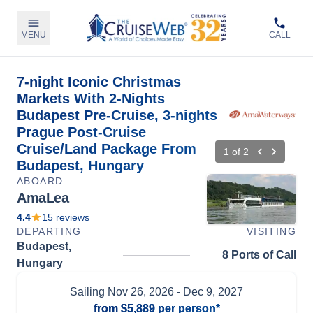
MENU
CALL
7-night Iconic Christmas
Markets With 2-Nights
Budapest Pre-Cruise, 3-nights
Prague Post-Cruise
Cruise/Land Package From
1
of
2
Budapest, Hungary
ABOARD
AmaLea
4.4
15
reviews
DEPARTING
VISITING
Budapest,
8 Ports of Call
Hungary
Sailing
Nov 26, 2026
- Dec 9, 2027
from
$5,889
per person*