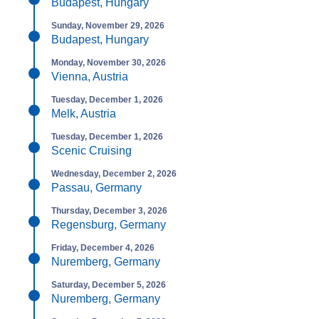
Budapest, Hungary
Sunday, November 29, 2026
Budapest, Hungary
Monday, November 30, 2026
Vienna, Austria
Tuesday, December 1, 2026
Melk, Austria
Tuesday, December 1, 2026
Scenic Cruising
Wednesday, December 2, 2026
Passau, Germany
Thursday, December 3, 2026
Regensburg, Germany
Friday, December 4, 2026
Nuremberg, Germany
Saturday, December 5, 2026
Nuremberg, Germany