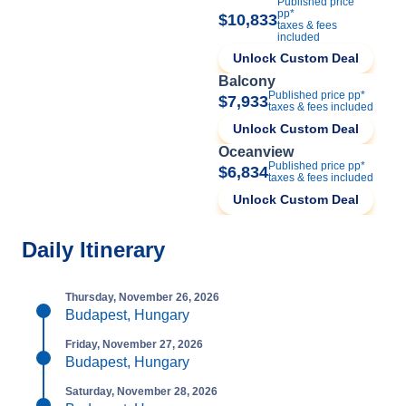
Published price
pp*
$10,833
taxes & fees
included
Unlock Custom Deal
Balcony
Published price pp*
$7,933
taxes & fees included
Unlock Custom Deal
Oceanview
Published price pp*
$6,834
taxes & fees included
Unlock Custom Deal
Daily Itinerary
Thursday, November 26, 2026
Budapest, Hungary
Friday, November 27, 2026
Budapest, Hungary
Saturday, November 28, 2026