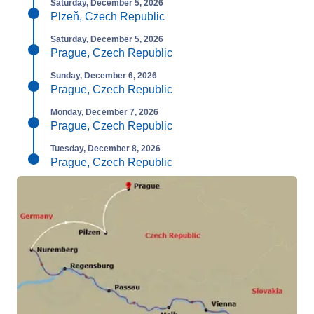
Saturday, December 5, 2026
Plzeň, Czech Republic
Saturday, December 5, 2026
Prague, Czech Republic
Sunday, December 6, 2026
Prague, Czech Republic
Monday, December 7, 2026
Prague, Czech Republic
Tuesday, December 8, 2026
Prague, Czech Republic