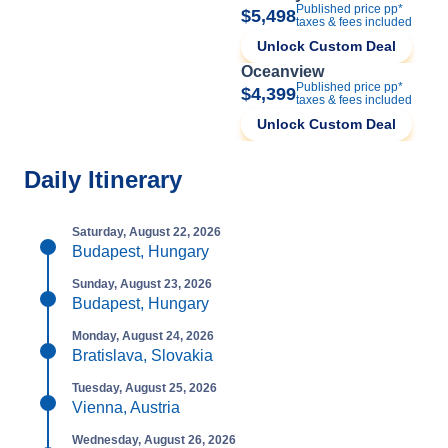
Published price pp*
$5,498
taxes & fees included
Unlock Custom Deal
Oceanview
Published price pp*
$4,399
taxes & fees included
Unlock Custom Deal
Daily Itinerary
Saturday, August 22, 2026
Budapest, Hungary
Sunday, August 23, 2026
Budapest, Hungary
Monday, August 24, 2026
Bratislava, Slovakia
Tuesday, August 25, 2026
Vienna, Austria
Wednesday, August 26, 2026