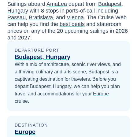
Sailings aboard
AmaLea
depart from
Budapest,
Hungary
with
8
stops in ports-of-call including
Passau
,
Bratislava
, and
Vienna
. The Cruise Web
can help you find the
best deals
and stateroom
prices
on any of the
20
upcoming sailings in
2026
and 2027
.
DEPARTURE PORT
Budapest, Hungary
With a mix of architecture, scenic river views, and
a thriving culinary and arts scene, Budapest is a
captivating destination for travelers.
Before you
depart
Budapest, Hungary
, we can help you plan
travel and accommodations for your
Europe
cruise.
DESTINATION
Europe