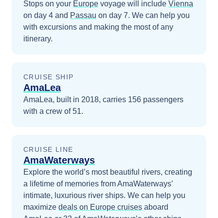
Stops on your
Europe
voyage will include
Vienna
on day 4
and
Passau
on day 7
. We can help you
with excursions and making the most of any
itinerary.
CRUISE SHIP
AmaLea
AmaLea, built in 2018, carries 156 passengers
with a crew of 51.
CRUISE LINE
AmaWaterways
Explore the world’s most beautiful rivers, creating
a lifetime of memories from AmaWaterways’
intimate, luxurious river ships.
We can help you
maximize
deals on
Europe
cruises
aboard