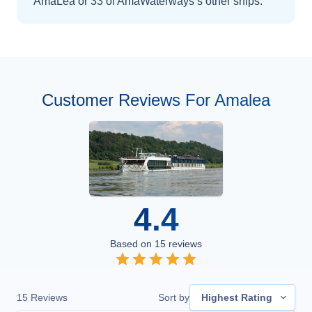
AmaLea
or 33 of AmaWaterways’s other ships
.
Customer Reviews For Amalea
4.4
Based on
15
reviews
15
Reviews
Sort by
Highest Rating