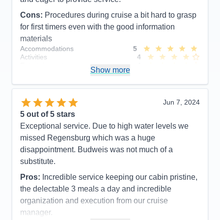
Cons:
Procedures during cruise a bit hard to grasp
for first timers even with the good information
materials
Accommodations
5
Activities
4
Entertainment
4
Show more
Food
5
Staff
5
Itinerary
5
Value
0
Jun 7, 2024
Overall
5
5
out of 5 stars
Recommend
Yes
Exceptional service. Due to high water levels we
missed Regensburg which was a huge
disappointment. Budweis was not much of a
substitute.
Pros:
Incredible service keeping our cabin pristine,
the delectable 3 meals a day and incredible
organization and execution from our cruise
manager.