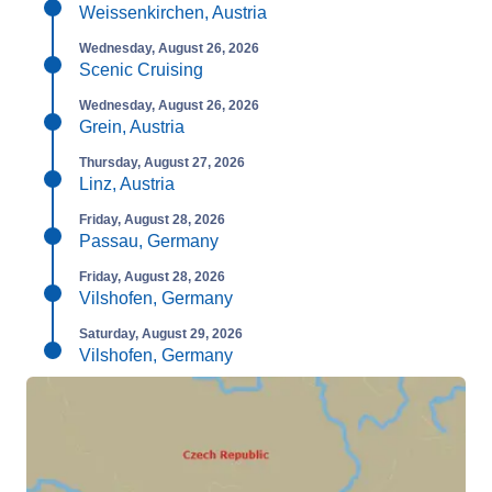
Weissenkirchen, Austria
Wednesday, August 26, 2026
Scenic Cruising
Wednesday, August 26, 2026
Grein, Austria
Thursday, August 27, 2026
Linz, Austria
Friday, August 28, 2026
Passau, Germany
Friday, August 28, 2026
Vilshofen, Germany
Saturday, August 29, 2026
Vilshofen, Germany