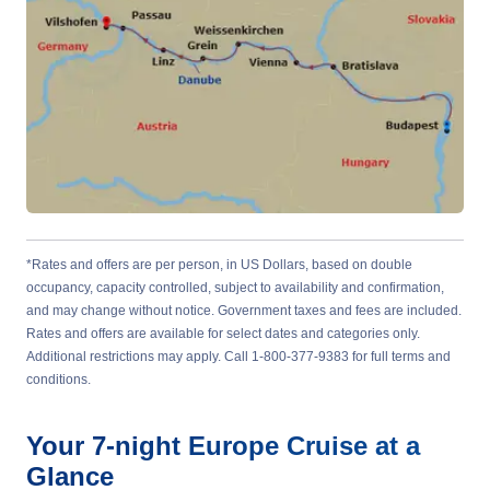
*Rates and offers are per person, in US Dollars, based on double
occupancy, capacity controlled, subject to availability and confirmation,
and may change without notice. Government taxes and fees are included.
Rates and offers are available for select dates and categories only.
Additional restrictions may apply. Call 1-800-377-9383 for full terms and
conditions.
Your
7-night
Europe
Cruise at a
Glance