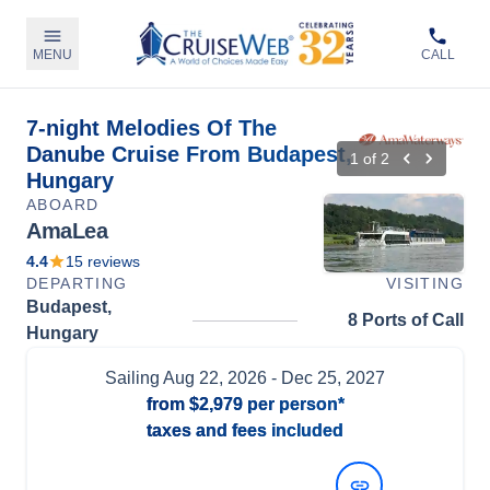
MENU
CALL
7-night Melodies Of The
Danube Cruise From Budapest,
1
of
2
Hungary
ABOARD
AmaLea
4.4
15
reviews
DEPARTING
VISITING
Budapest,
8 Ports of Call
Hungary
Sailing
Aug 22, 2026
- Dec 25, 2027
from
$2,979
per person*
taxes and fees included
View Dates and Prices