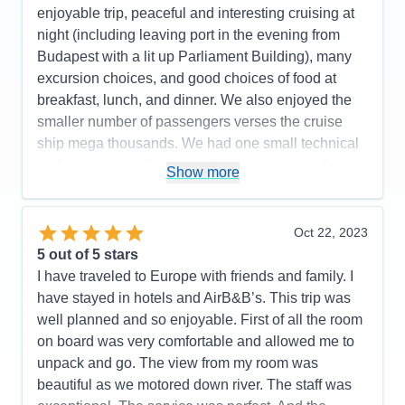
enjoyable trip, peaceful and interesting cruising at
dinner and a visit to Terezin Concentration Camp
night (including leaving port in the evening from
that required added payment.
Budapest with a lit up Parliament Building), many
Cons:
Expected more interaction from the Cruise
excursion choices, and good choices of food at
Manager based on our prior AMA cruise. The tour
breakfast, lunch, and dinner. We also enjoyed the
guide in Bratislava presented too many facts during
smaller number of passengers verses the cruise
the presentation and should have stuck to more
ship mega thousands. We had one small technical
local subjects about the town.
problem with our bathroom light not turning off and it
Show more
Accommodations
5
was repaired within 10 minutes. I would
Activities
5
Entertainment
3
recommend AMA for your consideration. We plan
Food
5
on traveling with AMA again soon.
Oct 22, 2023
Staff
5
Itinerary
5
5
out of 5 stars
Pros:
Excellent itinerary with included excursions
Value
0
I have traveled to Europe with friends and family. I
and a few extra ones such as a folk lore show and
Overall
5
have stayed in hotels and AirB&B’s. This trip was
Recommend
Yes
dinner, and the Terezin concentration camp that
well planned and so enjoyable. First of all the room
could be added for an additional fee.
on board was very comfortable and allowed me to
Cons:
Expected more interaction from Cruise
unpack and go. The view from my room was
Manager based upon our prior AMA cruise
beautiful as we motored down river. The staff was
experience. On board entertainment was a bit