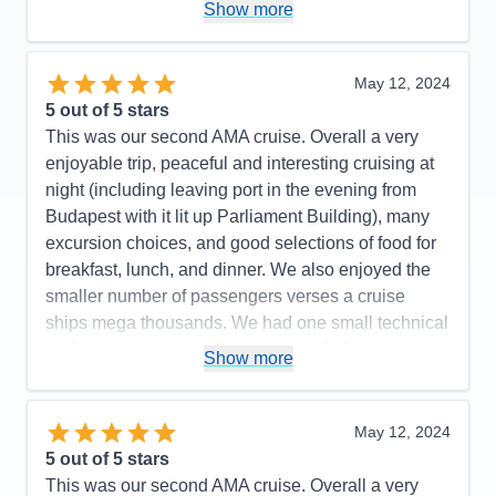
Show more
Cons:
Not enough excursion choices for the pre
and post trips
Accommodations
5
May 12, 2024
Activities
4
Entertainment
5
5
out of 5 stars
Food
5
This was our second AMA cruise. Overall a very
Staff
5
Itinerary
5
enjoyable trip, peaceful and interesting cruising at
Value
0
night (including leaving port in the evening from
Overall
5
Budapest with it lit up Parliament Building), many
Recommend
Yes
excursion choices, and good selections of food for
breakfast, lunch, and dinner. We also enjoyed the
smaller number of passengers verses a cruise
ships mega thousands. We had one small technical
problem in our room - the bathroom light was not
Show more
turning off and it was repaired within 10 minutes. I
would recommend AMA for your consideration. We
plan on traveling again soon.
May 12, 2024
5
out of 5 stars
Pros:
Excellent itinerary with included excursions
This was our second AMA cruise. Overall a very
and a few extra ones such as a folklore show with