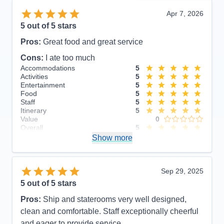
Apr 7, 2026
5
out of 5 stars
Pros:
Great food and great service
Cons:
I ate too much
Accommodations
5
Activities
5
Entertainment
5
Food
5
Staff
5
Itinerary
5
Value
0
Overall
5
Recommend
Show more
Yes
Sep 29, 2025
5
out of 5 stars
Pros:
Ship and staterooms very well designed,
clean and comfortable. Staff exceptionally cheerful
and eager to provide service.