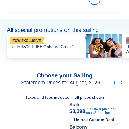
All special promotions on this sailing
TCW EXCLUSIVE
Up to $500 FREE Onboard Credit*
F
W
Choose your Sailing
Stateroom Prices for Aug 22, 2026
Taxes and fees included in all prices shown
Suite
Published price pp*
$8,398
taxes & fees included
Unlock Custom Deal
Balcony