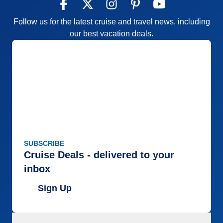
Follow us for the latest cruise and travel news, including
our best vacation deals.
SUBSCRIBE
Cruise Deals - delivered to your
inbox
Sign Up