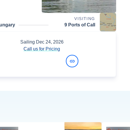
VISITING
ungary
9 Ports of Call
Sailing
Dec 24, 2026
Call us for Pricing
View Dates and Prices