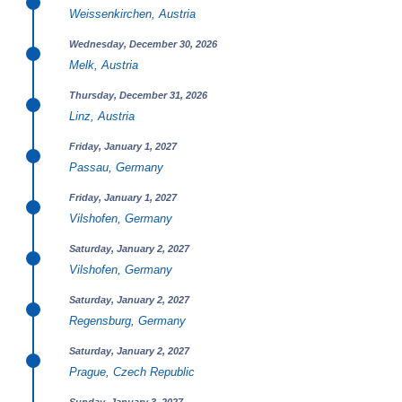
Weissenkirchen, Austria
Wednesday, December 30, 2026
Melk, Austria
Thursday, December 31, 2026
Linz, Austria
Friday, January 1, 2027
Passau, Germany
Friday, January 1, 2027
Vilshofen, Germany
Saturday, January 2, 2027
Vilshofen, Germany
Saturday, January 2, 2027
Regensburg, Germany
Saturday, January 2, 2027
Prague, Czech Republic