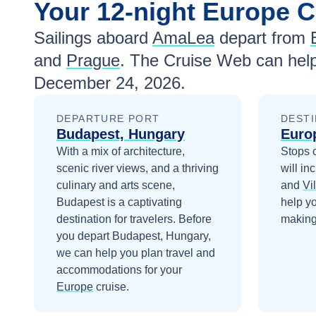
Your
12-night
Europe
C
Sailings aboard
AmaLea
depart from
and
Prague
. The Cruise Web can help
December 24, 2026
.
DEPARTURE PORT
DESTI
Budapest, Hungary
Euro
With a mix of architecture,
Stops 
scenic river views, and a thriving
will in
culinary and arts scene,
and
Vi
Budapest is a captivating
help y
destination for travelers.
Before
making 
you depart
Budapest, Hungary
,
we can help you plan travel and
accommodations for your
Europe
cruise.