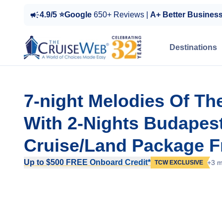
4.9/5 ⭐Google
650+ Reviews |
A+ Better Busines
Destinations
7-night Melodies Of Th
With 2-Nights Budapest
Cruise/Land Package 
Up to $500 FREE Onboard Credit*
+3 m
TCW EXCLUSIVE