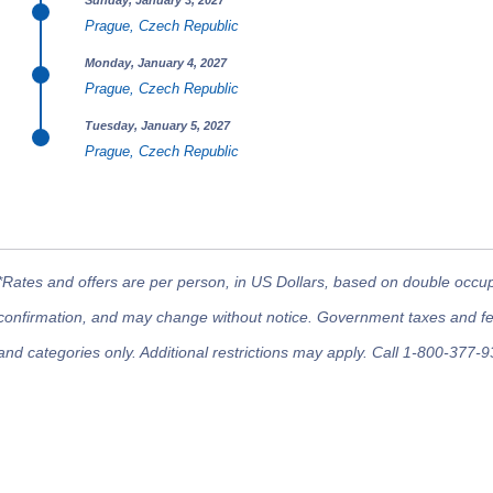
Sunday, January 3, 2027
Prague, Czech Republic
Monday, January 4, 2027
Prague, Czech Republic
Tuesday, January 5, 2027
Prague, Czech Republic
*Rates and offers are per person, in US Dollars, based on double occupan
confirmation, and may change without notice. Government taxes and fees
and categories only. Additional restrictions may apply. Call 1-800-377-9