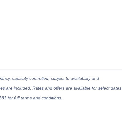
cy, capacity controlled, subject to availability and
 are included. Rates and offers are available for select dates
383 for full terms and conditions.