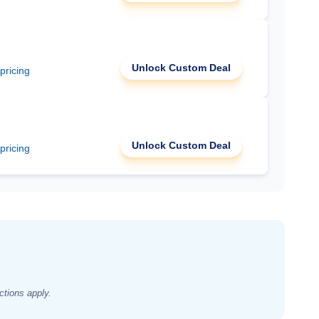
Unlock Custom Deal
 pricing
Unlock Custom Deal
 pricing
ctions apply.