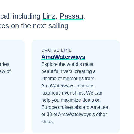
call including
Linz
,
Passau
,
ces
on the next sailing
CRUISE LINE
AmaWaterways
rries
Explore the world’s most
ew of
beautiful rivers, creating a
lifetime of memories from
AmaWaterways’ intimate,
luxurious river ships.
We can
help you maximize
deals on
Europe
cruises
aboard
AmaLea
or 33 of AmaWaterways’s other
ships
.