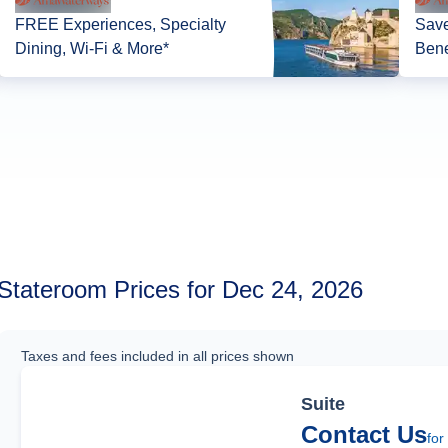
FREE Experiences, Specialty
Save
Dining, Wi-Fi & More*
Bene
Stateroom Prices for Dec 24, 2026
Taxes and fees included in all prices shown
Suite
Contact Us
for