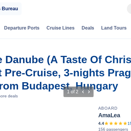
s Bureau
Departure Ports
Cruise Lines
Deals
Land Tours
e Danube (A Taste Of Chri
 Pre-Cruise, 3-nights Pra
From Budapest, Hungary
1
of
2
ore deals
ABOARD
AmaLea
4.4
1
156 passengers