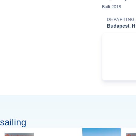
Built 2018
DEPARTING
Budapest, H
sailing