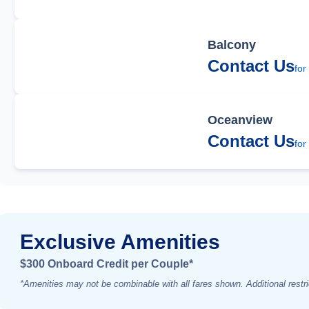
Balcony
Contact Us
for
Oceanview
Contact Us
for
Exclusive Amenities
$300 Onboard Credit per Couple*
*Amenities may not be combinable with all fares shown. Additional restri