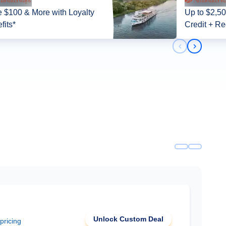
 $100 & More with Loyalty
Up to $2,5
fits*
Credit + Re
Previous slid
Next slid
Unlock Custom Deal
 pricing