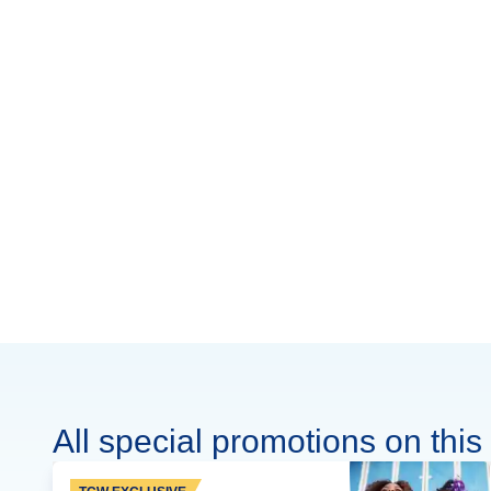
All special promotions on this 