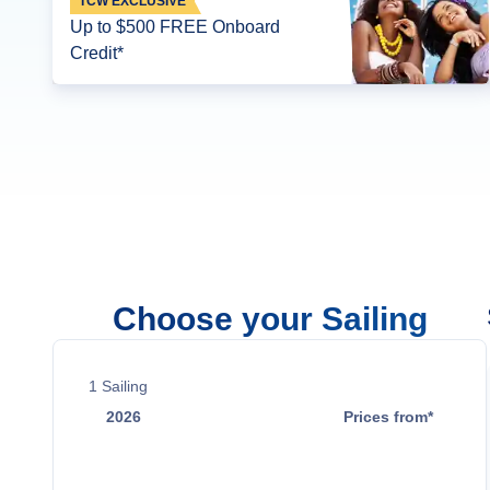
TCW EXCLUSIVE
Up to $500 FREE Onboard
Credit*
Choose your Sailing
1
Sailing
2026
Prices from*
Dec 24
Contact Us