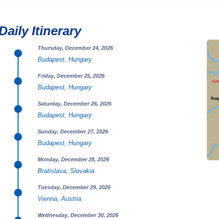
Daily Itinerary
Thursday, December 24, 2026
Budapest, Hungary
Friday, December 25, 2026
Budapest, Hungary
Saturday, December 26, 2026
Budapest, Hungary
Sunday, December 27, 2026
Budapest, Hungary
Monday, December 28, 2026
Bratislava, Slovakia
Tuesday, December 29, 2026
Vienna, Austria
Wednesday, December 30, 2026