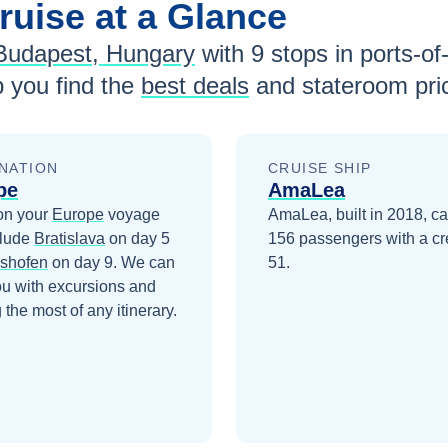
ruise at a Glance
Budapest, Hungary
with
9
stops in ports-of-
 you find the
best deals
and stateroom pri
NATION
CRUISE SHIP
pe
AmaLea
on your
Europe
voyage
AmaLea, built in 2018, ca
clude
Bratislava
on day 5
156 passengers with a cr
lshofen
on day 9
. We can
51.
ou with excursions and
the most of any itinerary.