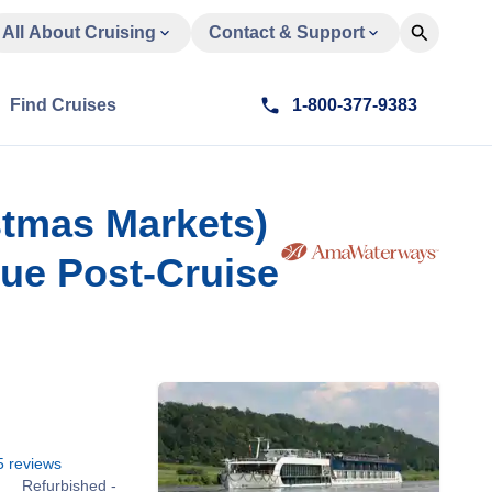
All About Cruising
Contact & Support
Find Cruises
1-800-377-9383
stmas Markets)
gue Post-Cruise
5
reviews
Refurbished -