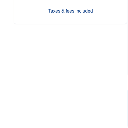
Taxes & fees included