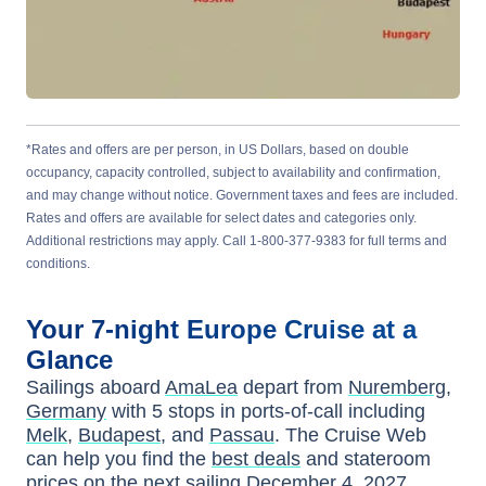
*Rates and offers are per person, in US Dollars, based on double
occupancy, capacity controlled, subject to availability and confirmation,
and may change without notice. Government taxes and fees are included.
Rates and offers are available for select dates and categories only.
Additional restrictions may apply. Call 1-800-377-9383 for full terms and
conditions.
Your
7-night
Europe
Cruise at a
Glance
Sailings aboard
AmaLea
depart from
Nuremberg,
Germany
with
5
stops in ports-of-call including
Melk
,
Budapest
, and
Passau
. The Cruise Web
can help you find the
best deals
and stateroom
prices
on the next sailing
December 4, 2027
.