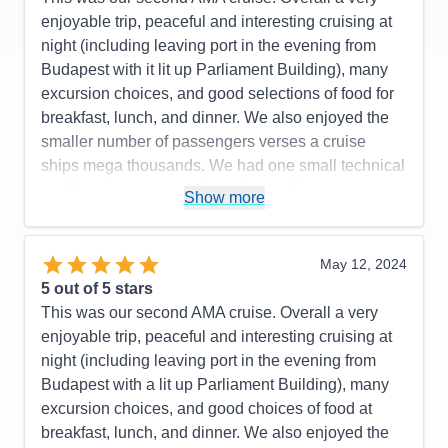
Staff
5
Itinerary
5
enjoyable trip, peaceful and interesting cruising at
Value
0
night (including leaving port in the evening from
Overall
5
Budapest with it lit up Parliament Building), many
Recommend
Yes
excursion choices, and good selections of food for
breakfast, lunch, and dinner. We also enjoyed the
smaller number of passengers verses a cruise
ships mega thousands. We had one small technical
problem in our room - the bathroom light was not
Show more
turning off and it was repaired within 10 minutes. I
would recommend AMA for your consideration. We
plan on traveling again soon.
May 12, 2024
5
out of 5 stars
Pros:
Excellent itinerary with included excursions
This was our second AMA cruise. Overall a very
and a few extra ones such as a folklore show with
enjoyable trip, peaceful and interesting cruising at
dinner and a visit to Terezin Concentration Camp
night (including leaving port in the evening from
that required added payment.
Budapest with a lit up Parliament Building), many
Cons:
Expected more interaction from the Cruise
excursion choices, and good choices of food at
Manager based on our prior AMA cruise. The tour
breakfast, lunch, and dinner. We also enjoyed the
guide in Bratislava presented too many facts during