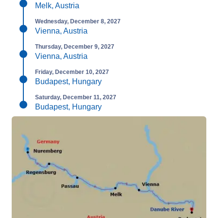
Melk, Austria
Wednesday, December 8, 2027
Vienna, Austria
Thursday, December 9, 2027
Vienna, Austria
Friday, December 10, 2027
Budapest, Hungary
Saturday, December 11, 2027
Budapest, Hungary