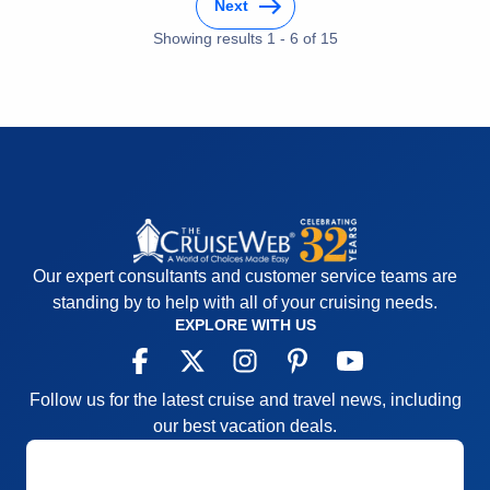
home . The Crew was exceptional
Next
Food
5
Staff
5
Cons:
There were none
Showing results
1
-
6
of
15
Itinerary
5
Accommodations
5
Value
0
Activities
5
Overall
5
Entertainment
5
Recommend
Yes
Food
5
Staff
5
Itinerary
5
Value
0
Overall
5
Recommend
Yes
Our expert consultants and customer service teams are
standing by to help with all of your cruising needs.
EXPLORE WITH US
Follow us for the latest cruise and travel news, including
our best vacation deals.