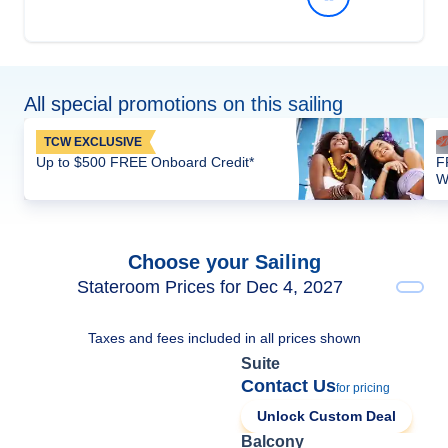
All special promotions on this sailing
TCW EXCLUSIVE
Up to $500 FREE Onboard Credit*
F
W
Choose your Sailing
Stateroom Prices for Dec 4, 2027
Taxes and fees included in all prices shown
Suite
Contact Us
for pricing
Unlock Custom Deal
Balcony