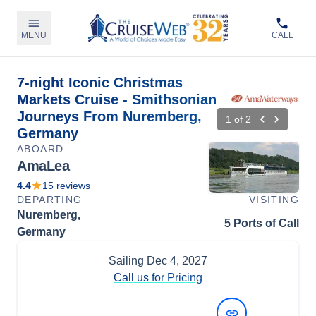
MENU
CALL
7-night Iconic Christmas
Markets Cruise - Smithsonian
Journeys From Nuremberg,
1
of
2
Germany
ABOARD
AmaLea
4.4
15
reviews
DEPARTING
VISITING
Nuremberg,
5 Ports of Call
Germany
Sailing
Dec 4, 2027
Call us for Pricing
View Dates and Prices