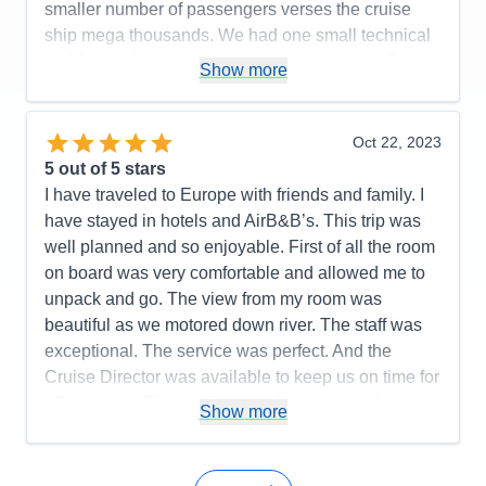
smaller number of passengers verses the cruise
the presentation and should have stuck to more
ship mega thousands. We had one small technical
local subjects about the town.
problem with our bathroom light not turning off and it
Show more
Accommodations
5
was repaired within 10 minutes. I would
Activities
5
Entertainment
3
recommend AMA for your consideration. We plan
Food
5
on traveling with AMA again soon.
Oct 22, 2023
Staff
5
Itinerary
5
5
out of 5 stars
Pros:
Excellent itinerary with included excursions
Value
0
I have traveled to Europe with friends and family. I
and a few extra ones such as a folk lore show and
Overall
5
have stayed in hotels and AirB&B’s. This trip was
Recommend
Yes
dinner, and the Terezin concentration camp that
well planned and so enjoyable. First of all the room
could be added for an additional fee.
on board was very comfortable and allowed me to
Cons:
Expected more interaction from Cruise
unpack and go. The view from my room was
Manager based upon our prior AMA cruise
beautiful as we motored down river. The staff was
experience. On board entertainment was a bit
exceptional. The service was perfect. And the
sparse, and, at least one tour leader could have
Cruise Director was available to keep us on time for
made a better presentation of local history in
all activities. The meals were delicious, and any
Show more
Bratislava (guide had too many facts).
special request was met with wonderful results.
Accommodations
5
Activities
5
Pros:
The ship was comfortable and quickly felt like
Entertainment
3