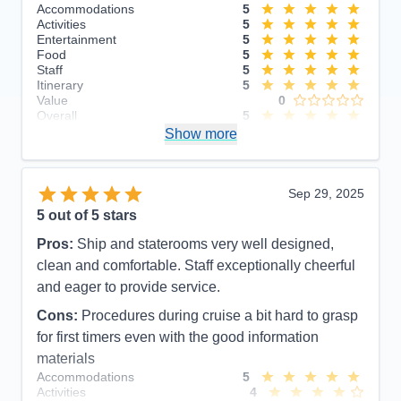
Accommodations
5
Activities
5
Entertainment
5
Food
5
Staff
5
Itinerary
5
Value
0
Overall
5
Recommend
Show more
Yes
Sep 29, 2025
5
out of 5 stars
Pros:
Ship and staterooms very well designed,
clean and comfortable. Staff exceptionally cheerful
and eager to provide service.
Cons:
Procedures during cruise a bit hard to grasp
for first timers even with the good information
materials
Accommodations
5
Activities
4