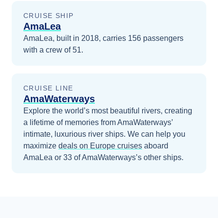
CRUISE SHIP
AmaLea
AmaLea, built in 2018, carries 156 passengers
with a crew of 51.
CRUISE LINE
AmaWaterways
Explore the world’s most beautiful rivers, creating
a lifetime of memories from AmaWaterways’
intimate, luxurious river ships.
We can help you
maximize
deals on
Europe
cruises
aboard
AmaLea
or 33 of AmaWaterways’s other ships
.