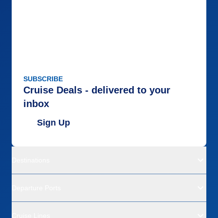
SUBSCRIBE
Cruise Deals - delivered to your
inbox
Sign Up
Destinations
Departure Ports
Cruise Lines