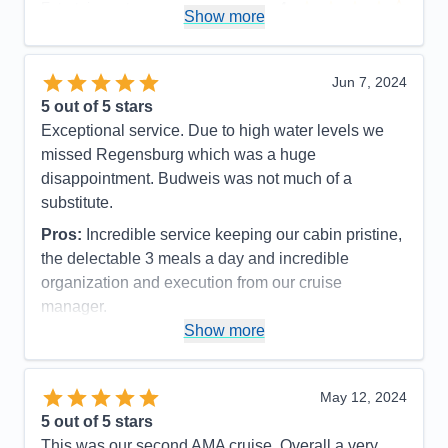
Entertainment
4
Show more
Food
5
Staff
5
Itinerary
5
Value
0
Jun 7, 2024
Overall
5
5
out of 5 stars
Recommend
Yes
Exceptional service. Due to high water levels we
missed Regensburg which was a huge
disappointment. Budweis was not much of a
substitute.
Pros:
Incredible service keeping our cabin pristine,
the delectable 3 meals a day and incredible
organization and execution from our cruise
manager.
Show more
Cons:
Not enough excursion choices for the pre
and post trips
Accommodations
5
May 12, 2024
Activities
4
Entertainment
5
5
out of 5 stars
Food
5
This was our second AMA cruise. Overall a very