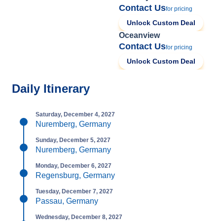
Contact Us
for pricing
Unlock Custom Deal
Oceanview
Contact Us
for pricing
Unlock Custom Deal
Daily Itinerary
Saturday, December 4, 2027
Nuremberg, Germany
Sunday, December 5, 2027
Nuremberg, Germany
Monday, December 6, 2027
Regensburg, Germany
Tuesday, December 7, 2027
Passau, Germany
Wednesday, December 8, 2027