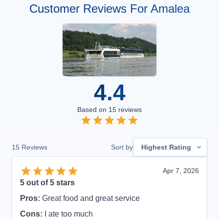
Customer Reviews For Amalea
4.4
Based on
15
reviews
15
Reviews
Sort by
Highest Rating
Apr 7, 2026
5
out of 5 stars
Pros:
Great food and great service
Cons:
I ate too much