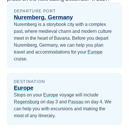
DEPARTURE PORT
Nuremberg, Germany
Nuremberg is a storybook city with a complex
past, where medieval charm and modern culture
meet in the heart of Bavaria.
Before you depart
Nuremberg, Germany
, we can help you plan
travel and accommodations for your
Europe
cruise.
DESTINATION
Europe
Stops on your
Europe
voyage will include
Regensburg
on day 3
and
Passau
on day 4
. We
can help you with excursions and making the
most of any itinerary.