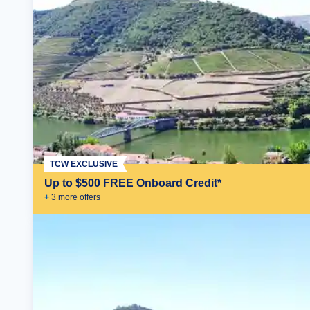
TCW EXCLUSIVE
Up to $500 FREE Onboard Credit*
+
3
more offer
s