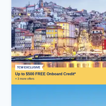
TCW EXCLUSIVE
Up to $500 FREE Onboard Credit*
+
3
more offer
s