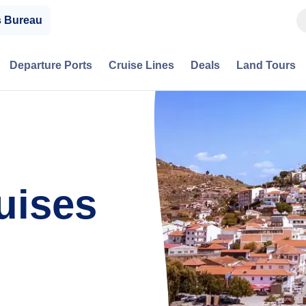
s Bureau
Departure Ports
Cruise Lines
Deals
Land Tours
uises