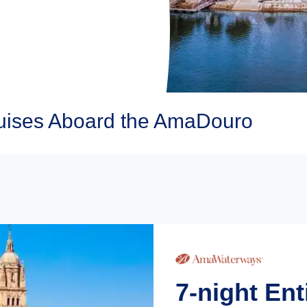
ises Aboard the AmaDouro
7-night En