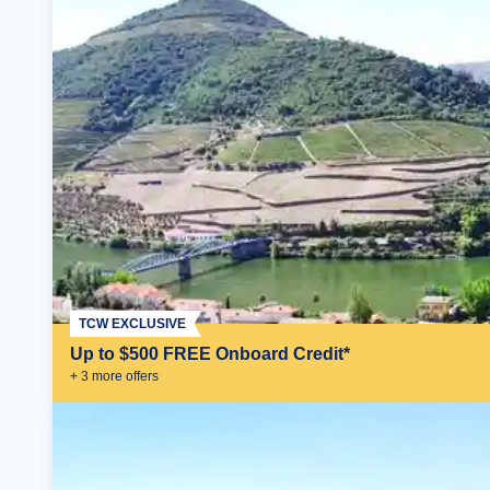
TCW EXCLUSIVE
Up to $500 FREE Onboard Credit*
+
3
more offer
s