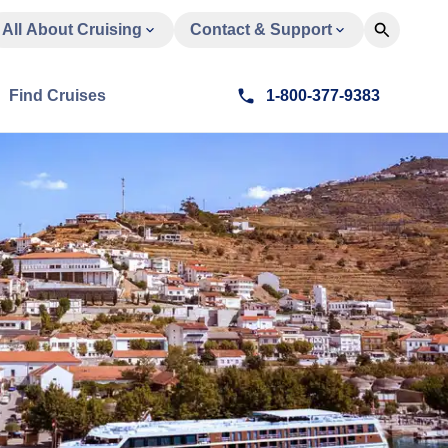
All About Cruising
Contact & Support
Find Cruises
1-800-377-9383