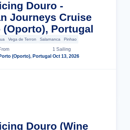
icing Douro -
n Journeys Cruise
 (Oporto), Portugal
gua
Vega de Terron
Salamanca
Pinhao
From
1
Sailing
Porto (Oporto), Portugal
Oct 13, 2026
Cruise Details
ticing Douro (Wine