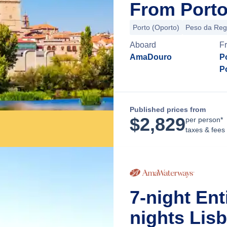
From Porto
Porto (Oporto)
Peso da Re
Aboard
F
AmaDouro
P
P
Published prices from
$
2,829
per person*
taxes & fees
7-night Ent
nights Lis