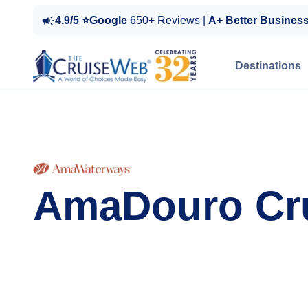
4.9/5 ⭐Google
650+ Reviews |
A+ Better Busines
Destinations
AmaDouro Cr