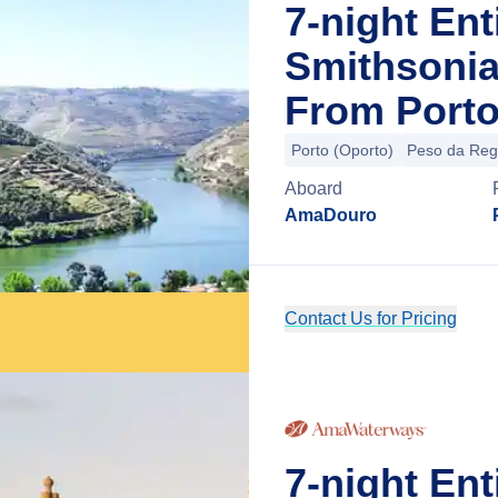
7-night Ent
Smithsonia
From Porto
Porto (Oporto)
Peso da Re
Aboard
AmaDouro
Contact Us for Pricing
7-night En