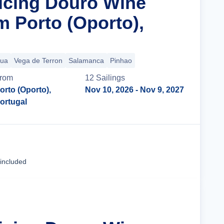
ticing Douro Wine
m Porto (Oporto),
gua
Vega de Terron
Salamanca
Pinhao
rom
12
Sailing
s
orto (Oporto),
Nov 10, 2026
- Nov 9, 2027
ortugal
Cruise Details
 included