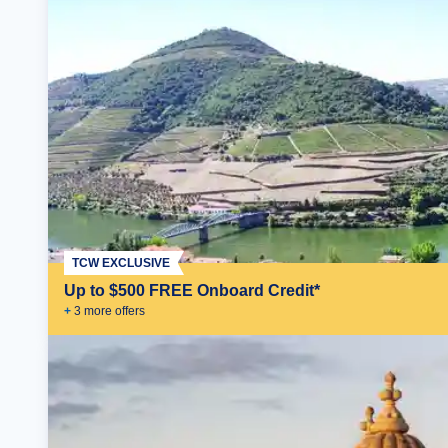
TCW EXCLUSIVE
Up to $500 FREE Onboard Credit*
+
3
more offer
s