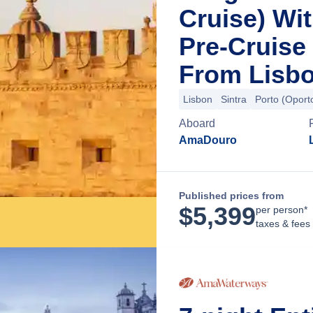
Cruise) Wi
Pre-Cruise
From Lisbo
Lisbon
Sintra
Porto (Oport
Aboard
AmaDouro
Published prices from
$
5,399
per person*
taxes & fees