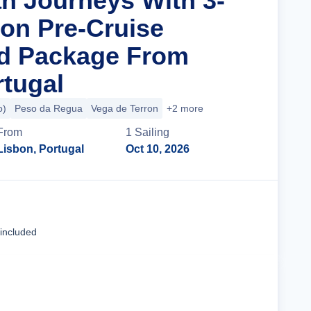
n Journeys With 3-
bon Pre-Cruise
nd Package From
rtugal
o)
Peso da Regua
Vega de Terron
+2 more
From
1
Sailing
Lisbon, Portugal
Oct 10, 2026
Cruise Details
 included