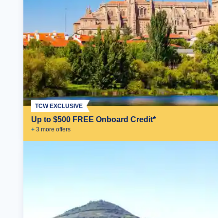
TCW EXCLUSIVE
Up to $500 FREE Onboard Credit*
+
3
more offer
s