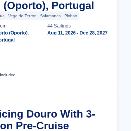
 (Oporto), Portugal
gua
Vega de Terron
Salamanca
Pinhao
rom
44
Sailing
s
orto (Oporto),
Aug 11, 2026
- Dec 28, 2027
ortugal
Cruise Details
 included
icing Douro With 3-
bon Pre-Cruise