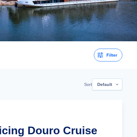
Filter
Sort
Default
ticing Douro Cruise