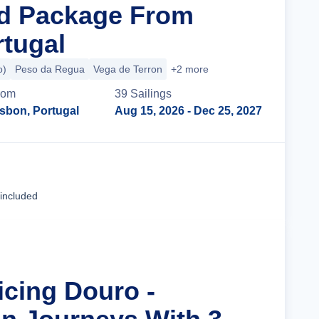
nd Package From
rtugal
o)
Peso da Regua
Vega de Terron
+2 more
rom
39
Sailing
s
isbon, Portugal
Aug 15, 2026
- Dec 25, 2027
Cruise Details
 included
icing Douro -