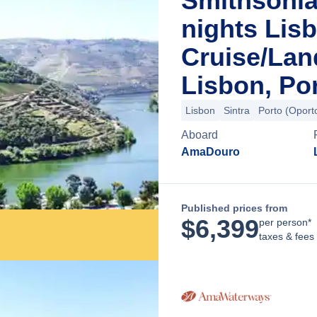
Smithsonia
nights Lis
Cruise/La
Lisbon, Po
Lisbon
Sintra
Porto (Oport
Aboard
AmaDouro
Published prices from
$
6,399
per person*
taxes & fees