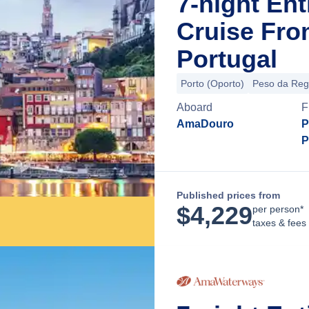
7-night En
Cruise Fro
Portugal
Porto (Oporto)
Peso da Re
Aboard
F
AmaDouro
P
P
Published prices from
$
4,229
per person*
taxes & fees