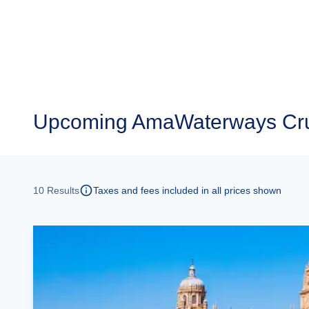
Upcoming
AmaWaterways Cru
10
Results
Taxes and fees included in all prices shown