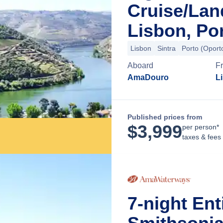
Cruise/La
Lisbon, Po
Lisbon
Sintra
Porto (Oport
Aboard
F
AmaDouro
L
Published prices from
$
3,999
per person*
taxes & fees
7-night Ent