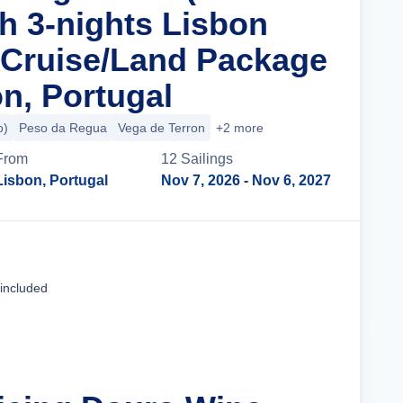
th 3-nights Lisbon
 Cruise/Land Package
n, Portugal
o)
Peso da Regua
Vega de Terron
+2 more
From
12
Sailing
s
Lisbon, Portugal
Nov 7, 2026
- Nov 6, 2027
Cruise Details
 included