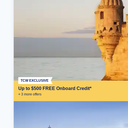
TCW EXCLUSIVE
Up to $500 FREE Onboard Credit*
+
3
more offer
s