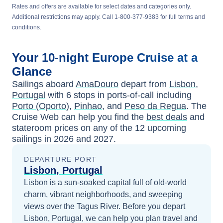
Rates and offers are available for select dates and categories only.
Additional restrictions may apply. Call 1-800-377-9383 for full terms and
conditions.
Your
10-night
Europe
Cruise at a
Glance
Sailings aboard
AmaDouro
depart from
Lisbon,
Portugal
with
6
stops in ports-of-call including
Porto (Oporto)
,
Pinhao
, and
Peso da Regua
. The
Cruise Web can help you find the
best deals
and
stateroom prices
on any of the
12
upcoming
sailings in
2026 and 2027
.
DEPARTURE PORT
Lisbon, Portugal
Lisbon is a sun-soaked capital full of old-world
charm, vibrant neighborhoods, and sweeping
views over the Tagus River.
Before you depart
Lisbon, Portugal
, we can help you plan travel and