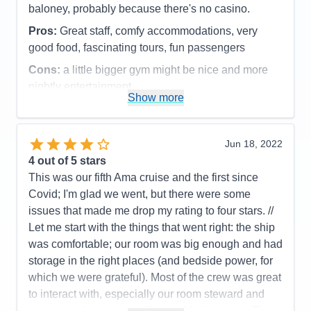
baloney, probably because there's no casino.
Pros:
Great staff, comfy accommodations, very
good food, fascinating tours, fun passengers
Cons:
a little bigger gym might be nice and more
nightly entertainment
Show more
Accommodations
4
Activities
4
Entertainment
3
Food
4
Jun 18, 2022
Staff
5
Itinerary
4
4
out of 5 stars
Value
0
This was our fifth Ama cruise and the first since
Overall
4
Covid; I'm glad we went, but there were some
Recommend
Yes
issues that made me drop my rating to four stars. //
Let me start with the things that went right: the ship
was comfortable; our room was big enough and had
storage in the right places (and bedside power, for
which we were grateful). Most of the crew was great
to interact with, especially our room steward and
our waiter. Laundry was fast and fairly priced. The