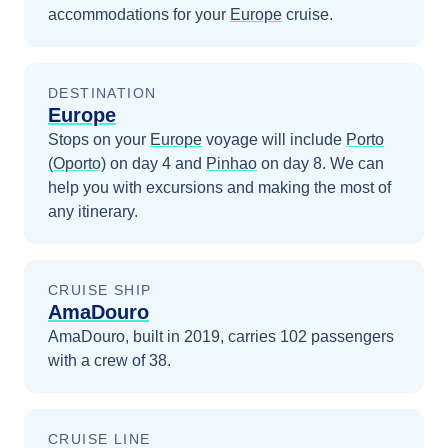
accommodations for your
Europe
cruise.
DESTINATION
Europe
Stops on your
Europe
voyage will include
Porto
(Oporto)
on day 4
and
Pinhao
on day 8
. We can
help you with excursions and making the most of
any itinerary.
CRUISE SHIP
AmaDouro
AmaDouro, built in 2019, carries 102 passengers
with a crew of 38.
CRUISE LINE