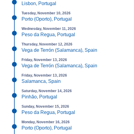
Lisbon, Portugal
Tuesday, November 10, 2026
Porto (Oporto), Portugal
Wednesday, November 11, 2026
Peso da Regua, Portugal
Thursday, November 12, 2026
Vega de Terrón (Salamanca), Spain
Friday, November 13, 2026
Vega de Terrón (Salamanca), Spain
Friday, November 13, 2026
Salamanca, Spain
Saturday, November 14, 2026
Pinhão, Portugal
Sunday, November 15, 2026
Peso da Regua, Portugal
Monday, November 16, 2026
Porto (Oporto), Portugal