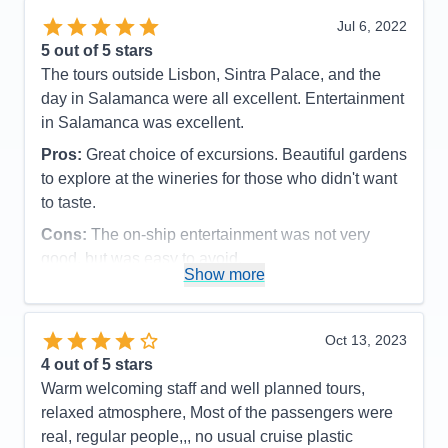
Cons:
None
Jul 6, 2022
Accommodations
5
5
out of 5 stars
Activities
5
Entertainment
5
The tours outside Lisbon, Sintra Palace, and the
Food
5
day in Salamanca were all excellent. Entertainment
Staff
5
Itinerary
5
in Salamanca was excellent.
Value
0
Pros:
Great choice of excursions. Beautiful gardens
Overall
5
Recommend
Yes
to explore at the wineries for those who didn't want
to taste.
Cons:
The on-ship entertainment was not very
good, but was easy to avoid.
Show more
Accommodations
5
Activities
4
Entertainment
4
Food
5
Oct 13, 2023
Staff
5
Itinerary
5
4
out of 5 stars
Value
0
Warm welcoming staff and well planned tours,
Overall
5
relaxed atmosphere, Most of the passengers were
Recommend
Yes
real, regular people,,, no usual cruise plastic