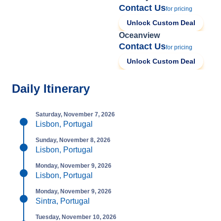
Contact Us
for pricing
Unlock Custom Deal
Oceanview
Contact Us
for pricing
Unlock Custom Deal
Daily Itinerary
Saturday, November 7, 2026
Lisbon, Portugal
Sunday, November 8, 2026
Lisbon, Portugal
Monday, November 9, 2026
Lisbon, Portugal
Monday, November 9, 2026
Sintra, Portugal
Tuesday, November 10, 2026