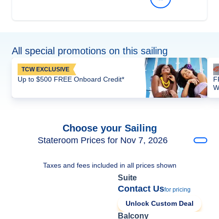
All special promotions on this sailing
TCW EXCLUSIVE
Up to $500 FREE Onboard Credit*
F
W
Choose your Sailing
Stateroom Prices for Nov 7, 2026
Taxes and fees included in all prices shown
Suite
Contact Us
for pricing
Unlock Custom Deal
Balcony