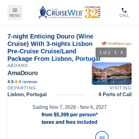
MENU
CALL
7-night Enticing Douro (Wine
Cruise) With 3-nights Lisbon
Pre-Cruise Cruise/Land
1
of
2
Package From Lisbon, Portugal
ABOARD
AmaDouro
4.5
4
reviews
DEPARTING
VISITING
Lisbon, Portugal
6 Ports of Call
Sailing
Nov 7, 2026
- Nov 6, 2027
from
$5,399
per person*
taxes and fees included
View Dates and Prices