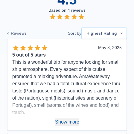
Based on
4
reviews
4
Reviews
Sort by
Highest Rating
May 8, 2025
5
out of 5 stars
This is a wonderful trip for anyone looking for small
ship atmosphere. Every aspect of this cruise
promoted a relaxing adventure. AmaWaterway
ensured that we had a total cultural experience thru
taste (Portuguese meals), sound (music and dance
of the nation), sight (historical sites and scenery of
Portugal), smell (aroma of the wines and food) and
touch.
Pros:
Small ship, amazing crew, beautiful scenery,
Show more
outstanding wine