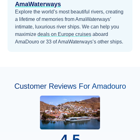
AmaWaterways
Explore the world’s most beautiful rivers, creating
a lifetime of memories from AmaWaterways’
intimate, luxurious river ships.
We can help you
maximize
deals on
Europe
cruises
aboard
AmaDouro
or 33 of AmaWaterways’s other ships
.
Customer Reviews For Amadouro
4.5