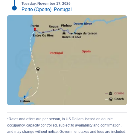
Tuesday, November 17, 2026
Porto (Oporto), Portugal
*Rates and offers are per person, in US Dollars, based on double
occupancy, capacity controlled, subject to availability and confirmation,
and may change without notice. Government taxes and fees are included.