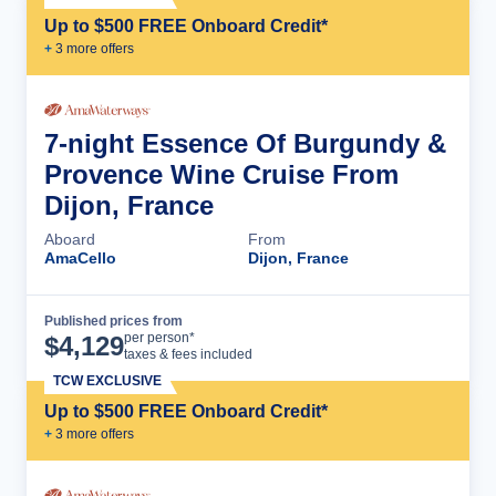
Up to $500 FREE Onboard Credit*
+
3
more offer
s
7-night Essence Of Burgundy &
Provence Wine Cruise From
Dijon, France
Aboard
From
AmaCello
Dijon, France
Published prices from
Cruise Details
per person*
$
4,129
taxes & fees included
TCW EXCLUSIVE
Up to $500 FREE Onboard Credit*
+
3
more offer
s