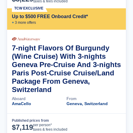
taxes & fees included
TCW EXCLUSIVE
Up to $500 FREE Onboard Credit*
+
3
more offer
s
7-night Flavors Of Burgundy
(Wine Cruise) With 3-nights
Geneva Pre-Cruise And 3-nights
Paris Post-Cruise Cruise/Land
Package From Geneva,
Switzerland
Aboard
From
AmaCello
Geneva, Switzerland
Published prices from
Cruise Details
per person*
$
7,119
taxes & fees included