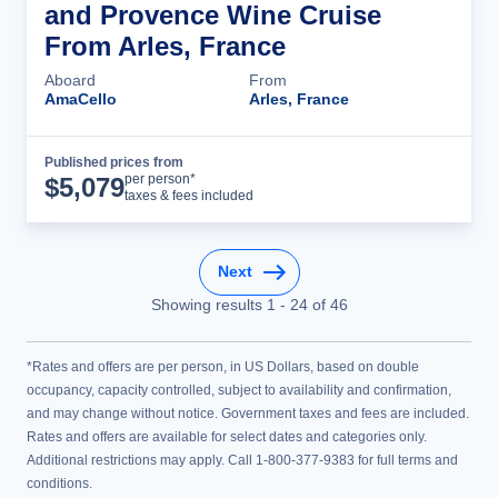
and Provence Wine Cruise
From Arles, France
Aboard
From
AmaCello
Arles, France
Published prices from
Cruise Details
per person*
$
5,079
taxes & fees included
Next
Showing results
1
-
24
of
46
*Rates and offers are per person, in US Dollars, based on double
occupancy, capacity controlled, subject to availability and confirmation,
and may change without notice. Government taxes and fees are included.
Rates and offers are available for select dates and categories only.
Additional restrictions may apply. Call 1-800-377-9383 for full terms and
conditions.