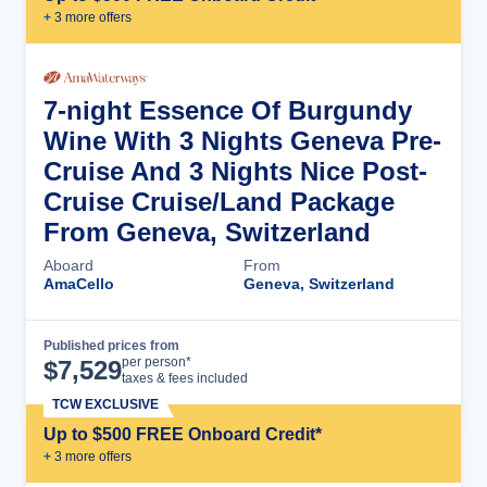
+
3
more offer
s
7-night Essence Of Burgundy
Wine With 3 Nights Geneva Pre-
Cruise And 3 Nights Nice Post-
Cruise Cruise/Land Package
From Geneva, Switzerland
Aboard
From
AmaCello
Geneva, Switzerland
Published prices from
Cruise Details
per person*
$
7,529
taxes & fees included
TCW EXCLUSIVE
Up to $500 FREE Onboard Credit*
+
3
more offer
s