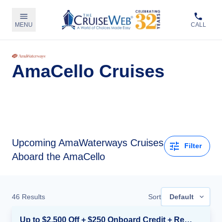
MENU
CALL
AmaCello Cruises
Upcoming
AmaWaterways Cruises
Filter
Aboard the AmaCello
46
Results
Sort
Default
Up to $2,500 Off + $250 Onboard Credit + Reduced Airfare*