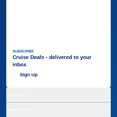
SUBSCRIBE
Cruise Deals - delivered to your
inbox
Sign Up
Destinations
Departure Ports