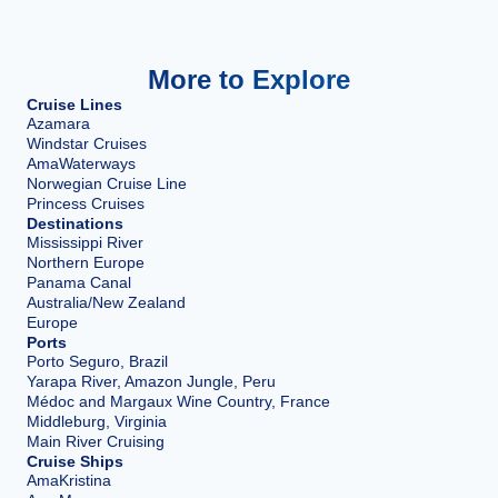
More to Explore
Cruise Lines
Azamara
Windstar Cruises
AmaWaterways
Norwegian Cruise Line
Princess Cruises
Destinations
Mississippi River
Northern Europe
Panama Canal
Australia/New Zealand
Europe
Ports
Porto Seguro, Brazil
Yarapa River, Amazon Jungle, Peru
Médoc and Margaux Wine Country, France
Middleburg, Virginia
Main River Cruising
Cruise Ships
AmaKristina