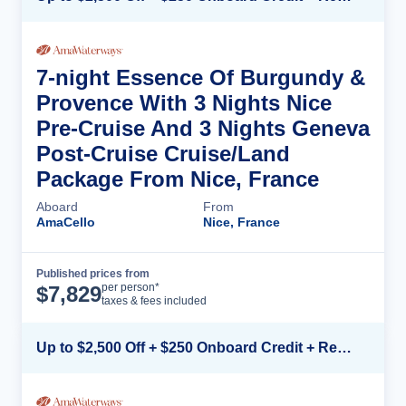
7-night Essence Of Burgundy &
Provence With 3 Nights Nice
Pre-Cruise And 3 Nights Geneva
Post-Cruise Cruise/Land
Package From Nice, France
Aboard
From
AmaCello
Nice, France
Published prices from
Cruise Details
per person*
$
7,829
taxes & fees included
Up to $2,500 Off + $250 Onboard Credit + Reduced Airfare*