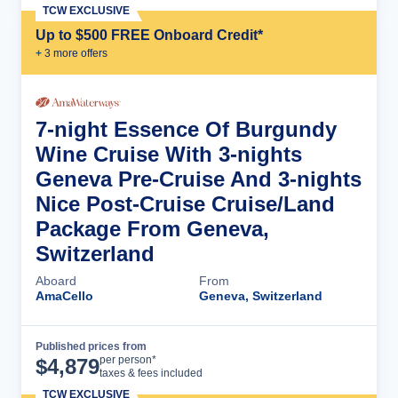
TCW EXCLUSIVE
Up to $500 FREE Onboard Credit*
+
3
more offer
s
7-night Essence Of Burgundy
Wine Cruise With 3-nights
Geneva Pre-Cruise And 3-nights
Nice Post-Cruise Cruise/Land
Package From Geneva,
Switzerland
Aboard
From
AmaCello
Geneva, Switzerland
Published prices from
Cruise Details
per person*
$
4,879
taxes & fees included
TCW EXCLUSIVE