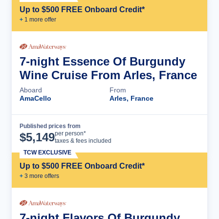
Up to $500 FREE Onboard Credit*
+
1
more offer
7-night Essence Of Burgundy
Wine Cruise From Arles, France
Aboard
From
AmaCello
Arles, France
Published prices from
Cruise Details
per person*
$
5,149
taxes & fees included
TCW EXCLUSIVE
Up to $500 FREE Onboard Credit*
+
3
more offer
s
7-night Flavors Of Burgundy