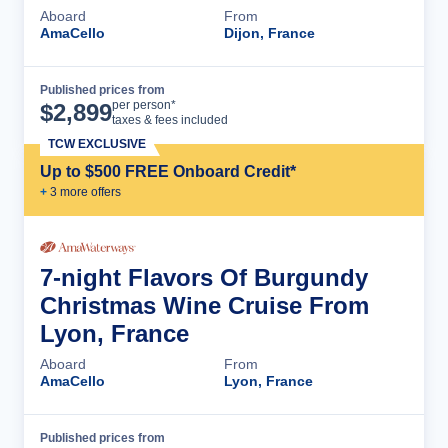
Aboard
From
AmaCello
Dijon, France
Published prices from
Cruise Details
per person*
$
2,899
taxes & fees included
TCW EXCLUSIVE
Up to $500 FREE Onboard Credit*
+
3
more offer
s
7-night Flavors Of Burgundy
Christmas Wine Cruise From
Lyon, France
Aboard
From
AmaCello
Lyon, France
Published prices from