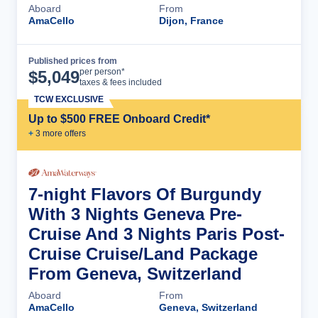
Aboard
From
AmaCello
Dijon, France
Published prices from
Cruise Details
per person*
$
5,049
taxes & fees included
TCW EXCLUSIVE
Up to $500 FREE Onboard Credit*
+
3
more offer
s
7-night Flavors Of Burgundy
With 3 Nights Geneva Pre-
Cruise And 3 Nights Paris Post-
Cruise Cruise/Land Package
From Geneva, Switzerland
Aboard
From
AmaCello
Geneva, Switzerland