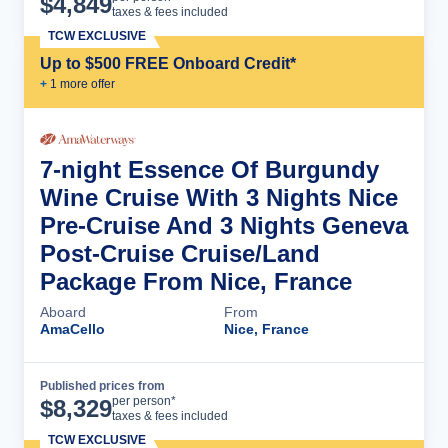
$
4,849
taxes & fees included
TCW EXCLUSIVE
Up to $500 FREE Onboard Credit*
+
1
more offer
7-night Essence Of Burgundy
Wine Cruise With 3 Nights Nice
Pre-Cruise And 3 Nights Geneva
Post-Cruise Cruise/Land
Package From Nice, France
Aboard
From
AmaCello
Nice, France
Published prices from
Cruise Details
per person*
$
8,329
taxes & fees included
TCW EXCLUSIVE