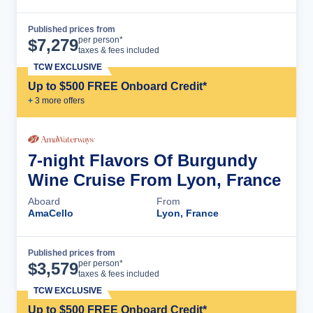
Published prices from
Cruise Details
per person*
$
7,279
taxes & fees included
TCW EXCLUSIVE
Up to $500 FREE Onboard Credit*
+
3
more offer
s
7-night Flavors Of Burgundy
Wine Cruise From Lyon, France
Aboard
From
AmaCello
Lyon, France
Published prices from
Cruise Details
per person*
$
3,579
taxes & fees included
TCW EXCLUSIVE
Up to $500 FREE Onboard Credit*