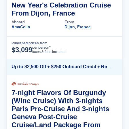
New Year's Celebration Cruise
From Dijon, France
Aboard
From
AmaCello
Dijon, France
Published prices from
Cruise Details
per person*
$
3,099
taxes & fees included
Up to $2,500 Off + $250 Onboard Credit + Reduced Airfare*
7-night Flavors Of Burgundy
(Wine Cruise) With 3-nights
Paris Pre-Cruise And 3-nights
Geneva Post-Cruise
Cruise/Land Package From