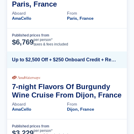
Paris, France
Aboard
From
AmaCello
Paris, France
Published prices from
Cruise Details
per person*
$
6,769
taxes & fees included
Up to $2,500 Off + $250 Onboard Credit + Reduced Airfare*
7-night Flavors Of Burgundy
Wine Cruise From Dijon, France
Aboard
From
AmaCello
Dijon, France
Published prices from
Cruise Details
per person*
$
3,229