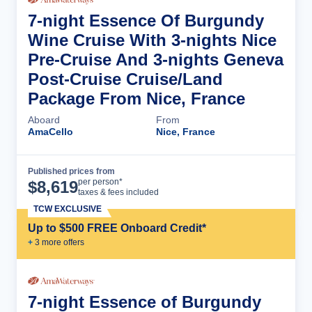
7-night Essence Of Burgundy
Wine Cruise With 3-nights Nice
Pre-Cruise And 3-nights Geneva
Post-Cruise Cruise/Land
Package From Nice, France
Aboard
From
AmaCello
Nice, France
Published prices from
Cruise Details
per person*
$
8,619
taxes & fees included
TCW EXCLUSIVE
Up to $500 FREE Onboard Credit*
+
3
more offer
s
7-night Essence of Burgundy