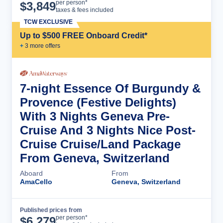
Cruise Details
per person*
$
3,849
taxes & fees included
TCW EXCLUSIVE
Up to $500 FREE Onboard Credit*
+
3
more offer
s
7-night Essence Of Burgundy &
Provence (Festive Delights)
With 3 Nights Geneva Pre-
Cruise And 3 Nights Nice Post-
Cruise Cruise/Land Package
From Geneva, Switzerland
Aboard
From
AmaCello
Geneva, Switzerland
Published prices from
Cruise Details
per person*
$
6,279