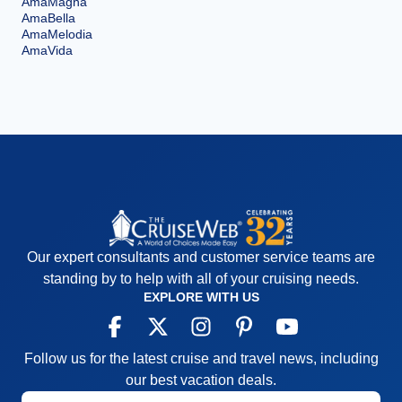
AmaMagna
AmaBella
AmaMelodia
AmaVida
Our expert consultants and customer service teams are
standing by to help with all of your cruising needs.
EXPLORE WITH US
Follow us for the latest cruise and travel news, including
our best vacation deals.