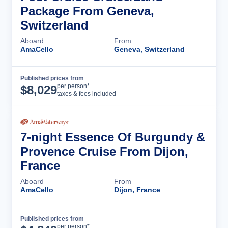
Package From Geneva,
Switzerland
Aboard
From
AmaCello
Geneva, Switzerland
Published prices from
Cruise Details
per person*
$
8,029
taxes & fees included
7-night Essence Of Burgundy &
Provence Cruise From Dijon,
France
Aboard
From
AmaCello
Dijon, France
Published prices from
Cruise Details
per person*