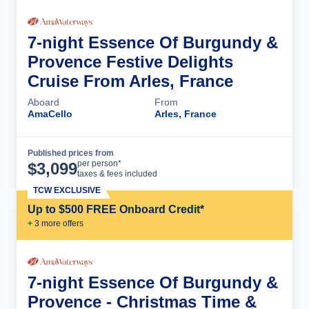
7-night Essence Of Burgundy &
Provence Festive Delights
Cruise From Arles, France
Aboard
From
AmaCello
Arles, France
Published prices from
Cruise Details
per person*
$
3,099
taxes & fees included
TCW EXCLUSIVE
Up to $500 FREE Onboard Credit*
+
3
more offer
s
7-night Essence Of Burgundy &
Provence - Christmas Time &