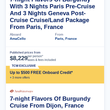
With 3 Nights Paris Pre-Cruise
And 3 Nights Geneva Post-
Cruise Cruise/Land Package
From Paris, France
Aboard
From
AmaCello
Paris, France
Published prices from
Cruise Details
per person*
$
8,229
taxes & fees included
TCW EXCLUSIVE
Up to $500 FREE Onboard Credit*
+
3
more offer
s
7-night Flavors Of Burgundy
Cruise From Dijon, France