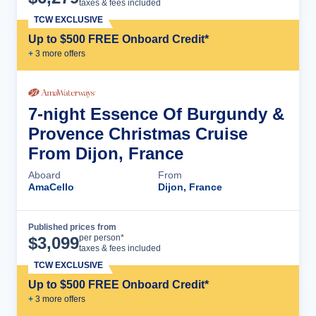
taxes & fees included
TCW EXCLUSIVE
Up to $500 FREE Onboard Credit*
+
3
more offer
s
7-night Essence Of Burgundy &
Provence Christmas Cruise
From Dijon, France
Aboard
From
AmaCello
Dijon, France
Published prices from
Cruise Details
per person*
$
3,099
taxes & fees included
TCW EXCLUSIVE
Up to $500 FREE Onboard Credit*
+
3
more offer
s