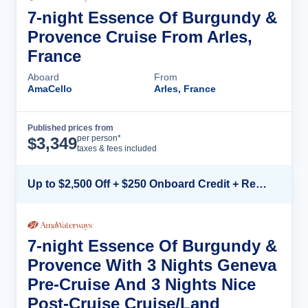
7-night Essence Of Burgundy &
Provence Cruise From Arles,
France
Aboard
From
AmaCello
Arles, France
Published prices from
Cruise Details
per person*
$
3,349
taxes & fees included
Up to $2,500 Off + $250 Onboard Credit + Reduced Airfare*
7-night Essence Of Burgundy &
Provence With 3 Nights Geneva
Pre-Cruise And 3 Nights Nice
Post-Cruise Cruise/Land