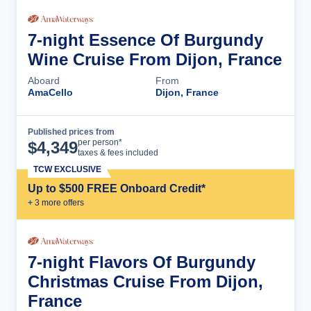
7-night Essence Of Burgundy
Wine Cruise From Dijon, France
Aboard
From
AmaCello
Dijon, France
Published prices from
Cruise Details
per person*
$
4,349
taxes & fees included
TCW EXCLUSIVE
Up to $500 FREE Onboard Credit*
+
3
more offer
s
7-night Flavors Of Burgundy
Christmas Cruise From Dijon,
France