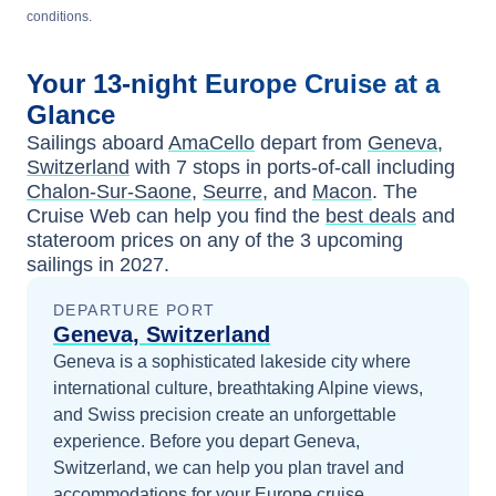
conditions.
Your
13-night
Europe
Cruise at a
Glance
Sailings aboard
AmaCello
depart from
Geneva,
Switzerland
with
7
stops in ports-of-call including
Chalon-Sur-Saone
,
Seurre
, and
Macon
. The
Cruise Web can help you find the
best deals
and
stateroom prices
on any of the
3
upcoming
sailings in
2027
.
DEPARTURE PORT
Geneva, Switzerland
Geneva is a sophisticated lakeside city where
international culture, breathtaking Alpine views,
and Swiss precision create an unforgettable
experience.
Before you depart
Geneva,
Switzerland
, we can help you plan travel and
accommodations for your
Europe
cruise.