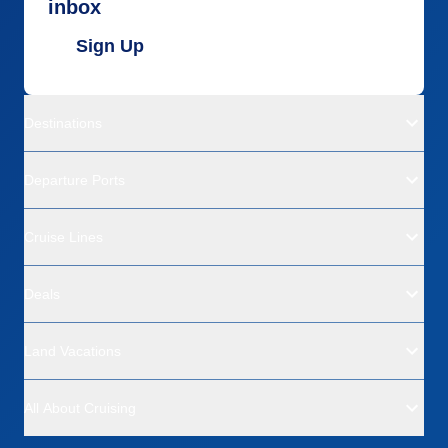
inbox
Sign Up
Destinations
Departure Ports
Cruise Lines
Deals
Land Vacations
All About Cruising