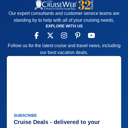
Our expert consultants and customer service teams are
standing by to help with all of your cruising needs.
EXPLORE WITH US
Follow us for the latest cruise and travel news, including
our best vacation deals.
SUBSCRIBE
Cruise Deals - delivered to your