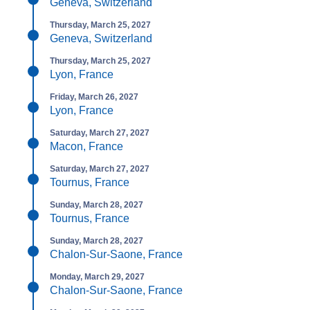
Geneva, Switzerland
Thursday, March 25, 2027
Geneva, Switzerland
Thursday, March 25, 2027
Lyon, France
Friday, March 26, 2027
Lyon, France
Saturday, March 27, 2027
Macon, France
Saturday, March 27, 2027
Tournus, France
Sunday, March 28, 2027
Tournus, France
Sunday, March 28, 2027
Chalon-Sur-Saone, France
Monday, March 29, 2027
Chalon-Sur-Saone, France