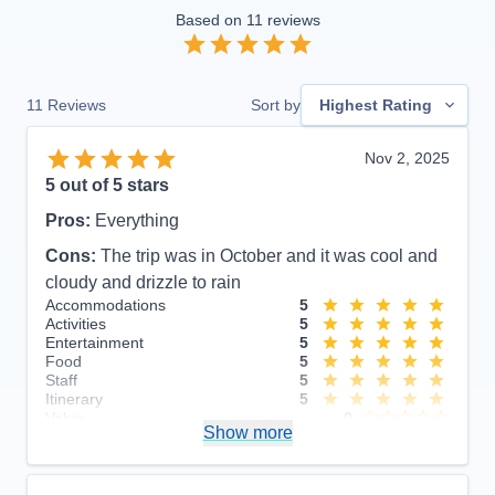
Based on
11
reviews
11
Reviews
Sort by
Highest Rating
Nov 2, 2025
5
out of 5 stars
Pros:
Everything
Cons:
The trip was in October and it was cool and
cloudy and drizzle to rain
Accommodations
5
Activities
5
Entertainment
5
Food
5
Staff
5
Itinerary
5
Value
0
Show more
Overall
5
Recommend
Yes