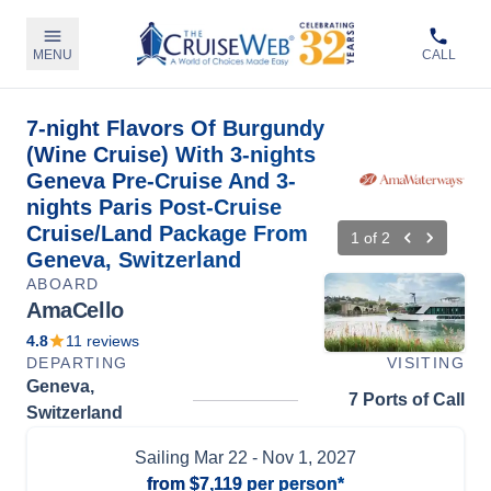
MENU
CALL
7-night Flavors Of Burgundy
(Wine Cruise) With 3-nights
Geneva Pre-Cruise And 3-
nights Paris Post-Cruise
Cruise/Land Package From
1
of
2
Geneva, Switzerland
ABOARD
AmaCello
4.8
11
reviews
DEPARTING
VISITING
Geneva,
7 Ports of Call
Switzerland
Sailing
Mar 22
- Nov 1, 2027
from
$7,119
per person*