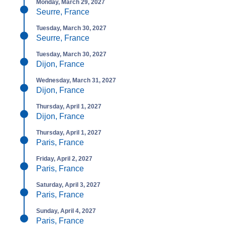
Monday, March 29, 2027
Seurre, France
Tuesday, March 30, 2027
Seurre, France
Tuesday, March 30, 2027
Dijon, France
Wednesday, March 31, 2027
Dijon, France
Thursday, April 1, 2027
Dijon, France
Thursday, April 1, 2027
Paris, France
Friday, April 2, 2027
Paris, France
Saturday, April 3, 2027
Paris, France
Sunday, April 4, 2027
Paris, France