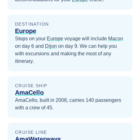
DESTINATION
Europe
Stops on your
Europe
voyage will include
Macon
on day 6
and
Dijon
on day 9
. We can help you
with excursions and making the most of any
itinerary.
CRUISE SHIP
AmaCello
AmaCello, built in 2008, carries 140 passengers
with a crew of 45.
CRUISE LINE
AmaWaterways