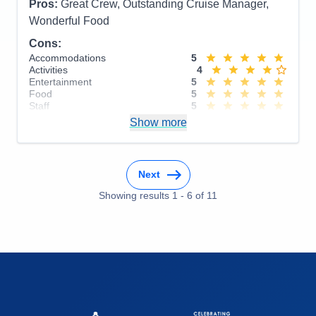
Pros:
Great Crew, Outstanding Cruise Manager,
Wonderful Food
Cons:
Accommodations
5
Activities
4
Entertainment
5
Food
5
Staff
5
Itinerary
5
Show more
Value
0
Overall
5
Recommend
Yes
Next
Showing results
1
-
6
of
11