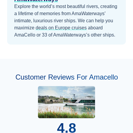
Explore the world’s most beautiful rivers, creating
a lifetime of memories from AmaWaterways’
intimate, luxurious river ships.
We can help you
maximize
deals on
Europe
cruises
aboard
AmaCello
or 33 of AmaWaterways’s other ships
.
Customer Reviews For Amacello
4.8