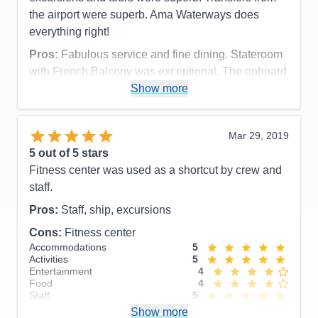
Staff
5
Itinerary
5
the airport were superb. Ama Waterways does
Value
0
everything right!
Overall
5
Recommend
Yes
Pros:
Fabulous service and fine dining. Stateroom
with French Balcony was exceptional. The onboard
laundry service was very handy, too
Show more
Cons:
Assigned seating with the same couple for 3
meals/day for the duration of the cruise.
Mar 29, 2019
Accommodations
5
5
out of 5 stars
Activities
5
Entertainment
5
Fitness center was used as a shortcut by crew and
Food
3
staff.
Staff
5
Itinerary
5
Pros:
Staff, ship, excursions
Value
0
Overall
5
Cons:
Fitness center
Recommend
Yes
Accommodations
5
Activities
5
Entertainment
4
Food
4
Staff
5
Itinerary
5
Show more