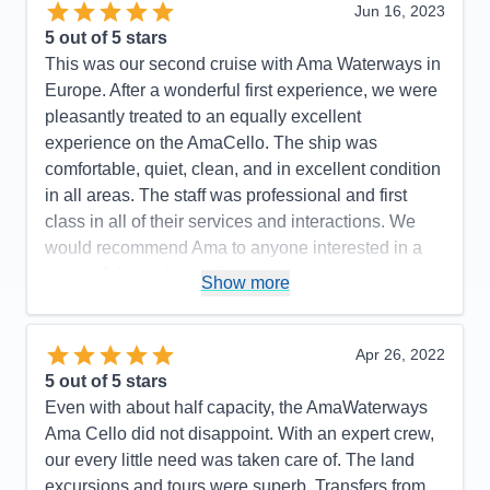
Jun 16, 2023
5
out of 5 stars
This was our second cruise with Ama Waterways in
Europe. After a wonderful first experience, we were
pleasantly treated to an equally excellent
experience on the AmaCello. The ship was
comfortable, quiet, clean, and in excellent condition
in all areas. The staff was professional and first
class in all of their services and interactions. We
would recommend Ama to anyone interested in a
wonderful travel experience.
Show more
Pros:
Quality of the Ships Amenities. Friendliness
and Professionalism of Ama Staff. Quality of Food
Apr 26, 2022
and Drinks. Promptness of all activities.
5
out of 5 stars
Cons:
None...
Even with about half capacity, the AmaWaterways
Accommodations
5
Ama Cello did not disappoint. With an expert crew,
Activities
5
Entertainment
5
our every little need was taken care of. The land
Food
5
excursions and tours were superb. Transfers from