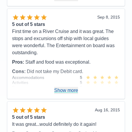
Value
0
Overall
5
Recommend
Yes
Sep 8, 2015
5
out of 5 stars
First time on a River Cruise and it was great. The
stops and excursions off ship with local guides
were wonderful. The Entertainment on board was
outstanding.
Pros:
Staff and food was exceptional.
Cons:
Did not take my Debit card.
Accommodations
5
Activities
5
Entertainment
5
Show more
Food
5
Staff
5
Itinerary
5
Value
0
Aug 16, 2015
Overall
5
5
out of 5 stars
Recommend
Yes
It was great...would definitely do it again!