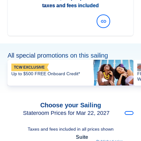
taxes and fees included
View Dates and Prices
All special promotions on this sailing
TCW EXCLUSIVE
Up to $500 FREE Onboard Credit*
F
W
Choose your Sailing
Stateroom Prices for Mar 22, 2027
Taxes and fees included in all prices shown
Suite