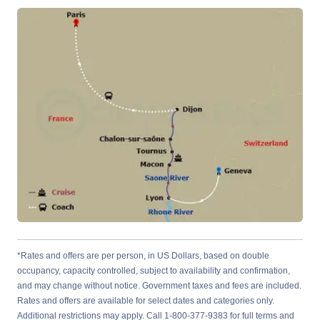
*Rates and offers are per person, in US Dollars, based on double
occupancy, capacity controlled, subject to availability and confirmation,
and may change without notice. Government taxes and fees are included.
Rates and offers are available for select dates and categories only.
Additional restrictions may apply. Call 1-800-377-9383 for full terms and