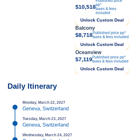
Published price
pp*
$10,518
taxes & fees
included
Unlock Custom Deal
Balcony
Published price pp*
$8,718
taxes & fees included
Unlock Custom Deal
Oceanview
Published price pp*
$7,119
taxes & fees included
Unlock Custom Deal
Daily Itinerary
Monday, March 22, 2027
Geneva, Switzerland
Tuesday, March 23, 2027
Geneva, Switzerland
Wednesday, March 24, 2027