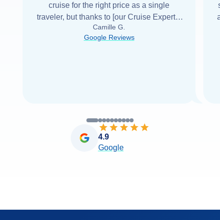
cruise for the right price as a single
traveler, but thanks to [our Cruise Expert] I
Camille G.
was able to find it with Cruise Web. Thank
Google Reviews
you very
...
Read more
4.9
Google