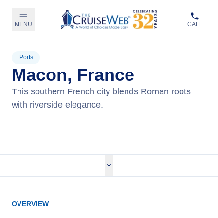
MENU
CALL
Ports
Macon, France
This southern French city blends Roman roots
with riverside elegance.
View Cruises
OVERVIEW