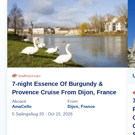
7-night Essence Of Burgundy &
Provence Cruise From Dijon, France
Aboard
From
AmaCello
Dijon, France
5
Sailing
s
Aug 20
- Oct 15, 2026