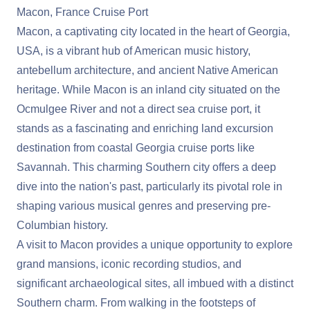
Macon, France Cruise Port
Macon, a captivating city located in the heart of Georgia,
USA, is a vibrant hub of American music history,
antebellum architecture, and ancient Native American
heritage. While Macon is an inland city situated on the
Ocmulgee River and not a direct sea cruise port, it
stands as a fascinating and enriching land excursion
destination from coastal Georgia cruise ports like
Savannah. This charming Southern city offers a deep
dive into the nation's past, particularly its pivotal role in
shaping various musical genres and preserving pre-
Columbian history.
A visit to Macon provides a unique opportunity to explore
grand mansions, iconic recording studios, and
significant archaeological sites, all imbued with a distinct
Southern charm. From walking in the footsteps of