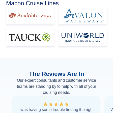
Macon Cruise Lines
The Reviews Are In
Our expert consultants and customer service
teams are standing by to help with all of your
cruising needs.
I was having some trouble finding the right
W