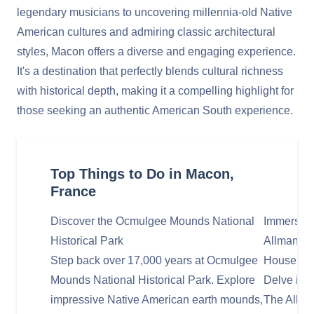
legendary musicians to uncovering millennia-old Native
American cultures and admiring classic architectural
styles, Macon offers a diverse and engaging experience.
It's a destination that perfectly blends cultural richness
with historical depth, making it a compelling highlight for
those seeking an authentic American South experience.
Top Things to Do in Macon,
France
Discover the Ocmulgee Mounds National
Immerse Yo
Historical Park
Allman Br
Step back over 17,000 years at Ocmulgee
House
Mounds National Historical Park. Explore
Delve into
impressive Native American earth mounds,
The Allma