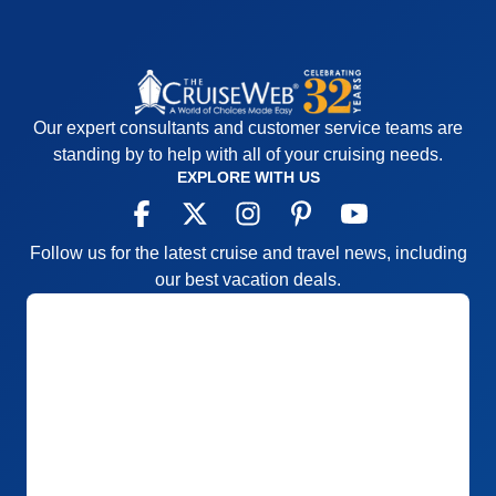
Our expert consultants and customer service teams are
standing by to help with all of your cruising needs.
EXPLORE WITH US
Follow us for the latest cruise and travel news, including
our best vacation deals.