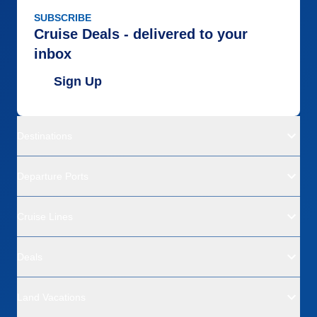
SUBSCRIBE
Cruise Deals - delivered to your
inbox
Sign Up
Destinations
Departure Ports
Cruise Lines
Deals
Land Vacations