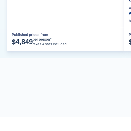
A
5
Published prices from
P
Cruise Details
per person*
$
4,849
taxes & fees included