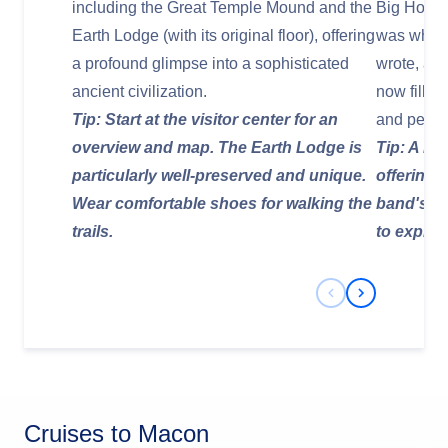
including the Great Temple Mound and the
Big House
Earth Lodge (with its original floor), offering
was where
a profound glimpse into a sophisticated
wrote, and
ancient civilization.
now filled
Tip: Start at the visitor center for an
and person
overview and map. The Earth Lodge is
Tip: A mus
particularly well-preserved and unique.
offering 
Wear comfortable shoes for walking the
band's li
trails.
to explore
Previous Slide
Next Slide
Cruises to Macon