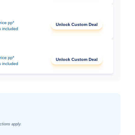
rice pp*
Unlock Custom Deal
s included
rice pp*
Unlock Custom Deal
s included
ctions apply.