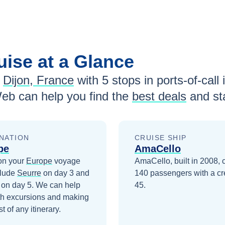
uise at a Glance
Dijon, France
with
5
stops in ports-of-call 
eb can help you find the
best deals
and st
NATION
CRUISE SHIP
pe
AmaCello
on your
Europe
voyage
AmaCello, built in 2008, 
clude
Seurre
on day 3
and
140 passengers with a cr
on day 5
. We can help
45.
th excursions and making
t of any itinerary.