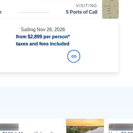
VISITING
e
5 Ports of Call
Sailing
Nov 26, 2026
from
$2,899
per person*
taxes and fees included
View Dates and Prices