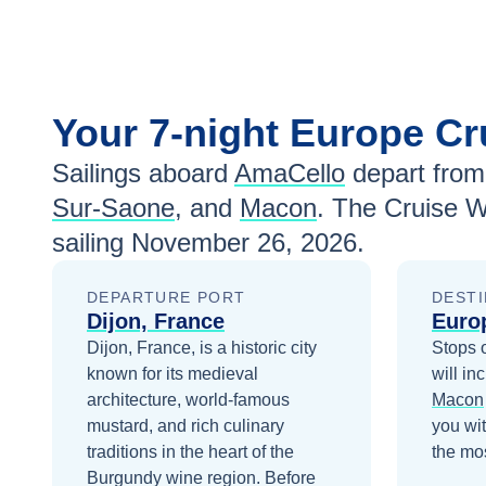
Your
7-night
Europe
Cr
Sailings aboard
AmaCello
depart from
Sur-Saone
, and
Macon
. The Cruise W
sailing
November 26, 2026
.
DEPARTURE PORT
DESTI
Dijon, France
Euro
Dijon, France, is a historic city
Stops 
known for its medieval
will in
architecture, world-famous
Macon
mustard, and rich culinary
you wi
traditions in the heart of the
the mos
Burgundy wine region.
Before