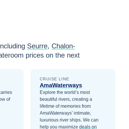
including
Seurre
,
Chalon-
ateroom prices
on the next
CRUISE LINE
AmaWaterways
carries
Explore the world’s most
ew of
beautiful rivers, creating a
lifetime of memories from
AmaWaterways’ intimate,
luxurious river ships.
We can
help you maximize
deals on