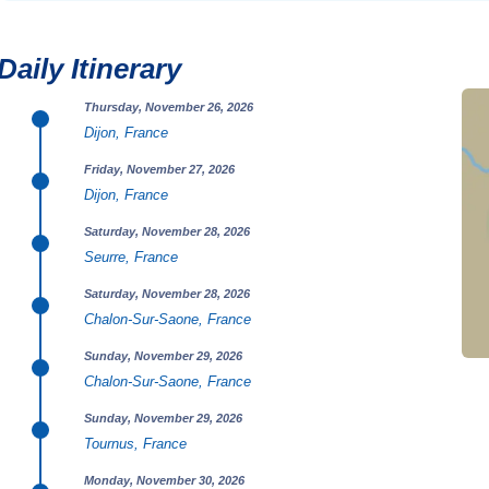
Daily Itinerary
Thursday, November 26, 2026
Dijon, France
Friday, November 27, 2026
Dijon, France
Saturday, November 28, 2026
Seurre, France
Saturday, November 28, 2026
Chalon-Sur-Saone, France
Sunday, November 29, 2026
Chalon-Sur-Saone, France
Sunday, November 29, 2026
Tournus, France
Monday, November 30, 2026