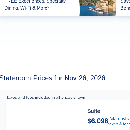
FREE Experiences, Specialty
Save
Dining, Wi-Fi & More*
Bene
Stateroom Prices for Nov 26, 2026
Taxes and fees included in all prices shown
Suite
Published p
$6,098
taxes & fee