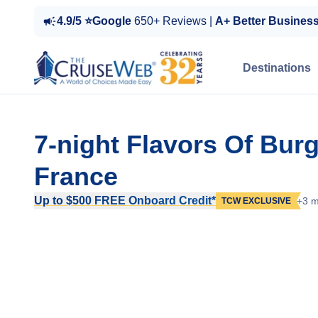
4.9/5 ⭐Google
650+ Reviews |
A+ Better Busines
Destinations
7-night Flavors Of Bur
France
Up to $500 FREE Onboard Credit*
+3 m
TCW EXCLUSIVE