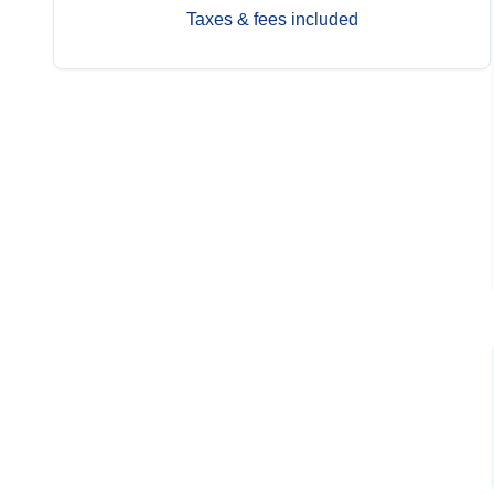
Taxes & fees included