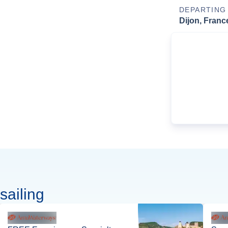
DEPARTING
Dijon, Franc
sailing