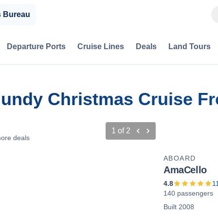
s Bureau
Departure Ports
Cruise Lines
Deals
Land Tours
gundy Christmas Cruise Fr
1
of
2
ore deals
ABOARD
AmaCello
4.8
1
140 passengers
Built 2008