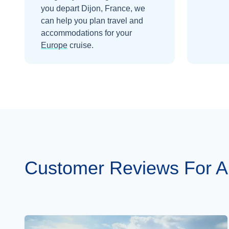
you depart
Dijon, France
, we
can help you plan travel and
accommodations for your
Europe
cruise.
Customer Reviews For A