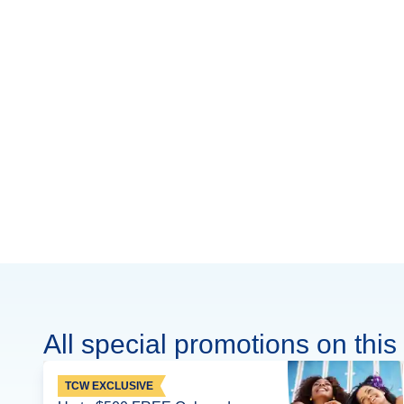
All special promotions on this 
TCW EXCLUSIVE