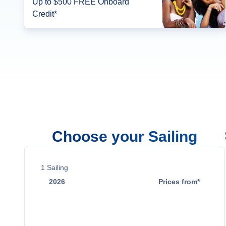
Up to $500 FREE Onboard
Credit*
Choose your Sailing
1
Sailing
2026
Prices from*
Nov 26
$2,899