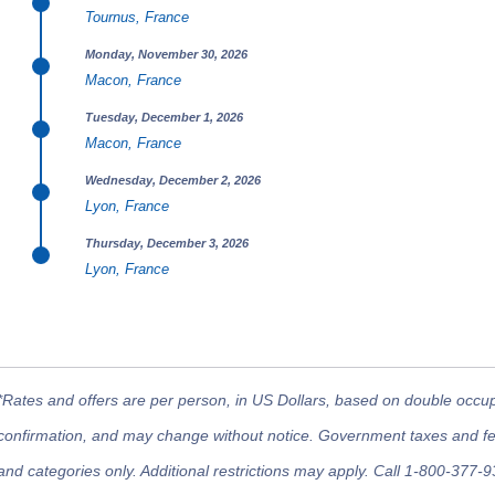
Tournus, France
Monday, November 30, 2026
Macon, France
Tuesday, December 1, 2026
Macon, France
Wednesday, December 2, 2026
Lyon, France
Thursday, December 3, 2026
Lyon, France
*Rates and offers are per person, in US Dollars, based on double occupan
confirmation, and may change without notice. Government taxes and fees
and categories only. Additional restrictions may apply. Call 1-800-377-9