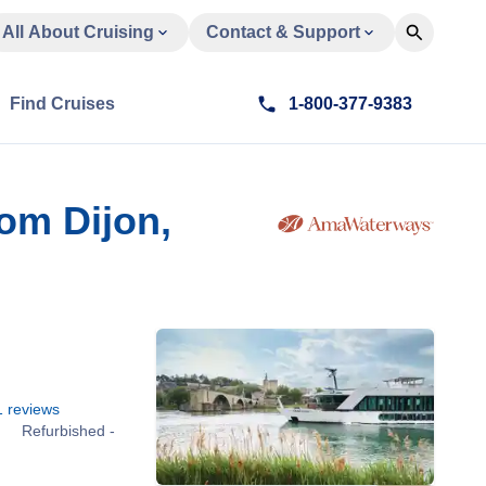
All About Cruising
Contact & Support
Find Cruises
1-800-377-9383
om Dijon,
1
reviews
Refurbished -