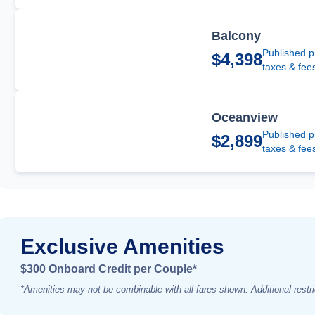
Balcony
Published p
$4,398
taxes & fee
Oceanview
Published p
$2,899
taxes & fee
Exclusive Amenities
$300 Onboard Credit per Couple*
*Amenities may not be combinable with all fares shown. Additional restri