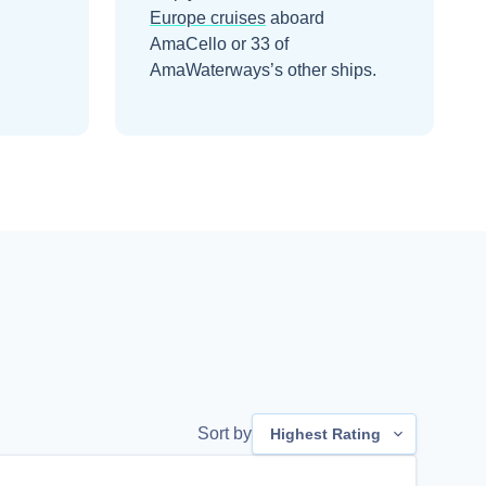
Europe
cruises
aboard
AmaCello
or 33 of
AmaWaterways’s other ships
.
Sort by
Highest Rating