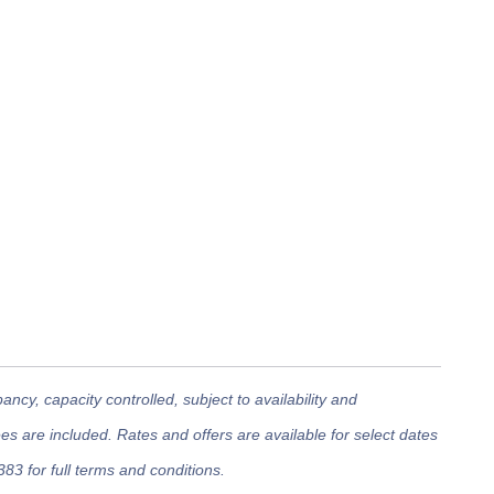
cy, capacity controlled, subject to availability and
 are included. Rates and offers are available for select dates
383 for full terms and conditions.