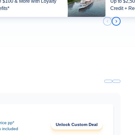
 $100 & More with Loyalty
Up to $2,5
fits*
Credit + Re
Previous slid
Next slid
rice pp*
Unlock Custom Deal
s included