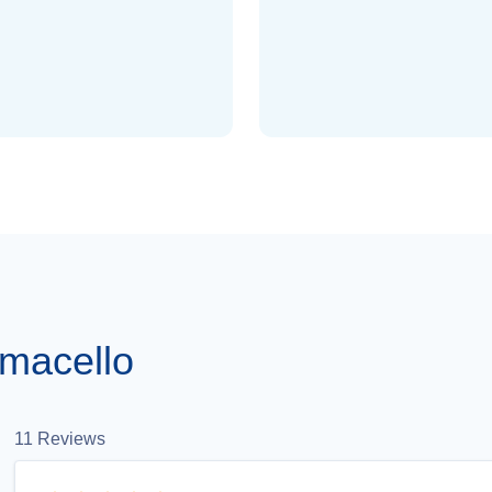
macello
11
Reviews